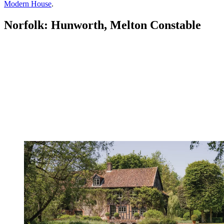
Modern House
.
Norfolk: Hunworth, Melton Constable