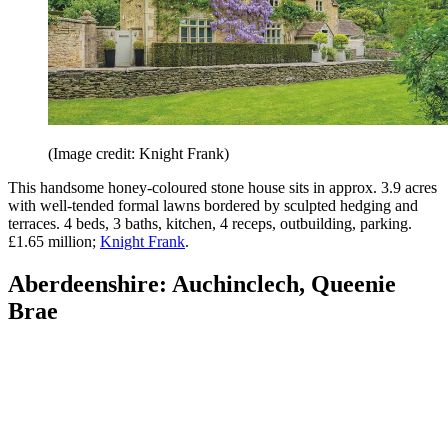
(Image credit: Knight Frank)
This handsome honey-coloured stone house sits in approx. 3.9 acres
with well-tended formal lawns bordered by sculpted hedging and
terraces. 4 beds, 3 baths, kitchen, 4 receps, outbuilding, parking.
£1.65 million;
Knight Frank
.
Aberdeenshire: Auchinclech, Queenie
Brae