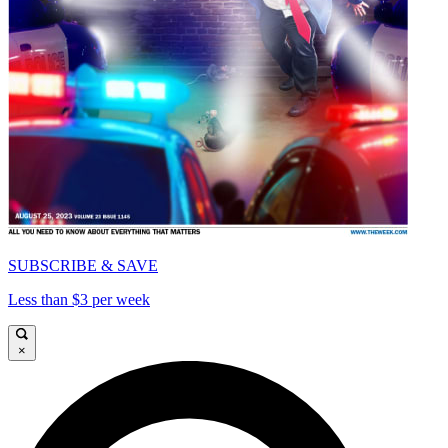
SUBSCRIBE & SAVE
Less than $3 per week
×