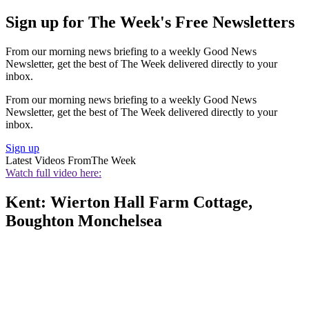
Sign up for The Week's Free Newsletters
From our morning news briefing to a weekly Good News
Newsletter, get the best of The Week delivered directly to your
inbox.
From our morning news briefing to a weekly Good News
Newsletter, get the best of The Week delivered directly to your
inbox.
Sign up
Latest Videos From
The Week
Watch full video here:
Kent: Wierton Hall Farm Cottage,
Boughton Monchelsea