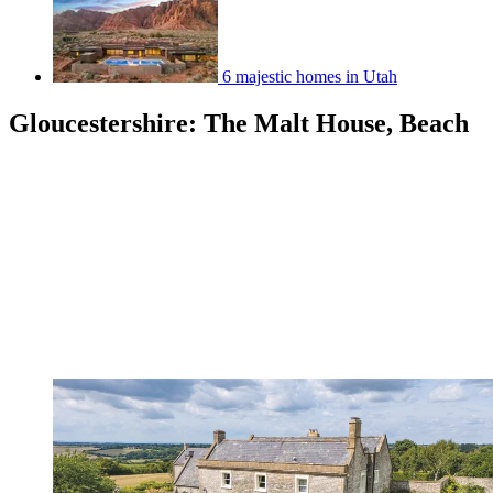
6 majestic homes in Utah
Gloucestershire: The Malt House, Beach