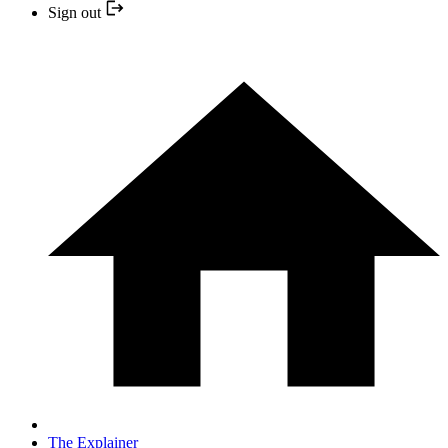
Sign out
The Explainer