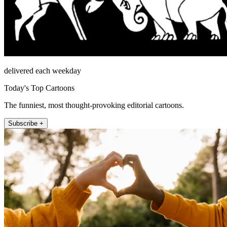
delivered each weekday
Today's Top Cartoons
The funniest, most thought-provoking editorial cartoons.
Subscribe +