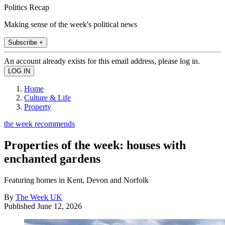
Politics Recap
Making sense of the week's political news
Subscribe +
An account already exists for this email address, please log in.
Home
Culture & Life
Property
the week recommends
Properties of the week: houses with
enchanted gardens
Featuring homes in Kent, Devon and Norfolk
By
The Week UK
Published
June 12, 2026