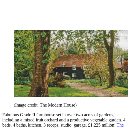
(Image credit: The Modern House)
Fabulous Grade II farmhouse set in over two acres of gardens,
including a mixed fruit orchard and a productive vegetable garden. 4
beds, 4 baths, kitchen, 3 receps, studio, garage. £1.225 million;
The