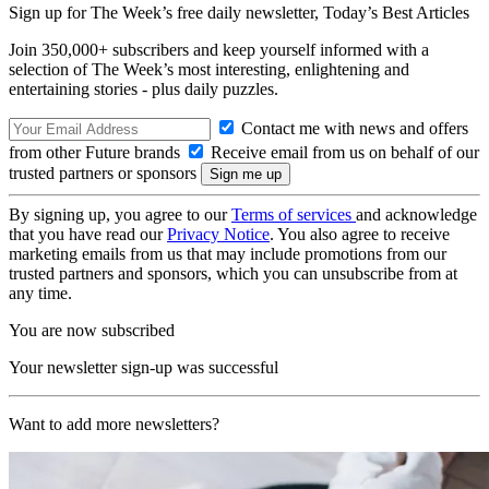
Sign up for The Week’s free daily newsletter,
Today’s Best Articles
Join 350,000+ subscribers and keep yourself informed with a
selection of The Week’s most interesting, enlightening and
entertaining stories - plus daily puzzles.
Contact me with news and offers
from other Future brands
Receive email from us on behalf of our
trusted partners or sponsors
By signing up, you agree to our
Terms of services
and acknowledge
that you have read our
Privacy Notice
. You also agree to receive
marketing emails from us that may include promotions from our
trusted partners and sponsors, which you can unsubscribe from at
any time.
You are now subscribed
Your newsletter sign-up was successful
Want to add more newsletters?