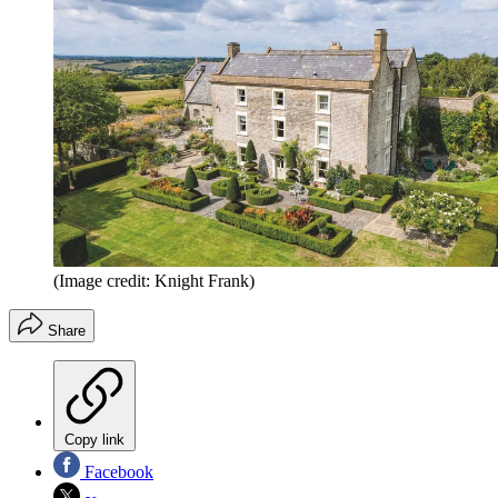
(Image credit: Knight Frank)
Share
Copy link
Facebook