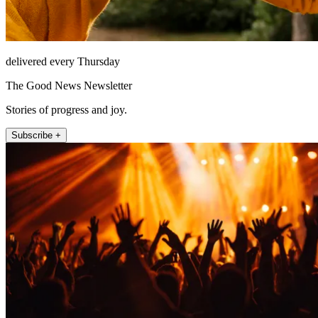
delivered every Thursday
The Good News Newsletter
Stories of progress and joy.
Subscribe +