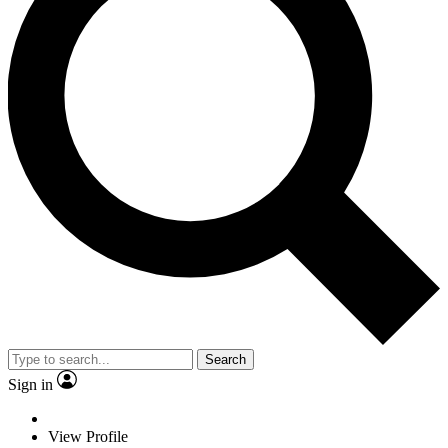
Search
Sign in
View Profile