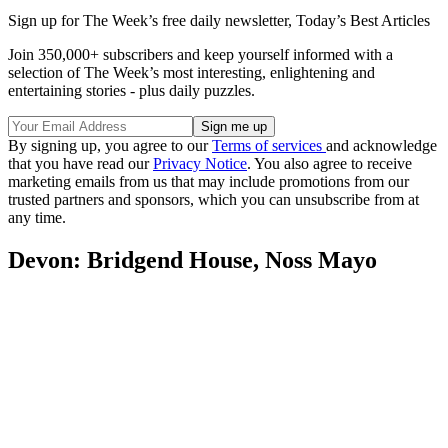
Sign up for The Week’s free daily newsletter,
Today’s Best Articles
Join 350,000+ subscribers and keep yourself informed with a
selection of The Week’s most interesting, enlightening and
entertaining stories - plus daily puzzles.
By signing up, you agree to our
Terms of services
and acknowledge
that you have read our
Privacy Notice
. You also agree to receive
marketing emails from us that may include promotions from our
trusted partners and sponsors, which you can unsubscribe from at
any time.
Devon: Bridgend House, Noss Mayo