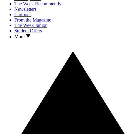
The Week Recommends
Newsletters
Cartoons
From the Magazine
The Week Junior
Student Offers
More