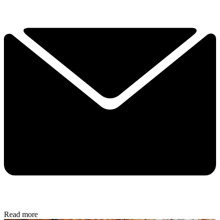
Read more