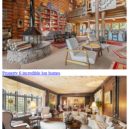
Property
6 incredible log homes