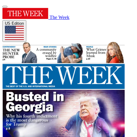
The Week
US Edition