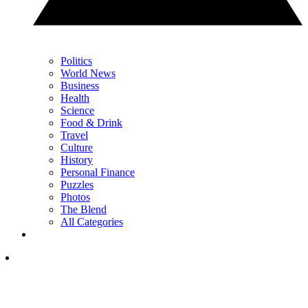
Politics
World News
Business
Health
Science
Food & Drink
Travel
Culture
History
Personal Finance
Puzzles
Photos
The Blend
All Categories