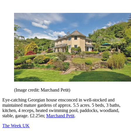
(Image credit: Marchand Petit)
Eye-catching Georgian house ensconced in well-stocked and
maintained mature gardens of approx. 5.5 acres. 5 beds, 3 baths,
kitchen, 4 receps, heated swimming pool, paddocks, woodland,
stable, garage. £2.25m;
Marchand Petit
.
The Week UK