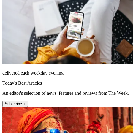
delivered each weekday evening
Today's Best Articles
An editor's selection of news, features and reviews from The Week.
Subscribe +