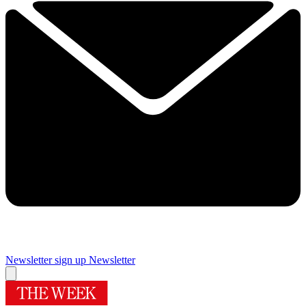
Newsletter sign up
Newsletter