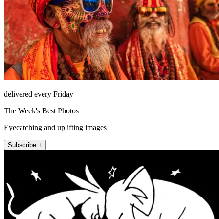
delivered every Friday
The Week's Best Photos
Eyecatching and uplifting images
Subscribe +