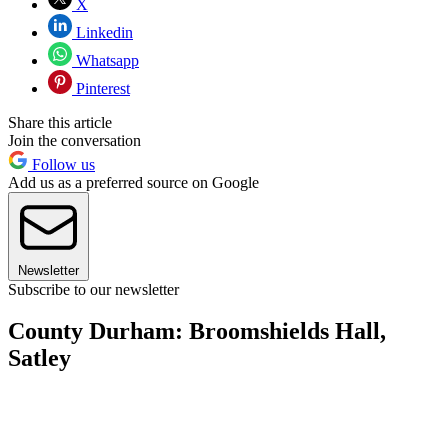
X
Linkedin
Whatsapp
Pinterest
Share this article
Join the conversation
Follow us
Add us as a preferred source on Google
Newsletter
Subscribe to our newsletter
County Durham: Broomshields Hall,
Satley