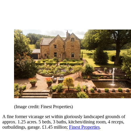
(Image credit: Finest Properties)
A fine former vicarage set within gloriously landscaped grounds of
approx. 1.25 acres. 5 beds, 3 baths, kitchen/dining room, 4 receps,
outbuildings, garage. £1.45 million;
Finest Properties
.