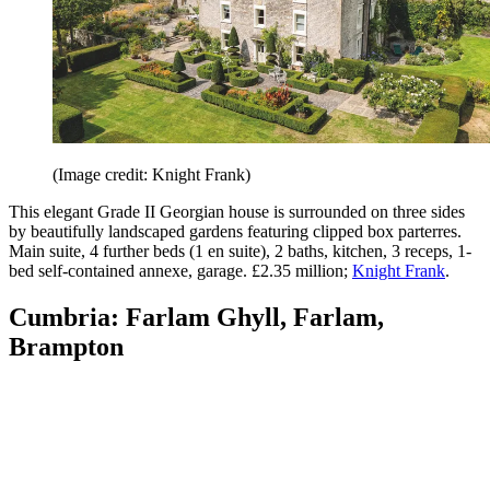
(Image credit: Knight Frank)
This elegant Grade II Georgian house is surrounded on three sides
by beautifully landscaped gardens featuring clipped box parterres.
Main suite, 4 further beds (1 en suite), 2 baths, kitchen, 3 receps, 1-
bed self-contained annexe, garage. £2.35 million;
Knight Frank
.
Cumbria: Farlam Ghyll, Farlam,
Brampton