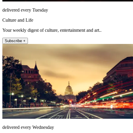
delivered every Tuesday
Culture and Life
Your weekly digest of culture, entertainment and art..
Subscribe +
delivered every Wednesday