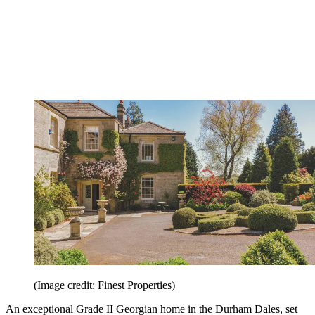
(Image credit: Finest Properties)
An exceptional Grade II Georgian home in the Durham Dales, set