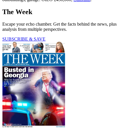
The Week
Escape your echo chamber. Get the facts behind the news, plus
analysis from multiple perspectives.
SUBSCRIBE & SAVE