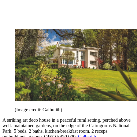
(Image credit: Galbraith)
A striking art deco house in a peaceful rural setting, perched above
well- maintained gardens, on the edge of the Cairngorms National
Park. 5 beds, 2 baths, kitchen/breakfast room, 2 receps,
outbuildings, garage. OIEO £450,000;
Galbraith
.