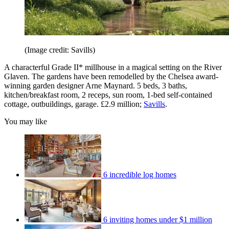
(Image credit: Savills)
A characterful Grade II* millhouse in a magical setting on the River
Glaven. The gardens have been remodelled by the Chelsea award-
winning garden designer Arne Maynard. 5 beds, 3 baths,
kitchen/breakfast room, 2 receps, sun room, 1-bed self-contained
cottage, outbuildings, garage. £2.9 million;
Savills
.
You may like
6 incredible log homes
6 inviting homes under $1 million