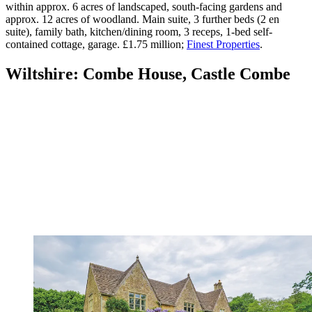
within approx. 6 acres of landscaped, south-facing gardens and
approx. 12 acres of woodland. Main suite, 3 further beds (2 en
suite), family bath, kitchen/dining room, 3 receps, 1-bed self-
contained cottage, garage. £1.75 million;
Finest Properties
.
Wiltshire: Combe House, Castle Combe