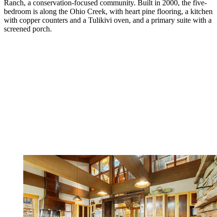
Ranch, a conservation-focused community. Built in 2000, the five-
bedroom is along the Ohio Creek, with heart pine flooring, a kitchen
with copper counters and a Tulikivi oven, and a primary suite with a
screened porch.