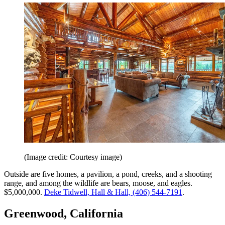
(Image credit: Courtesy image)
Outside are five homes, a pavilion, a pond, creeks, and a shooting
range, and among the wildlife are bears, moose, and eagles.
$5,000,000.
Deke Tidwell, Hall & Hall, (406) 544-7191
.
Greenwood, California