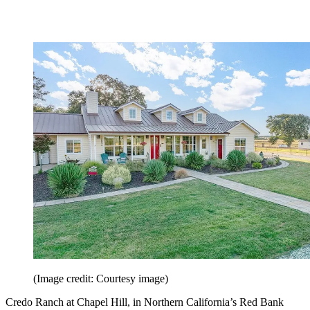
(Image credit: Courtesy image)
Credo Ranch at Chapel Hill, in Northern California’s Red Bank