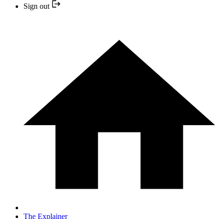
Sign out
The Explainer