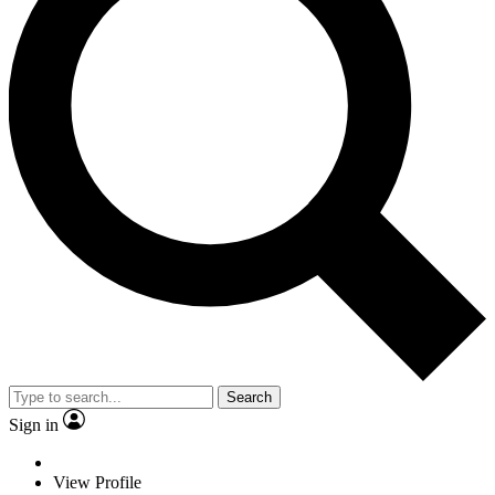
Search
Sign in
View Profile