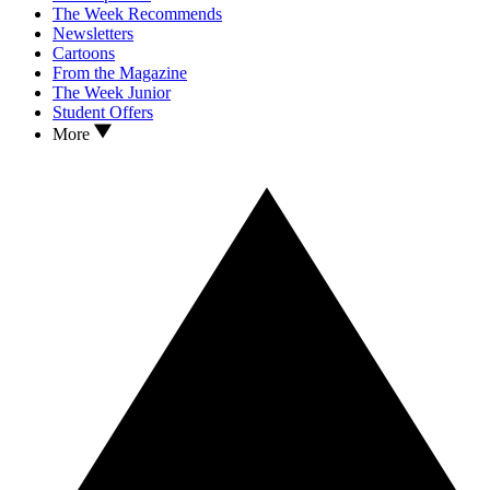
The Week Recommends
Newsletters
Cartoons
From the Magazine
The Week Junior
Student Offers
More