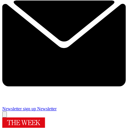
Newsletter sign up
Newsletter