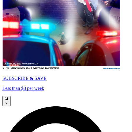
SUBSCRIBE & SAVE
Less than $3 per week
×