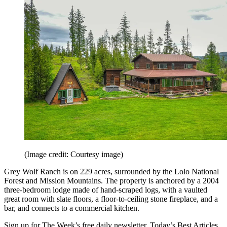
(Image credit: Courtesy image)
Grey Wolf Ranch is on 229 acres, surrounded by the Lolo National
Forest and Mission Mountains. The property is anchored by a 2004
three-bedroom lodge made of hand-scraped logs, with a vaulted
great room with slate floors, a floor-to-ceiling stone fireplace, and a
bar, and connects to a commercial kitchen.
Sign up for The Week’s free daily newsletter,
Today’s Best Articles