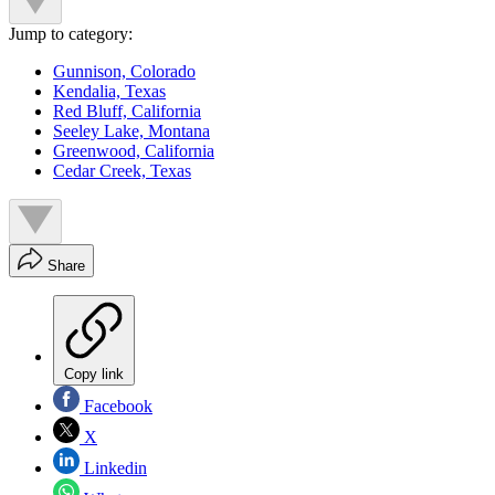
Jump to category:
Gunnison, Colorado
Kendalia, Texas
Red Bluff, California
Seeley Lake, Montana
Greenwood, California
Cedar Creek, Texas
Share
Copy link
Facebook
X
Linkedin