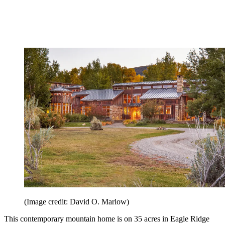
(Image credit: David O. Marlow)
This contemporary mountain home is on 35 acres in Eagle Ridge