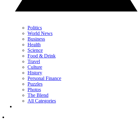
Politics
World News
Business
Health
Science
Food & Drink
Travel
Culture
History
Personal Finance
Puzzles
Photos
The Blend
All Categories