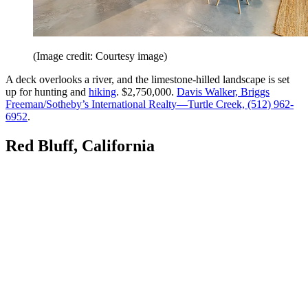
(Image credit: Courtesy image)
A deck overlooks a river, and the limestone-hilled landscape is set
up for hunting and
hiking
. $2,750,000.
Davis Walker, Briggs
Freeman/Sotheby’s International Realty—Turtle Creek, (512) 962-
6952
.
Red Bluff, California