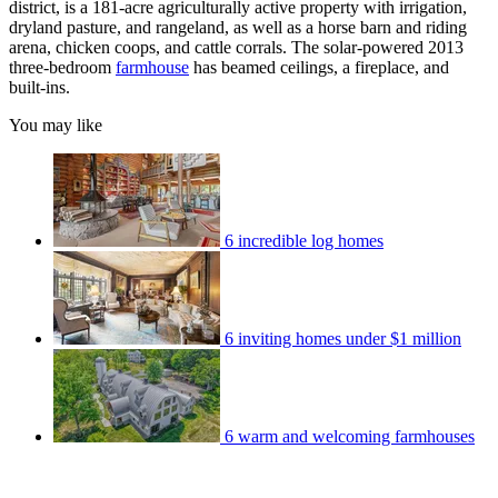
district, is a 181-acre agriculturally active property with irrigation,
dryland pasture, and rangeland, as well as a horse barn and riding
arena, chicken coops, and cattle corrals. The solar-powered 2013
three-bedroom
farmhouse
has beamed ceilings, a fireplace, and
built-ins.
You may like
6 incredible log homes
6 inviting homes under $1 million
6 warm and welcoming farmhouses