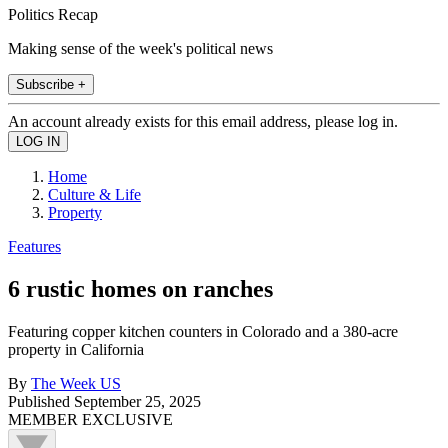
Politics Recap
Making sense of the week's political news
Subscribe +
An account already exists for this email address, please log in.
Home
Culture & Life
Property
Features
6 rustic homes on ranches
Featuring copper kitchen counters in Colorado and a 380-acre
property in California
By
The Week US
Published
September 25, 2025
MEMBER EXCLUSIVE