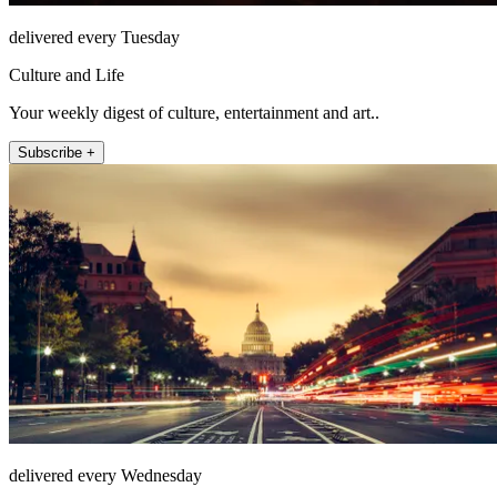
delivered every Tuesday
Culture and Life
Your weekly digest of culture, entertainment and art..
Subscribe +
delivered every Wednesday