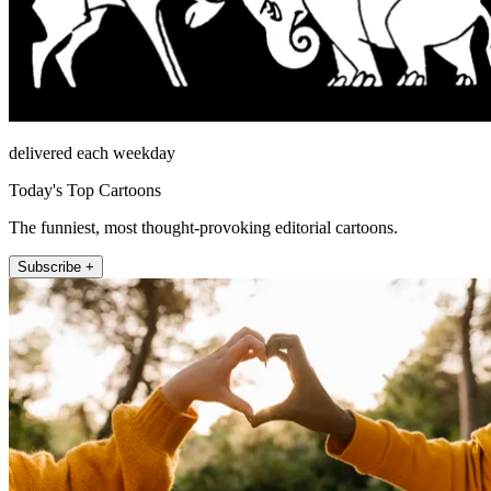
delivered each weekday
Today's Top Cartoons
The funniest, most thought-provoking editorial cartoons.
Subscribe +