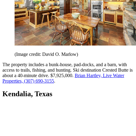
(Image credit: David O. Marlow)
The property includes a bunk-house, pad-docks, and a barn, with
access to trails, fishing, and hunting. Ski destination Crested Butte is
about a 40-minute drive. $7,925,000.
Brian Hartley, Live Water
Properties, (307) 690-3155
.
Kendalia, Texas