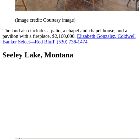
(Image credit: Courtesy image)
The land also includes a patio, a chapel and chapel house, and a
pavilion with a fireplace. $2,160,000.
Elizabeth Gonzalez, Coldwell
Banker Select—Red Bluff, (530) 736-1474
.
Seeley Lake, Montana