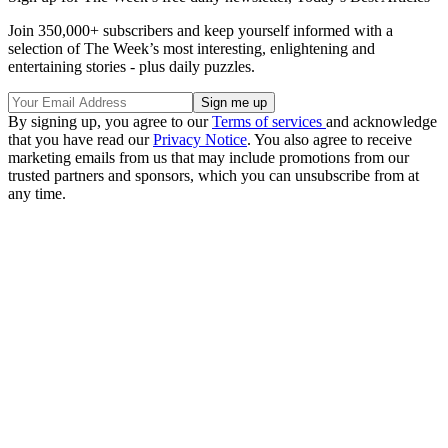
Join 350,000+ subscribers and keep yourself informed with a
selection of The Week’s most interesting, enlightening and
entertaining stories - plus daily puzzles.
By signing up, you agree to our
Terms of services
and acknowledge
that you have read our
Privacy Notice
. You also agree to receive
marketing emails from us that may include promotions from our
trusted partners and sponsors, which you can unsubscribe from at
any time.