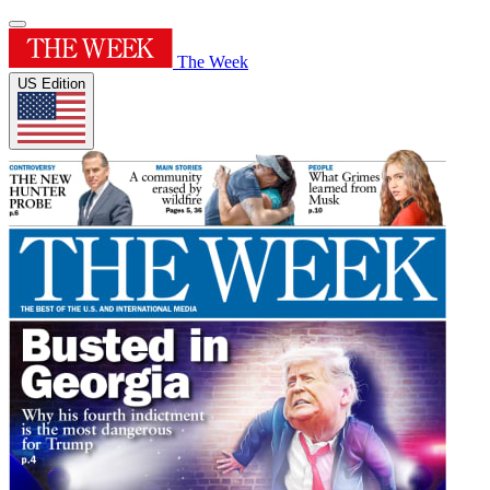
The Week
US Edition