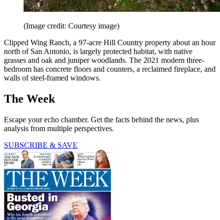
(Image credit: Courtesy image)
Clipped Wing Ranch, a 97-acre Hill Country property about an hour
north of San Antonio, is largely protected habitat, with native
grasses and oak and juniper woodlands. The 2021 modern three-
bedroom has concrete floors and counters, a reclaimed fireplace, and
walls of steel-framed windows.
The Week
Escape your echo chamber. Get the facts behind the news, plus
analysis from multiple perspectives.
SUBSCRIBE & SAVE