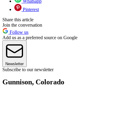
Whatsapp
Pinterest
Share this article
Join the conversation
Follow us
Add us as a preferred source on Google
Newsletter
Subscribe to our newsletter
Gunnison, Colorado