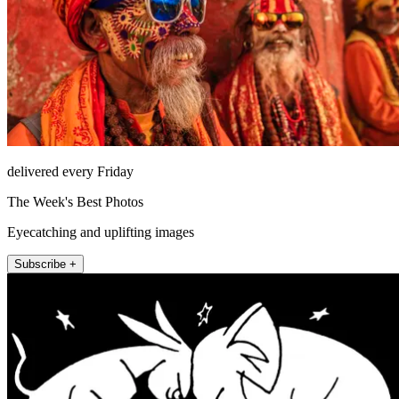
delivered every Friday
The Week's Best Photos
Eyecatching and uplifting images
Subscribe +