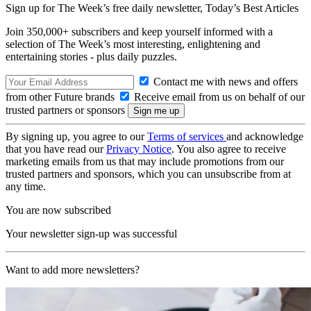
Sign up for The Week’s free daily newsletter,
Today’s Best Articles
Join 350,000+ subscribers and keep yourself informed with a
selection of The Week’s most interesting, enlightening and
entertaining stories - plus daily puzzles.
Contact me with news and offers
from other Future brands
Receive email from us on behalf of our
trusted partners or sponsors
By signing up, you agree to our
Terms of services
and acknowledge
that you have read our
Privacy Notice
. You also agree to receive
marketing emails from us that may include promotions from our
trusted partners and sponsors, which you can unsubscribe from at
any time.
You are now subscribed
Your newsletter sign-up was successful
Want to add more newsletters?