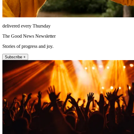
delivered every Thursday
The Good News Newsletter
Stories of progress and joy.
Subscribe +