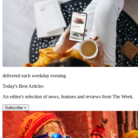
delivered each weekday evening
Today's Best Articles
An editor's selection of news, features and reviews from The Week.
Subscribe +