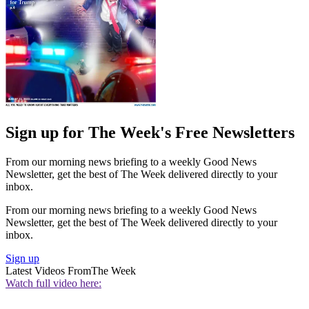
Sign up for The Week's Free Newsletters
From our morning news briefing to a weekly Good News
Newsletter, get the best of The Week delivered directly to your
inbox.
From our morning news briefing to a weekly Good News
Newsletter, get the best of The Week delivered directly to your
inbox.
Sign up
Latest Videos From
The Week
Watch full video here: