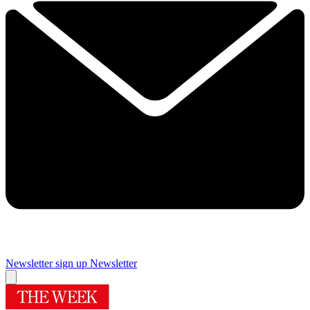
Newsletter sign up
Newsletter