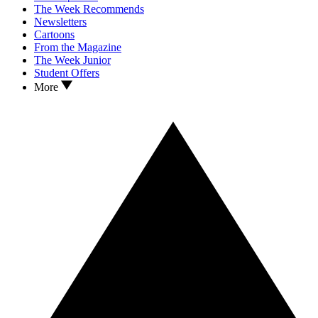
The Week Recommends
Newsletters
Cartoons
From the Magazine
The Week Junior
Student Offers
More