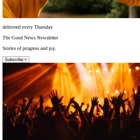
delivered every Thursday
The Good News Newsletter
Stories of progress and joy.
Subscribe +