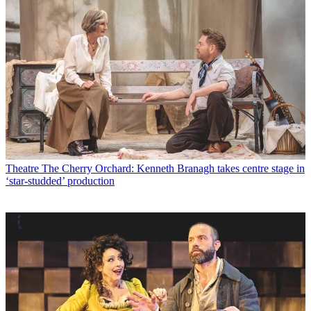
Theatre
The Cherry Orchard: Kenneth Branagh takes centre stage in
‘star-studded’ production