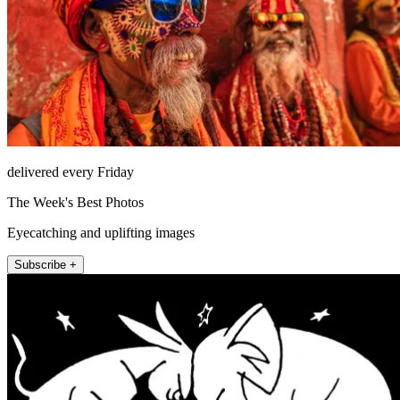
delivered every Friday
The Week's Best Photos
Eyecatching and uplifting images
Subscribe +