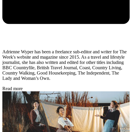
Adrienne Wyper has been a freelance sub-editor and writer for The
Week's website and magazine since 2015. As a travel and lifestyle
journalist, she has also written and edited for other titles including
BBC Countryfile, British Travel Journal, Coast, Country Living,
Country Walking, Good Housekeeping, The Independent, The
Lady and Woman’s Own.
Read more