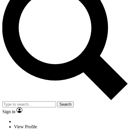
Search
Sign in
View Profile