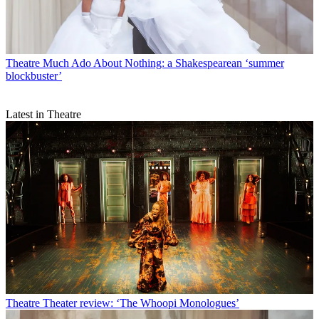
Theatre
Much Ado About Nothing: a Shakespearean ‘summer
blockbuster’
Latest in Theatre
Theatre
Theater review: ‘The Whoopi Monologues’