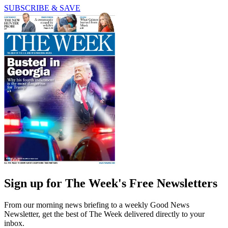
SUBSCRIBE & SAVE
Sign up for The Week's Free Newsletters
From our morning news briefing to a weekly Good News
Newsletter, get the best of The Week delivered directly to your
inbox.