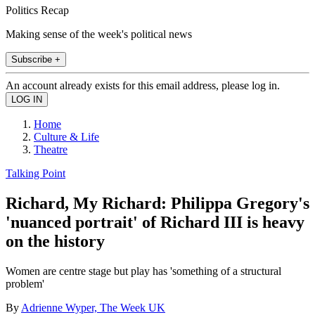
Politics Recap
Making sense of the week's political news
Subscribe +
An account already exists for this email address, please log in.
Home
Culture & Life
Theatre
Talking Point
Richard, My Richard: Philippa Gregory's
'nuanced portrait' of Richard III is heavy
on the history
Women are centre stage but play has 'something of a structural
problem'
By
Adrienne Wyper, The Week UK