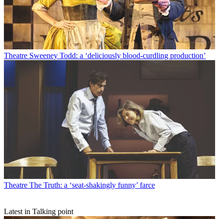
Theatre
Sweeney Todd: a ‘deliciously blood-curdling production’
Theatre
The Truth: a ‘seat-shakingly funny’ farce
Latest in Talking point