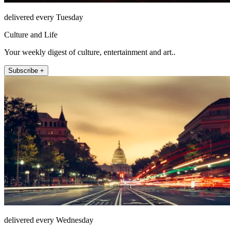
delivered every Tuesday
Culture and Life
Your weekly digest of culture, entertainment and art..
Subscribe +
delivered every Wednesday