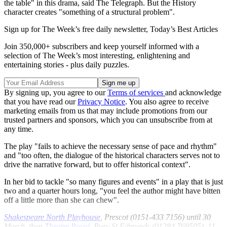
the table" in this drama, said The Telegraph. But the History
character creates "something of a structural problem".
Sign up for The Week’s free daily newsletter,
Today’s Best Articles
Join 350,000+ subscribers and keep yourself informed with a
selection of The Week’s most interesting, enlightening and
entertaining stories - plus daily puzzles.
By signing up, you agree to our
Terms of services
and acknowledge
that you have read our
Privacy Notice
. You also agree to receive
marketing emails from us that may include promotions from our
trusted partners and sponsors, which you can unsubscribe from at
any time.
The play "fails to achieve the necessary sense of pace and rhythm"
and "too often, the dialogue of the historical characters serves not to
drive the narrative forward, but to offer historical context".
In her bid to tackle "so many figures and events" in a play that is just
two and a quarter hours long, "you feel the author might have bitten
off a little more than she can chew".
Shakespeare North Playhouse
, Prescot (0151-433 7156) until 30
March, then
Theatre Royal
, Bury St Edmunds (01284 769505), 11-