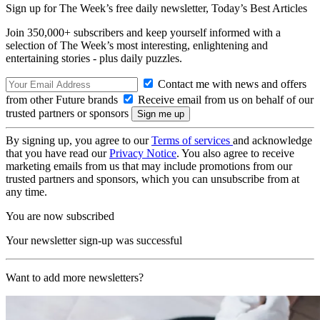
Sign up for The Week’s free daily newsletter,
Today’s Best Articles
Join 350,000+ subscribers and keep yourself informed with a
selection of The Week’s most interesting, enlightening and
entertaining stories - plus daily puzzles.
Contact me with news and offers
from other Future brands
Receive email from us on behalf of our
trusted partners or sponsors
By signing up, you agree to our
Terms of services
and acknowledge
that you have read our
Privacy Notice
. You also agree to receive
marketing emails from us that may include promotions from our
trusted partners and sponsors, which you can unsubscribe from at
any time.
You are now subscribed
Your newsletter sign-up was successful
Want to add more newsletters?