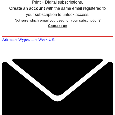
Print + Digital subscriptions.
Create an account
with the same email registered to
your subscription to unlock access.
Not sure which email you used for your subscription?
Contact us
Adrienne Wyper, The Week UK