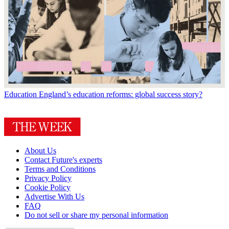
Education
England’s education reforms: global success story?
About Us
Contact Future's experts
Terms and Conditions
Privacy Policy
Cookie Policy
Advertise With Us
FAQ
Do not sell or share my personal information