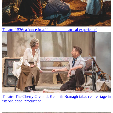
Theatre
1536: a ‘once-in-a-blue-moon theatrical experience’
Theatre
The Cherry Orchard: Kenneth Branagh takes centre stage in
‘star-studded’ production