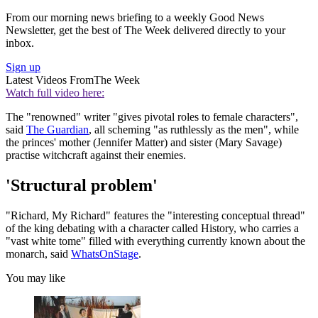
From our morning news briefing to a weekly Good News
Newsletter, get the best of The Week delivered directly to your
inbox.
Sign up
Latest Videos From
The Week
Watch full video here:
The "renowned" writer "gives pivotal roles to female characters",
said
The Guardian
, all scheming "as ruthlessly as the men", while
the princes' mother (Jennifer Matter) and sister (Mary Savage)
practise witchcraft against their enemies.
'Structural problem'
"Richard, My Richard" features the "interesting conceptual thread"
of the king debating with a character called History, who carries a
"vast white tome" filled with everything currently known about the
monarch, said
WhatsOnStage
.
You may like