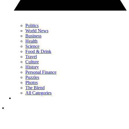
Politics
World News
Business
Health
Science
Food & Drink
Travel
Culture
History
Personal Finance
Puzzles
Photos
The Blend
All Categories