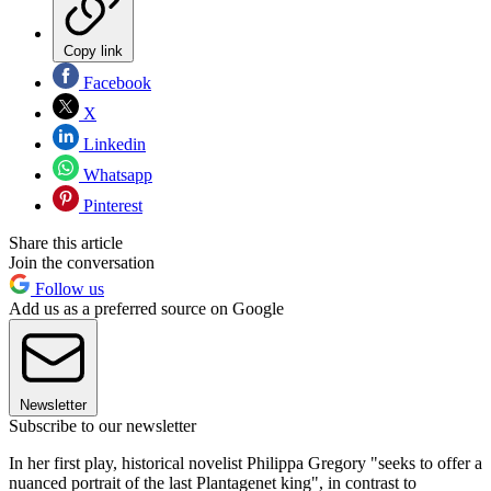
Copy link
Facebook
X
Linkedin
Whatsapp
Pinterest
Share this article
Join the conversation
Follow us
Add us as a preferred source on Google
Newsletter
Subscribe to our newsletter
In her first play, historical novelist Philippa Gregory "seeks to offer a
nuanced portrait of the last Plantagenet king", in contrast to