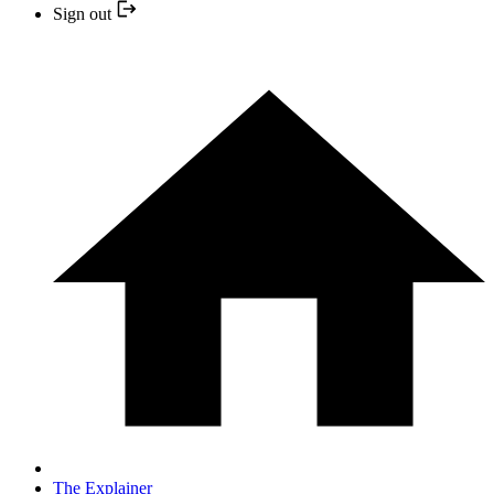
Sign out
The Explainer