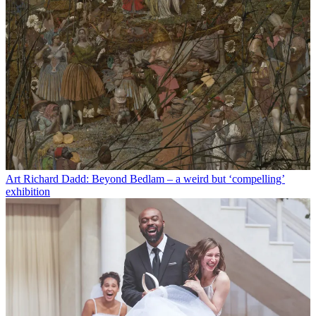
Art
Richard Dadd: Beyond Bedlam – a weird but ‘compelling’
exhibition