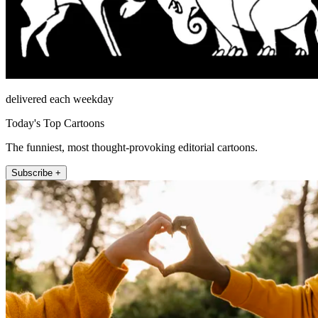
delivered each weekday
Today's Top Cartoons
The funniest, most thought-provoking editorial cartoons.
Subscribe +