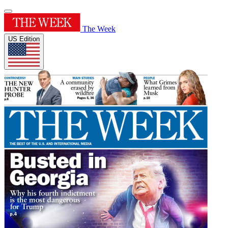
The Week
US Edition