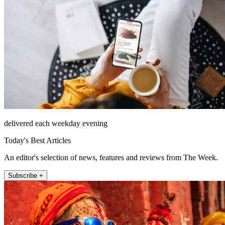
delivered each weekday evening
Today's Best Articles
An editor's selection of news, features and reviews from The Week.
Subscribe +