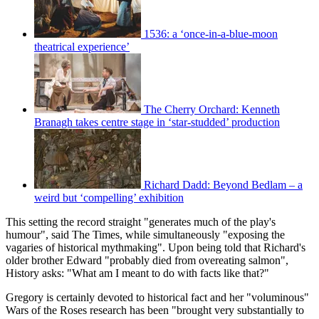
1536: a ‘once-in-a-blue-moon
theatrical experience’
The Cherry Orchard: Kenneth
Branagh takes centre stage in ‘star-studded’ production
Richard Dadd: Beyond Bedlam – a
weird but ‘compelling’ exhibition
This setting the record straight "generates much of the play's
humour", said The Times, while simultaneously "exposing the
vagaries of historical mythmaking". Upon being told that Richard's
older brother Edward "probably died from overeating salmon",
History asks: "What am I meant to do with facts like that?"
Gregory is certainly devoted to historical fact and her "voluminous"
Wars of the Roses research has been "brought very substantially to