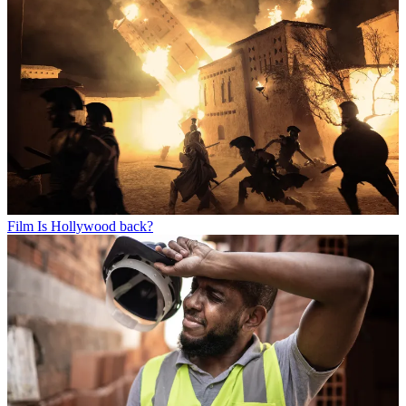
Film
Is Hollywood back?