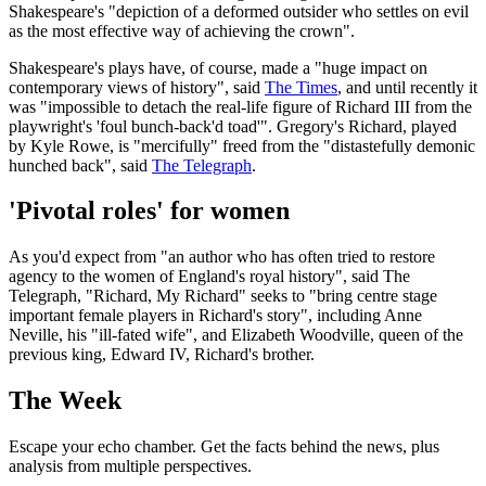
Shakespeare's "depiction of a deformed outsider who settles on evil
as the most effective way of achieving the crown".
Shakespeare's plays have, of course, made a "huge impact on
contemporary views of history", said
The Times
, and until recently it
was "impossible to detach the real-life figure of Richard III from the
playwright's 'foul bunch-back'd toad'". Gregory's Richard, played
by Kyle Rowe, is "mercifully" freed from the "distastefully demonic
hunched back", said
The Telegraph
.
'Pivotal roles' for women
As you'd expect from "an author who has often tried to restore
agency to the women of England's royal history", said The
Telegraph, "Richard, My Richard" seeks to "bring centre stage
important female players in Richard's story", including Anne
Neville, his "ill-fated wife", and Elizabeth Woodville, queen of the
previous king, Edward IV, Richard's brother.
The Week
Escape your echo chamber. Get the facts behind the news, plus
analysis from multiple perspectives.