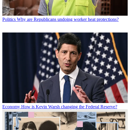
Politics
Why are Republicans undoing worker heat protections?
Economy
How is Kevin Warsh changing the Federal Reserve?