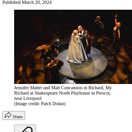
Published
March 20, 2024
Jennifer Matter and Matt Concannon in Richard, My
Richard at Shakespeare North Playhouse in Prescot,
near Liverpool
(Image credit: Patch Dolan)
Share