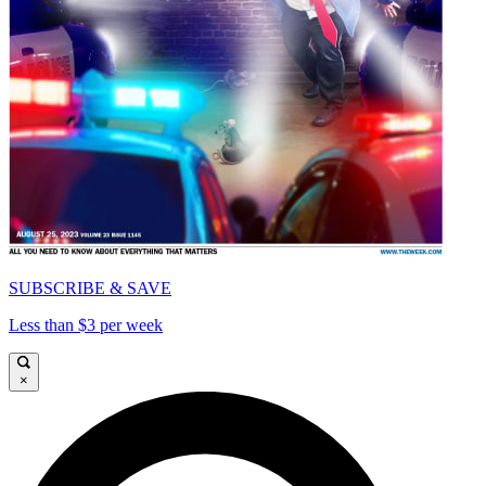
SUBSCRIBE & SAVE
Less than $3 per week
×