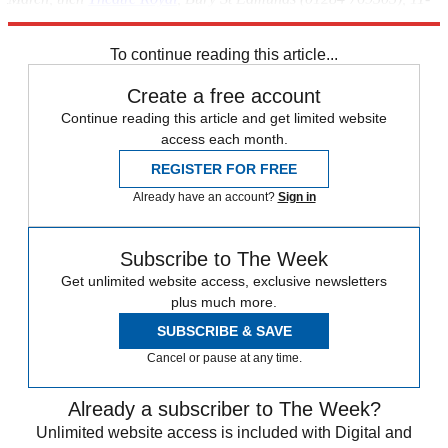
27 April.
To continue reading this article...
Create a free account
Continue reading this article and get limited website
access each month.
REGISTER FOR FREE
Already have an account?
Sign in
Subscribe to The Week
Get unlimited website access, exclusive newsletters
plus much more.
SUBSCRIBE & SAVE
Cancel or pause at any time.
Already a subscriber to The Week?
Unlimited website access is included with Digital and