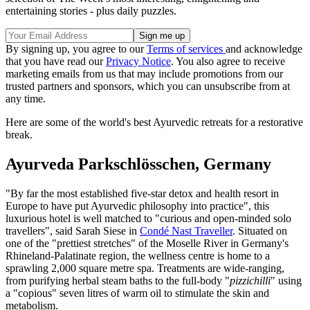
entertaining stories - plus daily puzzles.
By signing up, you agree to our
Terms of services
and acknowledge
that you have read our
Privacy Notice
. You also agree to receive
marketing emails from us that may include promotions from our
trusted partners and sponsors, which you can unsubscribe from at
any time.
Here are some of the world's best Ayurvedic retreats for a restorative
break.
Ayurveda Parkschlösschen, Germany
"By far the most established five-star detox and health resort in
Europe to have put Ayurvedic philosophy into practice", this
luxurious hotel is well matched to "curious and open-minded solo
travellers", said Sarah Siese in
Condé Nast Traveller
. Situated on
one of the "prettiest stretches" of the Moselle River in Germany's
Rhineland-Palatinate region, the wellness centre is home to a
sprawling 2,000 square metre spa. Treatments are wide-ranging,
from purifying herbal steam baths to the full-body "
pizzichilli
" using
a "copious" seven litres of warm oil to stimulate the skin and
metabolism.