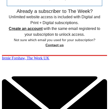
Already a subscriber to The Week?
Unlimited website access is included with Digital and
Print + Digital subscriptions.
Create an account
with the same email registered to
your subscription to unlock access.
Not sure which email you used for your subscription?
Contact us
Irenie Forshaw, The Week UK