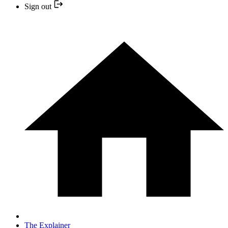
Sign out
The Explainer