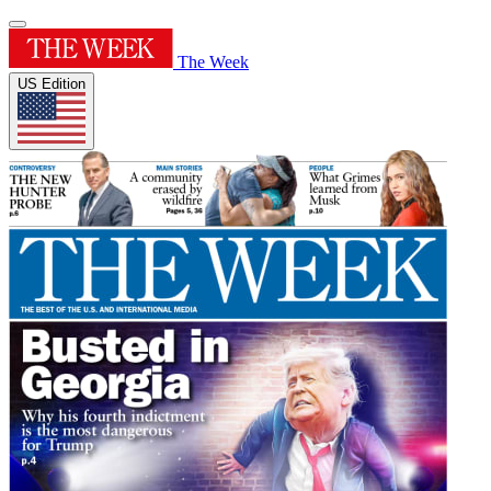
The Week
US Edition