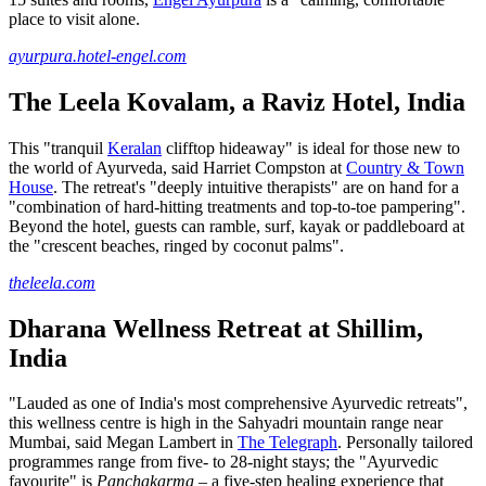
place to visit alone.
ayurpura.hotel-engel.com
The Leela Kovalam, a Raviz Hotel, India
This "tranquil
Keralan
clifftop hideaway" is ideal for those new to
the world of Ayurveda, said Harriet Compston at
Country & Town
House
. The retreat's "deeply intuitive therapists" are on hand for a
"combination of hard-hitting treatments and top-to-toe pampering".
Beyond the hotel, guests can ramble, surf, kayak or paddleboard at
the "crescent beaches, ringed by coconut palms".
theleela.com
Dharana Wellness Retreat at Shillim,
India
"Lauded as one of India's most comprehensive Ayurvedic retreats",
this wellness centre is high in the Sahyadri mountain range near
Mumbai, said Megan Lambert in
The Telegraph
. Personally tailored
programmes range from five- to 28-night stays; the "Ayurvedic
favourite" is
Panchakarma
– a five-step healing experience that