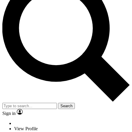
Search
Sign in
View Profile