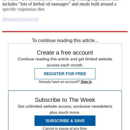
includes "lots of herbal oil massages" and meals built around a
specific vegetarian diet.
dharanaretreat.com
Explore More
The Week Recommends
To continue reading this article...
Create a free account
Continue reading this article and get limited website
access each month.
REGISTER FOR FREE
Already have an account?
Sign in
Subscribe to The Week
Get unlimited website access, exclusive newsletters
plus much more.
SUBSCRIBE & SAVE
Cancel or pause at any time.