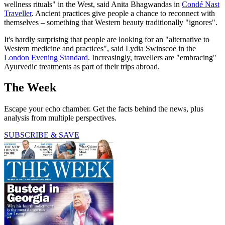
wellness rituals" in the West, said Anita Bhagwandas in
Condé Nast
Traveller
. Ancient practices give people a chance to reconnect with
themselves – something that Western beauty traditionally "ignores".
It's hardly surprising that people are looking for an "alternative to
Western medicine and practices", said Lydia Swinscoe in the
London Evening Standard
. Increasingly, travellers are "embracing"
Ayurvedic treatments as part of their trips abroad.
The Week
Escape your echo chamber. Get the facts behind the news, plus
analysis from multiple perspectives.
SUBSCRIBE & SAVE