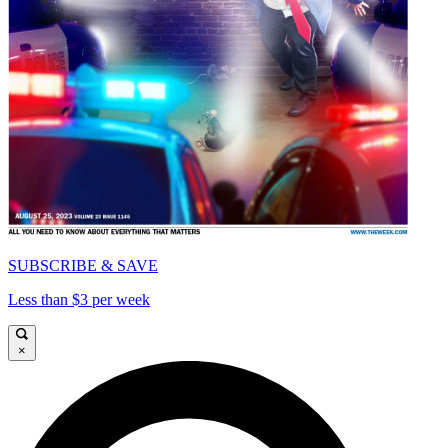
SUBSCRIBE & SAVE
Less than $3 per week
×