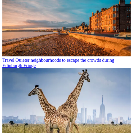
Travel
Quieter neighbourhoods to escape the crowds during
Edinburgh Fringe