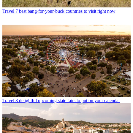
Travel
7 best bang-for-your-buck countries to visit right now
Travel
8 delightful upcoming state fairs to put on your calendar