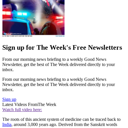
Sign up for The Week's Free Newsletters
From our morning news briefing to a weekly Good News
Newsletter, get the best of The Week delivered directly to your
inbox.
From our morning news briefing to a weekly Good News
Newsletter, get the best of The Week delivered directly to your
inbox.
Sign up
Latest Videos From
The Week
Watch full video here:
The roots of this ancient system of medicine can be traced back to
India
, around 3,000 years ago. Derived from the Sanskrit words