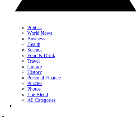
Politics
World News
Business
Health
Science
Food & Drink
Travel
Culture
History
Personal Finance
Puzzles
Photos
The Blend
All Categories