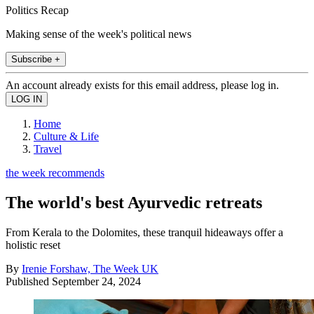
Politics Recap
Making sense of the week's political news
Subscribe +
An account already exists for this email address, please log in.
Home
Culture & Life
Travel
the week recommends
The world's best Ayurvedic retreats
From Kerala to the Dolomites, these tranquil hideaways offer a
holistic reset
By
Irenie Forshaw, The Week UK
Published
September 24, 2024