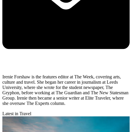
Irenie Forshaw is the features editor at The Week, covering arts,
culture and travel. She began her career in journalism at Leeds
University, where she wrote for the student newspaper, The
Gryphon, before working at The Guardian and The New Statesman
Group. Irenie then became a senior writer at Elite Traveler, where
she oversaw The Experts column.
Latest in Travel