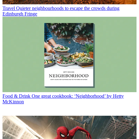
Travel
Quieter neighbourhoods to escape the crowds during
Edinburgh Fringe
Food & Drink
One great cookbook: ‘Neighborhood’ by Hetty
McKinnon