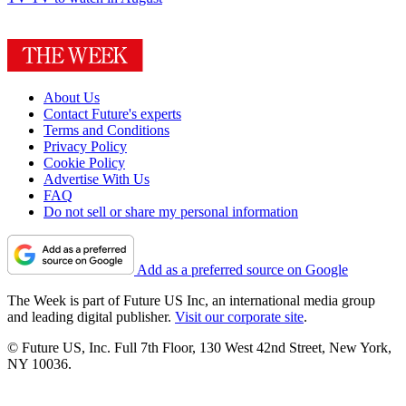
About Us
Contact Future's experts
Terms and Conditions
Privacy Policy
Cookie Policy
Advertise With Us
FAQ
Do not sell or share my personal information
Add as a preferred source on Google
The Week is part of Future US Inc, an international media group
and leading digital publisher.
Visit our corporate site
.
© Future US, Inc. Full 7th Floor, 130 West 42nd Street, New York,
NY 10036.