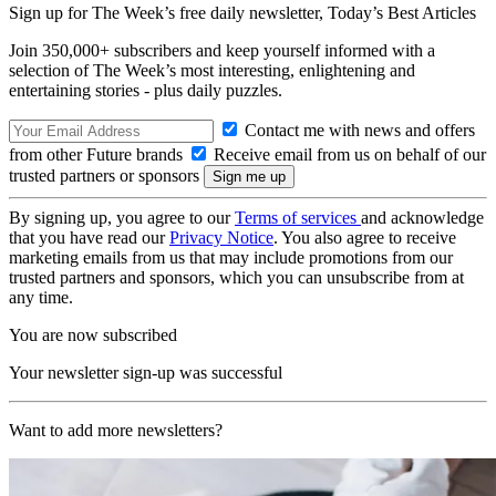
Sign up for The Week’s free daily newsletter,
Today’s Best Articles
Join 350,000+ subscribers and keep yourself informed with a
selection of The Week’s most interesting, enlightening and
entertaining stories - plus daily puzzles.
Contact me with news and offers
from other Future brands
Receive email from us on behalf of our
trusted partners or sponsors
By signing up, you agree to our
Terms of services
and acknowledge
that you have read our
Privacy Notice
. You also agree to receive
marketing emails from us that may include promotions from our
trusted partners and sponsors, which you can unsubscribe from at
any time.
You are now subscribed
Your newsletter sign-up was successful
Want to add more newsletters?