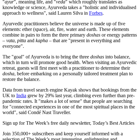
"
ayur
", meaning life, and "
veda
" which roughly translates as
knowledge or science, Ayurveda takes a "holistic and individualised
approach to wellness", said Lauren Silva in
Forbes
.
Ayurvedic practitioners believe the universe is made up of five
elements: ether (space), air, fire, water and earth. These elements
combine in pairs to form the three primary
doshas
or energy patterns
–
vata
,
pitta
and
kapha
– that are "present in everything and
everyone".
The "goal" of Ayurveda is to bring the three
doshas
into balance,
which in turn will promote good health. When visiting an Ayurvedic
retreat, guests will first meet with a practitioner to determine their
dosha
, before embarking on a personally tailored treatment plan to
restore the balance.
Data from travel search engine Kayak shows that bookings from the
UK to
India
grew by 29% last year, climbing even further than pre-
pandemic rates. It "makes a lot of sense" that people are searching
for "connected experiences in one of the most spiritual places in the
world", said Condé Nast Traveller.
Sign up for The Week’s free daily newsletter,
Today’s Best Articles
Join 350,000+ subscribers and keep yourself informed with a
selection of The Week’s most interesting, enlightening and