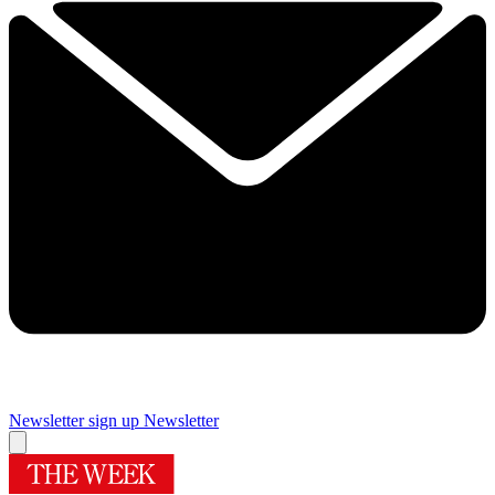
Newsletter sign up
Newsletter