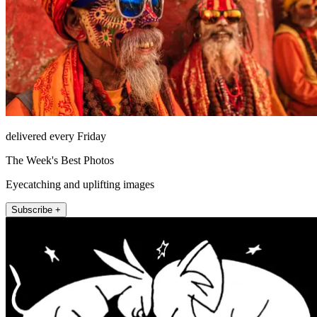
delivered every Friday
The Week's Best Photos
Eyecatching and uplifting images
Subscribe +