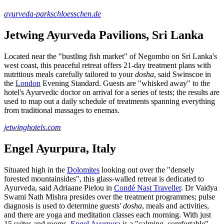
ayurveda-parkschloesschen.de
Jetwing Ayurveda Pavilions, Sri Lanka
Located near the "bustling fish market" of Negombo on Sri Lanka's
west coast, this peaceful retreat offers 21-day treatment plans with
nutritious meals carefully tailored to your
dosha
, said Swinscoe in
the
London
Evening Standard. Guests are "whisked away" to the
hotel's Ayurvedic doctor on arrival for a series of tests; the results are
used to map out a daily schedule of treatments spanning everything
from traditional massages to enemas.
jetwinghotels.com
Engel Ayurpura, Italy
Situated high in the
Dolomites
looking out over the "densely
forested mountainsides", this glass-walled retreat is dedicated to
Ayurveda, said Adriaane Pielou in
Condé Nast Traveller
. Dr Vaidya
Swami Nath Mishra presides over the treatment programmes; pulse
diagnosis is used to determine guests'
dosha
, meals and activities,
and there are yoga and meditation classes each morning. With just
15 suites and rooms,
Engel Ayurpura
is a "calming, comfortable"