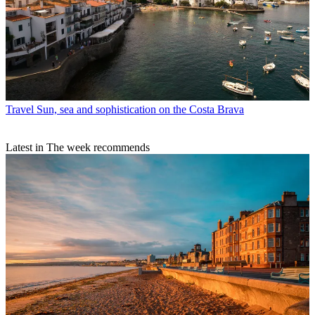
Travel
Sun, sea and sophistication on the Costa Brava
Latest in The week recommends