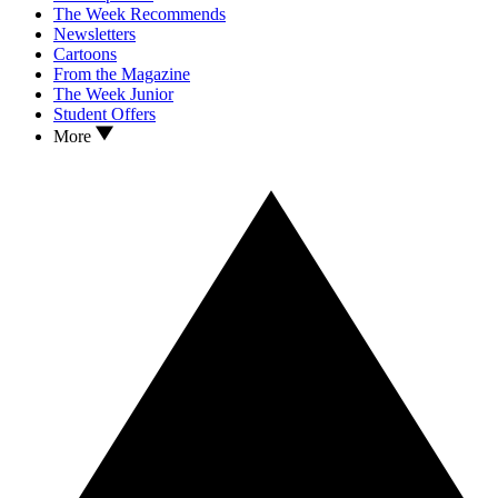
The Week Recommends
Newsletters
Cartoons
From the Magazine
The Week Junior
Student Offers
More