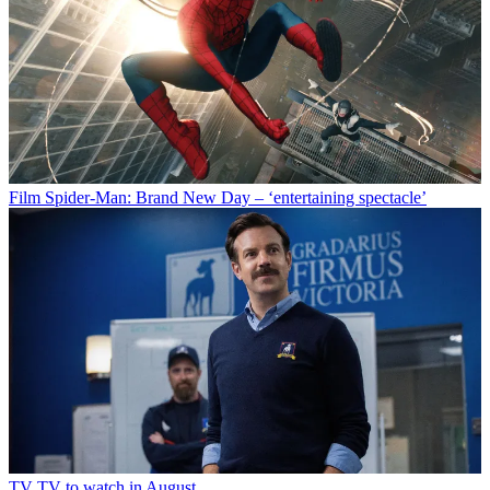
Film
Spider-Man: Brand New Day – ‘entertaining spectacle’
TV
TV to watch in August