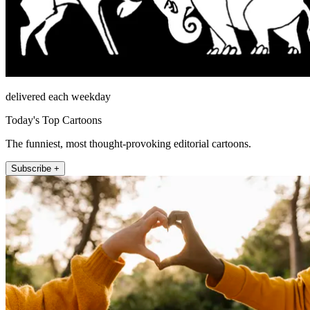
delivered each weekday
Today's Top Cartoons
The funniest, most thought-provoking editorial cartoons.
Subscribe +