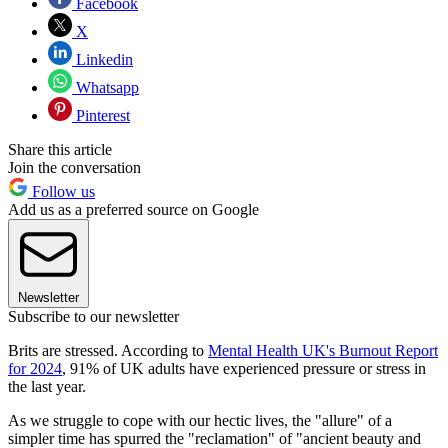
Facebook
X
Linkedin
Whatsapp
Pinterest
Share this article
Join the conversation
Follow us
Add us as a preferred source on Google
Newsletter
Subscribe to our newsletter
Brits are stressed. According to
Mental Health UK's Burnout Report
for 2024
, 91% of UK adults have experienced pressure or stress in
the last year.
As we struggle to cope with our hectic lives, the "allure" of a
simpler time has spurred the "reclamation" of "ancient beauty and