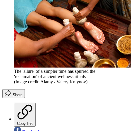
The 'allure' of a simpler time has spurred the
'reclamation' of ancient wellness rituals
(Image credit: Alamy / Valery Kraynov)
Share
Copy link