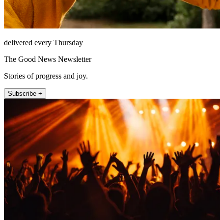
delivered every Thursday
The Good News Newsletter
Stories of progress and joy.
Subscribe +