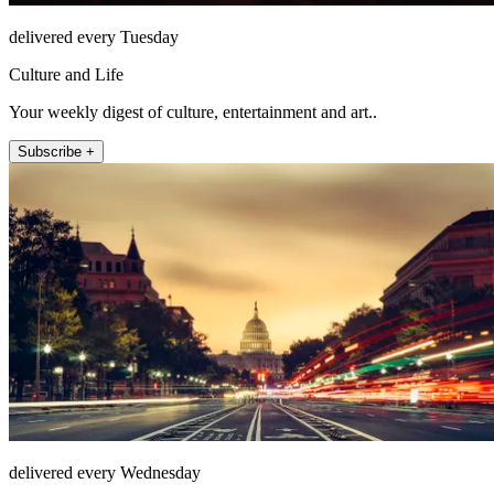
delivered every Tuesday
Culture and Life
Your weekly digest of culture, entertainment and art..
Subscribe +
delivered every Wednesday