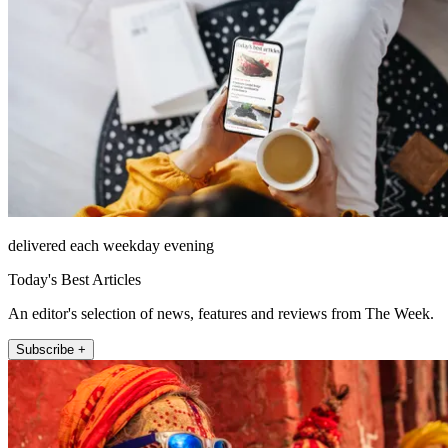
delivered each weekday evening
Today's Best Articles
An editor's selection of news, features and reviews from The Week.
Subscribe +