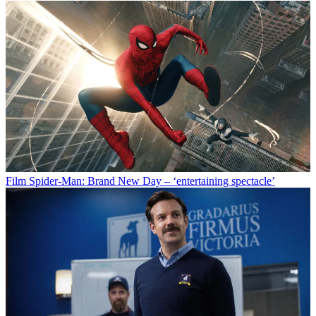
Film
Spider-Man: Brand New Day – ‘entertaining spectacle’