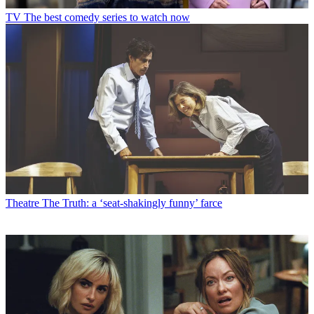
TV
The best comedy series to watch now
Theatre
The Truth: a ‘seat-shakingly funny’ farce