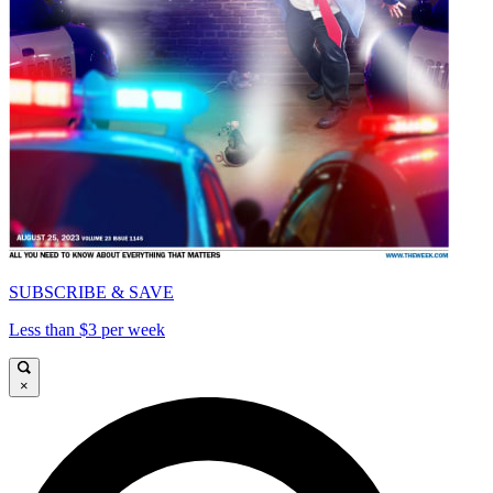
SUBSCRIBE & SAVE
Less than $3 per week
×