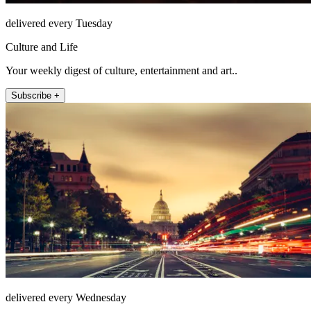
delivered every Tuesday
Culture and Life
Your weekly digest of culture, entertainment and art..
Subscribe +
delivered every Wednesday