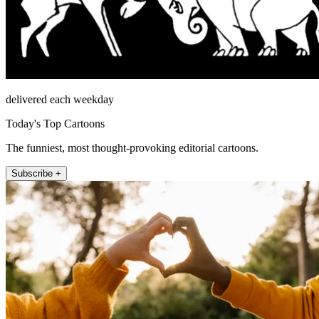
delivered each weekday
Today's Top Cartoons
The funniest, most thought-provoking editorial cartoons.
Subscribe +