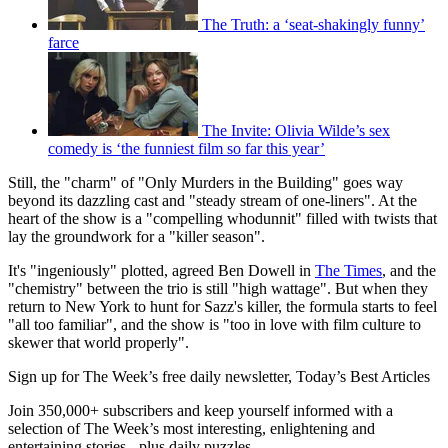
The Truth: a ‘seat-shakingly funny’
farce
The Invite: Olivia Wilde’s sex
comedy is ‘the funniest film so far this year’
Still, the "charm" of "Only Murders in the Building" goes way
beyond its dazzling cast and "steady stream of one-liners". At the
heart of the show is a "compelling whodunnit" filled with twists that
lay the groundwork for a "killer season".
It's "ingeniously" plotted, agreed Ben Dowell in
The Times
, and the
"chemistry" between the trio is still "high wattage". But when they
return to New York to hunt for Sazz's killer, the formula starts to feel
"all too familiar", and the show is "too in love with film culture to
skewer that world properly".
Sign up for The Week’s free daily newsletter,
Today’s Best Articles
Join 350,000+ subscribers and keep yourself informed with a
selection of The Week’s most interesting, enlightening and
entertaining stories - plus daily puzzles.