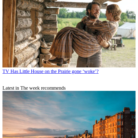
TV
Has Little House on the Prairie gone ‘woke’?
Latest in The week recommends