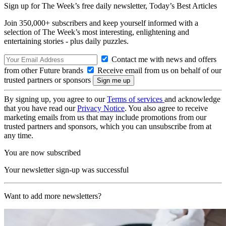
Sign up for The Week’s free daily newsletter,
Today’s Best Articles
Join 350,000+ subscribers and keep yourself informed with a
selection of The Week’s most interesting, enlightening and
entertaining stories - plus daily puzzles.
Contact me with news and offers
from other Future brands
Receive email from us on behalf of our
trusted partners or sponsors
By signing up, you agree to our
Terms of services
and acknowledge
that you have read our
Privacy Notice
. You also agree to receive
marketing emails from us that may include promotions from our
trusted partners and sponsors, which you can unsubscribe from at
any time.
You are now subscribed
Your newsletter sign-up was successful
Want to add more newsletters?