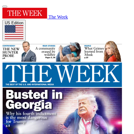
The Week
US Edition