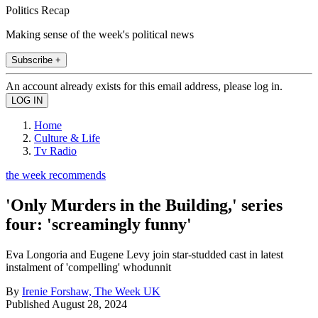
Politics Recap
Making sense of the week's political news
Subscribe +
An account already exists for this email address, please log in.
Home
Culture & Life
Tv Radio
the week recommends
'Only Murders in the Building,' series
four: 'screamingly funny'
Eva Longoria and Eugene Levy join star-studded cast in latest
instalment of 'compelling' whodunnit
By
Irenie Forshaw, The Week UK
Published
August 28, 2024