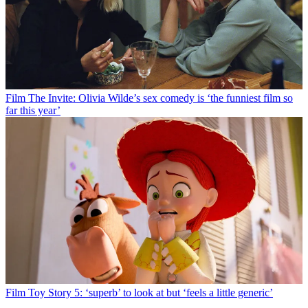
Film
The Invite: Olivia Wilde’s sex comedy is ‘the funniest film so
far this year’
Film
Toy Story 5: ‘superb’ to look at but ‘feels a little generic’