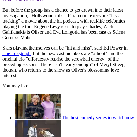
But before the group has a chance to get drawn into their latest
investigation, "Hollywood calls". Paramount execs are "fast-
tracking" a movie about the hit podcast, with real-life celebrities
playing the trio: Eugene Levy is set to play Charles, Zach
Galifianakis is Oliver and Eva Longoria has been cast as Selena
Gomez's Mabel.
Stars playing themselves can be "hit and miss", said Ed Power in
The Telegraph
, but the new cast members are "a hoot" and the
original trio "effortlessly reprise the screwball energy" of the
preceding seasons. There "isn't nearly enough" of Meryl Streep,
though, who returns to the show as Oliver's blossoming love
interest.
You may like
The best comedy series to watch now