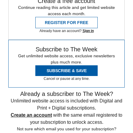
Create a free account
Continue reading this article and get limited website
access each month.
REGISTER FOR FREE
Already have an account?
Sign in
Subscribe to The Week
Get unlimited website access, exclusive newsletters
plus much more.
SUBSCRIBE & SAVE
Cancel or pause at any time.
Already a subscriber to The Week?
Unlimited website access is included with Digital and
Print + Digital subscriptions.
Create an account
with the same email registered to
your subscription to unlock access.
Not sure which email you used for your subscription?