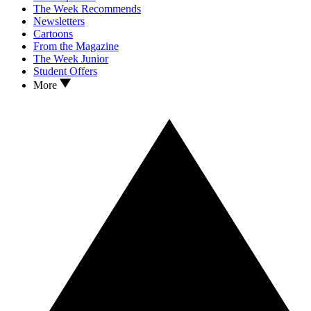
The Week Recommends
Newsletters
Cartoons
From the Magazine
The Week Junior
Student Offers
More