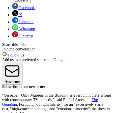
Copy link
Facebook
X
Linkedin
Whatsapp
Pinterest
Share this article
Join the conversation
Follow us
Add us as a preferred source on Google
Newsletter
Subscribe to our newsletter
"On paper, 'Only Murders in the Building' is everything that's wrong
with contemporary TV comedy," said Rachel Aroesti in
The
Guardian
. Forgoing "outright hilarity" for an "excessively starry"
cast, "high-concept plotting", and "emotional sincerity", the show is