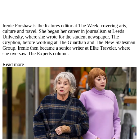
Irenie Forshaw is the features editor at The Week, covering arts,
culture and travel. She began her career in journalism at Leeds
University, where she wrote for the student newspaper, The
Gryphon, before working at The Guardian and The New Statesman
Group. Irenie then became a senior writer at Elite Traveler, where
she oversaw The Experts column.
Read more