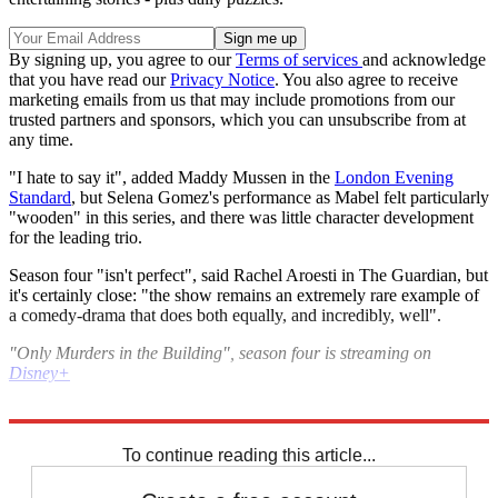
By signing up, you agree to our
Terms of services
and acknowledge
that you have read our
Privacy Notice
. You also agree to receive
marketing emails from us that may include promotions from our
trusted partners and sponsors, which you can unsubscribe from at
any time.
"I hate to say it", added Maddy Mussen in the
London Evening
Standard
, but Selena Gomez's performance as Mabel felt particularly
"wooden" in this series, and there was little character development
for the leading trio.
Season four "isn't perfect", said Rachel Aroesti in The Guardian, but
it's certainly close: "the show remains an extremely rare example of
a comedy-drama that does both equally, and incredibly, well".
"Only Murders in the Building", season four is streaming on
Disney+
Explore More
The Week Recommends
To continue reading this article...