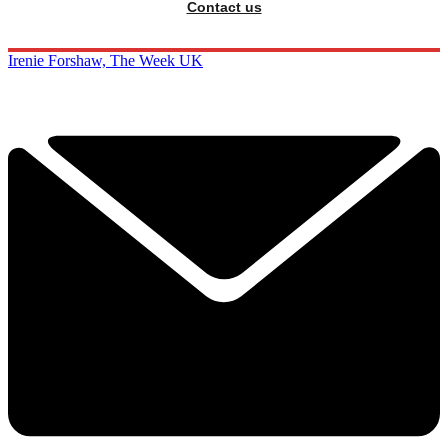
Contact us
Irenie Forshaw, The Week UK