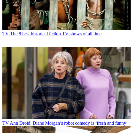
TV
The 8 best historical fiction TV shows of all time
TV
Ann Droid: Diane Morgan’s robot comedy is ‘fresh and funny’