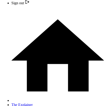
Sign out
The Explainer