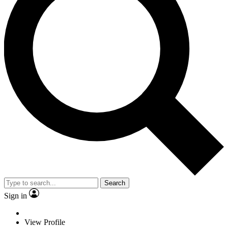
Search
Sign in
View Profile