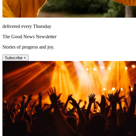
delivered every Thursday
The Good News Newsletter
Stories of progress and joy.
Subscribe +