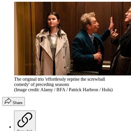
The original trio 'effortlessly reprise the screwball
comedy' of preceding seasons
(Image credit: Alamy / BFA / Patrick Harbron / Hulu)
Share