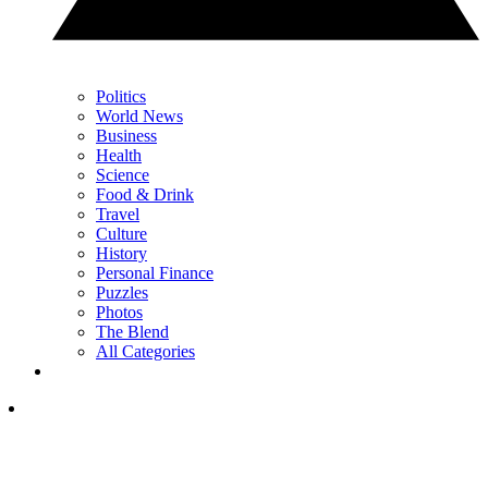
Politics
World News
Business
Health
Science
Food & Drink
Travel
Culture
History
Personal Finance
Puzzles
Photos
The Blend
All Categories