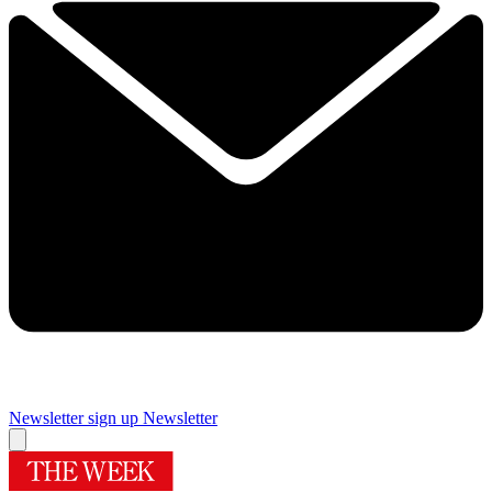
Newsletter sign up
Newsletter