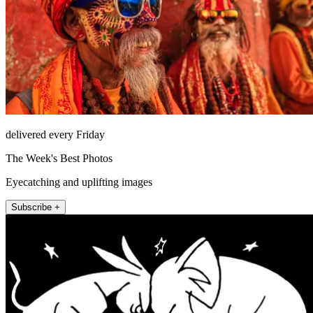
delivered every Friday
The Week's Best Photos
Eyecatching and uplifting images
Subscribe +