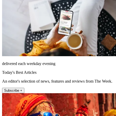
delivered each weekday evening
Today's Best Articles
An editor's selection of news, features and reviews from The Week.
Subscribe +