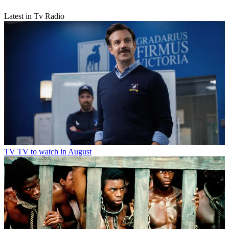
Latest in Tv Radio
TV
TV to watch in August