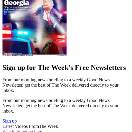
Sign up for The Week's Free Newsletters
From our morning news briefing to a weekly Good News
Newsletter, get the best of The Week delivered directly to your
inbox.
From our morning news briefing to a weekly Good News
Newsletter, get the best of The Week delivered directly to your
inbox.
Sign up
Latest Videos From
The Week
Watch full video here: