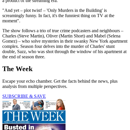
a product of the streaming era.
"And yet – plot twist! – 'Only Murders in the Building' is
screamingly funny. In fact, it's the funniest thing on TV at the
moment".
The show follows a trio of true crime podcasters and neighbours –
Charles (Steve Martin), Oliver (Martin Short) and Mabel (Selena
Gomez) – who solve mysteries in their swanky New York apartment
complex. Season four delves into the murder of Charles' stunt
double, Sazz, who was shot through the window of his apartment at
the end of season three.
The Week
Escape your echo chamber. Get the facts behind the news, plus
analysis from multiple perspectives.
SUBSCRIBE & SAVE