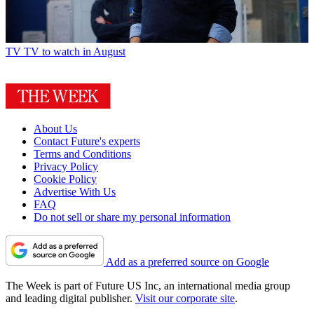
TV
TV to watch in August
About Us
Contact Future's experts
Terms and Conditions
Privacy Policy
Cookie Policy
Advertise With Us
FAQ
Do not sell or share my personal information
Add as a preferred source on Google
The Week is part of Future US Inc, an international media group
and leading digital publisher.
Visit our corporate site
.