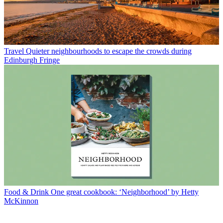
Travel
Quieter neighbourhoods to escape the crowds during
Edinburgh Fringe
Food & Drink
One great cookbook: ‘Neighborhood’ by Hetty
McKinnon