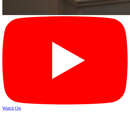
Watch On