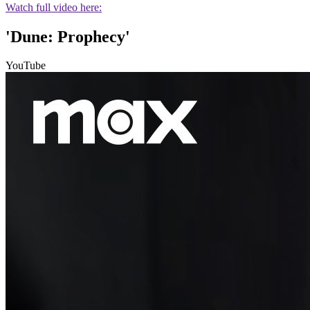
Watch full video here:
'Dune: Prophecy'
YouTube