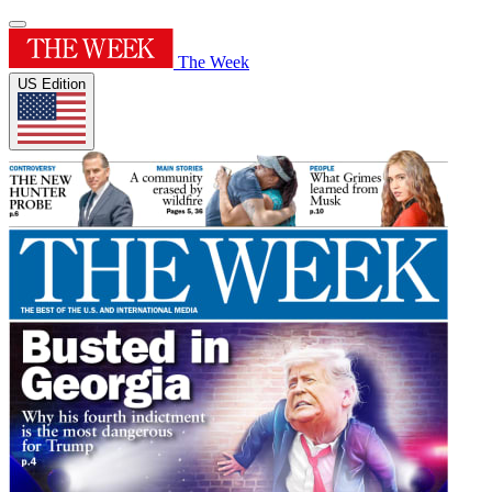
The Week
US Edition