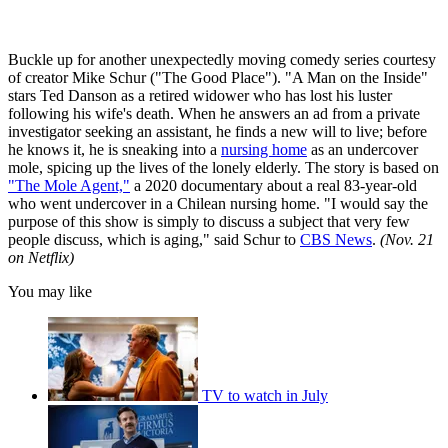
Buckle up for another unexpectedly moving comedy series courtesy
of creator Mike Schur ("The Good Place"). "A Man on the Inside"
stars Ted Danson as a retired widower who has lost his luster
following his wife's death. When he answers an ad from a private
investigator seeking an assistant, he finds a new will to live; before
he knows it, he is sneaking into a
nursing home
as an undercover
mole, spicing up the lives of the lonely elderly. The story is based on
"The Mole Agent,"
a 2020 documentary about a real 83-year-old
who went undercover in a Chilean nursing home. "I would say the
purpose of this show is simply to discuss a subject that very few
people discuss, which is aging," said Schur to
CBS News
.
(Nov. 21
on Netflix)
You may like
TV to watch in July