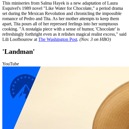
This miniseries from Salma Hayek is a new adaptation of Laura
Esquivel's 1989 novel "Like Water for Chocolate," a period drama
set during the Mexican Revolution and chronicling the impossible
romance of Pedro and Tita. As her mother attempts to keep them
apart, Tita pours all of her repressed feelings into her sumptuous
cooking. "A nostalgia piece with a sense of humor, 'Chocolate' is
refreshingly forthright even as it relishes magical realist excess," said
Lili Loofbourow at
The Washington Post
.
(Nov. 3 on HBO)
'Landman'
YouTube