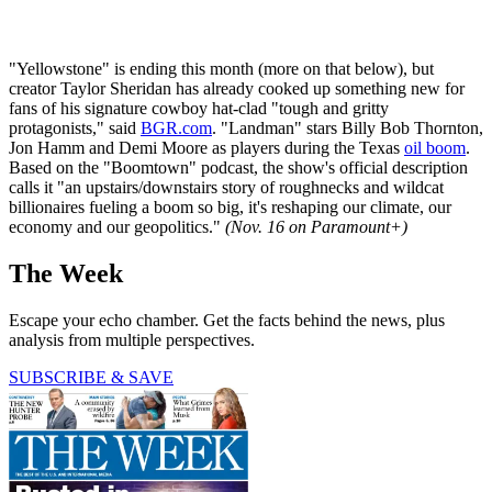
"Yellowstone" is ending this month (more on that below), but
creator Taylor Sheridan has already cooked up something new for
fans of his signature cowboy hat-clad "tough and gritty
protagonists," said
BGR.com
. "Landman" stars Billy Bob Thornton,
Jon Hamm and Demi Moore as players during the Texas
oil boom
.
Based on the "Boomtown" podcast, the show's official description
calls it "an upstairs/downstairs story of roughnecks and wildcat
billionaires fueling a boom so big, it's reshaping our climate, our
economy and our geopolitics."
(Nov. 16 on Paramount+)
The Week
Escape your echo chamber. Get the facts behind the news, plus
analysis from multiple perspectives.
SUBSCRIBE & SAVE