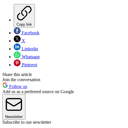
Copy link
Facebook
X
Linkedin
Whatsapp
Pinterest
Share this article
Join the conversation
Follow us
Add us as a preferred source on Google
Newsletter
Subscribe to our newsletter