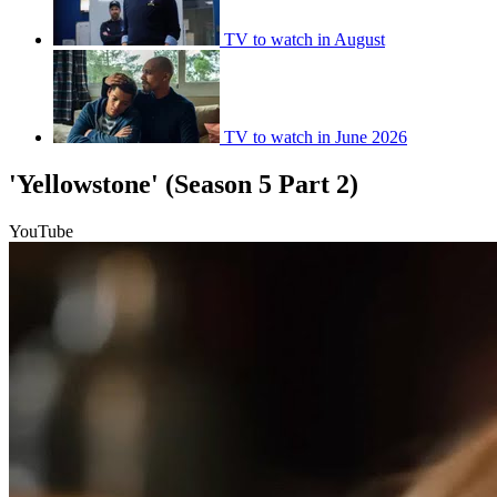
TV to watch in August
TV to watch in June 2026
'Yellowstone' (Season 5 Part 2)
YouTube