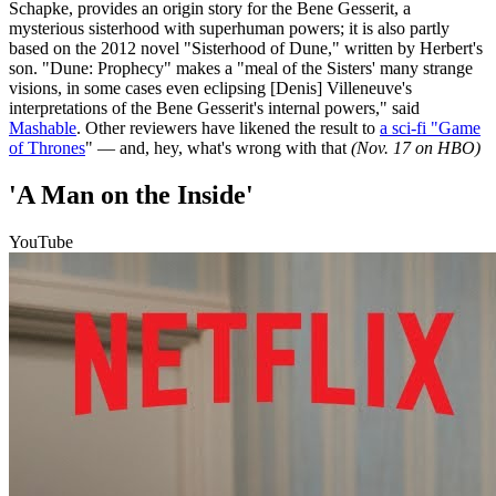
Schapke, provides an origin story for the Bene Gesserit, a
mysterious sisterhood with superhuman powers; it is also partly
based on the 2012 novel "Sisterhood of Dune," written by Herbert's
son. "Dune: Prophecy" makes a "meal of the Sisters' many strange
visions, in some cases even eclipsing [Denis] Villeneuve's
interpretations of the Bene Gesserit's internal powers," said
Mashable
. Other reviewers have likened the result to
a sci-fi "Game
of Thrones
" — and, hey, what's wrong with that
(Nov. 17 on HBO)
'A Man on the Inside'
YouTube