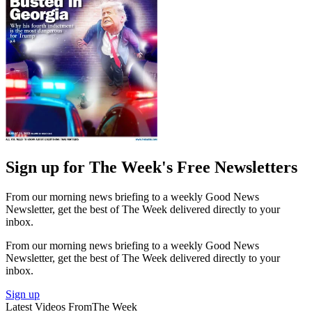
Sign up for The Week's Free Newsletters
From our morning news briefing to a weekly Good News
Newsletter, get the best of The Week delivered directly to your
inbox.
From our morning news briefing to a weekly Good News
Newsletter, get the best of The Week delivered directly to your
inbox.
Sign up
Latest Videos From
The Week