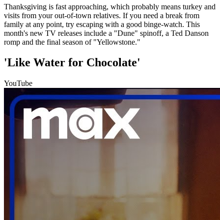
Thanksgiving is fast approaching, which probably means turkey and
visits from your out-of-town relatives. If you need a break from
family at any point, try escaping with a good binge-watch. This
month's new TV releases include a "Dune" spinoff, a Ted Danson
romp and the final season of "Yellowstone."
'Like Water for Chocolate'
YouTube