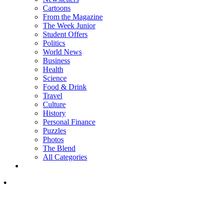
Cartoons
From the Magazine
The Week Junior
Student Offers
Politics
World News
Business
Health
Science
Food & Drink
Travel
Culture
History
Personal Finance
Puzzles
Photos
The Blend
All Categories