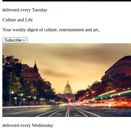
delivered every Tuesday
Culture and Life
Your weekly digest of culture, entertainment and art..
Subscribe +
delivered every Wednesday