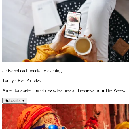
delivered each weekday evening
Today's Best Articles
An editor's selection of news, features and reviews from The Week.
Subscribe +