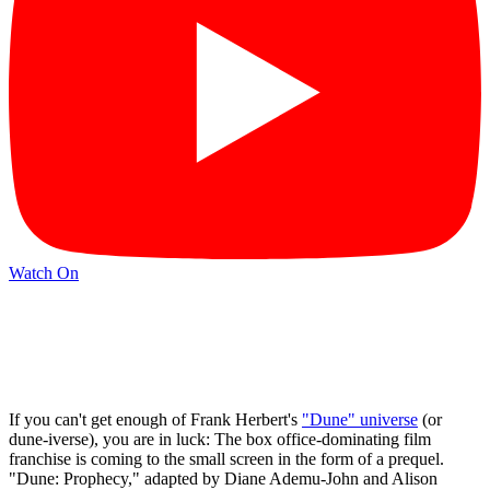
Watch On
If you can't get enough of Frank Herbert's
"Dune" universe
(or
dune-iverse), you are in luck: The box office-dominating film
franchise is coming to the small screen in the form of a prequel.
"Dune: Prophecy," adapted by Diane Ademu-John and Alison