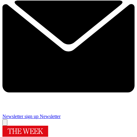
Newsletter sign up
Newsletter