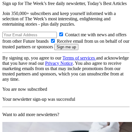
Sign up for The Week’s free daily newsletter,
Today’s Best Articles
Join 350,000+ subscribers and keep yourself informed with a
selection of The Week’s most interesting, enlightening and
entertaining stories - plus daily puzzles.
Contact me with news and offers
from other Future brands
Receive email from us on behalf of our
trusted partners or sponsors
By signing up, you agree to our
Terms of services
and acknowledge
that you have read our
Privacy Notice
. You also agree to receive
marketing emails from us that may include promotions from our
trusted partners and sponsors, which you can unsubscribe from at
any time.
You are now subscribed
Your newsletter sign-up was successful
Want to add more newsletters?