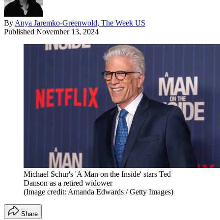
By
Anya Jaremko-Greenwold, The Week US
Published
November 13, 2024
Michael Schur's 'A Man on the Inside' stars Ted
Danson as a retired widower
(Image credit: Amanda Edwards / Getty Images)
Share