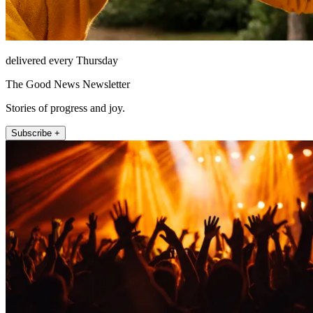
delivered every Thursday
The Good News Newsletter
Stories of progress and joy.
Subscribe +