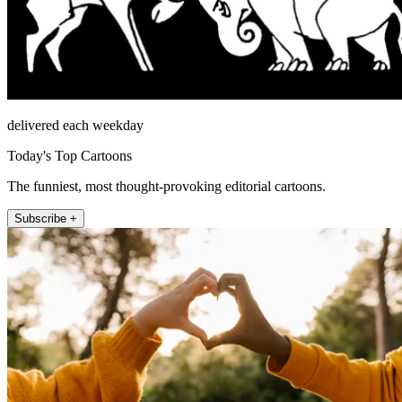
delivered each weekday
Today's Top Cartoons
The funniest, most thought-provoking editorial cartoons.
Subscribe +