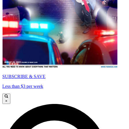
SUBSCRIBE & SAVE
Less than $3 per week
×