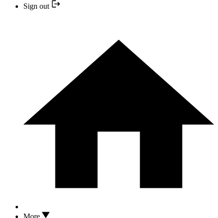
Sign out
More