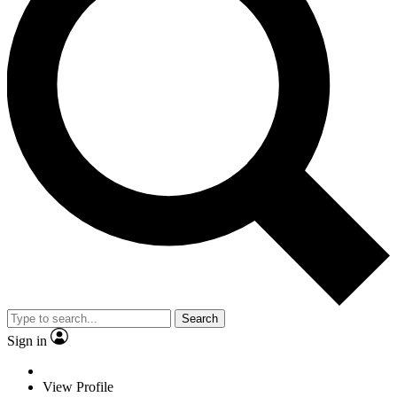
Search
Sign in
View Profile