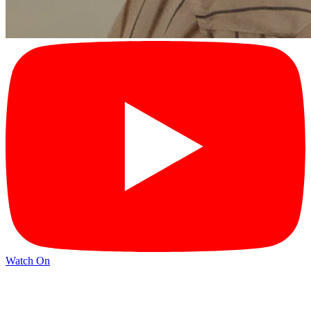
Watch On