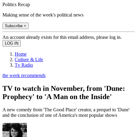
Politics Recap
Making sense of the week's political news
Subscribe +
An account already exists for this email address, please log in.
Home
Culture & Life
Tv Radio
the week recommends
TV to watch in November, from 'Dune:
Prophecy' to 'A Man on the Inside'
A new comedy from 'The Good Place' creator, a prequel to 'Dune'
and the conclusion of one of America's most popular shows