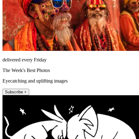
delivered every Friday
The Week's Best Photos
Eyecatching and uplifting images
Subscribe +