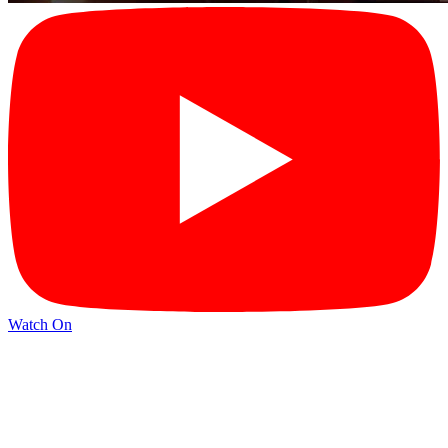
Watch On