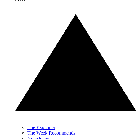
The Explainer
The Week Recommends
Newsletters