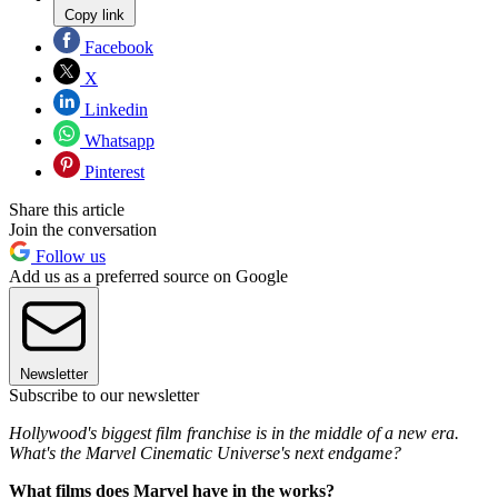
Copy link
Facebook
X
Linkedin
Whatsapp
Pinterest
Share this article
Join the conversation
Follow us
Add us as a preferred source on Google
Newsletter
Subscribe to our newsletter
Hollywood's biggest film franchise is in the middle of a new era.
What's the Marvel Cinematic Universe's next endgame?
What films does Marvel have in the works?