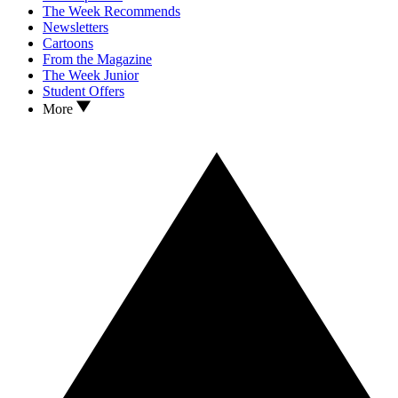
The Week Recommends
Newsletters
Cartoons
From the Magazine
The Week Junior
Student Offers
More