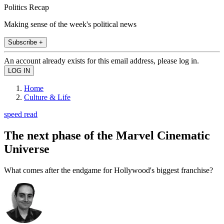
Politics Recap
Making sense of the week's political news
Subscribe +
An account already exists for this email address, please log in.
Home
Culture & Life
speed read
The next phase of the Marvel Cinematic
Universe
What comes after the endgame for Hollywood's biggest franchise?