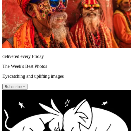
delivered every Friday
The Week's Best Photos
Eyecatching and uplifting images
Subscribe +