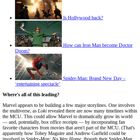
Is Hollywood back?
How can Iron Man become Doctor
Doom?
Spider-Man: Brand New Day –
‘entertaining spectacle’
Where's all of this leading?
Marvel appears to be building a few major storylines. One involves
the multiverse, as
Loki
revealed there are now many timelines within
the MCU. This could allow Marvel to dramatically grow its world
— and, potentially, box office receipts — by incorporating fan
favorite characters from movies that aren't part of the MCU. (That's
apparently how Tobey Maguire and Andrew Garfield could be
involved in
Spider-Man:
No Way Home
, though their Spider-Man