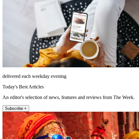
delivered each weekday evening
Today's Best Articles
An editor's selection of news, features and reviews from The Week.
Subscribe +