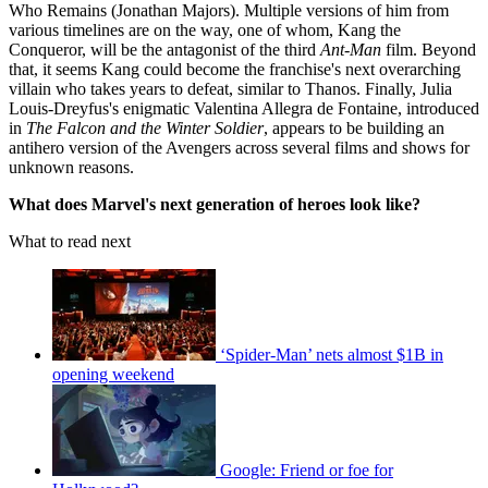
Who Remains (Jonathan Majors). Multiple versions of him from
various timelines are on the way, one of whom, Kang the
Conqueror, will be the antagonist of the third
Ant-Man
film. Beyond
that, it seems Kang could become the franchise's next overarching
villain who takes years to defeat, similar to Thanos. Finally, Julia
Louis-Dreyfus's enigmatic Valentina Allegra de Fontaine, introduced
in
The Falcon and the Winter Soldier
, appears to be building an
antihero version of the Avengers across several films and shows for
unknown reasons.
What does Marvel's next generation of heroes look like?
What to read next
‘Spider-Man’ nets almost $1B in
opening weekend
Google: Friend or foe for