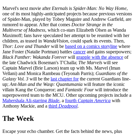
Marvel's next movie after
Eternals
is
Spider-Man: No Way Home
,
one of its most highly-anticipated projects because previous versions
of Spider-Man, played by Tobey Maguire and Andrew Garfield, are
rumored to appear. After that comes
Doctor Strange in the
Multiverse of Madness
, which co-stars Elizabeth Olsen as Wanda
Maximoff; fans have speculated her attempt to be reunited with her
children, as teased in
WandaVision
, could spark its events. Then,
Thor: Love and Thunder
will be
based on a comics storyline
where
Jane Foster (Natalie Portman) battles
cancer
and gains superpowers;
Black Panther: Wakanda Forever
will
grapple with the absence
of
the late Chadwick Boseman's T'Challa;
The Marvels
will see
Captain Marvel (Brie Larson) team up with Ms. Marvel (Iman
Vellani) and Monica Rambeau (Teyonah Parris);
Guardians of the
Galaxy Vol. 3
will be the
last chapter for
the current Guardians line-
up;
Ant-Man and the Wasp: Quantumania
will feature the iconic
villain Kang the Conqueror; and
Fantastic Four
will introduce the
superpowered team to the MCU. Other upcoming projects include a
Mahershala Ali-starring
Blade
, a
fourth
Captain America
with
Anthony Mackie, and a
third
Deadpool
.
The Week
Escape your echo chamber. Get the facts behind the news, plus