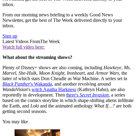
inbox.
From our morning news briefing to a weekly Good News
Newsletter, get the best of The Week delivered directly to your
inbox.
Sign up
Latest Videos From
The Week
Watch full video here:
What about the streaming shows?
Plenty of Disney+ shows are also coming, including
Hawkeye
,
Ms.
Marvel
,
She-Hulk
,
Moon Knight
,
Ironheart
, and
Armor Wars
, the
latter of which stars Don Cheadle as War Machine. A series set in
Black Panther
's Wakanda
, and another revolving around
WandaVision
's
witch Agatha Harkness
(Kathryn Hahn), are also
reportedly in development. Then
there's
Secret Invasion
, a series
based on the comics storyline in which shape-shifting aliens infiltrate
the Earth, and
Loki
and the animated anthology
What If…?
are both
getting second seasons.
You may like