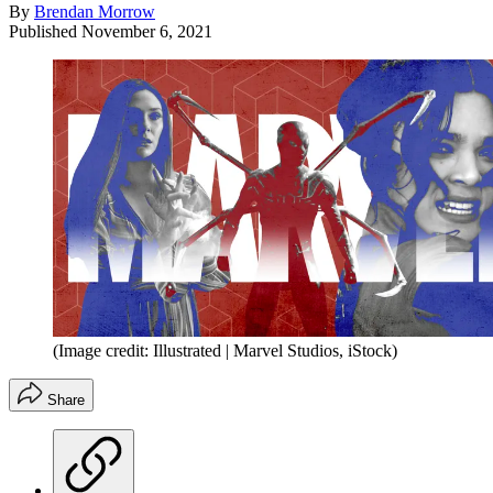
By
Brendan Morrow
Published
November 6, 2021
(Image credit: Illustrated | Marvel Studios, iStock)
Share