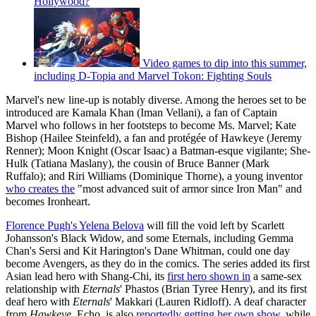
Hollywood?
Video games to dip into this summer,
including D-Topia and Marvel Tokon: Fighting Souls
Marvel's new line-up is notably diverse. Among the heroes set to be
introduced are Kamala Khan (Iman Vellani), a fan of Captain
Marvel who follows in her footsteps to become Ms. Marvel; Kate
Bishop (Hailee Steinfeld), a fan and protégée of Hawkeye (Jeremy
Renner); Moon Knight (Oscar Isaac) a Batman-esque vigilante; She-
Hulk (Tatiana Maslany), the cousin of Bruce Banner (Mark
Ruffalo); and Riri Williams (Dominique Thorne), a young inventor
who creates the
"most advanced suit of armor since Iron Man" and
becomes Ironheart.
Florence Pugh's Yelena Belova
will fill the void left by Scarlett
Johansson's Black Widow, and some Eternals, including Gemma
Chan's Sersi and Kit Harington's Dane Whitman, could one day
become Avengers, as they do in the comics. The series added its first
Asian lead hero with Shang-Chi, its
first hero shown in
a same-sex
relationship with
Eternals
' Phastos (Brian Tyree Henry), and its first
deaf hero with
Eternals
' Makkari (Lauren Ridloff). A deaf character
from
Hawkeye
, Echo, is also
reportedly getting her own show
, while