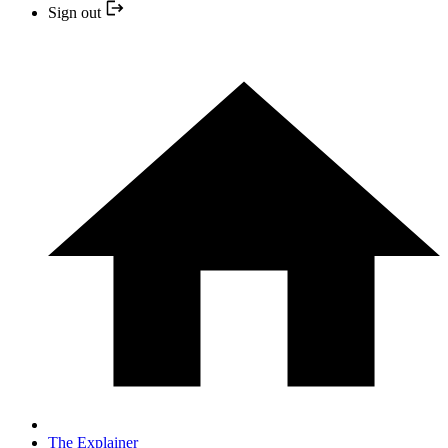
Sign out
The Explainer