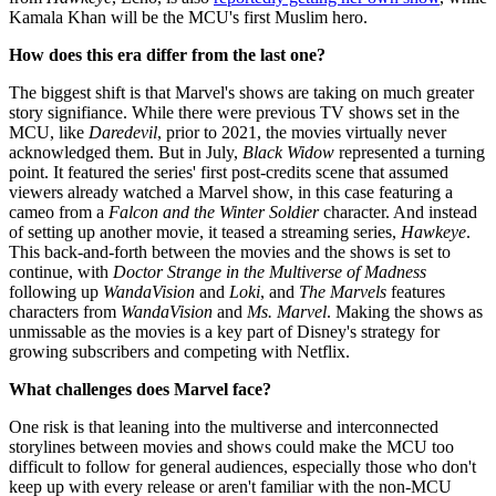
Kamala Khan will be the MCU's first Muslim hero.
How does this era differ from the last one?
The biggest shift is that Marvel's shows are taking on much greater
story signifiance. While there were previous TV shows set in the
MCU, like
Daredevil
, prior to 2021, the movies virtually never
acknowledged them. But in July,
Black Widow
represented a turning
point. It featured the series' first post-credits scene that assumed
viewers already watched a Marvel show, in this case featuring a
cameo from a
Falcon and the Winter Soldier
character. And instead
of setting up another movie, it teased a streaming series,
Hawkeye
.
This back-and-forth between the movies and the shows is set to
continue, with
Doctor Strange in the Multiverse of Madness
following up
WandaVision
and
Loki
, and
The Marvels
features
characters from
WandaVision
and
Ms. Marvel
. Making the shows as
unmissable as the movies is a key part of Disney's strategy for
growing subscribers and competing with Netflix.
What challenges does Marvel face?
One risk is that leaning into the multiverse and interconnected
storylines between movies and shows could make the MCU too
difficult to follow for general audiences, especially those who don't
keep up with every release or aren't familiar with the non-MCU