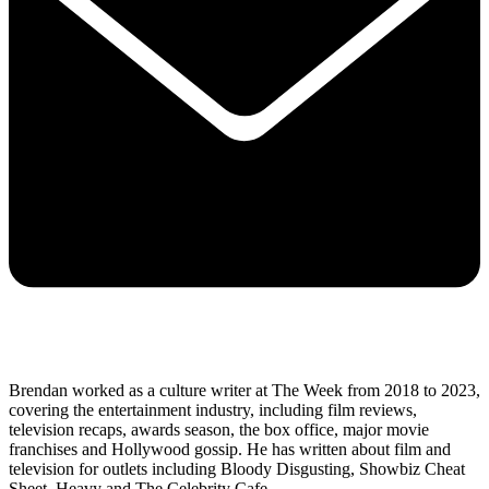
Brendan worked as a culture writer at The Week from 2018 to 2023,
covering the entertainment industry, including film reviews,
television recaps, awards season, the box office, major movie
franchises and Hollywood gossip. He has written about film and
television for outlets including Bloody Disgusting, Showbiz Cheat
Sheet, Heavy and The Celebrity Cafe.