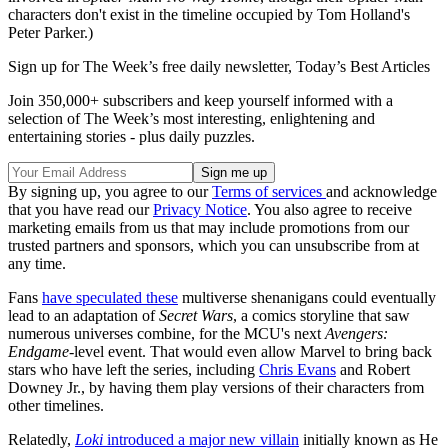
characters don't exist in the timeline occupied by Tom Holland's
Peter Parker.)
Sign up for The Week’s free daily newsletter,
Today’s Best Articles
Join 350,000+ subscribers and keep yourself informed with a
selection of The Week’s most interesting, enlightening and
entertaining stories - plus daily puzzles.
By signing up, you agree to our
Terms of services
and acknowledge
that you have read our
Privacy Notice
. You also agree to receive
marketing emails from us that may include promotions from our
trusted partners and sponsors, which you can unsubscribe from at
any time.
Fans
have speculated these
multiverse shenanigans could eventually
lead to an adaptation of
Secret Wars
, a comics storyline that saw
numerous universes combine, for the MCU's next
Avengers:
Endgame
-level event. That would even allow Marvel to bring back
stars who have left the series, including
Chris Evans
and Robert
Downey Jr., by having them play versions of their characters from
other timelines.
Relatedly,
Loki
introduced a major new villain
initially known as He