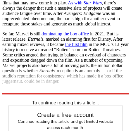
films that may now come into play.
As with
Star Wars
, there's
always the danger that such a massive slate of projects will create
audience fatigue over time. After
Avengers: Endgame
was an
unprecedented phenomenon, the bar is high for another event to
recapture those stakes and generate as much global interest.
So far, Marvel is still
dominating the box office
in 2021. But its
latest release,
Eternals
, marked an alarming first for Disney. After
earning mixed reviews, it became
the first film
in the MCU's 13-year
history to receive a dreaded "Rotten" score on Rotten Tomatoes.
Some critics argued that trying to balance an overload of characters
and exposition dragged down the film. As a number of upcoming
Marvel projects also have a lot of moving parts, the million-dollar
question is whether
Eternals
' reception is an anomaly — or if the
studio's reputation for consistency, which has made it a box office
juggernaut, could be in danger.
Explore More
Briefing
To continue reading this article...
Create a free account
Continue reading this article and get limited website
access each month.