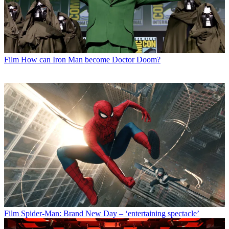
Film
How can Iron Man become Doctor Doom?
Film
Spider-Man: Brand New Day – ‘entertaining spectacle’