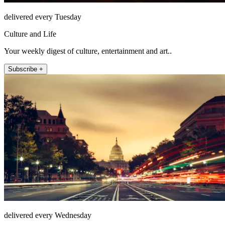
delivered every Tuesday
Culture and Life
Your weekly digest of culture, entertainment and art..
Subscribe +
delivered every Wednesday