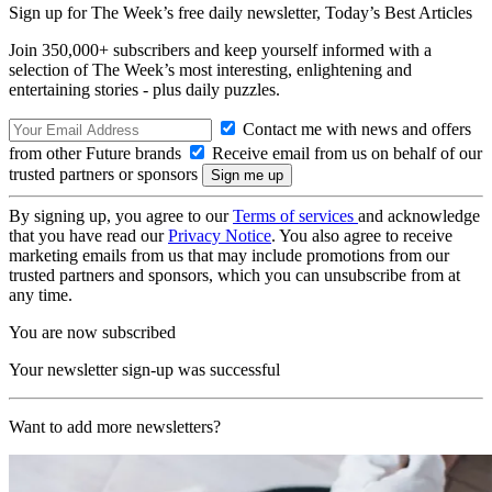
Sign up for The Week’s free daily newsletter,
Today’s Best Articles
Join 350,000+ subscribers and keep yourself informed with a
selection of The Week’s most interesting, enlightening and
entertaining stories - plus daily puzzles.
Contact me with news and offers
from other Future brands
Receive email from us on behalf of our
trusted partners or sponsors
By signing up, you agree to our
Terms of services
and acknowledge
that you have read our
Privacy Notice
. You also agree to receive
marketing emails from us that may include promotions from our
trusted partners and sponsors, which you can unsubscribe from at
any time.
You are now subscribed
Your newsletter sign-up was successful
Want to add more newsletters?