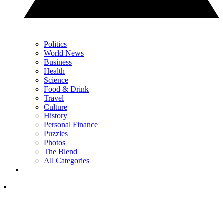
Politics
World News
Business
Health
Science
Food & Drink
Travel
Culture
History
Personal Finance
Puzzles
Photos
The Blend
All Categories