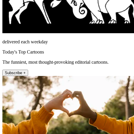
delivered each weekday
Today's Top Cartoons
The funniest, most thought-provoking editorial cartoons.
Subscribe +