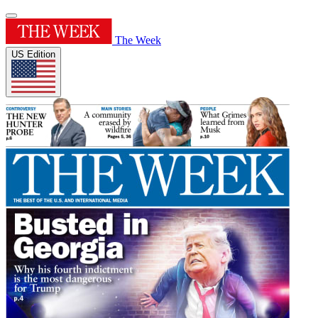
The Week
US Edition