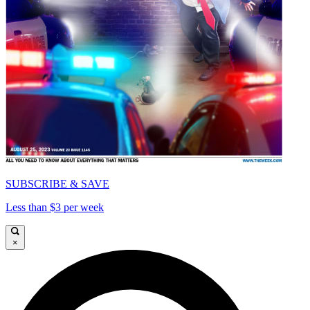
SUBSCRIBE & SAVE
Less than $3 per week
×