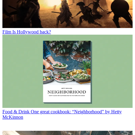
Film
Is Hollywood back?
Food & Drink
One great cookbook: “Neighborhood” by Hetty
McKinnon