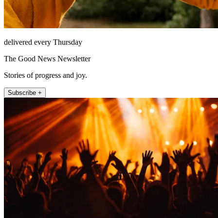
delivered every Thursday
The Good News Newsletter
Stories of progress and joy.
Subscribe +