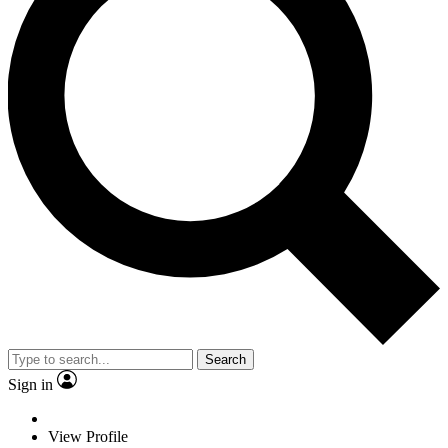
Search
Sign in
View Profile