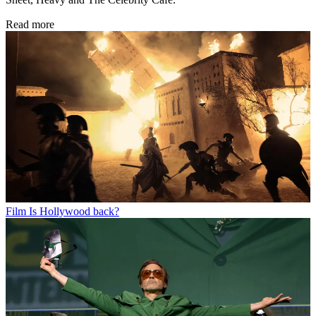
Read more
Film
Is Hollywood back?