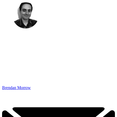
Brendan Morrow