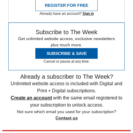
REGISTER FOR FREE
Already have an account?
Sign in
Subscribe to The Week
Get unlimited website access, exclusive newsletters
plus much more.
SUBSCRIBE & SAVE
Cancel or pause at any time.
Already a subscriber to The Week?
Unlimited website access is included with Digital and
Print + Digital subscriptions.
Create an account
with the same email registered to
your subscription to unlock access.
Not sure which email you used for your subscription?
Contact us