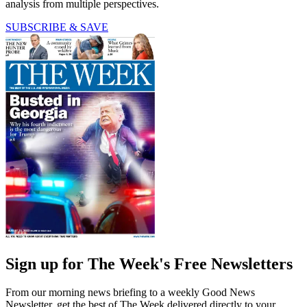
analysis from multiple perspectives.
SUBSCRIBE & SAVE
Sign up for The Week's Free Newsletters
From our morning news briefing to a weekly Good News
Newsletter, get the best of The Week delivered directly to your