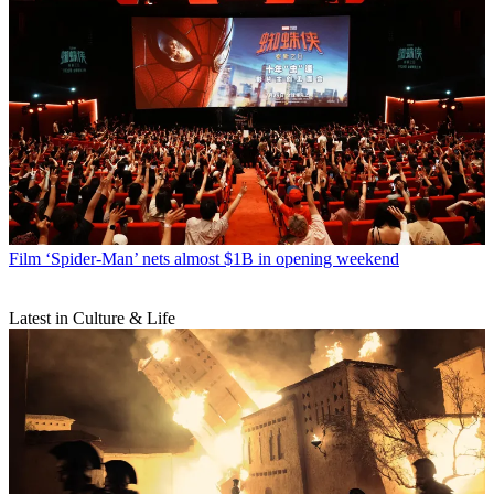
Film
‘Spider-Man’ nets almost $1B in opening weekend
Latest in Culture & Life