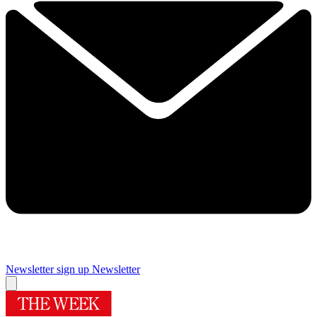
Newsletter sign up
Newsletter