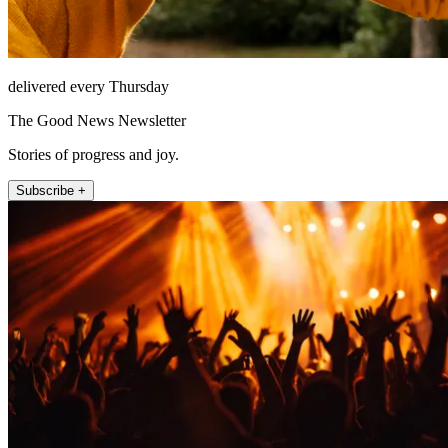
delivered every Thursday
The Good News Newsletter
Stories of progress and joy.
Subscribe +