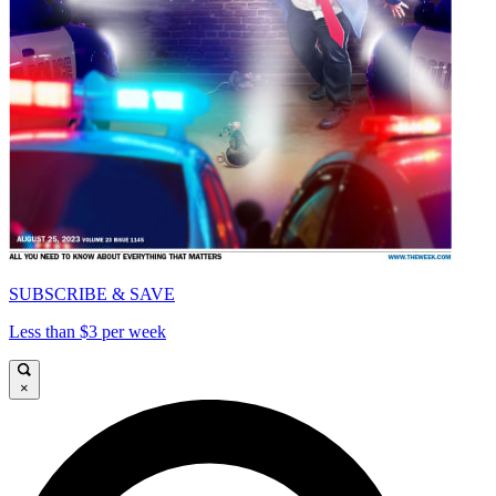
SUBSCRIBE & SAVE
Less than $3 per week
×