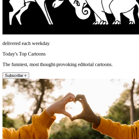
delivered each weekday
Today's Top Cartoons
The funniest, most thought-provoking editorial cartoons.
Subscribe +