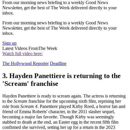
From our morning news briefing to a weekly Good News
Newsletter, get the best of The Week delivered directly to your
inbox.
From our morning news briefing to a weekly Good News
Newsletter, get the best of The Week delivered directly to your
inbox.
Sign up
Latest Videos From
The Week
Watch full video here:
The Hollywood Reporter
Deadline
3. Hayden Panettiere is returning to the
'Scream' franchise
Hayden Panettiere is ready to scream again. The actress is returning
to the
Scream
franchise for the upcoming sixth film, reprising her
role from
Scream 4
. Panettiere played Kirby Reed, a horror fan and
friend of Emma Roberts' character, in the 2011 slasher sequel,
becoming a major fan favorite. Though Kirby was seemingly
stabbed to death at the end, an Easter egg in the recent fifth film
confirmed she survived, setting her up for a return in the 2023