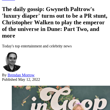
The daily gossip: Gwyneth Paltrow's
'luxury diaper' turns out to be a PR stunt,
Christopher Walken to play the emperor
of the universe in Dune: Part Two, and
more
Today's top entertainment and celebrity news
By
Brendan Morrow
Published
May 12, 2022