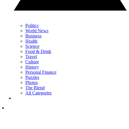
Politics
World News
Business
Health
Science
Food & Drink
Travel
Culture
History
Personal Finance
Puzzles
Photos
The Blend
All Categories