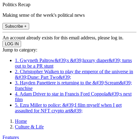
Politics Recap
Making sense of the week's political news
Subscribe +
An account already exists for this email address, please log in.
Jump to category:
1. Gwyneth Paltrow&#39;s &#39;luxury diaper&#39; turns
out to be a PR stunt
2. Christopher Walken to play the emperor of the universe in
&#39;Dune: Part Two&#39;
3. Hayden Panettiere is returning to the &#39;Scream&#39;
franchise
4. Adam Driver to star in Francis Ford Coppola&#39;s next
film
5. Ezra Miller to police: &#39;I film myself when I get
assaulted for NFT crypto art&#39;
Home
Culture & Life
Features