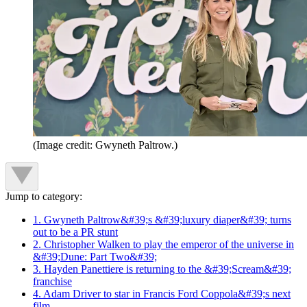
(Image credit: Gwyneth Paltrow.)
Jump to category:
1. Gwyneth Paltrow&#39;s &#39;luxury diaper&#39; turns
out to be a PR stunt
2. Christopher Walken to play the emperor of the universe in
&#39;Dune: Part Two&#39;
3. Hayden Panettiere is returning to the &#39;Scream&#39;
franchise
4. Adam Driver to star in Francis Ford Coppola&#39;s next
film