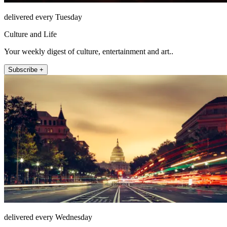
delivered every Tuesday
Culture and Life
Your weekly digest of culture, entertainment and art..
Subscribe +
delivered every Wednesday