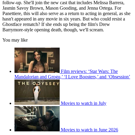
follow-up. She'll join the new cast that includes Melissa Barrera,
Jasmin Savoy Brown, Mason Gooding, and Jenna Ortega. For
Panettiere, this will also serve as a return to acting in general, as she
hasn't appeared in any movie in six years. But who could resist a
Ghostface rematch? If she ends up being the film's Drew
Barrymore-style opening death, though, we'll scream.
You may like
Film reviews: ‘Star Wars: The
Mandalorian and Grogu,’ ‘I Love Boosters,’ and ‘Obsession’
Movies to watch in July
Movies to watch in June 2026