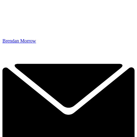
Brendan Morrow