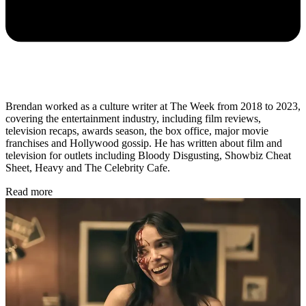
Brendan worked as a culture writer at The Week from 2018 to 2023,
covering the entertainment industry, including film reviews,
television recaps, awards season, the box office, major movie
franchises and Hollywood gossip. He has written about film and
television for outlets including Bloody Disgusting, Showbiz Cheat
Sheet, Heavy and The Celebrity Cafe.
Read more