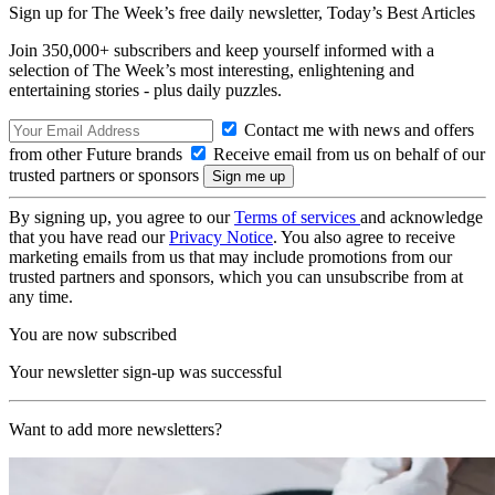
Sign up for The Week’s free daily newsletter,
Today’s Best Articles
Join 350,000+ subscribers and keep yourself informed with a
selection of The Week’s most interesting, enlightening and
entertaining stories - plus daily puzzles.
Contact me with news and offers
from other Future brands
Receive email from us on behalf of our
trusted partners or sponsors
By signing up, you agree to our
Terms of services
and acknowledge
that you have read our
Privacy Notice
. You also agree to receive
marketing emails from us that may include promotions from our
trusted partners and sponsors, which you can unsubscribe from at
any time.
You are now subscribed
Your newsletter sign-up was successful
Want to add more newsletters?