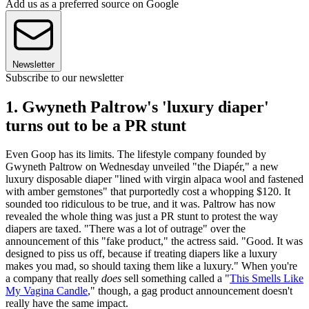
Add us as a preferred source on Google
Newsletter
Subscribe to our newsletter
1. Gwyneth Paltrow's 'luxury diaper'
turns out to be a PR stunt
Even Goop has its limits. The lifestyle company founded by
Gwyneth Paltrow on Wednesday unveiled "the Diapér," a new
luxury disposable diaper "lined with virgin alpaca wool and fastened
with amber gemstones" that purportedly cost a whopping $120. It
sounded too ridiculous to be true, and it was. Paltrow has now
revealed the whole thing was just a PR stunt to protest the way
diapers are taxed. "There was a lot of outrage" over the
announcement of this "fake product," the actress said. "Good. It was
designed to piss us off, because if treating diapers like a luxury
makes you mad, so should taxing them like a luxury." When you're
a company that really
does
sell something called a "
This Smells Like
My Vagina Candle
," though, a gag product announcement doesn't
really have the same impact.