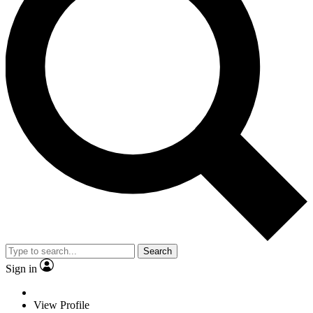
Search
Sign in
View Profile