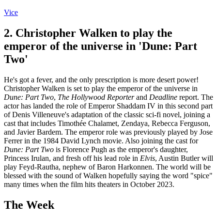
Vice
2. Christopher Walken to play the
emperor of the universe in 'Dune: Part
Two'
He's got a fever, and the only prescription is more desert power!
Christopher Walken is set to play the emperor of the universe in
Dune: Part Two
,
The Hollywood Reporter
and
Deadline
report. The
actor has landed the role of Emperor Shaddam IV in this second part
of Denis Villeneuve's adaptation of the classic sci-fi novel, joining a
cast that includes Timothée Chalamet, Zendaya, Rebecca Ferguson,
and Javier Bardem. The emperor role was previously played by Jose
Ferrer in the 1984 David Lynch movie. Also joining the cast for
Dune: Part Two
is Florence Pugh as the emperor's daughter,
Princess Irulan, and fresh off his lead role in
Elvis
, Austin Butler will
play Feyd-Rautha, nephew of Baron Harkonnen. The world will be
blessed with the sound of Walken hopefully saying the word "spice"
many times when the film hits theaters in October 2023.
The Week