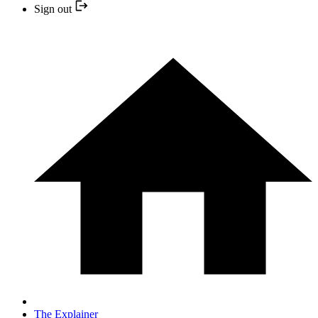
Sign out
The Explainer