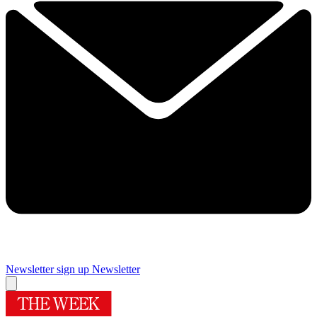
Newsletter sign up
Newsletter