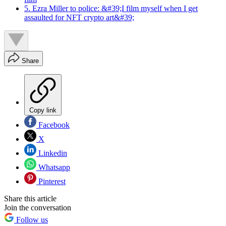
5. Ezra Miller to police: &#39;I film myself when I get
assaulted for NFT crypto art&#39;
Share
Copy link
Facebook
X
Linkedin
Whatsapp
Pinterest
Share this article
Join the conversation
Follow us