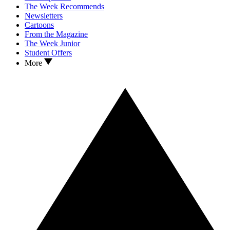
The Week Recommends
Newsletters
Cartoons
From the Magazine
The Week Junior
Student Offers
More