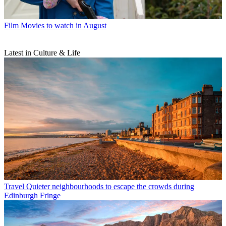
Film
Movies to watch in August
Latest in Culture & Life
Travel
Quieter neighbourhoods to escape the crowds during
Edinburgh Fringe