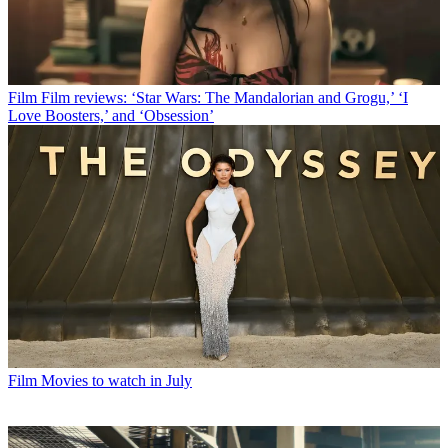
Film
Film reviews: ‘Star Wars: The Mandalorian and Grogu,’ ‘I
Love Boosters,’ and ‘Obsession’
Film
Movies to watch in July