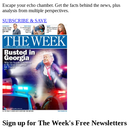
Escape your echo chamber. Get the facts behind the news, plus
analysis from multiple perspectives.
SUBSCRIBE & SAVE
Sign up for The Week's Free Newsletters