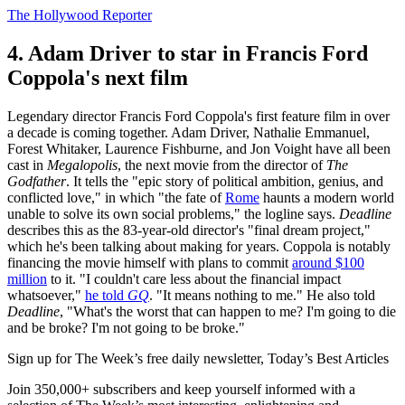
The Hollywood Reporter
4. Adam Driver to star in Francis Ford
Coppola's next film
Legendary director Francis Ford Coppola's first feature film in over
a decade is coming together. Adam Driver, Nathalie Emmanuel,
Forest Whitaker, Laurence Fishburne, and Jon Voight have all been
cast in
Megalopolis
, the next movie from the director of
The
Godfather
. It tells the "epic story of political ambition, genius, and
conflicted love," in which "the fate of
Rome
haunts a modern world
unable to solve its own social problems," the logline says.
Deadline
describes this as the 83-year-old director's "final dream project,"
which he's been talking about making for years. Coppola is notably
financing the movie himself with plans to commit
around $100
million
to it. "I couldn't care less about the financial impact
whatsoever,"
he told
GQ
. "It means nothing to me." He also told
Deadline
, "What's the worst that can happen to me? I'm going to die
and be broke? I'm not going to be broke."
Sign up for The Week’s free daily newsletter,
Today’s Best Articles
Join 350,000+ subscribers and keep yourself informed with a