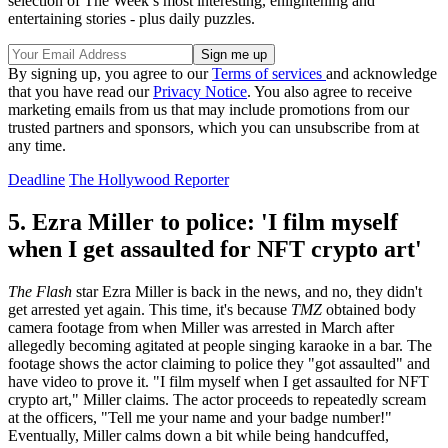
selection of The Week’s most interesting, enlightening and
entertaining stories - plus daily puzzles.
By signing up, you agree to our
Terms of services
and acknowledge
that you have read our
Privacy Notice
. You also agree to receive
marketing emails from us that may include promotions from our
trusted partners and sponsors, which you can unsubscribe from at
any time.
Deadline
The Hollywood Reporter
5. Ezra Miller to police: 'I film myself
when I get assaulted for NFT crypto art'
The Flash
star Ezra Miller is back in the news, and no, they didn't
get arrested yet again. This time, it's because
TMZ
obtained body
camera footage from when Miller was arrested in March after
allegedly becoming agitated at people singing karaoke in a bar. The
footage shows the actor claiming to police they "got assaulted" and
have video to prove it. "I film myself when I get assaulted for NFT
crypto art," Miller claims. The actor proceeds to repeatedly scream
at the officers, "Tell me your name and your badge number!"
Eventually, Miller calms down a bit while being handcuffed,