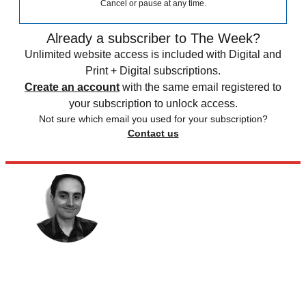
Cancel or pause at any time.
Already a subscriber to The Week?
Unlimited website access is included with Digital and
Print + Digital subscriptions.
Create an account
with the same email registered to
your subscription to unlock access.
Not sure which email you used for your subscription?
Contact us