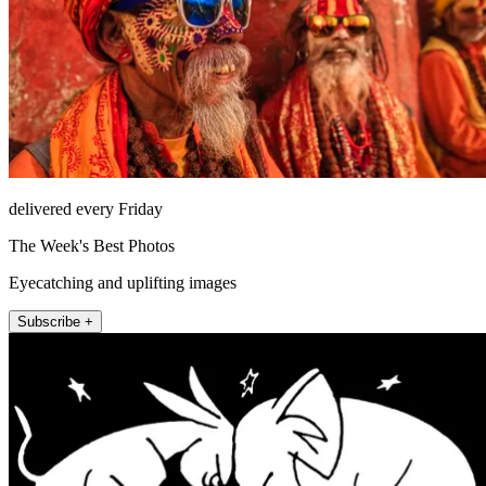
delivered every Friday
The Week's Best Photos
Eyecatching and uplifting images
Subscribe +