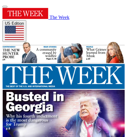
The Week
US Edition