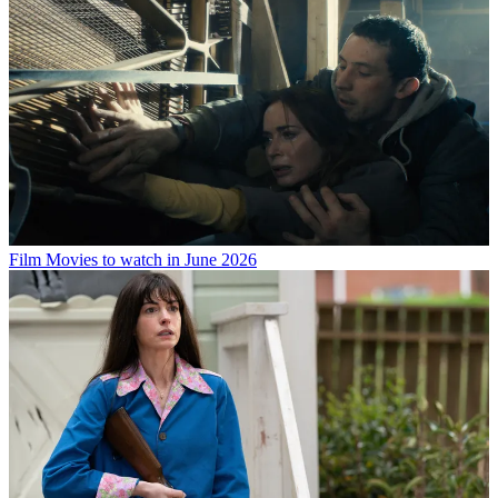
Film
Movies to watch in June 2026