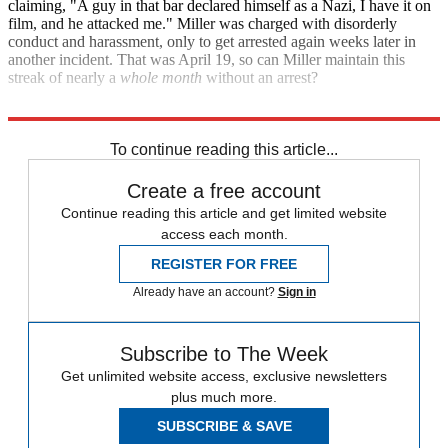
claiming, "A guy in that bar declared himself as a Nazi, I have it on
film, and he attacked me." Miller was charged with disorderly
conduct and harassment, only to get arrested again weeks later in
another incident. That was April 19, so can Miller maintain this
streak of nearly a
whole month
without an arrest?
TMZ
To continue reading this article...
Create a free account
Continue reading this article and get limited website
access each month.
REGISTER FOR FREE
Already have an account?
Sign in
Subscribe to The Week
Get unlimited website access, exclusive newsletters
plus much more.
SUBSCRIBE & SAVE