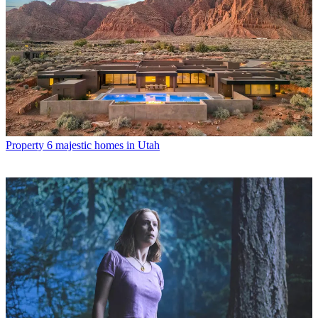
Property
6 majestic homes in Utah