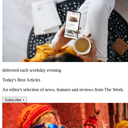
delivered each weekday evening
Today's Best Articles
An editor's selection of news, features and reviews from The Week.
Subscribe +