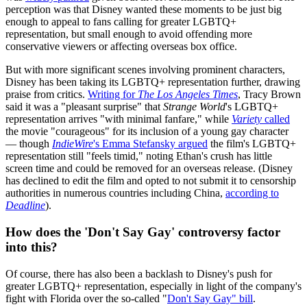
perception was that Disney wanted these moments to be just big
enough to appeal to fans calling for greater LGBTQ+
representation, but small enough to avoid offending more
conservative viewers or affecting overseas box office.
But with more significant scenes involving prominent characters,
Disney has been taking its LGBTQ+ representation further, drawing
praise from critics.
Writing for
The Los Angeles Times
, Tracy Brown
said it was a "pleasant surprise" that
Strange World
's LGBTQ+
representation arrives "with minimal fanfare," while
Variety
called
the movie "courageous" for its inclusion of a young gay character
— though
IndieWire
's Emma Stefansky argued
the film's LGBTQ+
representation still "feels timid," noting Ethan's crush has little
screen time and could be removed for an overseas release. (Disney
has declined to edit the film and opted to not submit it to censorship
authorities in numerous countries including China,
according to
Deadline
).
How does the 'Don't Say Gay' controversy factor
into this?
Of course, there has also been a backlash to Disney's push for
greater LGBTQ+ representation, especially in light of the company's
fight with Florida over the so-called "
Don't Say Gay" bill
.