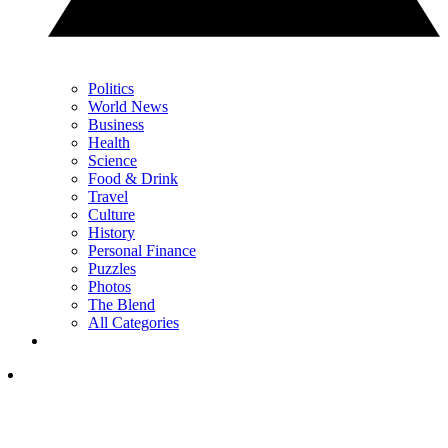
Politics
World News
Business
Health
Science
Food & Drink
Travel
Culture
History
Personal Finance
Puzzles
Photos
The Blend
All Categories