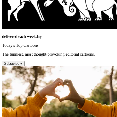
delivered each weekday
Today's Top Cartoons
The funniest, most thought-provoking editorial cartoons.
Subscribe +