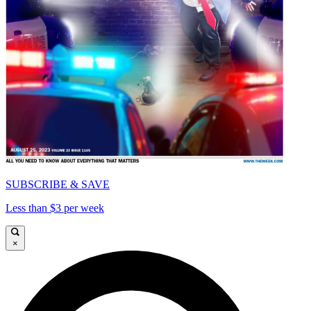
SUBSCRIBE & SAVE
Less than $3 per week
×