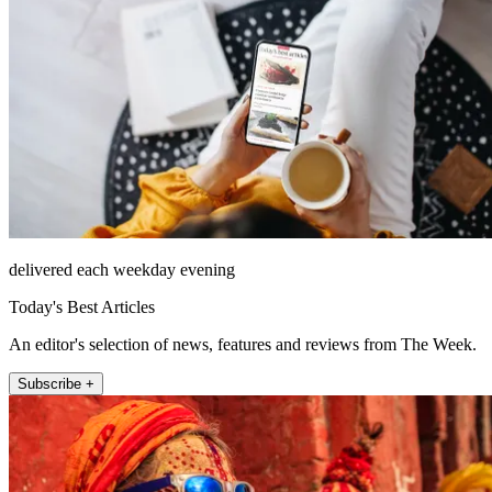
delivered each weekday evening
Today's Best Articles
An editor's selection of news, features and reviews from The Week.
Subscribe +