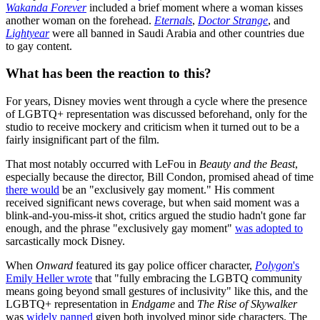
Wakanda Forever
included a brief moment where a woman kisses
another woman on the forehead.
Eternals
,
Doctor Strange
, and
Lightyear
were all banned in Saudi Arabia and other countries due
to gay content.
What has been the reaction to this?
For years, Disney movies went through a cycle where the presence
of LGBTQ+ representation was discussed beforehand, only for the
studio to receive mockery and criticism when it turned out to be a
fairly insignificant part of the film.
That most notably occurred with LeFou in
Beauty and the Beast
,
especially because the director, Bill Condon, promised ahead of time
there would
be an "exclusively gay moment." His comment
received significant news coverage, but when said moment was a
blink-and-you-miss-it shot, critics argued the studio hadn't gone far
enough, and the phrase "exclusively gay moment"
was adopted to
sarcastically mock Disney.
When
Onward
featured its gay police officer character,
Polygon
's
Emily Heller wrote
that "fully embracing the LGBTQ community
means going beyond small gestures of inclusivity" like this, and the
LGBTQ+ representation in
Endgame
and
The Rise of Skywalker
was
widely panned
given both involved minor side characters. The