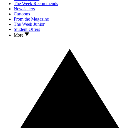
The Week Recommends
Newsletters
Cartoons
From the Magazine
The Week Junior
Student Offers
More