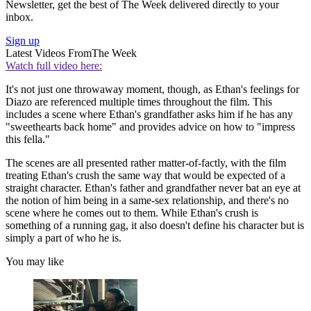
Newsletter, get the best of The Week delivered directly to your
inbox.
Sign up
Latest Videos From
The Week
Watch full video here:
It's not just one throwaway moment, though, as Ethan's feelings for
Diazo are referenced multiple times throughout the film. This
includes a scene where Ethan's grandfather asks him if he has any
"sweethearts back home" and provides advice on how to "impress
this fella."
The scenes are all presented rather matter-of-factly, with the film
treating Ethan's crush the same way that would be expected of a
straight character. Ethan's father and grandfather never bat an eye at
the notion of him being in a same-sex relationship, and there's no
scene where he comes out to them. While Ethan's crush is
something of a running gag, it also doesn't define his character but is
simply a part of who he is.
You may like