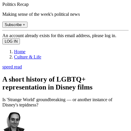
Politics Recap
Making sense of the week's political news
Subscribe +
An account already exists for this email address, please log in.
Home
Culture & Life
speed read
A short history of LGBTQ+
representation in Disney films
Is 'Strange World' groundbreaking — or another instance of
Disney's tepidness?