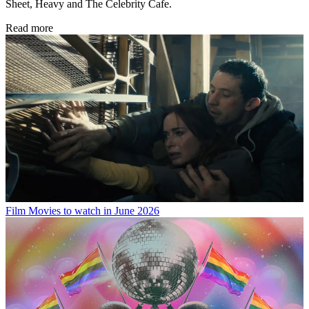
Sheet, Heavy and The Celebrity Cafe.
Read more
Film
Movies to watch in June 2026