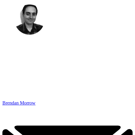
Brendan Morrow