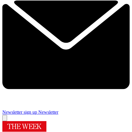
Newsletter sign up
Newsletter