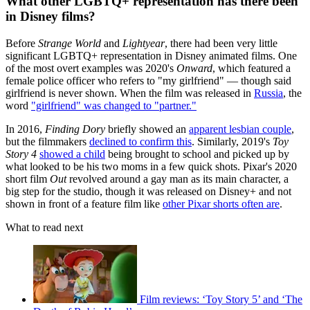
What other LGBTQ+ representation has there been
in Disney films?
Before
Strange World
and
Lightyear
, there had been very little
significant LGBTQ+ representation in Disney animated films. One
of the most overt examples was 2020's
Onward
, which featured a
female police officer who refers to "my girlfriend" — though said
girlfriend is never shown. When the film was released in
Russia
, the
word
"girlfriend" was changed to "partner."
In 2016,
Finding Dory
briefly showed an
apparent lesbian couple
,
but the filmmakers
declined to confirm this
. Similarly, 2019's
Toy
Story 4
showed a child
being brought to school and picked up by
what looked to be his two moms in a few quick shots. Pixar's 2020
short film
Out
revolved around a gay man as its main character, a
big step for the studio, though it was released on Disney+ and not
shown in front of a feature film like
other Pixar shorts often are
.
What to read next
Film reviews: ‘Toy Story 5’ and ‘The