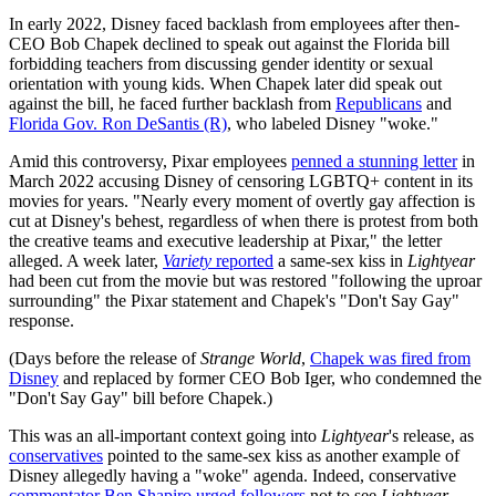
In early 2022, Disney faced backlash from employees after then-
CEO Bob Chapek declined to speak out against the Florida bill
forbidding teachers from discussing gender identity or sexual
orientation with young kids. When Chapek later did speak out
against the bill, he faced further backlash from
Republicans
and
Florida Gov. Ron DeSantis (R)
, who labeled Disney "woke."
Amid this controversy, Pixar employees
penned a stunning letter
in
March 2022 accusing Disney of censoring LGBTQ+ content in its
movies for years. "Nearly every moment of overtly gay affection is
cut at Disney's behest, regardless of when there is protest from both
the creative teams and executive leadership at Pixar," the letter
alleged. A week later,
Variety
reported
a same-sex kiss in
Lightyear
had been cut from the movie but was restored "following the uproar
surrounding" the Pixar statement and Chapek's "Don't Say Gay"
response.
(Days before the release of
Strange World
,
Chapek was fired from
Disney
and replaced by former CEO Bob Iger, who condemned the
"Don't Say Gay" bill before Chapek.)
This was an all-important context going into
Lightyear
's release, as
conservatives
pointed to the same-sex kiss as another example of
Disney allegedly having a "woke" agenda. Indeed, conservative
commentator Ben Shapiro urged followers
not to see
Lightyear