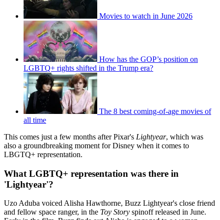
Movies to watch in June 2026
How has the GOP’s position on
LGBTQ+ rights shifted in the Trump era?
The 8 best coming-of-age movies of
all time
This comes just a few months after Pixar's
Lightyear
, which was
also a groundbreaking moment for Disney when it comes to
LBGTQ+ representation.
What LGBTQ+ representation was there in
'Lightyear'?
Uzo Aduba voiced Alisha Hawthorne, Buzz Lightyear's close friend
and fellow space ranger, in the
Toy Story
spinoff released in June.