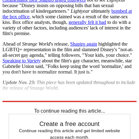
because "Disney insists on opposing bills that ban sexual
indoctrination of kindergarteners."
Lightyear
ultimately
bombed at
the box office
, which some claimed was a result of the same-sex
kiss. Box office analysts, though,
generally felt it had
to do with a
variety of other factors, including audiences' lack of interest in the
film's premise.
Ahead of
Strange World
's release,
Shapiro again
highlighted the
LGBTQ+ representation in the film and slammed Disney's "not-at-
all-secret gay agenda," telling followers, "Your kids, your choice."
Speaking to
Variety
about the film's gay character, meanwhile, star
Gabrielle Union said, "Folks keep using the word 'normalize,' and
you don't have to normalize normal. It just is."
Update Nov. 23:
This piece has been updated throughout to include
the release of
Strange World.
Explore More
Movies
Briefing
To continue reading this article...
Create a free account
Continue reading this article and get limited website
access each month.