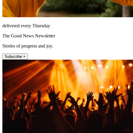
delivered every Thursday
The Good News Newsletter
Stories of progress and joy.
Subscribe +