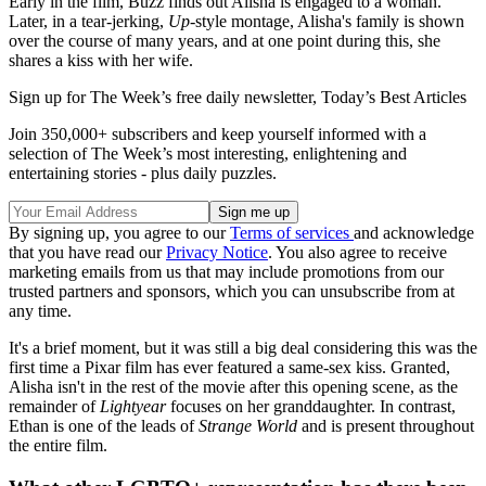
Early in the film, Buzz finds out Alisha is engaged to a woman.
Later, in a tear-jerking,
Up
-style montage, Alisha's family is shown
over the course of many years, and at one point during this, she
shares a kiss with her wife.
Sign up for The Week’s free daily newsletter,
Today’s Best Articles
Join 350,000+ subscribers and keep yourself informed with a
selection of The Week’s most interesting, enlightening and
entertaining stories - plus daily puzzles.
By signing up, you agree to our
Terms of services
and acknowledge
that you have read our
Privacy Notice
. You also agree to receive
marketing emails from us that may include promotions from our
trusted partners and sponsors, which you can unsubscribe from at
any time.
It's a brief moment, but it was still a big deal considering this was the
first time a Pixar film has ever featured a same-sex kiss. Granted,
Alisha isn't in the rest of the movie after this opening scene, as the
remainder of
Lightyear
focuses on her granddaughter. In contrast,
Ethan is one of the leads of
Strange World
and is present throughout
the entire film.