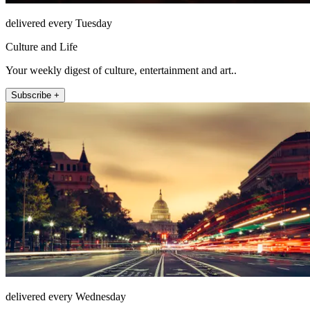
delivered every Tuesday
Culture and Life
Your weekly digest of culture, entertainment and art..
Subscribe +
delivered every Wednesday