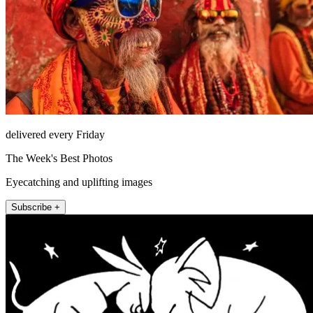
delivered every Friday
The Week's Best Photos
Eyecatching and uplifting images
Subscribe +