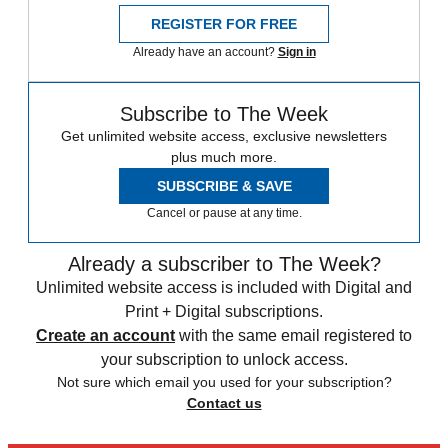
REGISTER FOR FREE
Already have an account?
Sign in
Subscribe to The Week
Get unlimited website access, exclusive newsletters
plus much more.
SUBSCRIBE & SAVE
Cancel or pause at any time.
Already a subscriber to The Week?
Unlimited website access is included with Digital and
Print + Digital subscriptions.
Create an account
with the same email registered to
your subscription to unlock access.
Not sure which email you used for your subscription?
Contact us