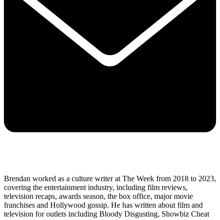
Brendan worked as a culture writer at The Week from 2018 to 2023,
covering the entertainment industry, including film reviews,
television recaps, awards season, the box office, major movie
franchises and Hollywood gossip. He has written about film and
television for outlets including Bloody Disgusting, Showbiz Cheat