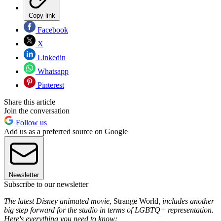
Copy link
Facebook
X
Linkedin
Whatsapp
Pinterest
Share this article
Join the conversation
Follow us
Add us as a preferred source on Google
Newsletter
Subscribe to our newsletter
The latest Disney animated movie
, Strange World
,
includes another
big step forward for the studio in terms of LGBTQ+ representation.
Here's everything you need to know: