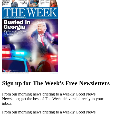
Sign up for The Week's Free Newsletters
From our morning news briefing to a weekly Good News
Newsletter, get the best of The Week delivered directly to your
inbox.
From our morning news briefing to a weekly Good News