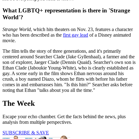
What LGBTQ+ representation is there in 'Strange
World'?
Strange World
, which hits theaters on Nov. 23, features a character
who has been described as the
first gay lead
of a Disney animated
movie.
The film tells the story of three generations, and it's primarily
centered around Searcher Clade (Jake Gyllenhaal), a farmer and the
son of explorer, Jaeger Clade (Dennis Quaid). Searcher's own son is
Ethan Clade (Jaboukie Young-White), who is clearly established as
gay. A scene early in the film shows Ethan nervous around his
crush, a boy named Diazo, whom he flirts with before his father
comes in and embarrasses him. "Is this him?" Searcher asks before
noting that Ethan "talks about you all the time."
The Week
Escape your echo chamber. Get the facts behind the news, plus
analysis from multiple perspectives.
SUBSCRIBE & SAVE