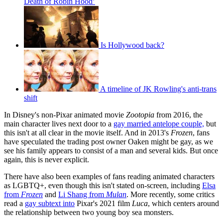
Death of Robin Hood’
Is Hollywood back?
A timeline of JK Rowling's anti-trans
shift
In Disney's non-Pixar animated movie
Zootopia
from 2016, the
main character lives next door to a
gay married antelope couple,
but
this isn't at all clear in the movie itself. And in 2013's
Frozen
, fans
have speculated the trading post owner Oaken might be gay, as we
see his family appears to consist of a man and several kids. But once
again, this is never explicit.
There have also been examples of fans reading animated characters
as LGBTQ+, even though this isn't stated on-screen, including
Elsa
from
Frozen
and
Li Shang from
Mulan
. More recently, some critics
read a
gay subtext into
Pixar's 2021 film
Luca
, which centers around
the relationship between two young boy sea monsters.