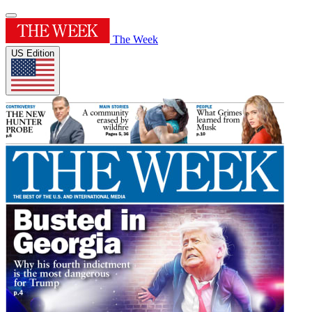
The Week
US Edition