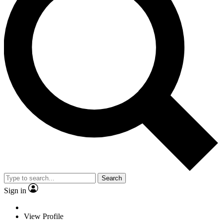
Search
Sign in
View Profile