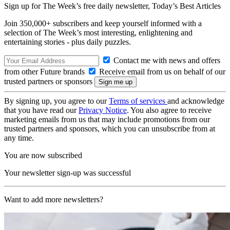
Sign up for The Week’s free daily newsletter,
Today’s Best Articles
Join 350,000+ subscribers and keep yourself informed with a
selection of The Week’s most interesting, enlightening and
entertaining stories - plus daily puzzles.
Contact me with news and offers
from other Future brands
Receive email from us on behalf of our
trusted partners or sponsors
By signing up, you agree to our
Terms of services
and acknowledge
that you have read our
Privacy Notice
. You also agree to receive
marketing emails from us that may include promotions from our
trusted partners and sponsors, which you can unsubscribe from at
any time.
You are now subscribed
Your newsletter sign-up was successful
Want to add more newsletters?