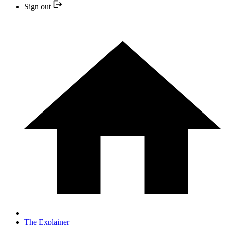
Sign out
The Explainer