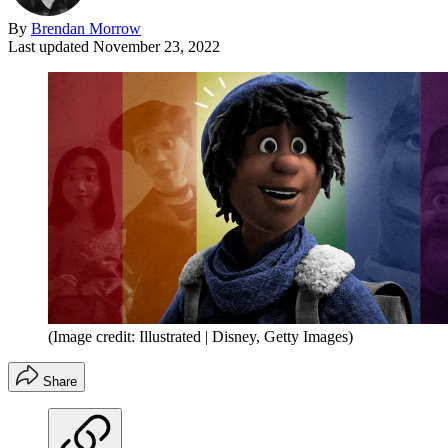
By
Brendan Morrow
Last updated
November 23, 2022
(Image credit: Illustrated | Disney, Getty Images)
Share