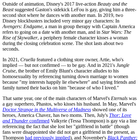
Outside of animation, Disney's 2017 live-action
Beauty and the
Beast
suggested Gaston's sidekick LeFou is gay, giving him a three-
second shot where he dances with another man. In 2019, two
Disney blockbusters included very minor gay characters: In
Avengers: Endgame
, a man in group therapy with Captain America
refers to going on a date with another man, and in
Star Wars: The
Rise of Skywalker
, a periphery female character kisses a woman
during the closing celebration scene. The shot lasts about two
seconds.
In 2021,
Cruella
featured a clothing store owner, Artie, who's
implied — but not confirmed — to be gay. And in 2021's
Jungle
Cruise
, the brother of Emily Blunt's character alludes to his
homosexuality by referencing turning down marriage to women
because "my interests happily lie elsewhere" and saying friends and
family turned their backs on him "because of who I loved."
That same year, one of the main characters of Marvel's
Eternals
was
a gay superhero, Phastos, who kisses his husband. In May, Marvel's
Doctor Strange in the Multiverse of Madness
showed one of its
heroes, America Chavez, has two moms. Then, July's
Thor: Love
and Thunder
confirmed
Valkyrie (Tessa Thompson) is gay via a line
referencing the fact that she lost her "girlfriend in battle" (though
fans were disappointed she did not get a girlfriend in the present, as
Thompson
had previously implied
), and November's
Black Panther: