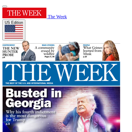
The Week
US Edition