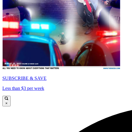
SUBSCRIBE & SAVE
Less than $3 per week
×