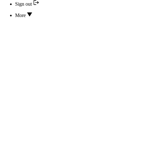
Sign out
More