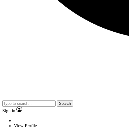
Search
Sign in
View Profile