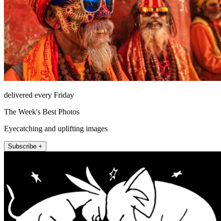
delivered every Friday
The Week's Best Photos
Eyecatching and uplifting images
Subscribe +