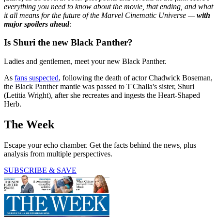
everything you need to know about the movie, that ending, and what
it all means for the future of the Marvel Cinematic Universe —
with
major spoilers ahead
:
Is Shuri the new Black Panther?
Ladies and gentlemen, meet your new Black Panther.
As
fans suspected
, following the death of actor Chadwick Boseman,
the Black Panther mantle was passed to T'Challa's sister, Shuri
(Letitia Wright), after she recreates and ingests the Heart-Shaped
Herb.
The Week
Escape your echo chamber. Get the facts behind the news, plus
analysis from multiple perspectives.
SUBSCRIBE & SAVE