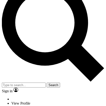
Search
Sign in
View Profile