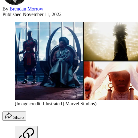
By
Brendan Morrow
Published
November 11, 2022
(Image credit: Illustrated | Marvel Studios)
Share