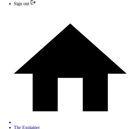
Sign out
The Explainer