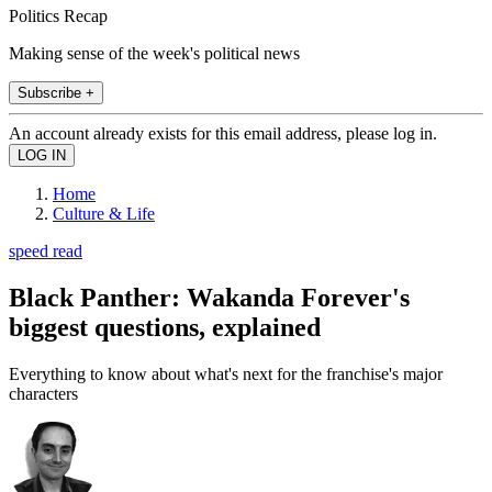
Politics Recap
Making sense of the week's political news
Subscribe +
An account already exists for this email address, please log in.
Home
Culture & Life
speed read
Black Panther: Wakanda Forever's
biggest questions, explained
Everything to know about what's next for the franchise's major
characters