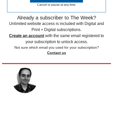
Cancel or pause at any time.
Already a subscriber to The Week?
Unlimited website access is included with Digital and
Print + Digital subscriptions.
Create an account
with the same email registered to
your subscription to unlock access.
Not sure which email you used for your subscription?
Contact us