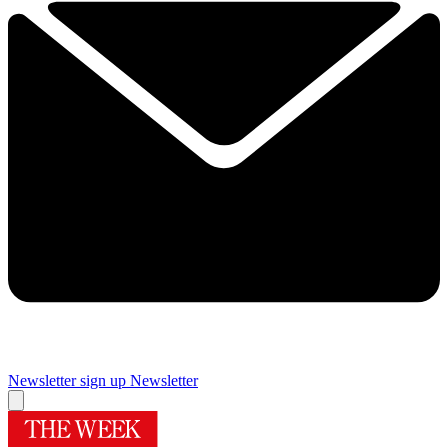
Newsletter sign up
Newsletter