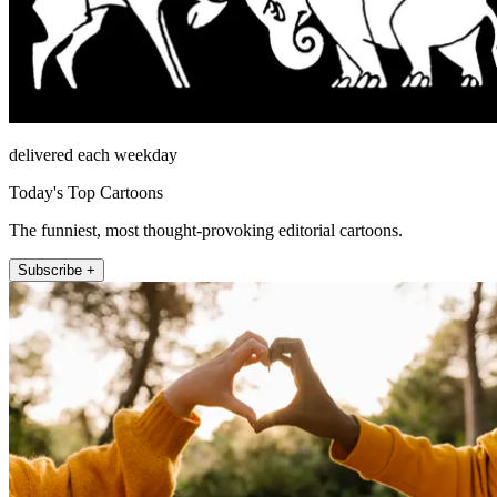
delivered each weekday
Today's Top Cartoons
The funniest, most thought-provoking editorial cartoons.
Subscribe +