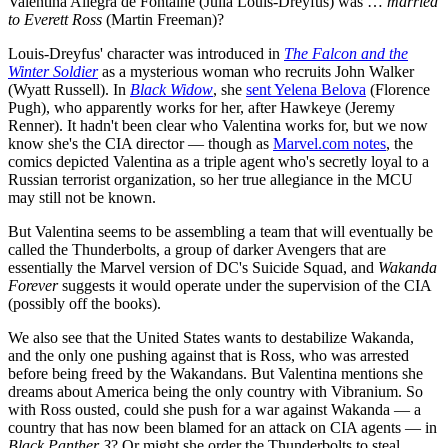
Valentina Allegra de Fontaine (Julia Louis-Dreyfus) was …
married
to Everett Ross
(Martin Freeman)?
Louis-Dreyfus' character was introduced in
The Falcon and the
Winter Soldier
as a mysterious woman who recruits John Walker
(Wyatt Russell). In
Black Widow
, she
sent Yelena Belova
(Florence
Pugh), who apparently works for her, after Hawkeye (Jeremy
Renner). It hadn't been clear who Valentina works for, but we now
know she's the CIA director — though as
Marvel.com notes
, the
comics depicted Valentina as a triple agent who's secretly loyal to a
Russian terrorist organization, so her true allegiance in the MCU
may still not be known.
But Valentina seems to be assembling a team that will eventually be
called the Thunderbolts, a group of darker Avengers that are
essentially the Marvel version of DC's Suicide Squad, and
Wakanda
Forever
suggests it would operate under the supervision of the CIA
(possibly off the books).
We also see that the United States wants to destabilize Wakanda,
and the only one pushing against that is Ross, who was arrested
before being freed by the Wakandans. But Valentina mentions she
dreams about America being the only country with Vibranium. So
with Ross ousted, could she push for a war against Wakanda — a
country that has now been blamed for an attack on CIA agents — in
Black Panther 3
? Or might she order the Thunderbolts to steal