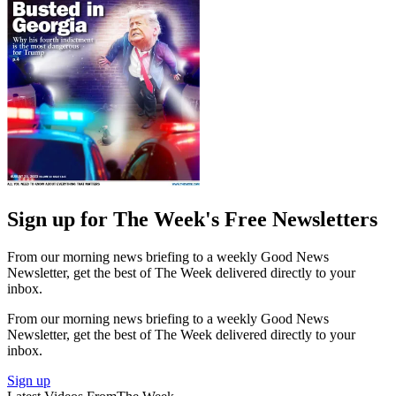
Sign up for The Week's Free Newsletters
From our morning news briefing to a weekly Good News
Newsletter, get the best of The Week delivered directly to your
inbox.
From our morning news briefing to a weekly Good News
Newsletter, get the best of The Week delivered directly to your
inbox.
Sign up