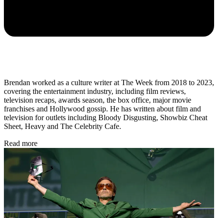
Brendan worked as a culture writer at The Week from 2018 to 2023,
covering the entertainment industry, including film reviews,
television recaps, awards season, the box office, major movie
franchises and Hollywood gossip. He has written about film and
television for outlets including Bloody Disgusting, Showbiz Cheat
Sheet, Heavy and The Celebrity Cafe.
Read more