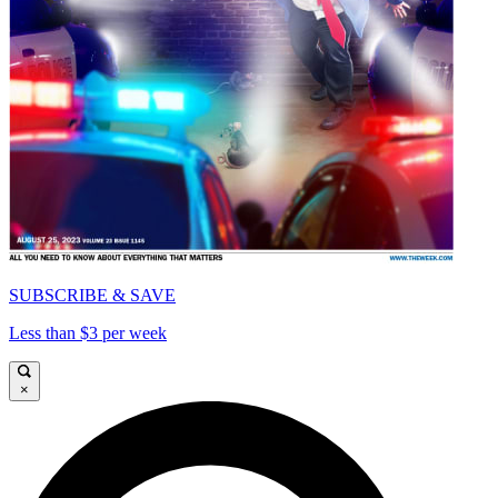
SUBSCRIBE & SAVE
Less than $3 per week
×