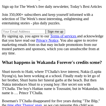
Sign up for The Week’s free daily newsletter,
Today’s Best Articles
Join 350,000+ subscribers and keep yourself informed with a
selection of The Week’s most interesting, enlightening and
entertaining stories - plus daily puzzles.
By signing up, you agree to our
Terms of services
and acknowledge
that you have read our
Privacy Notice
. You also agree to receive
marketing emails from us that may include promotions from our
trusted partners and sponsors, which you can unsubscribe from at
any time.
What happens in Wakanda Forever's credits scene?
Shuri travels to Haiti, where T'Challa's love interest, Nakia (Lupita
Nyong'o), has been working at a school. Finally ready to let go of
her brother, Shuri burns her funeral garbs at the beach. But then
Nakia introduces Shuri to a young boy: Her secret son with
T'Challa. The boy's Haitian name is Toussaint, but in Wakandan, his
name is … Prince T'Challa.
Boseman's T'Challa disappeared for five years during "The Blip,"
the
time after Thanos' snap
, so we can presume this child was