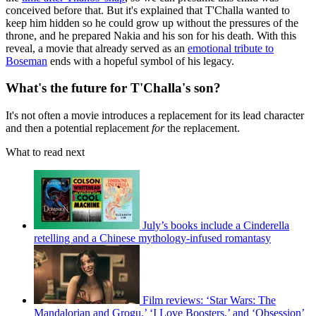
conceived before that. But it's explained that T'Challa wanted to
keep him hidden so he could grow up without the pressures of the
throne, and he prepared Nakia and his son for his death. With this
reveal, a movie that already served as an
emotional tribute to
Boseman
ends with a hopeful symbol of his legacy.
What's the future for T'Challa's son?
It's not often a movie introduces a replacement for its lead character
and then a potential replacement
for
the replacement.
What to read next
July’s books include a Cinderella
retelling and a Chinese mythology-infused romantasy
Film reviews: ‘Star Wars: The
Mandalorian and Grogu,’ ‘I Love Boosters,’ and ‘Obsession’