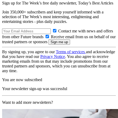
Sign up for The Week’s free daily newsletter,
Today’s Best Articles
Join 350,000+ subscribers and keep yourself informed with a
selection of The Week’s most interesting, enlightening and
entertaining stories - plus daily puzzles.
Contact me with news and offers
from other Future brands
Receive email from us on behalf of our
trusted partners or sponsors
By signing up, you agree to our
Terms of services
and acknowledge
that you have read our
Privacy Notice
. You also agree to receive
marketing emails from us that may include promotions from our
trusted partners and sponsors, which you can unsubscribe from at
any time.
You are now subscribed
Your newsletter sign-up was successful
Want to add more newsletters?