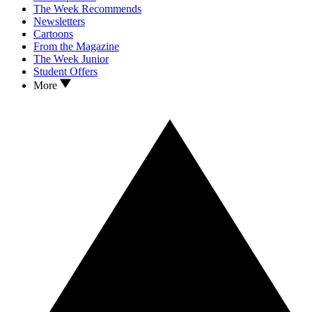
The Week Recommends
Newsletters
Cartoons
From the Magazine
The Week Junior
Student Offers
More