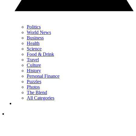
Politics
World News
Business
Health
Science
Food & Drink
Travel
Culture
History
Personal Finance
Puzzles
Photos
The Blend
All Categories