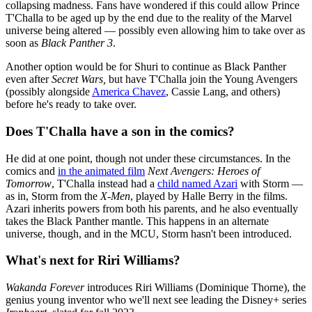
collapsing madness. Fans have wondered if this could allow Prince
T'Challa to be aged up by the end due to the reality of the Marvel
universe being altered — possibly even allowing him to take over as
soon as
Black Panther 3
.
Another option would be for Shuri to continue as Black Panther
even after
Secret Wars,
but have T'Challa join the Young Avengers
(possibly alongside
America Chavez
, Cassie Lang, and others)
before he's ready to take over.
Does T'Challa have a son in the comics?
He did at one point, though not under these circumstances. In the
comics and
in the animated film
Next Avengers: Heroes of
Tomorrow
, T'Challa instead had a
child named Azari
with Storm —
as in, Storm from the
X-Men
, played by Halle Berry in the films.
Azari inherits powers from both his parents, and he also eventually
takes the Black Panther mantle. This happens in an alternate
universe, though, and in the MCU, Storm hasn't been introduced.
What's next for Riri Williams?
Wakanda Forever
introduces Riri Williams (Dominique Thorne), the
genius young inventor who we'll next see leading the Disney+ series