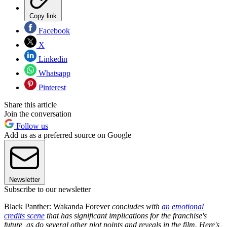
Copy link
Facebook
X
Linkedin
Whatsapp
Pinterest
Share this article
Join the conversation
Follow us
Add us as a preferred source on Google
Newsletter
Subscribe to our newsletter
Black Panther: Wakanda Forever
concludes with
an
emotional
credits scene
that has significant implications for the franchise's
future, as do several other plot points and reveals in the film. Here's