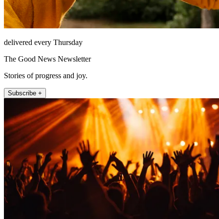
delivered every Thursday
The Good News Newsletter
Stories of progress and joy.
Subscribe +