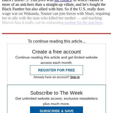
more of an anti-hero than a straight-up villain, and he's fought the
Black Panther but also allied with him. So if the U.S. really does
wage war on Wakanda, Namor can join forces with Shuri, requiring
her to ally with the man who killed her mother — and teaching
Marvel fans it really
can
be exhausting
rooting for the anti-hero
.
Explore More
Movies
Briefing
To continue reading this article...
Create a free account
Continue reading this article and get limited website
access each month.
REGISTER FOR FREE
Already have an account?
Sign in
Subscribe to The Week
Get unlimited website access, exclusive newsletters
plus much more.
SUBSCRIBE & SAVE