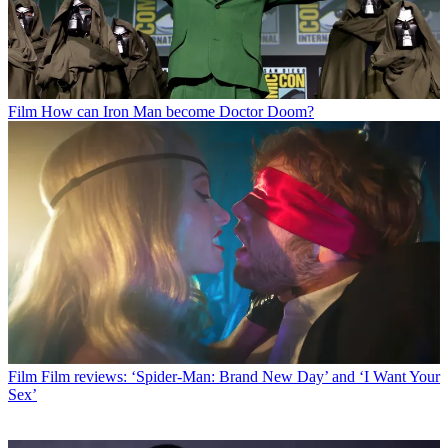
Film
How can Iron Man become Doctor Doom?
Film
Film reviews: ‘Spider-Man: Brand New Day’ and ‘I Want Your
Sex’