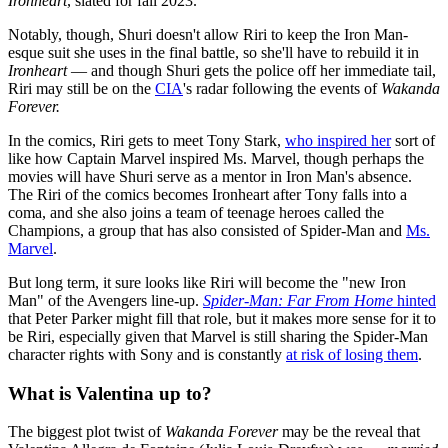
Ironheart
, slated for fall 2023.
Notably, though, Shuri doesn't allow Riri to keep the Iron Man-
esque suit she uses in the final battle, so she'll have to rebuild it in
Ironheart
— and though Shuri gets the police off her immediate tail,
Riri may still be on the
CIA
's radar following the events of
Wakanda
Forever.
In the comics, Riri gets to meet Tony Stark,
who inspired her
sort of
like how Captain Marvel inspired Ms. Marvel, though perhaps the
movies will have Shuri serve as a mentor in Iron Man's absence.
The Riri of the comics becomes Ironheart after Tony falls into a
coma, and she also joins a team of teenage heroes called the
Champions, a group that has also consisted of Spider-Man and
Ms.
Marvel
.
But long term, it sure looks like Riri will become the "new Iron
Man" of the Avengers line-up.
Spider-Man: Far From Home
hinted
that Peter Parker might fill that role, but it makes more sense for it to
be Riri, especially given that Marvel is still sharing the Spider-Man
character rights with Sony and is constantly
at risk of losing them
.
What is Valentina up to?
The biggest plot twist of
Wakanda Forever
may be the reveal that