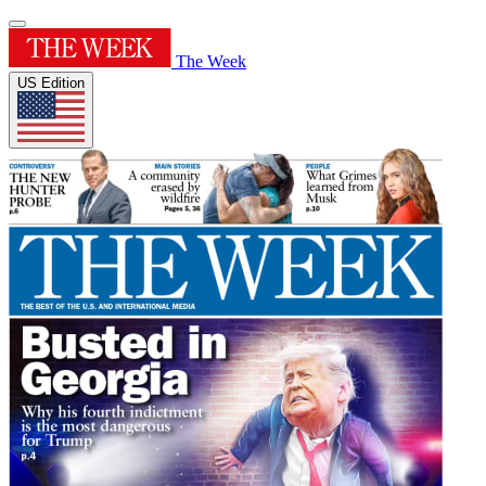
The Week
US Edition