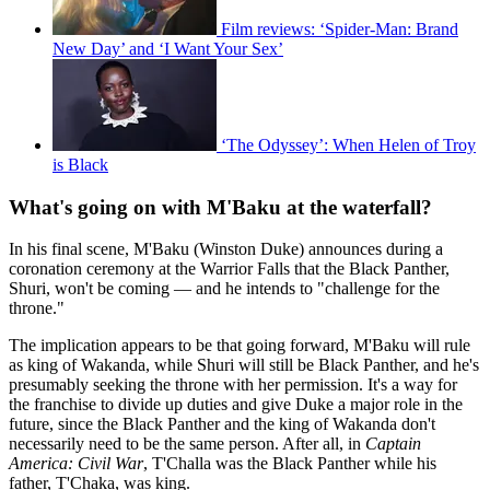
Film reviews: ‘Spider-Man: Brand
New Day’ and ‘I Want Your Sex’
‘The Odyssey’: When Helen of Troy
is Black
What's going on with M'Baku at the waterfall?
In his final scene, M'Baku (Winston Duke) announces during a
coronation ceremony at the Warrior Falls that the Black Panther,
Shuri, won't be coming — and he intends to "challenge for the
throne."
The implication appears to be that going forward, M'Baku will rule
as king of Wakanda, while Shuri will still be Black Panther, and he's
presumably seeking the throne with her permission. It's a way for
the franchise to divide up duties and give Duke a major role in the
future, since the Black Panther and the king of Wakanda don't
necessarily need to be the same person. After all, in
Captain
America: Civil War
, T'Challa was the Black Panther while his
father, T'Chaka, was king.