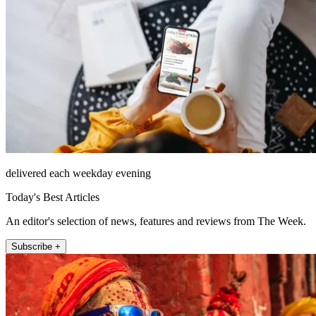
delivered each weekday evening
Today's Best Articles
An editor's selection of news, features and reviews from The Week.
Subscribe +