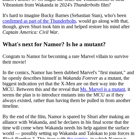
Vibranium from Wakanda in 2024's
Thunderbolts
film?
It's hard to imagine Bucky Barnes (Sebastian Stan), who's been
confirmed as part of the Thunderbolts,
would go along with that,
though, given Shuri took him in and helped restore his mind after
Captain America: Civil War
.
What's next for Namor? Is he a mutant?
Congrats to Namor for becoming a rare Marvel villain to survive
their movie!
In the comics, Namor has been dubbed Marvel's "first mutant," and
he openly describes himself in
Wakanda Forever
as a mutant, the
biggest indication yet that the X-Men are on their way into the
MCU. Between this and the reveal that
Ms. Marvel is a mutant
, it
seems the plan is to introduce mutants into the MCU as if they
always existed, rather than having them be pulled in from another
timeline.
By the end of the film, Namor is spared by Shuri after making an
alliance with Wakanda, and he declares in his final scene that the
time will come when Wakanda needs his help against the surface
world — possibly setting up Wakanda and Talokan to join forces in
Black Panther 3
. This jives with
the comics
, in which Namor is