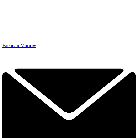
Brendan Morrow