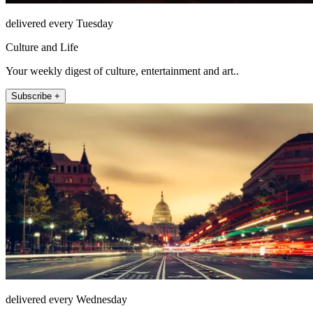
delivered every Tuesday
Culture and Life
Your weekly digest of culture, entertainment and art..
Subscribe +
delivered every Wednesday