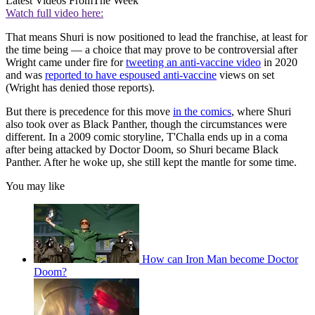
Latest Videos From
The Week
Watch full video here:
That means Shuri is now positioned to lead the franchise, at least for
the time being — a choice that may prove to be controversial after
Wright came under fire for
tweeting an anti-vaccine video
in 2020
and was
reported to have espoused anti-vaccine
views on set
(Wright has denied those reports).
But there is precedence for this move
in the comics
, where Shuri
also took over as Black Panther, though the circumstances were
different. In a 2009 comic storyline, T'Challa ends up in a coma
after being attacked by Doctor Doom, so Shuri became Black
Panther. After he woke up, she still kept the mantle for some time.
You may like
How can Iron Man become Doctor
Doom?