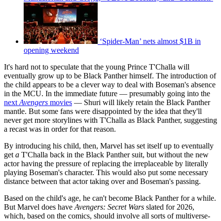
‘Spider-Man’ nets almost $1B in
opening weekend
It's hard not to speculate that the young Prince T'Challa will
eventually grow up to be Black Panther himself. The introduction of
the child appears to be a clever way to deal with Boseman's absence
in the MCU. In the immediate future — presumably going into the
next
Avengers
movies
— Shuri will likely retain the Black Panther
mantle. But some fans were disappointed by the idea that they'll
never get more storylines with T'Challa as Black Panther, suggesting
a recast was in order for that reason.
By introducing his child, then, Marvel has set itself up to eventually
get
a
T'Challa back in the Black Panther suit, but without the new
actor having the pressure of replacing the irreplaceable by literally
playing Boseman's character. This would also put some necessary
distance between that actor taking over and Boseman's passing.
Based on the child's age, he can't become Black Panther for a while.
But Marvel does have
Avengers: Secret Wars
slated for 2026,
which, based on the comics, should involve all sorts of multiverse-