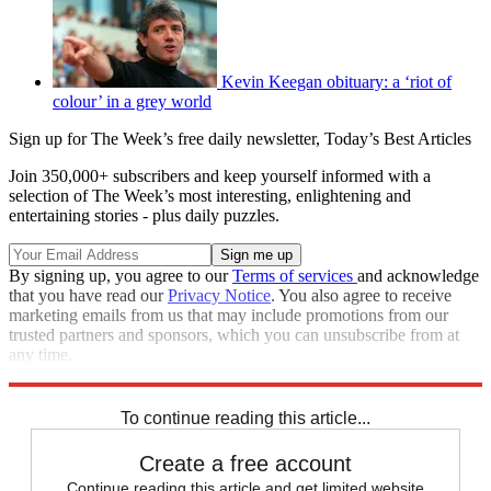
Kevin Keegan obituary: a ‘riot of
colour’ in a grey world
Sign up for The Week’s free daily newsletter,
Today’s Best Articles
Join 350,000+ subscribers and keep yourself informed with a
selection of The Week’s most interesting, enlightening and
entertaining stories - plus daily puzzles.
By signing up, you agree to our
Terms of services
and acknowledge
that you have read our
Privacy Notice
. You also agree to receive
marketing emails from us that may include promotions from our
trusted partners and sponsors, which you can unsubscribe from at
any time.
Explore More
Speed Reads
To continue reading this article...
Create a free account
Continue reading this article and get limited website