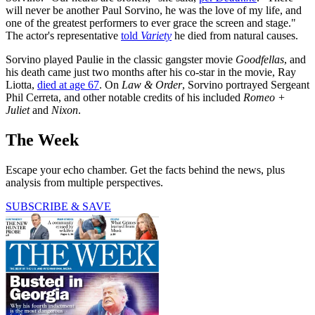
will never be another Paul Sorvino, he was the love of my life, and
one of the greatest performers to ever grace the screen and stage."
The actor's representative
told
Variety
he died from natural causes.
Sorvino played Paulie in the classic gangster movie
Goodfellas
, and
his death came just two months after his co-star in the movie, Ray
Liotta,
died at age 67
. On
Law & Order
, Sorvino portrayed Sergeant
Phil Cerreta,
and other notable credits of his included
Romeo +
Juliet
and
Nixon
.
The Week
Escape your echo chamber. Get the facts behind the news, plus
analysis from multiple perspectives.
SUBSCRIBE & SAVE