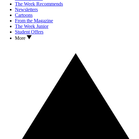
The Week Recommends
Newsletters
Cartoons
From the Magazine
The Week Junior
Student Offers
More