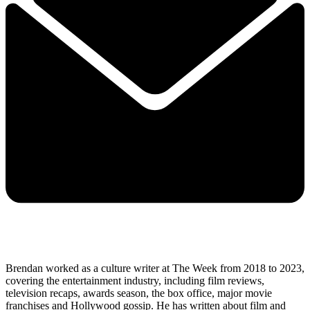
Brendan worked as a culture writer at The Week from 2018 to 2023,
covering the entertainment industry, including film reviews,
television recaps, awards season, the box office, major movie
franchises and Hollywood gossip. He has written about film and