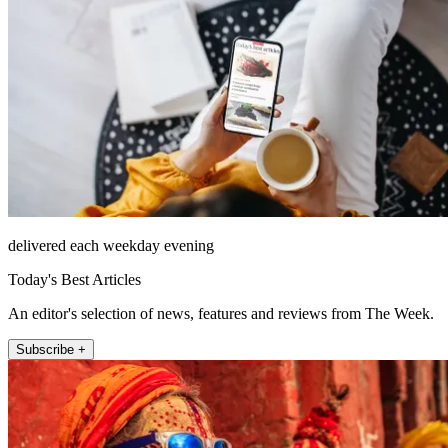
delivered each weekday evening
Today's Best Articles
An editor's selection of news, features and reviews from The Week.
Subscribe +