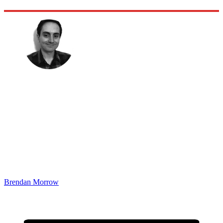
Brendan Morrow