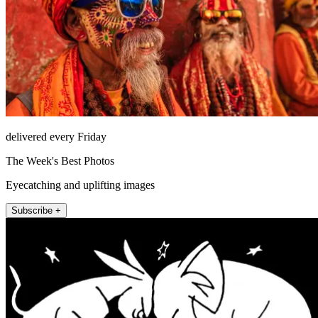
delivered every Friday
The Week's Best Photos
Eyecatching and uplifting images
Subscribe +