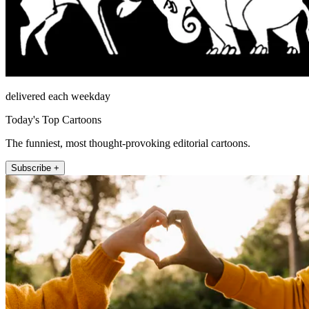
delivered each weekday
Today's Top Cartoons
The funniest, most thought-provoking editorial cartoons.
Subscribe +