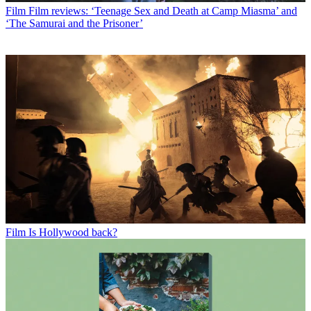
Film
Film reviews: ‘Teenage Sex and Death at Camp Miasma’ and
‘The Samurai and the Prisoner’
Film
Is Hollywood back?