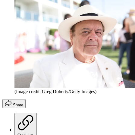
(Image credit: Greg Doherty/Getty Images)
Share
Copy link