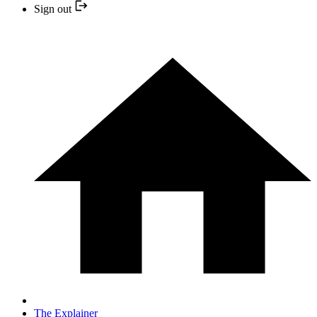
Sign out
The Explainer