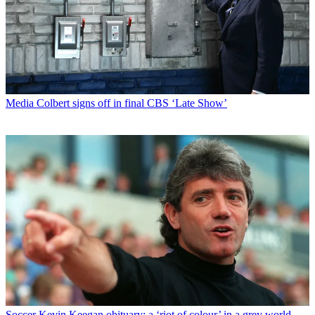
Media
Colbert signs off in final CBS ‘Late Show’
Soccer
Kevin Keegan obituary: a ‘riot of colour’ in a grey world