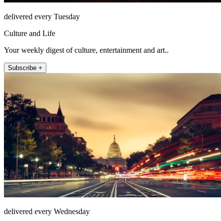
delivered every Tuesday
Culture and Life
Your weekly digest of culture, entertainment and art..
Subscribe +
delivered every Wednesday