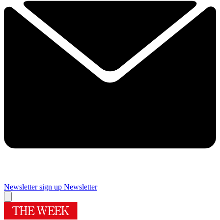
Newsletter sign up
Newsletter