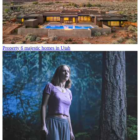
Property
6 majestic homes in Utah