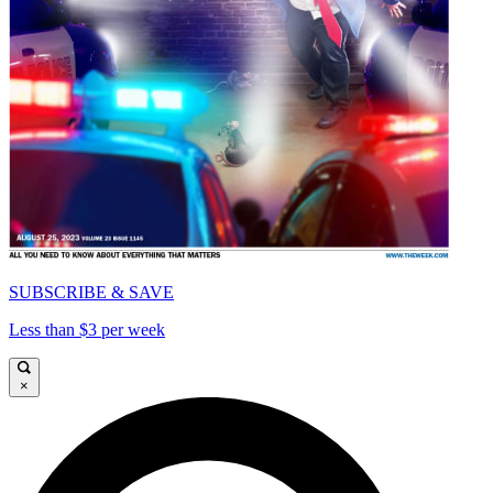
SUBSCRIBE & SAVE
Less than $3 per week
×