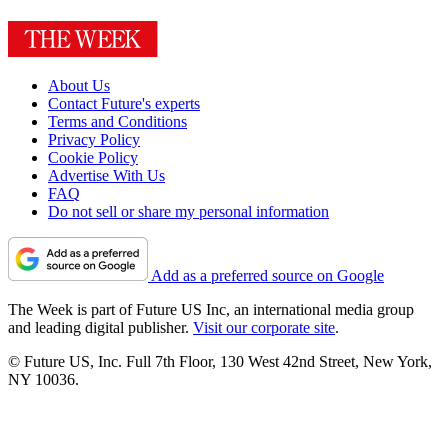
About Us
Contact Future's experts
Terms and Conditions
Privacy Policy
Cookie Policy
Advertise With Us
FAQ
Do not sell or share my personal information
Add as a preferred source on Google
The Week is part of Future US Inc, an international media group
and leading digital publisher.
Visit our corporate site
.
© Future US, Inc. Full 7th Floor, 130 West 42nd Street, New York,
NY 10036.