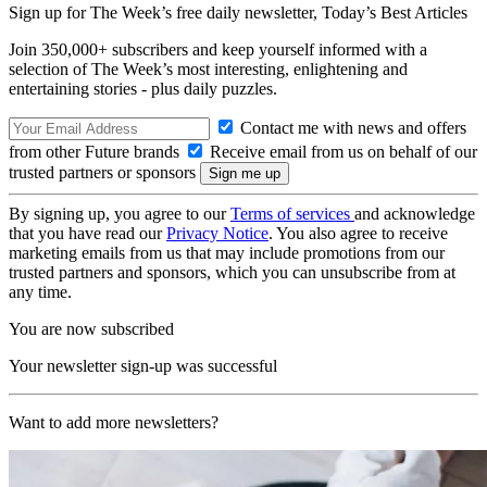
Sign up for The Week’s free daily newsletter,
Today’s Best Articles
Join 350,000+ subscribers and keep yourself informed with a
selection of The Week’s most interesting, enlightening and
entertaining stories - plus daily puzzles.
Contact me with news and offers
from other Future brands
Receive email from us on behalf of our
trusted partners or sponsors
By signing up, you agree to our
Terms of services
and acknowledge
that you have read our
Privacy Notice
. You also agree to receive
marketing emails from us that may include promotions from our
trusted partners and sponsors, which you can unsubscribe from at
any time.
You are now subscribed
Your newsletter sign-up was successful
Want to add more newsletters?