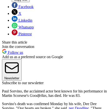
Facebook
X
Linkedin
Whatsapp
Pinterest
Share this article
Join the conversation
Follow us
Add us as a preferred source on Google
Newsletter
Subscribe to our newsletter
Paul Sorvino, the acclaimed actor best known for his performance in
Martin Scorsese's
Goodfellas
, has died. He was 83.
Sorvino's death was confirmed Monday by his wife, Dee Dee
Sorvino. "Our hearts are broken," she said,
per
Deadline
. "There