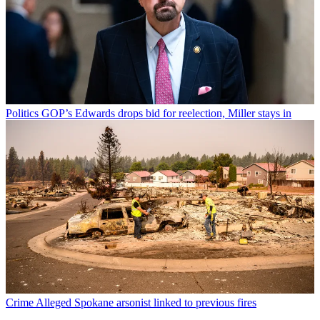
Politics
GOP’s Edwards drops bid for reelection, Miller stays in
Crime
Alleged Spokane arsonist linked to previous fires