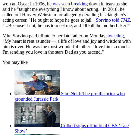
won an Oscar in 1996, he
was seen breaking
down in tears as she
said he "taught me everything I know about acting." In 2018, he
called out Harvey Weinstein for allegedly derailing his daughter's
acting career. "He ought to hope he goes to jail,"
Sorvino told
TMZ
.
"...Because if not, he has to meet me, and I'll kill the motherf--ker!"
Mira Sorvino paid tribute to her late father on Monday,
tweeting
,
"My heart is rent asunder — a life of love and joy and wisdom with
him is over. He was the most wonderful father. I love him so much.
I'm sending you love in the stars Dad as you ascend."
You may like
Sam Neill: The prolific actor who
grounded Jurassic Park
Colbert signs off in final CBS ‘Late
Show’