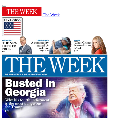
The Week
US Edition