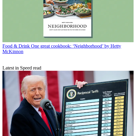
Food & Drink
One great cookbook: ‘Neighborhood’ by Hetty
McKinnon
Latest in Speed read