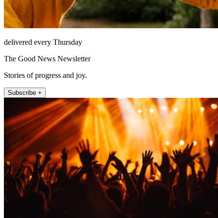
delivered every Thursday
The Good News Newsletter
Stories of progress and joy.
Subscribe +