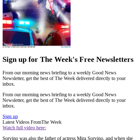
Sign up for The Week's Free Newsletters
From our morning news briefing to a weekly Good News
Newsletter, get the best of The Week delivered directly to your
inbox.
From our morning news briefing to a weekly Good News
Newsletter, get the best of The Week delivered directly to your
inbox.
Sign up
Latest Videos From
The Week
Watch full video here:
Sorvino was also the father of actress Mira Sorvino, and when she