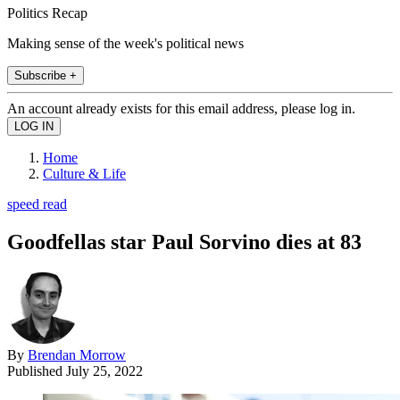
Politics Recap
Making sense of the week's political news
Subscribe +
An account already exists for this email address, please log in.
Home
Culture & Life
speed read
Goodfellas star Paul Sorvino dies at 83
By
Brendan Morrow
Published
July 25, 2022