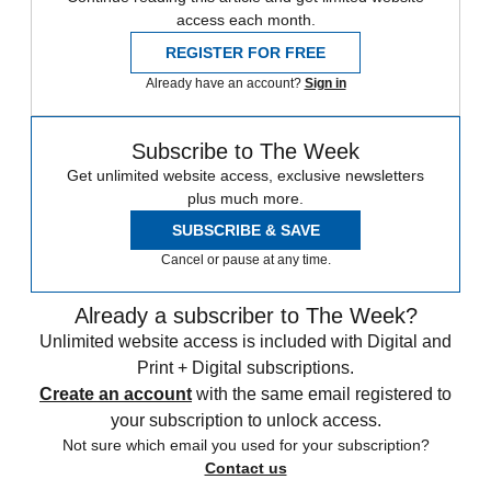
access each month.
REGISTER FOR FREE
Already have an account?
Sign in
Subscribe to The Week
Get unlimited website access, exclusive newsletters
plus much more.
SUBSCRIBE & SAVE
Cancel or pause at any time.
Already a subscriber to The Week?
Unlimited website access is included with Digital and
Print + Digital subscriptions.
Create an account
with the same email registered to
your subscription to unlock access.
Not sure which email you used for your subscription?
Contact us