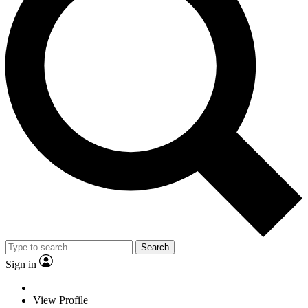
Search
Sign in
View Profile