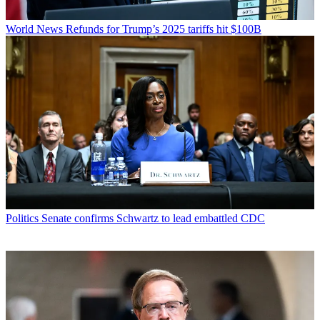
World News
Refunds for Trump’s 2025 tariffs hit $100B
Politics
Senate confirms Schwartz to lead embattled CDC