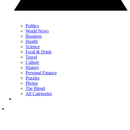
Politics
World News
Business
Health
Science
Food & Drink
Travel
Culture
History
Personal Finance
Puzzles
Photos
The Blend
All Categories