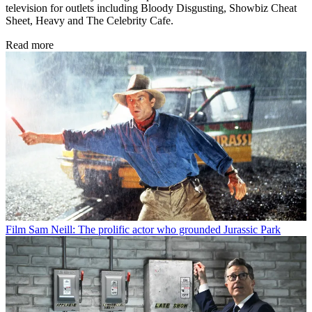
television for outlets including Bloody Disgusting, Showbiz Cheat
Sheet, Heavy and The Celebrity Cafe.
Read more
Film
Sam Neill: The prolific actor who grounded Jurassic Park