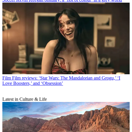
Film
Film reviews: ‘Star Wars: The Mandalorian and Grogu,’ ‘I
Love Boosters,’ and ‘Obsession’
Latest in Culture & Life