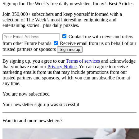
Sign up for The Week’s free daily newsletter,
Today’s Best Articles
Join 350,000+ subscribers and keep yourself informed with a
selection of The Week’s most interesting, enlightening and
entertaining stories - plus daily puzzles.
Contact me with news and offers
from other Future brands
Receive email from us on behalf of our
trusted partners or sponsors
By signing up, you agree to our
Terms of services
and acknowledge
that you have read our
Privacy Notice
. You also agree to receive
marketing emails from us that may include promotions from our
trusted partners and sponsors, which you can unsubscribe from at
any time.
You are now subscribed
Your newsletter sign-up was successful
Want to add more newsletters?