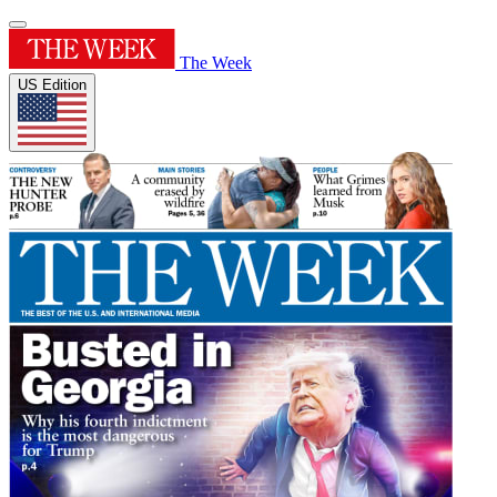
The Week
US Edition