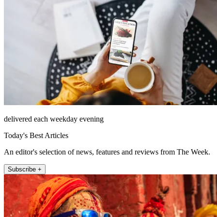
delivered each weekday evening
Today's Best Articles
An editor's selection of news, features and reviews from The Week.
Subscribe +