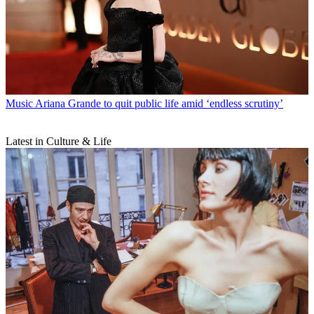
Music
Ariana Grande to quit public life amid ‘endless scrutiny’
Latest in Culture & Life