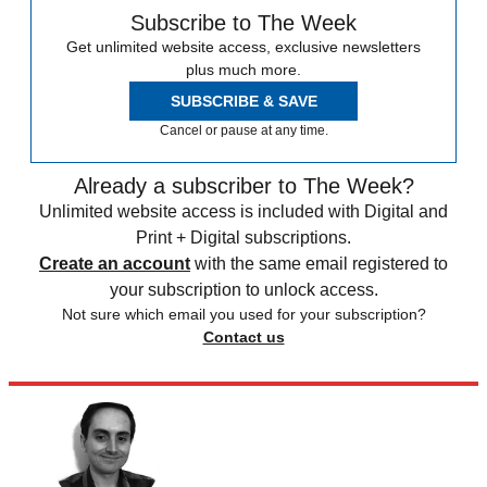
Subscribe to The Week
Get unlimited website access, exclusive newsletters
plus much more.
SUBSCRIBE & SAVE
Cancel or pause at any time.
Already a subscriber to The Week?
Unlimited website access is included with Digital and
Print + Digital subscriptions.
Create an account
with the same email registered to
your subscription to unlock access.
Not sure which email you used for your subscription?
Contact us