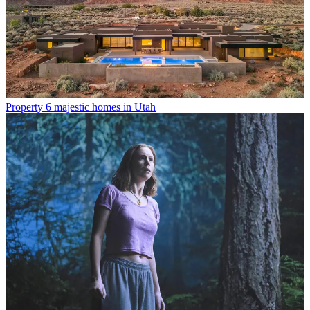
Property
6 majestic homes in Utah