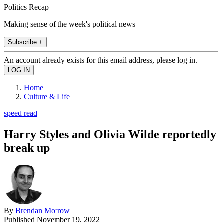
Politics Recap
Making sense of the week's political news
Subscribe +
An account already exists for this email address, please log in.
Home
Culture & Life
speed read
Harry Styles and Olivia Wilde reportedly
break up
By
Brendan Morrow
Published
November 19, 2022