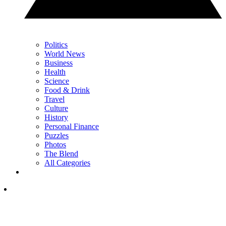
Politics
World News
Business
Health
Science
Food & Drink
Travel
Culture
History
Personal Finance
Puzzles
Photos
The Blend
All Categories