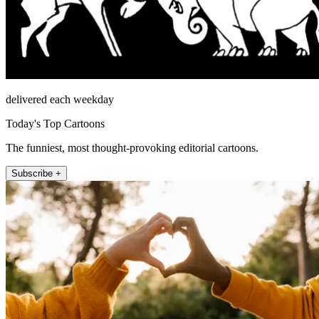
delivered each weekday
Today's Top Cartoons
The funniest, most thought-provoking editorial cartoons.
Subscribe +