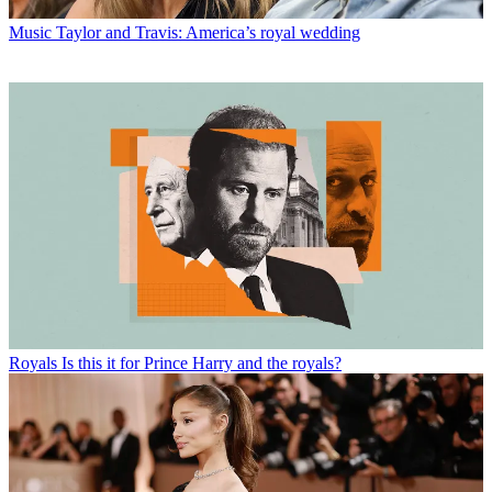
Music
Taylor and Travis: America’s royal wedding
Royals
Is this it for Prince Harry and the royals?