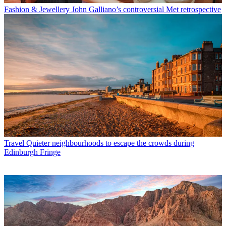
Fashion & Jewellery
John Galliano’s controversial Met retrospective
Travel
Quieter neighbourhoods to escape the crowds during
Edinburgh Fringe