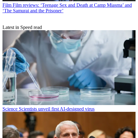
Film
Film reviews: ‘Teenage Sex and Death at Camp Miasma’ and
‘The Samurai and the Prisoner’
Latest in Speed read
Science
Scientists unveil first AI-designed virus