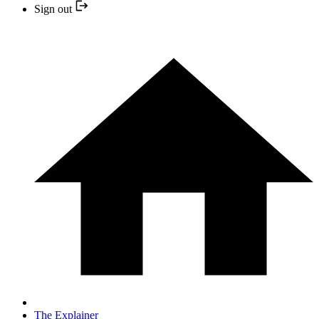
Sign out
The Explainer