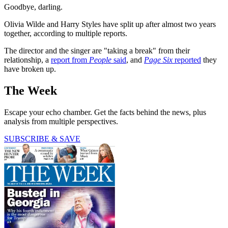
Goodbye, darling.
Olivia Wilde and Harry Styles have split up after almost two years
together, according to multiple reports.
The
director and the singer are "taking a break" from their
relationship, a
report from
People
said
, and
Page Six
reported
they
have broken up.
The Week
Escape your echo chamber. Get the facts behind the news, plus
analysis from multiple perspectives.
SUBSCRIBE & SAVE