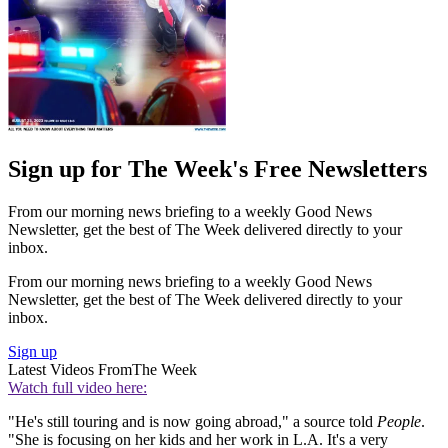
Sign up for The Week's Free Newsletters
From our morning news briefing to a weekly Good News
Newsletter, get the best of The Week delivered directly to your
inbox.
From our morning news briefing to a weekly Good News
Newsletter, get the best of The Week delivered directly to your
inbox.
Sign up
Latest Videos From
The Week
Watch full video here:
"He's still touring and is now going abroad," a source told
People
.
"She is focusing on her kids and her work in L.A. It's a very