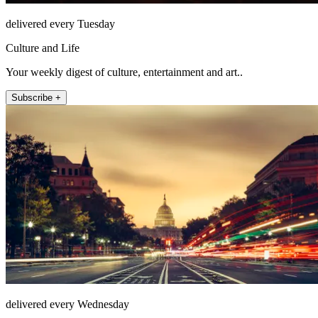
delivered every Tuesday
Culture and Life
Your weekly digest of culture, entertainment and art..
Subscribe +
delivered every Wednesday