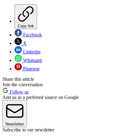
Copy link
Facebook
X
Linkedin
Whatsapp
Pinterest
Share this article
Join the conversation
Follow us
Add us as a preferred source on Google
Newsletter
Subscribe to our newsletter