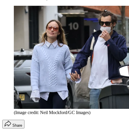
(Image credit: Neil Mockford/GC Images)
Share