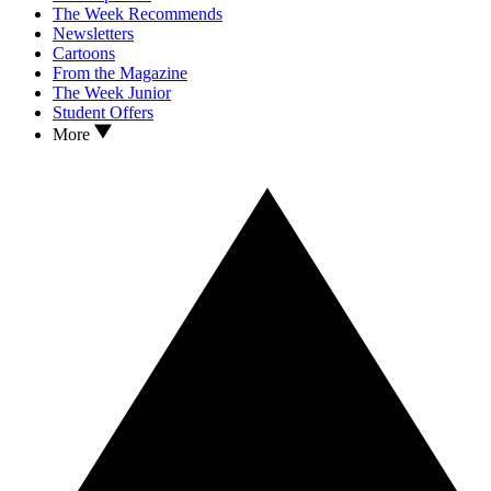
The Week Recommends
Newsletters
Cartoons
From the Magazine
The Week Junior
Student Offers
More