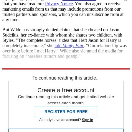
that you have read our
Privacy Notice
. You also agree to receive
marketing emails from us that may include promotions from our
trusted partners and sponsors, which you can unsubscribe from at
any time.
But Wilde has strongly denied claims that she cheated on Jason
Sudeikis, her ex-fiancé with whom she shares two children, with
Styles. "The complete horses--t idea that I left Jason for Harry is
completely inaccurate," she
told
Vanity Fair
. "Our relationship was
over long before I met Harry." Wilde also slammed the media for
focusing on "baseless rumors and gossip."
Explore More
Speed Reads
To continue reading this article...
Create a free account
Continue reading this article and get limited website
access each month.
REGISTER FOR FREE
Already have an account?
Sign in