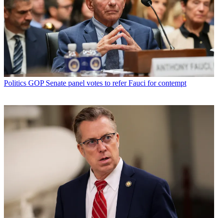
Politics
GOP Senate panel votes to refer Fauci for contempt