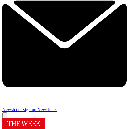
Newsletter sign up
Newsletter