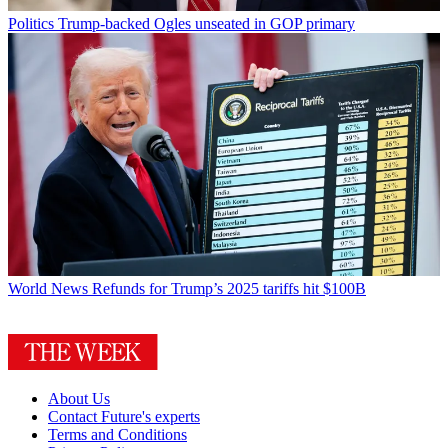
Politics
Trump-backed Ogles unseated in GOP primary
World News
Refunds for Trump’s 2025 tariffs hit $100B
About Us
Contact Future's experts
Terms and Conditions