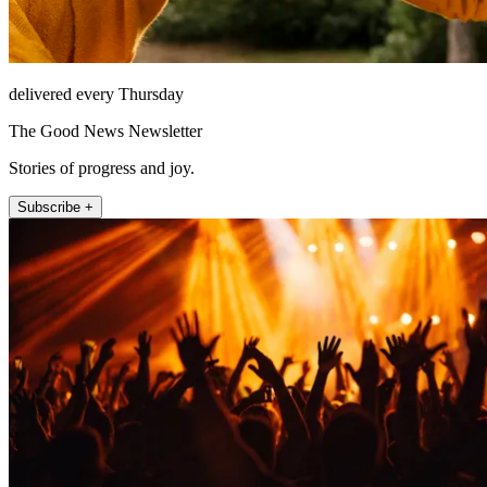
delivered every Thursday
The Good News Newsletter
Stories of progress and joy.
Subscribe +