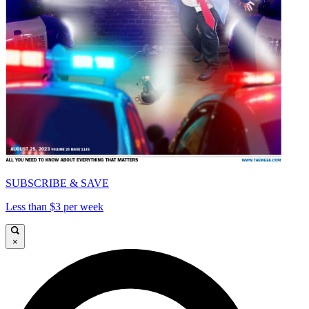
SUBSCRIBE & SAVE
Less than $3 per week
×