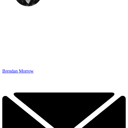
Brendan Morrow