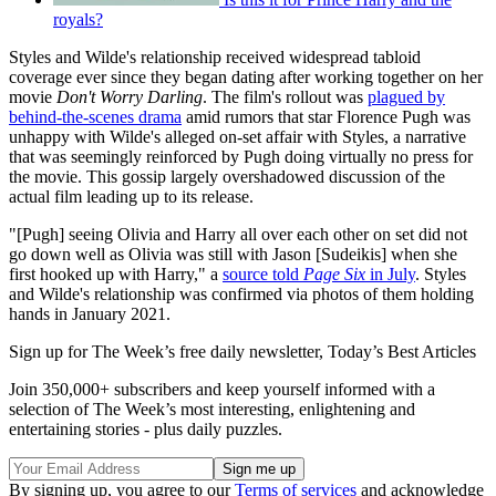
royals?
Styles and Wilde's relationship received widespread tabloid
coverage ever since they began dating after working together on her
movie
Don't Worry Darling
. The film's rollout was
plagued by
behind-the-scenes drama
amid rumors that star Florence Pugh was
unhappy with Wilde's alleged on-set affair with Styles, a narrative
that was seemingly reinforced by Pugh doing virtually no press for
the movie. This gossip largely overshadowed discussion of the
actual film leading up to its release.
"[Pugh] seeing Olivia and Harry all over each other on set did not
go down well as Olivia was still with Jason [Sudeikis] when she
first hooked up with Harry," a
source told
Page Six
in July
. Styles
and Wilde's relationship was confirmed via photos of them holding
hands in January 2021.
Sign up for The Week’s free daily newsletter,
Today’s Best Articles
Join 350,000+ subscribers and keep yourself informed with a
selection of The Week’s most interesting, enlightening and
entertaining stories - plus daily puzzles.
By signing up, you agree to our
Terms of services
and acknowledge