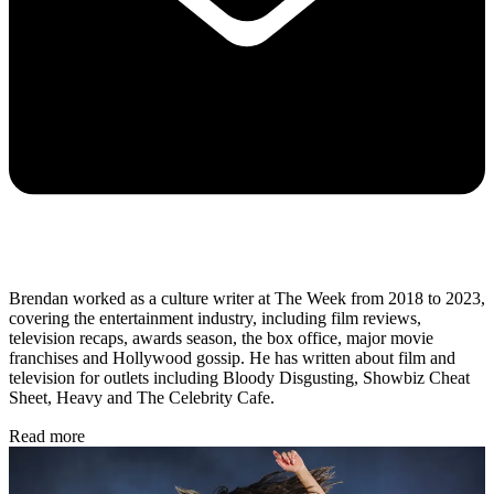
Brendan worked as a culture writer at The Week from 2018 to 2023,
covering the entertainment industry, including film reviews,
television recaps, awards season, the box office, major movie
franchises and Hollywood gossip. He has written about film and
television for outlets including Bloody Disgusting, Showbiz Cheat
Sheet, Heavy and The Celebrity Cafe.
Read more