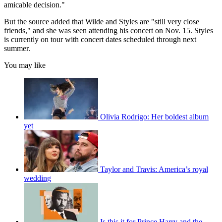
amicable decision."
But the source added that Wilde and Styles are "still very close
friends," and she was seen attending his concert on Nov. 15. Styles
is currently on tour with concert dates scheduled through next
summer.
You may like
Olivia Rodrigo: Her boldest album
yet
Taylor and Travis: America’s royal
wedding
Is this it for Prince Harry and the