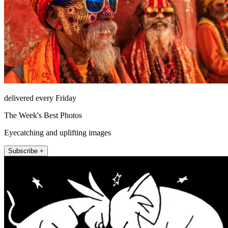
delivered every Friday
The Week's Best Photos
Eyecatching and uplifting images
Subscribe +