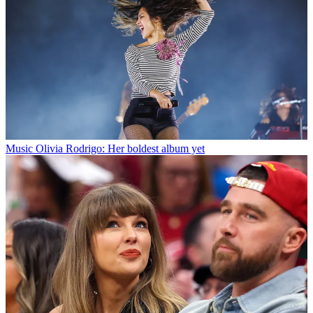
Music
Olivia Rodrigo: Her boldest album yet