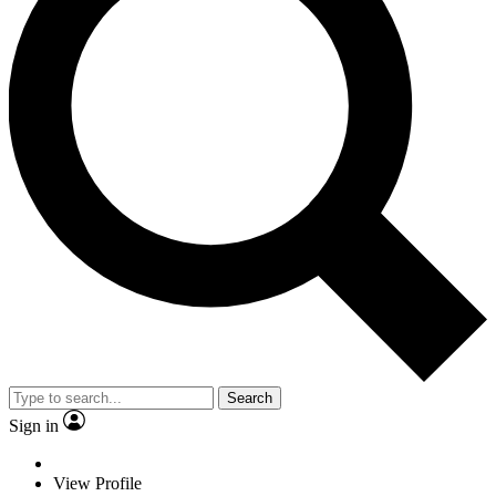
Search
Sign in
View Profile