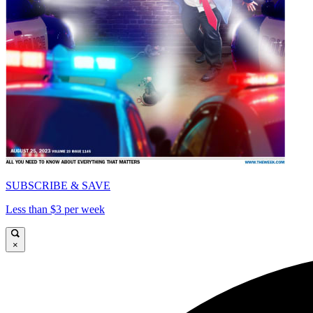
SUBSCRIBE & SAVE
Less than $3 per week
×