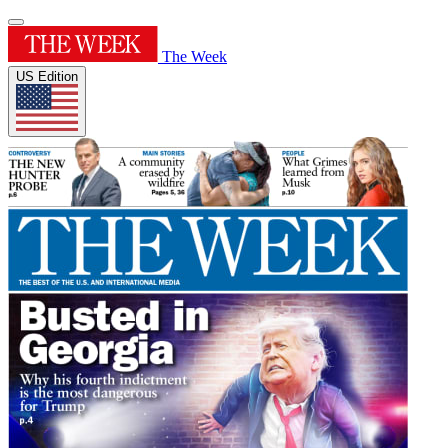
The Week
US Edition