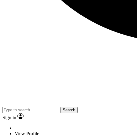
Search
Sign in
View Profile