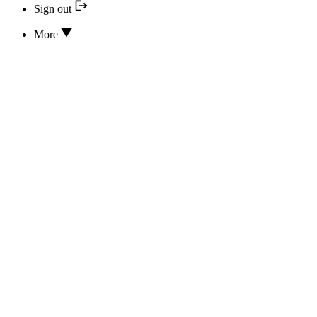
Sign out
More