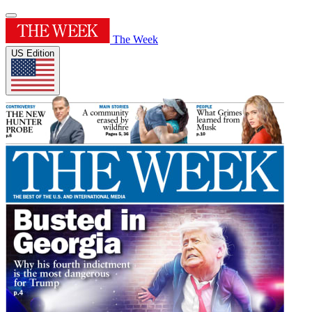
The Week
US Edition