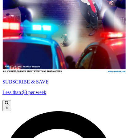
SUBSCRIBE & SAVE
Less than $3 per week
×