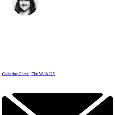
Catherine Garcia, The Week US