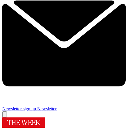
Newsletter sign up
Newsletter