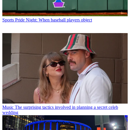
Sports
Pride Night: When baseball players object
Music
The surprising tactics involved in planning a secret celeb
wedding