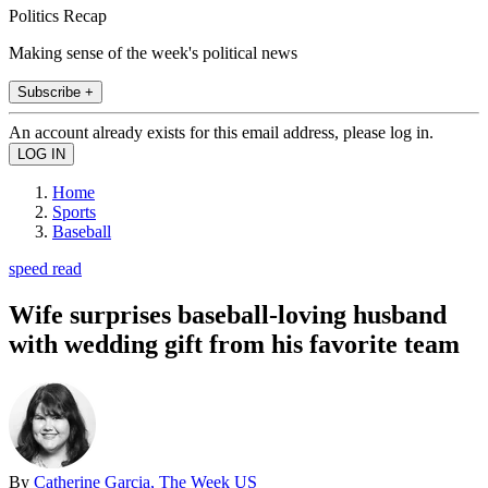
Politics Recap
Making sense of the week's political news
Subscribe +
An account already exists for this email address, please log in.
Home
Sports
Baseball
speed read
Wife surprises baseball-loving husband
with wedding gift from his favorite team
By
Catherine Garcia, The Week US