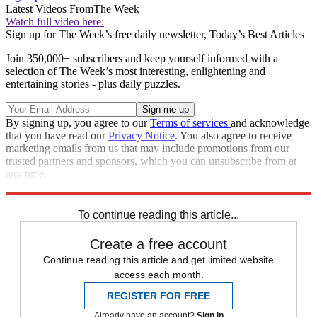
Latest Videos From
The Week
Watch full video here:
Sign up for The Week’s free daily newsletter,
Today’s Best Articles
Join 350,000+ subscribers and keep yourself informed with a
selection of The Week’s most interesting, enlightening and
entertaining stories - plus daily puzzles.
By signing up, you agree to our
Terms of services
and acknowledge
that you have read our
Privacy Notice
. You also agree to receive
marketing emails from us that may include promotions from our
trusted partners and sponsors, which you can unsubscribe from at
any time.
Explore More
Speed Reads
To continue reading this article...
Create a free account
Continue reading this article and get limited website
access each month.
REGISTER FOR FREE
Already have an account?
Sign in