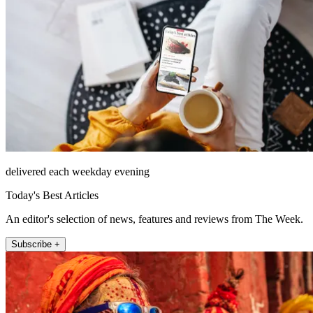
delivered each weekday evening
Today's Best Articles
An editor's selection of news, features and reviews from The Week.
Subscribe +