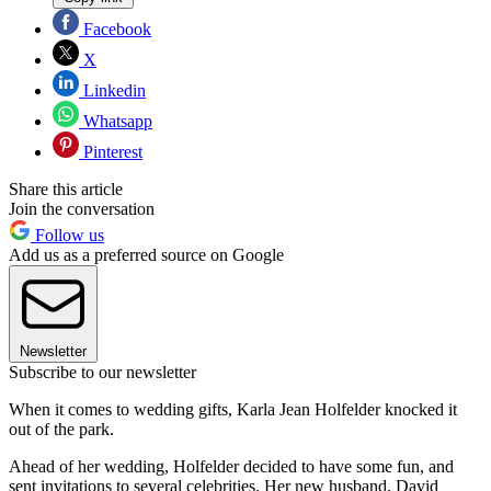
Facebook
X
Linkedin
Whatsapp
Pinterest
Share this article
Join the conversation
Follow us
Add us as a preferred source on Google
Newsletter
Subscribe to our newsletter
When it comes to wedding gifts, Karla Jean Holfelder knocked it
out of the park.
Ahead of her wedding, Holfelder decided to have some fun, and
sent invitations to several celebrities. Her new husband, David