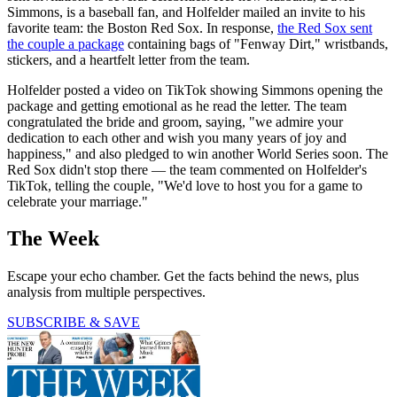
Simmons, is a baseball fan, and Holfelder mailed an invite to his
favorite team: the Boston Red Sox. In response,
the Red Sox sent
the couple a package
containing bags of "Fenway Dirt," wristbands,
stickers, and a heartfelt letter from the team.
Holfelder posted a video on TikTok showing Simmons opening the
package and getting emotional as he read the letter. The team
congratulated the bride and groom, saying, "we admire your
dedication to each other and wish you many years of joy and
happiness," and also pledged to win another World Series soon. The
Red Sox didn't stop there — the team commented on Holfelder's
TikTok, telling the couple, "We'd love to host you for a game to
celebrate your marriage."
The Week
Escape your echo chamber. Get the facts behind the news, plus
analysis from multiple perspectives.
SUBSCRIBE & SAVE