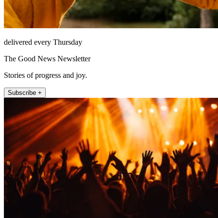
delivered every Thursday
The Good News Newsletter
Stories of progress and joy.
Subscribe +