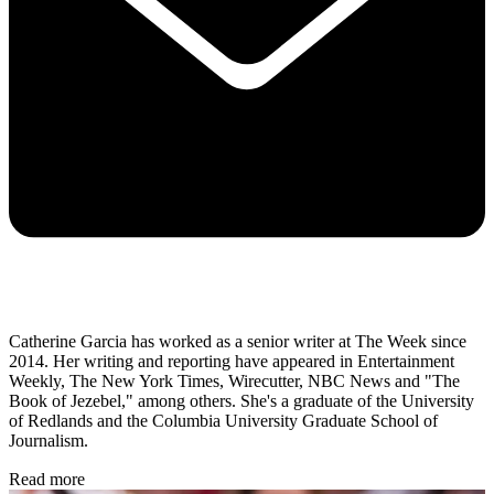
Catherine Garcia has worked as a senior writer at The Week since
2014. Her writing and reporting have appeared in Entertainment
Weekly, The New York Times, Wirecutter, NBC News and "The
Book of Jezebel," among others. She's a graduate of the University
of Redlands and the Columbia University Graduate School of
Journalism.
Read more