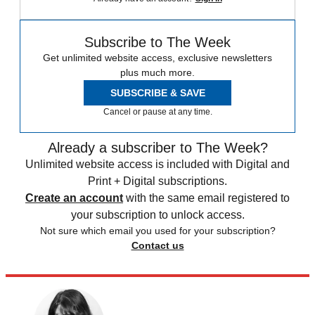
Subscribe to The Week
Get unlimited website access, exclusive newsletters
plus much more.
SUBSCRIBE & SAVE
Cancel or pause at any time.
Already a subscriber to The Week?
Unlimited website access is included with Digital and
Print + Digital subscriptions.
Create an account
with the same email registered to
your subscription to unlock access.
Not sure which email you used for your subscription?
Contact us