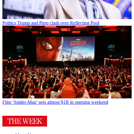
Politics
Trump and Pirro clash over Reflecting Pool
Film
‘Spider-Man’ nets almost $1B in opening weekend