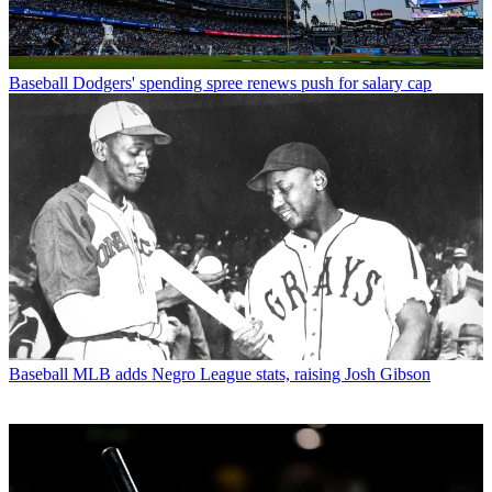
Baseball
Dodgers' spending spree renews push for salary cap
Baseball
MLB adds Negro League stats, raising Josh Gibson