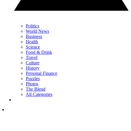
Politics
World News
Business
Health
Science
Food & Drink
Travel
Culture
History
Personal Finance
Puzzles
Photos
The Blend
All Categories