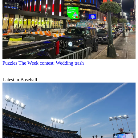
Puzzles
The Week contest: Wedding trash
Latest in Baseball