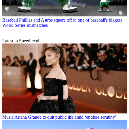
Baseball
Phillies and Astros square off in one of baseball's biggest
World Series mismatches
Latest in Speed read
Music
Ariana Grande to quit public life amid ‘endless scrutiny’