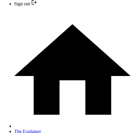
Sign out
The Explainer