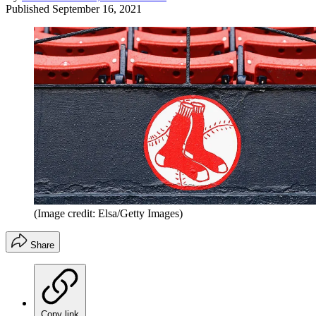
Published
September 16, 2021
(Image credit: Elsa/Getty Images)
Share
Copy link