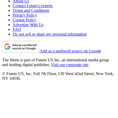
About Us
Contact Future's experts
Terms and Conditions
Privacy Policy
Cookie Policy
Advertise With Us
FAQ
Do not sell or share my personal information
Add as a preferred source on Google
The Week is part of Future US Inc, an international media group
and leading digital publisher.
Visit our corporate site
.
© Future US, Inc. Full 7th Floor, 130 West 42nd Street, New York,
NY 10036.