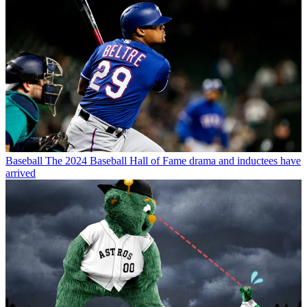
Baseball
The 2024 Baseball Hall of Fame drama and inductees have
arrived