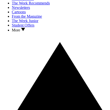
The Week Recommends
Newsletters
Cartoons
From the Magazine
The Week Junior
Student Offers
More