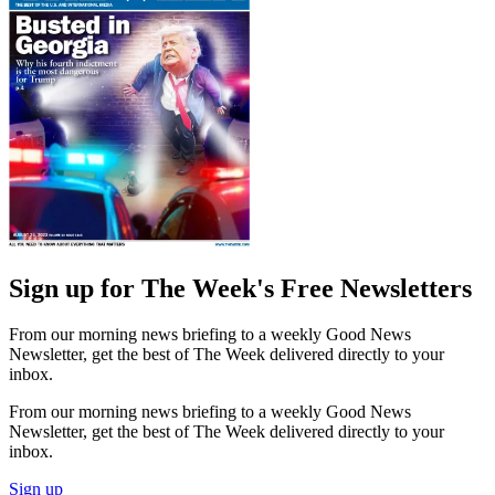
Sign up for The Week's Free Newsletters
From our morning news briefing to a weekly Good News
Newsletter, get the best of The Week delivered directly to your
inbox.
From our morning news briefing to a weekly Good News
Newsletter, get the best of The Week delivered directly to your
inbox.
Sign up