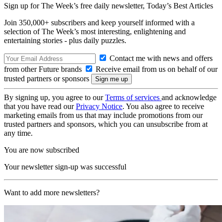
Sign up for The Week’s free daily newsletter,
Today’s Best Articles
Join 350,000+ subscribers and keep yourself informed with a
selection of The Week’s most interesting, enlightening and
entertaining stories - plus daily puzzles.
Contact me with news and offers
from other Future brands
Receive email from us on behalf of our
trusted partners or sponsors
By signing up, you agree to our
Terms of services
and acknowledge
that you have read our
Privacy Notice
. You also agree to receive
marketing emails from us that may include promotions from our
trusted partners and sponsors, which you can unsubscribe from at
any time.
You are now subscribed
Your newsletter sign-up was successful
Want to add more newsletters?