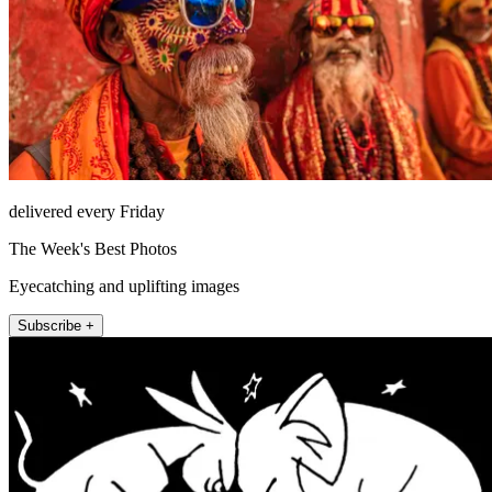
delivered every Friday
The Week's Best Photos
Eyecatching and uplifting images
Subscribe +