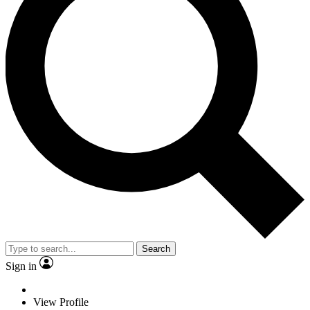
Search
Sign in
View Profile