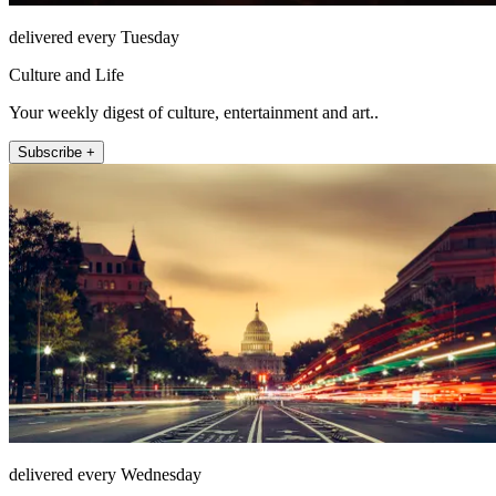
delivered every Tuesday
Culture and Life
Your weekly digest of culture, entertainment and art..
Subscribe +
delivered every Wednesday