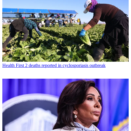
Health
First 2 deaths reported in cyclosporiasis outbreak