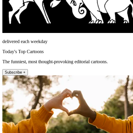
delivered each weekday
Today's Top Cartoons
The funniest, most thought-provoking editorial cartoons.
Subscribe +