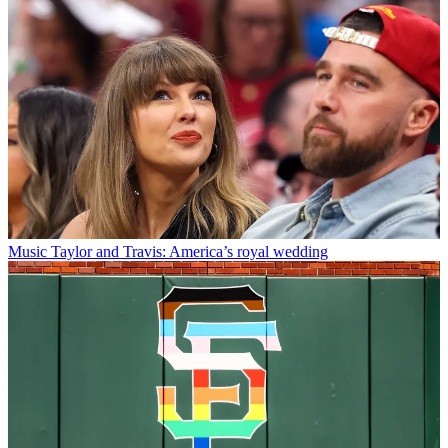
Music
Taylor and Travis: America’s royal wedding