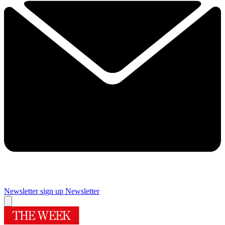
Newsletter sign up
Newsletter