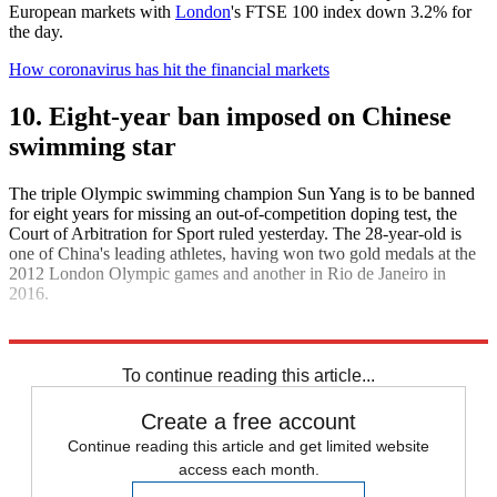
European markets with
London
's FTSE 100 index down 3.2% for
the day.
How coronavirus has hit the financial markets
10. Eight-year ban imposed on Chinese
swimming star
The triple Olympic swimming champion Sun Yang is to be banned
for eight years for missing an out-of-competition doping test, the
Court of Arbitration for Sport ruled yesterday. The 28-year-old is
one of China's leading athletes, having won two gold medals at the
2012 London Olympic games and another in Rio de Janeiro in
2016.
Explore More
Daily briefing
To continue reading this article...
Create a free account
Continue reading this article and get limited website
access each month.