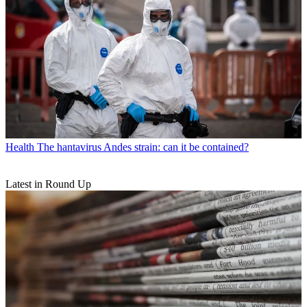
Health
The hantavirus Andes strain: can it be contained?
Latest in Round Up