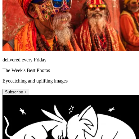
delivered every Friday
The Week's Best Photos
Eyecatching and uplifting images
Subscribe +