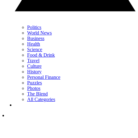
Politics
World News
Business
Health
Science
Food & Drink
Travel
Culture
History
Personal Finance
Puzzles
Photos
The Blend
All Categories