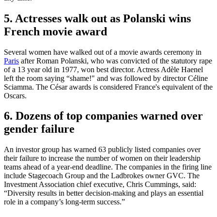
5. Actresses walk out as Polanski wins
French movie award
Several women have walked out of a movie awards ceremony in
Paris
after Roman Polanski, who was convicted of the statutory rape
of a 13 year old in 1977, won best director. Actress Adèle Haenel
left the room saying “shame!" and was followed by director Céline
Sciamma. The César awards is considered France's equivalent of the
Oscars.
6. Dozens of top companies warned over
gender failure
An investor group has warned 63 publicly listed companies over
their failure to increase the number of women on their leadership
teams ahead of a year-end deadline. The companies in the firing line
include Stagecoach Group and the Ladbrokes owner GVC. The
Investment Association chief executive, Chris Cummings, said:
“Diversity results in better decision-making and plays an essential
role in a company’s long-term success.”