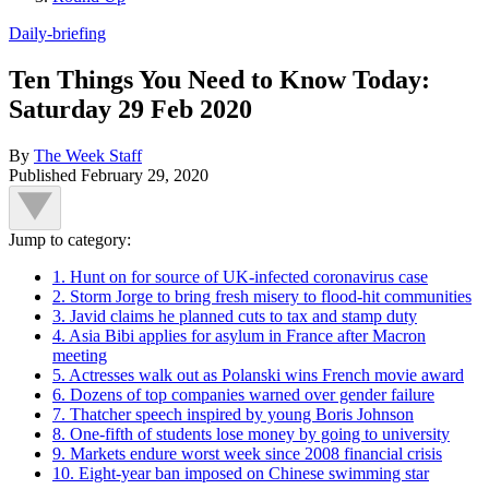
Daily-briefing
Ten Things You Need to Know Today:
Saturday 29 Feb 2020
By
The Week Staff
Published
February 29, 2020
Jump to category:
1. Hunt on for source of UK-infected coronavirus case
2. Storm Jorge to bring fresh misery to flood-hit communities
3. Javid claims he planned cuts to tax and stamp duty
4. Asia Bibi applies for asylum in France after Macron
meeting
5. Actresses walk out as Polanski wins French movie award
6. Dozens of top companies warned over gender failure
7. Thatcher speech inspired by young Boris Johnson
8. One-fifth of students lose money by going to university
9. Markets endure worst week since 2008 financial crisis
10. Eight-year ban imposed on Chinese swimming star