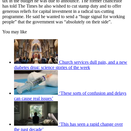
tax in the budget he was due to announce. The former chancellor
has told The Times he also wished to cut stamp duty and to offer
generous reliefs for capital investment in a radical tax-cutting
programme. He said he wanted to send a “huge signal for working
people” that the government was “absolutely on their side”.
You may like
Church services dull pain, and a new
diabetes drug: science stories of the week
‘These sorts of confusion and delays
can cause real issues’
‘This has seen a rapid change over
the past decade’