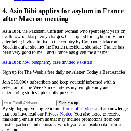
4. Asia Bibi applies for asylum in France
after Macron meeting
Asia Bibi, the Pakistani Christian woman who spent eight years on
death row on blasphemy charges, has applied for asylum in France
after being invited to live in the country by Emmanuel Macron.
Speaking after she met the French president, she said: “France has
been very good to me – and France has given me a name.”
Asia Bibi: how blasphemy case divided Pakistan
Sign up for The Week’s free daily newsletter,
Today’s Best Articles
Join 350,000+ subscribers and keep yourself informed with a
selection of The Week’s most interesting, enlightening and
entertaining stories - plus daily puzzles.
By signing up, you agree to our
Terms of services
and acknowledge
that you have read our
Privacy Notice
. You also agree to receive
marketing emails from us that may include promotions from our
trusted partners and sponsors, which you can unsubscribe from at
any time.