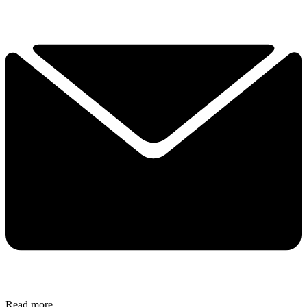
Read more