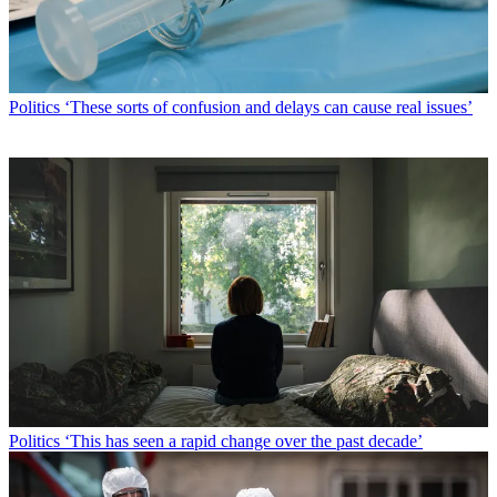
Politics
‘These sorts of confusion and delays can cause real issues’
Politics
‘This has seen a rapid change over the past decade’