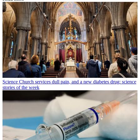
Science
Church services dull pain, and a new diabetes drug: science
stories of the week