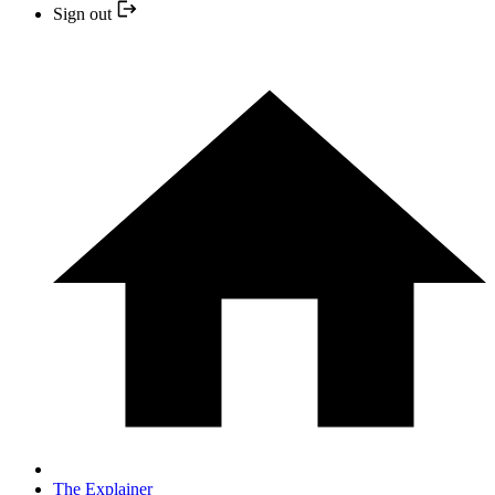
Sign out
The Explainer