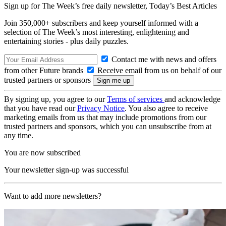
Sign up for The Week’s free daily newsletter,
Today’s Best Articles
Join 350,000+ subscribers and keep yourself informed with a
selection of The Week’s most interesting, enlightening and
entertaining stories - plus daily puzzles.
Contact me with news and offers
from other Future brands
Receive email from us on behalf of our
trusted partners or sponsors
By signing up, you agree to our
Terms of services
and acknowledge
that you have read our
Privacy Notice
. You also agree to receive
marketing emails from us that may include promotions from our
trusted partners and sponsors, which you can unsubscribe from at
any time.
You are now subscribed
Your newsletter sign-up was successful
Want to add more newsletters?