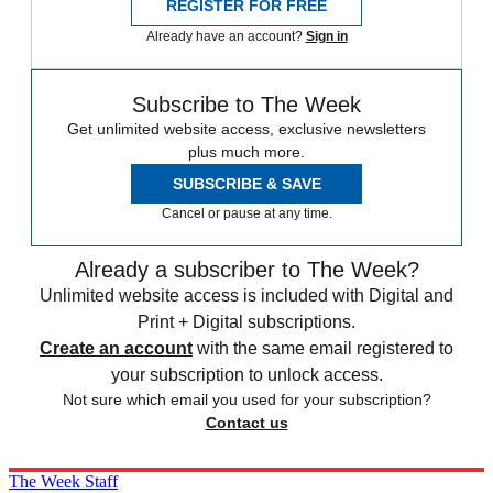
REGISTER FOR FREE
Already have an account?
Sign in
Subscribe to The Week
Get unlimited website access, exclusive newsletters
plus much more.
SUBSCRIBE & SAVE
Cancel or pause at any time.
Already a subscriber to The Week?
Unlimited website access is included with Digital and
Print + Digital subscriptions.
Create an account
with the same email registered to
your subscription to unlock access.
Not sure which email you used for your subscription?
Contact us
The Week Staff