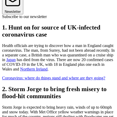
Newsletter
Subscribe to our newsletter
1. Hunt on for source of UK-infected
coronavirus case
Health officials are trying to discover how a man in England caught
coronavirus. The man, from Surrey, had not been abroad recently. In
a separate case, a British man who was quarantined on a cruise ship
in
Japan
has died from the virus. There are now 20 confirmed cases
of COVID-19 in the UK, with 18 in England plus one each in
Wales and
Northern Ireland
.
Coronavirus: where do things stand and where are they going?
2. Storm Jorge to bring fresh misery to
flood-hit communities
Storm Jorge is expected to bring heavy rain, winds of up to 60mph
and snow today. With Met Office yellow weather warnings in place
for much of the country, regions still dealing with floodwater are set