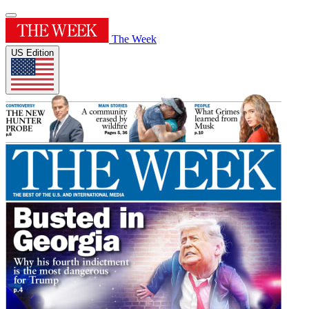
The Week
US Edition