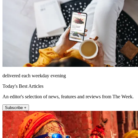
delivered each weekday evening
Today's Best Articles
An editor's selection of news, features and reviews from The Week.
Subscribe +