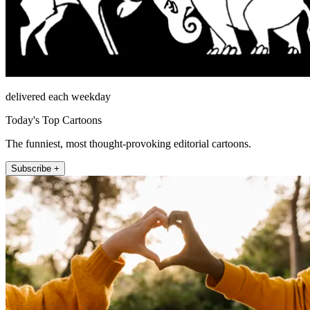
delivered each weekday
Today's Top Cartoons
The funniest, most thought-provoking editorial cartoons.
Subscribe +