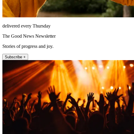
delivered every Thursday
The Good News Newsletter
Stories of progress and joy.
Subscribe +