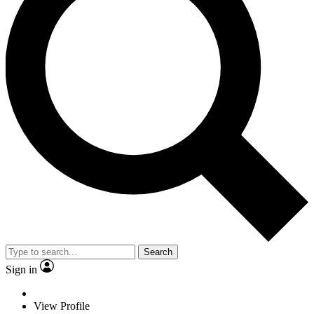
Search
Sign in
View Profile