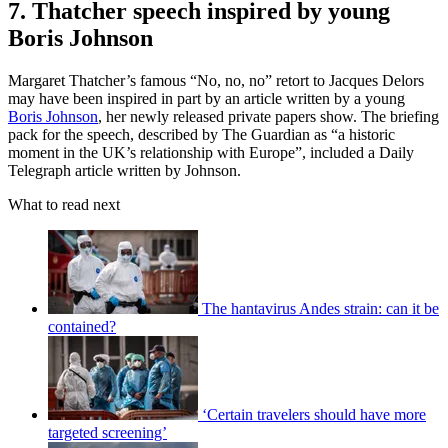
7. Thatcher speech inspired by young
Boris Johnson
Margaret Thatcher’s famous “No, no, no” retort to Jacques Delors
may have been inspired in part by an article written by a young
Boris Johnson
, her newly released private papers show. The briefing
pack for the speech, described by The Guardian as “a historic
moment in the UK’s relationship with Europe”, included a Daily
Telegraph article written by Johnson.
What to read next
The hantavirus Andes strain: can it be
contained?
‘Certain travelers should have more
targeted screening’