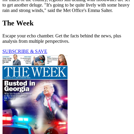
to get another deluge. "It's going to be quite lively with some heavy
rain and strong winds," said the Met Office's Emma Salter.
The Week
Escape your echo chamber. Get the facts behind the news, plus
analysis from multiple perspectives.
SUBSCRIBE & SAVE