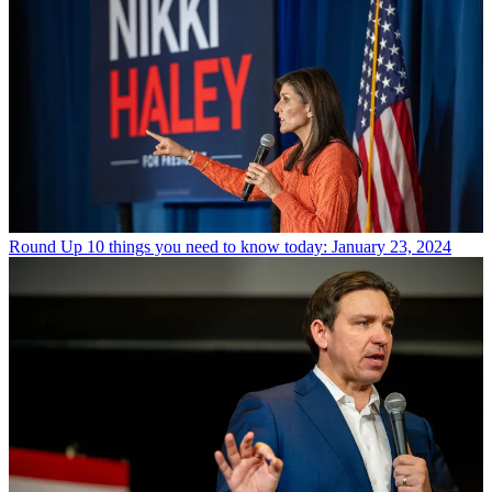
Round Up
10 things you need to know today: January 23, 2024