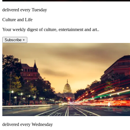
delivered every Tuesday
Culture and Life
Your weekly digest of culture, entertainment and art..
Subscribe +
delivered every Wednesday