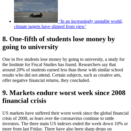
‘In an increasingly unstable world,
climate targets have slipped from view’
8. One-fifth of students lose money by
going to university
One in five students lose money by going to university, a study for
the Institute for Fiscal Studies has found. Researchers say that
around 20% of students earned less than those with similar school
results who did not attend. Certain subjects, such as creative arts,
offer negative financial returns, they concluded.
9. Markets endure worst week since 2008
financial crisis
US markets have suffered their worst week since the global financial
crisis of 2008, as fears over the coronavirus continue to rattle
investors. The three main US indexes ended the week down 10% or
more from last Friday. There have also been sharp drops on