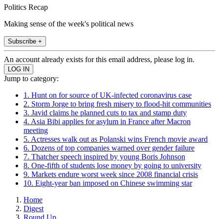
Politics Recap
Making sense of the week's political news
Subscribe +
An account already exists for this email address, please log in.
Jump to category:
1. Hunt on for source of UK-infected coronavirus case
2. Storm Jorge to bring fresh misery to flood-hit communities
3. Javid claims he planned cuts to tax and stamp duty
4. Asia Bibi applies for asylum in France after Macron
meeting
5. Actresses walk out as Polanski wins French movie award
6. Dozens of top companies warned over gender failure
7. Thatcher speech inspired by young Boris Johnson
8. One-fifth of students lose money by going to university
9. Markets endure worst week since 2008 financial crisis
10. Eight-year ban imposed on Chinese swimming star
Home
Digest
Round Up