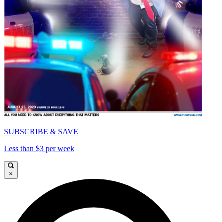
SUBSCRIBE & SAVE
Less than $3 per week
×