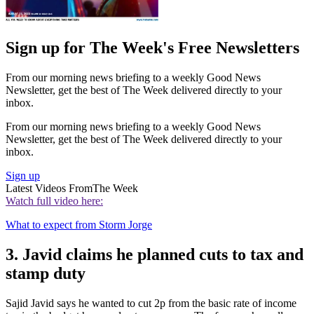
Sign up for The Week's Free Newsletters
From our morning news briefing to a weekly Good News
Newsletter, get the best of The Week delivered directly to your
inbox.
From our morning news briefing to a weekly Good News
Newsletter, get the best of The Week delivered directly to your
inbox.
Sign up
Latest Videos From
The Week
Watch full video here:
What to expect from Storm Jorge
3. Javid claims he planned cuts to tax and
stamp duty
Sajid Javid says he wanted to cut 2p from the basic rate of income