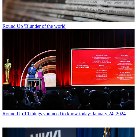
Round Up
'Blunder of the world'
Round Up
10 things you need to know today: January 24, 2024