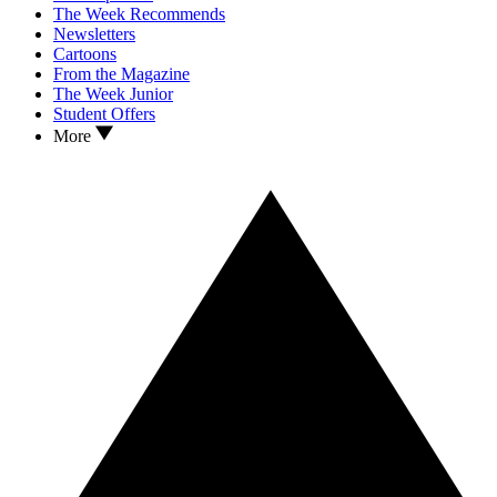
The Week Recommends
Newsletters
Cartoons
From the Magazine
The Week Junior
Student Offers
More