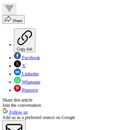
Share
Copy link
Facebook
X
Linkedin
Whatsapp
Pinterest
Share this article
Join the conversation
Follow us
Add us as a preferred source on Google