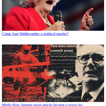
Crime
Ann Widdecombe: a political murder?
Media
How Starmer arson attacks became a nexus for