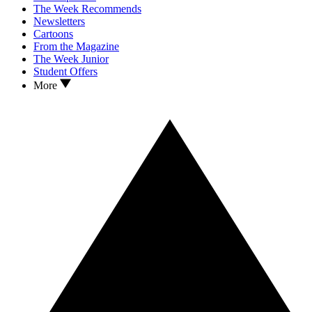
The Week Recommends
Newsletters
Cartoons
From the Magazine
The Week Junior
Student Offers
More