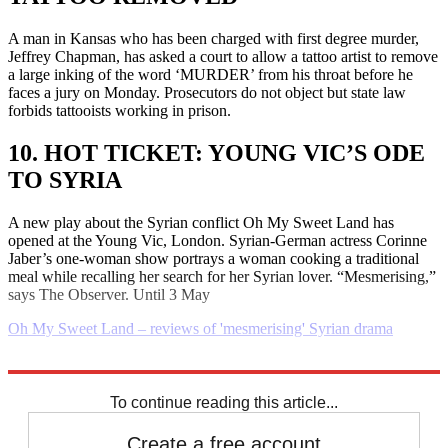
A man in Kansas who has been charged with first degree murder,
Jeffrey Chapman, has asked a court to allow a tattoo artist to remove
a large inking of the word ‘MURDER’ from his throat before he
faces a jury on Monday. Prosecutors do not object but state law
forbids tattooists working in prison.
10. HOT TICKET: YOUNG VIC’S ODE
TO SYRIA
A new play about the Syrian conflict Oh My Sweet Land has
opened at the Young Vic, London. Syrian-German actress Corinne
Jaber’s one-woman show portrays a woman cooking a traditional
meal while recalling her search for her Syrian lover. “Mesmerising,”
says The Observer. Until 3 May
Oh My Sweet Land – reviews of 'mesmerising' Syrian drama
Explore More
Daily briefing
To continue reading this article...
Create a free account