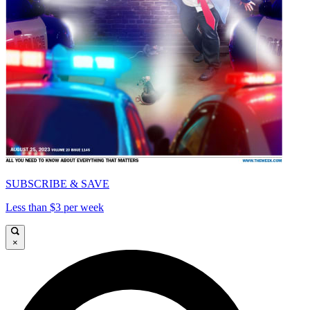
SUBSCRIBE & SAVE
Less than $3 per week
×