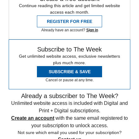
Continue reading this article and get limited website
access each month.
REGISTER FOR FREE
Already have an account?
Sign in
Subscribe to The Week
Get unlimited website access, exclusive newsletters
plus much more.
SUBSCRIBE & SAVE
Cancel or pause at any time.
Already a subscriber to The Week?
Unlimited website access is included with Digital and
Print + Digital subscriptions.
Create an account
with the same email registered to
your subscription to unlock access.
Not sure which email you used for your subscription?
Contact us