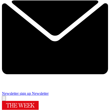
Newsletter sign up
Newsletter