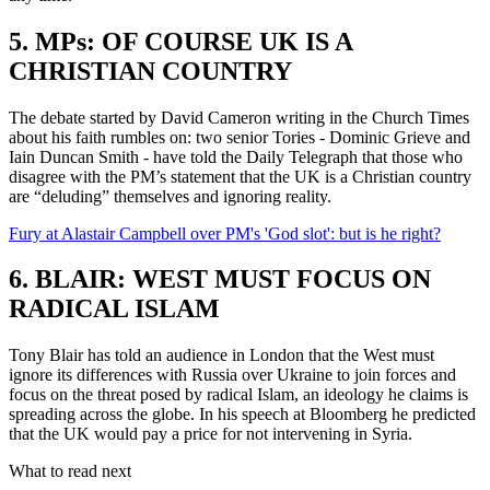
5. MPs: OF COURSE UK IS A
CHRISTIAN COUNTRY
The debate started by David Cameron writing in the Church Times
about his faith rumbles on: two senior Tories - Dominic Grieve and
Iain Duncan Smith - have told the Daily Telegraph that those who
disagree with the PM’s statement that the UK is a Christian country
are “deluding” themselves and ignoring reality.
Fury at Alastair Campbell over PM's 'God slot': but is he right?
6. BLAIR: WEST MUST FOCUS ON
RADICAL ISLAM
Tony Blair has told an audience in London that the West must
ignore its differences with Russia over Ukraine to join forces and
focus on the threat posed by radical Islam, an ideology he claims is
spreading across the globe. In his speech at Bloomberg he predicted
that the UK would pay a price for not intervening in Syria.
What to read next