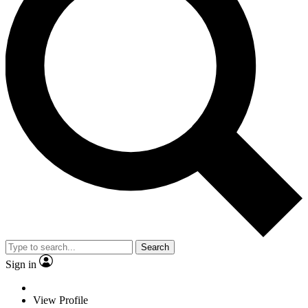
Search
Sign in
View Profile