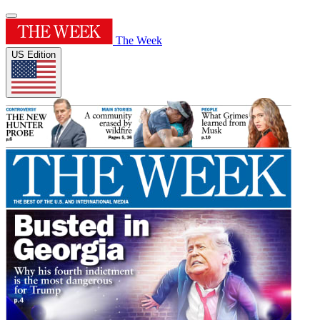
The Week
US Edition