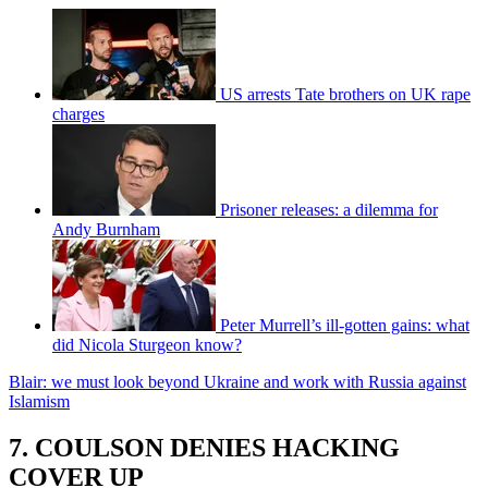
US arrests Tate brothers on UK rape
charges
Prisoner releases: a dilemma for
Andy Burnham
Peter Murrell’s ill-gotten gains: what
did Nicola Sturgeon know?
Blair: we must look beyond Ukraine and work with Russia against
Islamism
7. COULSON DENIES HACKING
COVER UP