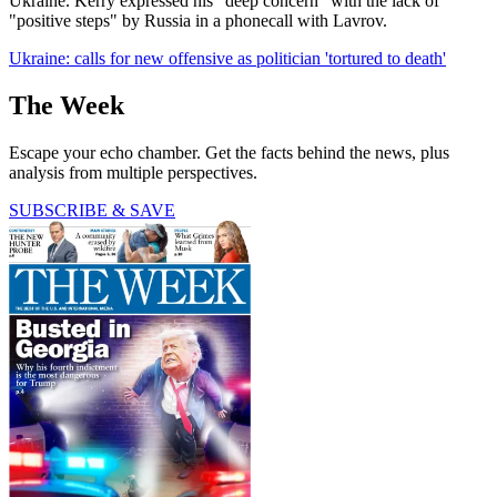
Ukraine. Kerry expressed his "deep concern" with the lack of
"positive steps" by Russia in a phonecall with Lavrov.
Ukraine: calls for new offensive as politician 'tortured to death'
The Week
Escape your echo chamber. Get the facts behind the news, plus
analysis from multiple perspectives.
SUBSCRIBE & SAVE