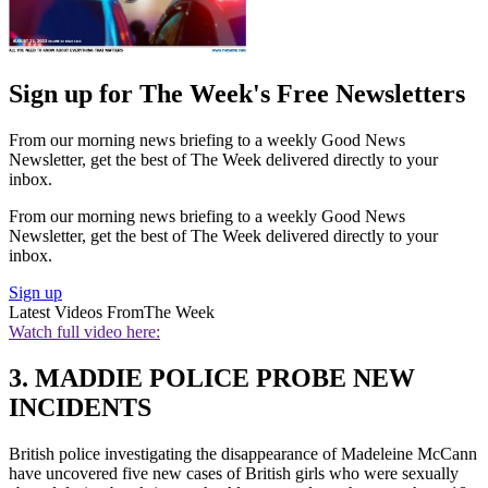
Sign up for The Week's Free Newsletters
From our morning news briefing to a weekly Good News
Newsletter, get the best of The Week delivered directly to your
inbox.
From our morning news briefing to a weekly Good News
Newsletter, get the best of The Week delivered directly to your
inbox.
Sign up
Latest Videos From
The Week
Watch full video here:
3. MADDIE POLICE PROBE NEW
INCIDENTS
British police investigating the disappearance of Madeleine McCann
have uncovered five new cases of British girls who were sexually