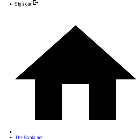
Sign out
The Explainer