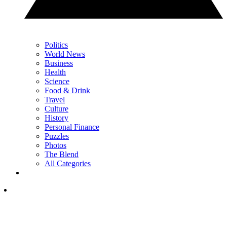
Politics
World News
Business
Health
Science
Food & Drink
Travel
Culture
History
Personal Finance
Puzzles
Photos
The Blend
All Categories