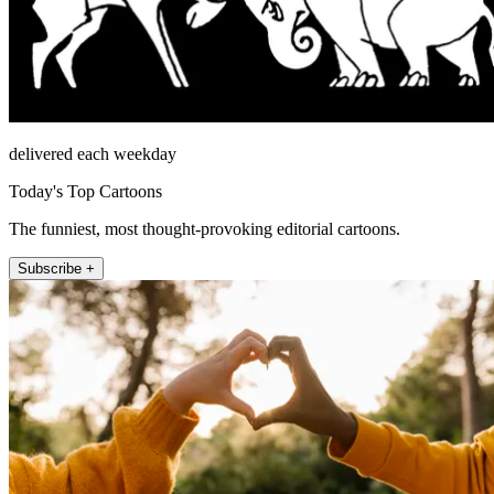
delivered each weekday
Today's Top Cartoons
The funniest, most thought-provoking editorial cartoons.
Subscribe +