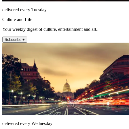
delivered every Tuesday
Culture and Life
Your weekly digest of culture, entertainment and art..
Subscribe +
delivered every Wednesday