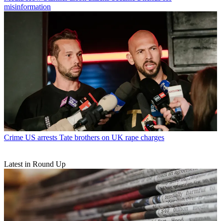
misinformation
Crime
US arrests Tate brothers on UK rape charges
Latest in Round Up