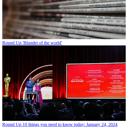
Round Up
'Blunder of the world'
Round Up
10 things you need to know today: January 24, 2024