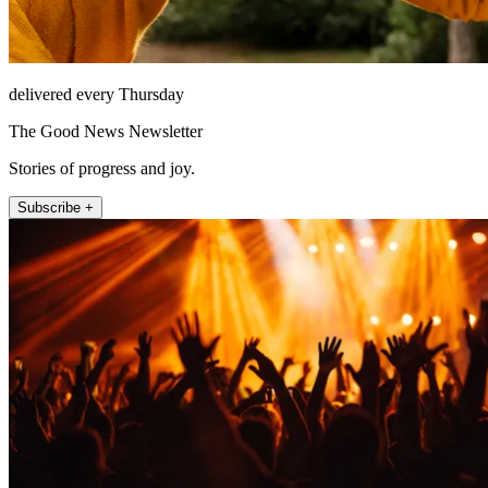
delivered every Thursday
The Good News Newsletter
Stories of progress and joy.
Subscribe +