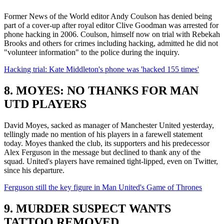
Former News of the World editor Andy Coulson has denied being
part of a cover-up after royal editor Clive Goodman was arrested for
phone hacking in 2006. Coulson, himself now on trial with Rebekah
Brooks and others for crimes including hacking, admitted he did not
"volunteer information" to the police during the inquiry.
Hacking trial: Kate Middleton's phone was 'hacked 155 times'
8. MOYES: NO THANKS FOR MAN
UTD PLAYERS
David Moyes, sacked as manager of Manchester United yesterday,
tellingly made no mention of his players in a farewell statement
today. Moyes thanked the club, its supporters and his predecessor
Alex Ferguson in the message but declined to thank any of the
squad. United's players have remained tight-lipped, even on Twitter,
since his departure.
Ferguson still the key figure in Man United's Game of Thrones
9. MURDER SUSPECT WANTS
TATTOO REMOVED