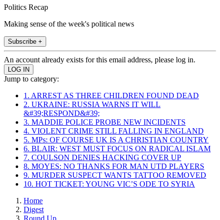
Politics Recap
Making sense of the week's political news
Subscribe +
An account already exists for this email address, please log in.
Jump to category:
1. ARREST AS THREE CHILDREN FOUND DEAD
2. UKRAINE: RUSSIA WARNS IT WILL
&#39;RESPOND&#39;
3. MADDIE POLICE PROBE NEW INCIDENTS
4. VIOLENT CRIME STILL FALLING IN ENGLAND
5. MPs: OF COURSE UK IS A CHRISTIAN COUNTRY
6. BLAIR: WEST MUST FOCUS ON RADICAL ISLAM
7. COULSON DENIES HACKING COVER UP
8. MOYES: NO THANKS FOR MAN UTD PLAYERS
9. MURDER SUSPECT WANTS TATTOO REMOVED
10. HOT TICKET: YOUNG VIC’S ODE TO SYRIA
Home
Digest
Round Up