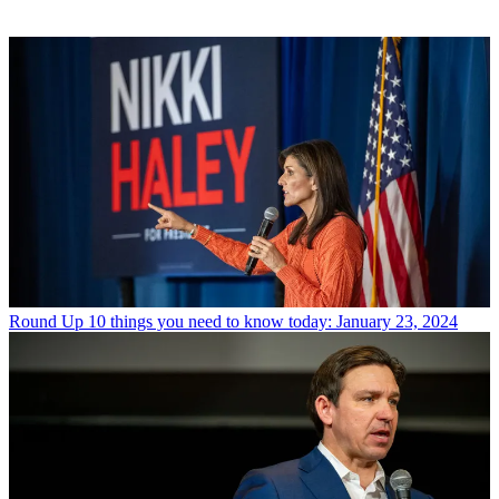
Round Up
10 things you need to know today: January 23, 2024