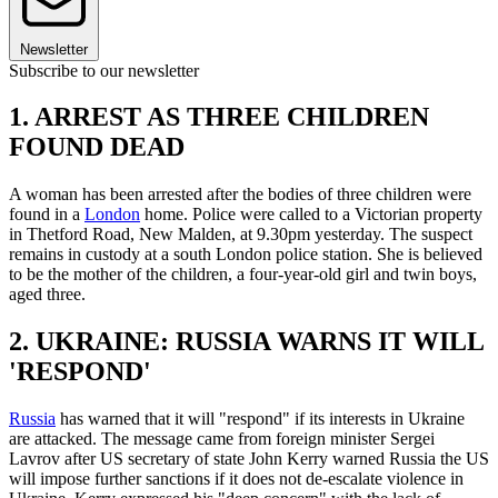
Newsletter
Subscribe to our newsletter
1. ARREST AS THREE CHILDREN
FOUND DEAD
A woman has been arrested after the bodies of three children were
found in a
London
home. Police were called to a Victorian property
in Thetford Road, New Malden, at 9.30pm yesterday. The suspect
remains in custody at a south London police station. She is believed
to be the mother of the children, a four-year-old girl and twin boys,
aged three.
2. UKRAINE: RUSSIA WARNS IT WILL
'RESPOND'
Russia
has warned that it will "respond" if its interests in Ukraine
are attacked. The message came from foreign minister Sergei
Lavrov after US secretary of state John Kerry warned Russia the US
will impose further sanctions if it does not de-escalate violence in