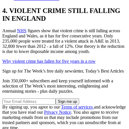
4. VIOLENT CRIME STILL FALLING
IN ENGLAND
Annual
NHS
figures show that violent crime is still falling across
England and Wales, as it has for five consecutive years. Only
235,000 people were treated for a violent attack in A&E in 2013,
32,800 fewer than 2012 - a fall of 12%. One theory is the reduction
is due to lower disposable income among youth.
Why violent crime has fallen for five years in a row
Sign up for The Week’s free daily newsletter,
Today’s Best Articles
Join 350,000+ subscribers and keep yourself informed with a
selection of The Week’s most interesting, enlightening and
entertaining stories - plus daily puzzles.
By signing up, you agree to our
Terms of services
and acknowledge
that you have read our
Privacy Notice
. You also agree to receive
marketing emails from us that may include promotions from our
trusted partners and sponsors, which you can unsubscribe from at
any time.