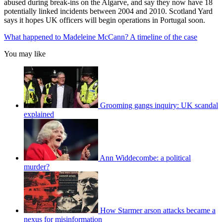
abused during break-ins on the Algarve, and say they now have 18
potentially linked incidents between 2004 and 2010. Scotland Yard
says it hopes UK officers will begin operations in Portugal soon.
What happened to Madeleine McCann? A timeline of the case
You may like
Grooming gangs inquiry: UK scandal
explained
Ann Widdecombe: a political
murder?
How Starmer arson attacks became a
nexus for misinformation