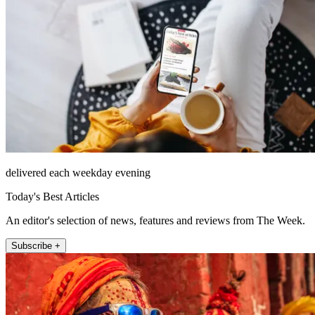
delivered each weekday evening
Today's Best Articles
An editor's selection of news, features and reviews from The Week.
Subscribe +