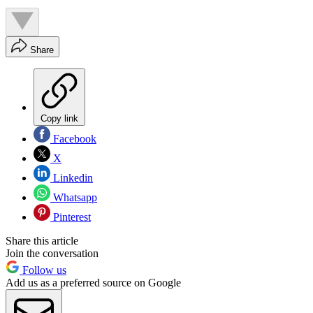
Share
Copy link
Facebook
X
Linkedin
Whatsapp
Pinterest
Share this article
Join the conversation
Follow us
Add us as a preferred source on Google