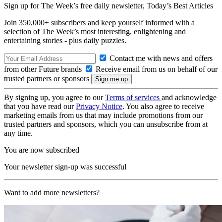
Sign up for The Week’s free daily newsletter,
Today’s Best Articles
Join 350,000+ subscribers and keep yourself informed with a
selection of The Week’s most interesting, enlightening and
entertaining stories - plus daily puzzles.
Contact me with news and offers
from other Future brands
Receive email from us on behalf of our
trusted partners or sponsors
By signing up, you agree to our
Terms of services
and acknowledge
that you have read our
Privacy Notice
. You also agree to receive
marketing emails from us that may include promotions from our
trusted partners and sponsors, which you can unsubscribe from at
any time.
You are now subscribed
Your newsletter sign-up was successful
Want to add more newsletters?