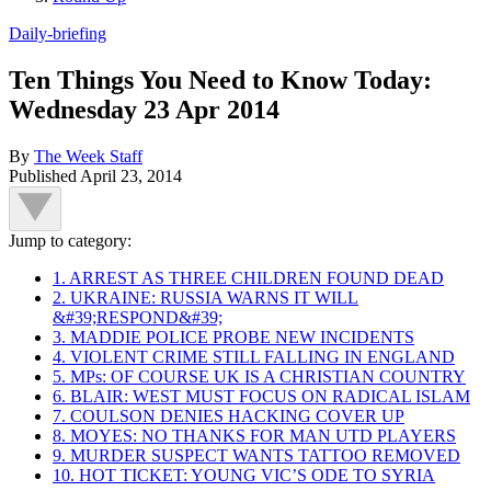
Daily-briefing
Ten Things You Need to Know Today:
Wednesday 23 Apr 2014
By
The Week Staff
Published
April 23, 2014
Jump to category:
1. ARREST AS THREE CHILDREN FOUND DEAD
2. UKRAINE: RUSSIA WARNS IT WILL
&#39;RESPOND&#39;
3. MADDIE POLICE PROBE NEW INCIDENTS
4. VIOLENT CRIME STILL FALLING IN ENGLAND
5. MPs: OF COURSE UK IS A CHRISTIAN COUNTRY
6. BLAIR: WEST MUST FOCUS ON RADICAL ISLAM
7. COULSON DENIES HACKING COVER UP
8. MOYES: NO THANKS FOR MAN UTD PLAYERS
9. MURDER SUSPECT WANTS TATTOO REMOVED
10. HOT TICKET: YOUNG VIC’S ODE TO SYRIA