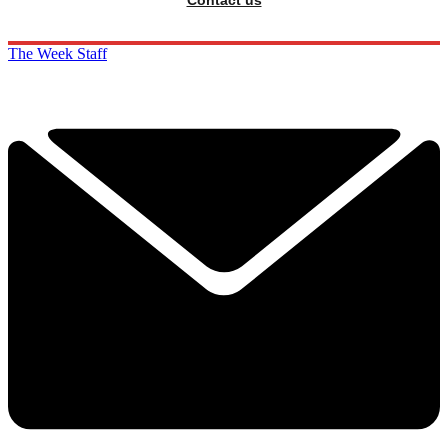
The Week Staff