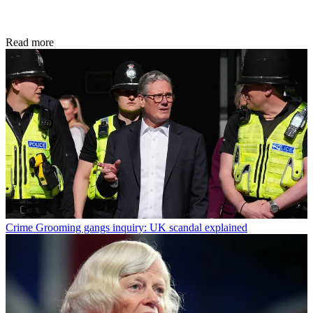
Read more
Crime
Grooming gangs inquiry: UK scandal explained