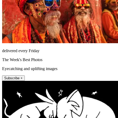
delivered every Friday
The Week's Best Photos
Eyecatching and uplifting images
Subscribe +