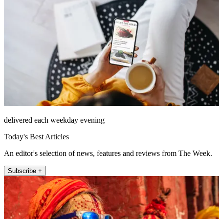
delivered each weekday evening
Today's Best Articles
An editor's selection of news, features and reviews from The Week.
Subscribe +