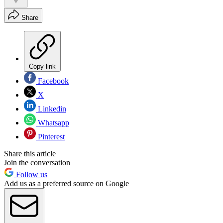
Share
Copy link
Facebook
X
Linkedin
Whatsapp
Pinterest
Share this article
Join the conversation
Follow us
Add us as a preferred source on Google