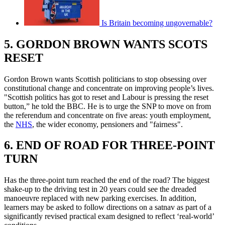
Is Britain becoming ungovernable?
5. GORDON BROWN WANTS SCOTS
RESET
Gordon Brown wants Scottish politicians to stop obsessing over
constitutional change and concentrate on improving people’s lives.
"Scottish politics has got to reset and Labour is pressing the reset
button,” he told the BBC. He is to urge the SNP to move on from
the referendum and concentrate on five areas: youth employment,
the
NHS
, the wider economy, pensioners and "fairness".
6. END OF ROAD FOR THREE-POINT
TURN
Has the three-point turn reached the end of the road? The biggest
shake-up to the driving test in 20 years could see the dreaded
manoeuvre replaced with new parking exercises. In addition,
learners may be asked to follow directions on a satnav as part of a
significantly revised practical exam designed to reflect ‘real-world’