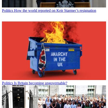
Politics
How the world reported on Keir Starmer’s resignation
Politics
Is Britain becoming ungovernable?