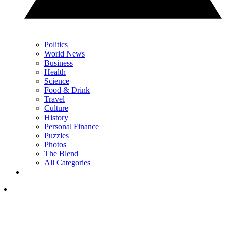
Politics
World News
Business
Health
Science
Food & Drink
Travel
Culture
History
Personal Finance
Puzzles
Photos
The Blend
All Categories