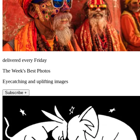
delivered every Friday
The Week's Best Photos
Eyecatching and uplifting images
Subscribe +