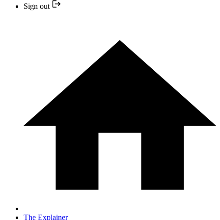
Sign out
The Explainer