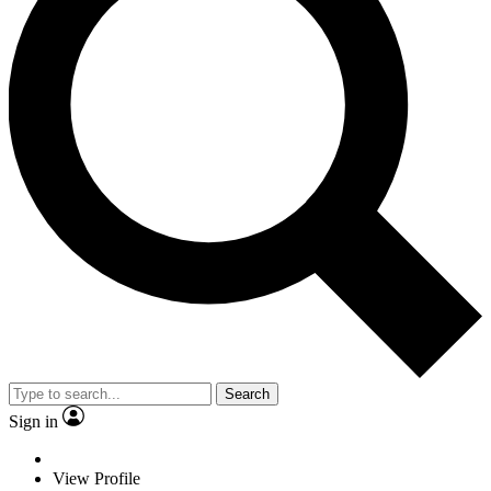
Search
Sign in
View Profile