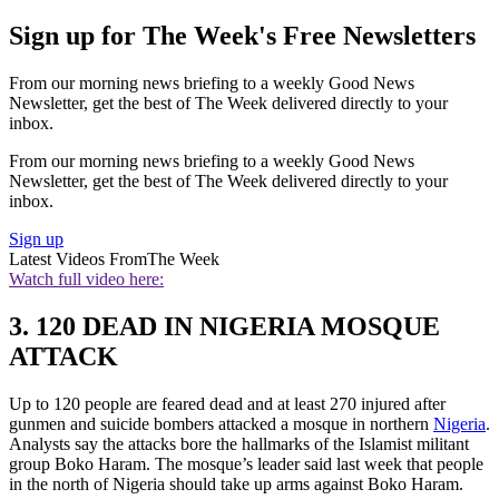
Sign up for The Week's Free Newsletters
From our morning news briefing to a weekly Good News
Newsletter, get the best of The Week delivered directly to your
inbox.
From our morning news briefing to a weekly Good News
Newsletter, get the best of The Week delivered directly to your
inbox.
Sign up
Latest Videos From
The Week
Watch full video here:
3. 120 DEAD IN NIGERIA MOSQUE
ATTACK
Up to 120 people are feared dead and at least 270 injured after
gunmen and suicide bombers attacked a mosque in northern
Nigeria
.
Analysts say the attacks bore the hallmarks of the Islamist militant
group Boko Haram. The mosque’s leader said last week that people
in the north of Nigeria should take up arms against Boko Haram.