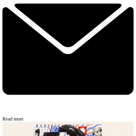
Read more