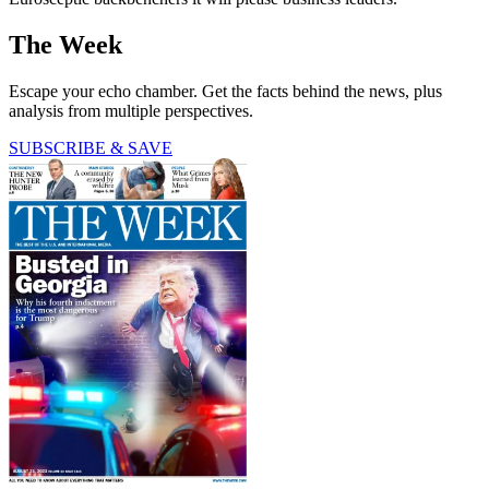
The Week
Escape your echo chamber. Get the facts behind the news, plus
analysis from multiple perspectives.
SUBSCRIBE & SAVE