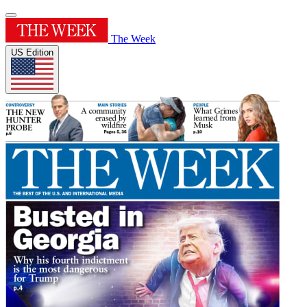
The Week
US Edition