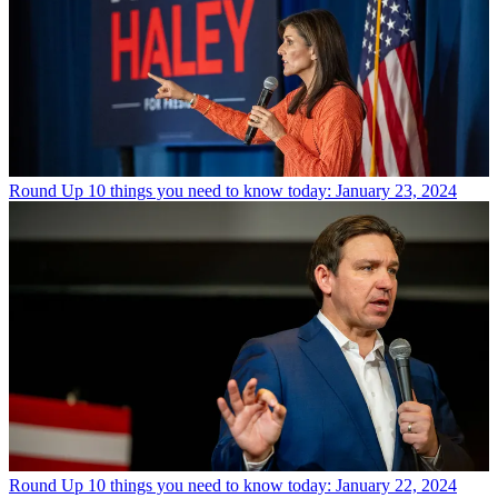
Round Up
10 things you need to know today: January 23, 2024
Round Up
10 things you need to know today: January 22, 2024