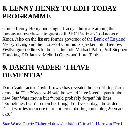
8. LENNY HENRY TO EDIT TODAY
PROGRAMME
Comic Lenny Henry and singer Tracey Thorn are among the
famous names chosen to guest edit BBC Radio 4's Today over
Xmas. Also on the list are former governor of the
Bank of England
Mervyn King and the House of Commons speaker John Bercow.
Festive guest editors in the past include Michael Palin, Prof Stephen
Hawking, PD James, Melinda Gates and Lord Tebbit.
9. DARTH VADER: ‘I HAVE
DEMENTIA’
Darth Vader actor David Prowse has revealed he is suffering from
dementia. The 79-year-old said he would have loved a part in the
new Star Wars movie but “would probably forget” his lines.
“Sometimes I can’t remember things I did yesterday,” he added.
“That worries me more than not remembering something 20 years
ago.”
Star Wars: Carrie Fisher claims she had affair with Harrison Ford