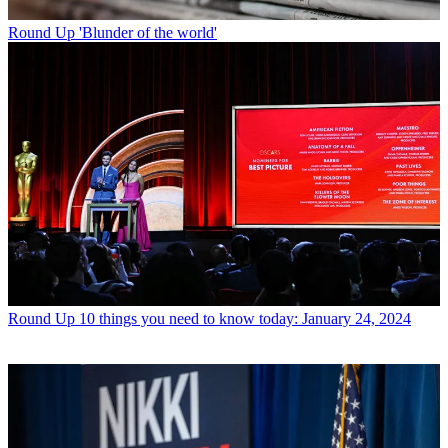
Round Up
'Blunder of the world'
Round Up
10 things you need to know today: January 24, 2024