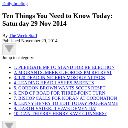
Daily-briefing
Ten Things You Need to Know Today:
Saturday 29 Nov 2014
By
The Week Staff
Published
November 29, 2014
Jump to category:
1. PLEBGATE MP TO STAND FOR RE-ELECTION
2. MIGRANTS: MERKEL FORCES PM RETREAT
3. 120 DEAD IN NIGERIA MOSQUE ATTACK
4. LEADING HEAD LASHES PARENTS
5. GORDON BROWN WANTS SCOTS RESET
6. END OF ROAD FOR THREE-POINT TURN
7. BISHOP CALLS FOR KORAN AT CORONATION
8. LENNY HENRY TO EDIT TODAY PROGRAMME
9. DARTH VADER: ‘I HAVE DEMENTIA’
10. CAN THIERRY HENRY SAVE GUNNERS?