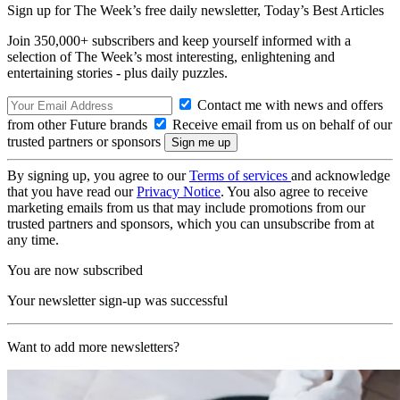
Sign up for The Week’s free daily newsletter,
Today’s Best Articles
Join 350,000+ subscribers and keep yourself informed with a
selection of The Week’s most interesting, enlightening and
entertaining stories - plus daily puzzles.
Contact me with news and offers
from other Future brands
Receive email from us on behalf of our
trusted partners or sponsors
By signing up, you agree to our
Terms of services
and acknowledge
that you have read our
Privacy Notice
. You also agree to receive
marketing emails from us that may include promotions from our
trusted partners and sponsors, which you can unsubscribe from at
any time.
You are now subscribed
Your newsletter sign-up was successful
Want to add more newsletters?