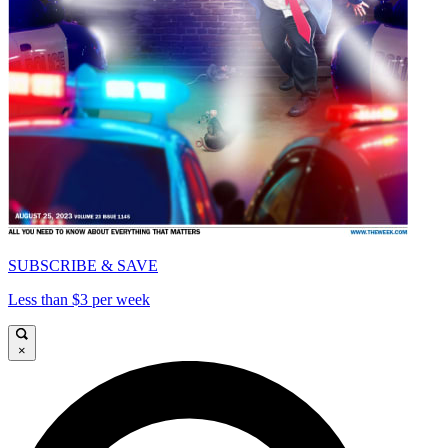
SUBSCRIBE & SAVE
Less than $3 per week
×