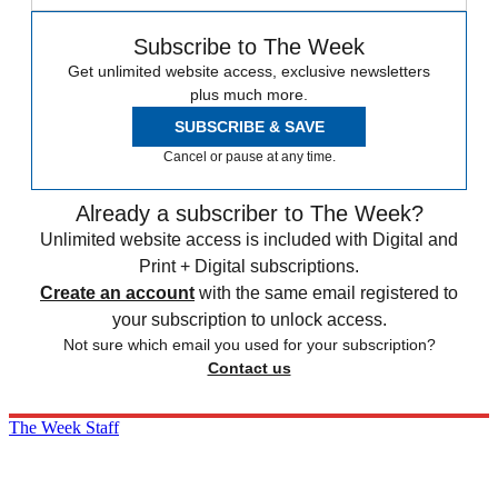
Subscribe to The Week
Get unlimited website access, exclusive newsletters
plus much more.
SUBSCRIBE & SAVE
Cancel or pause at any time.
Already a subscriber to The Week?
Unlimited website access is included with Digital and
Print + Digital subscriptions.
Create an account
with the same email registered to
your subscription to unlock access.
Not sure which email you used for your subscription?
Contact us
The Week Staff