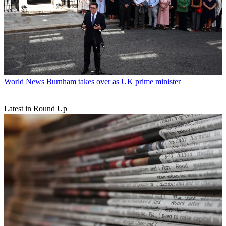
World News
Burnham takes over as UK prime minister
Latest in Round Up