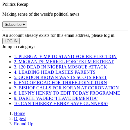
Politics Recap
Making sense of the week's political news
Subscribe +
An account already exists for this email address, please log in.
Jump to category:
1. PLEBGATE MP TO STAND FOR RE-ELECTION
2. MIGRANTS: MERKEL FORCES PM RETREAT
3. 120 DEAD IN NIGERIA MOSQUE ATTACK
4. LEADING HEAD LASHES PARENTS
5. GORDON BROWN WANTS SCOTS RESET
6. END OF ROAD FOR THREE-POINT TURN
7. BISHOP CALLS FOR KORAN AT CORONATION
8. LENNY HENRY TO EDIT TODAY PROGRAMME
9. DARTH VADER: ‘I HAVE DEMENTIA’
10. CAN THIERRY HENRY SAVE GUNNERS?
Home
Digest
Round Up