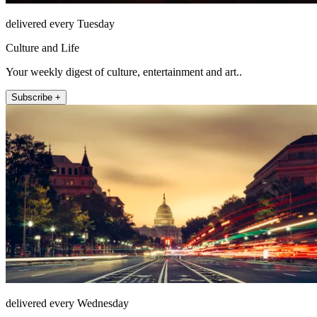
delivered every Tuesday
Culture and Life
Your weekly digest of culture, entertainment and art..
Subscribe +
delivered every Wednesday