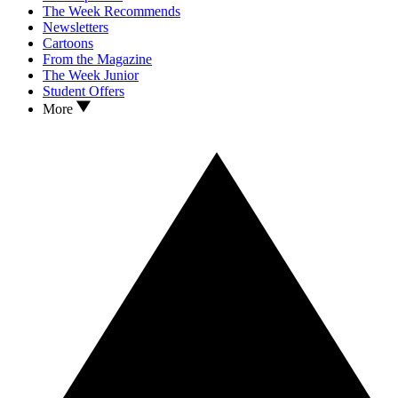
The Week Recommends
Newsletters
Cartoons
From the Magazine
The Week Junior
Student Offers
More