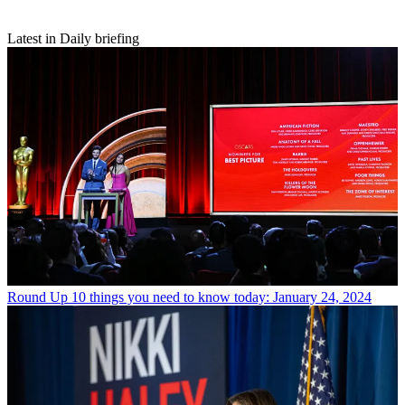
Latest in Daily briefing
Round Up
10 things you need to know today: January 24, 2024