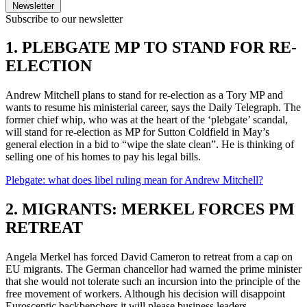
Newsletter
Subscribe to our newsletter
1. PLEBGATE MP TO STAND FOR RE-
ELECTION
Andrew Mitchell plans to stand for re-election as a Tory MP and
wants to resume his ministerial career, says the Daily Telegraph. The
former chief whip, who was at the heart of the ‘plebgate’ scandal,
will stand for re-election as MP for Sutton Coldfield in May’s
general election in a bid to “wipe the slate clean”. He is thinking of
selling one of his homes to pay his legal bills.
Plebgate: what does libel ruling mean for Andrew Mitchell?
2. MIGRANTS: MERKEL FORCES PM
RETREAT
Angela Merkel has forced David Cameron to retreat from a cap on
EU migrants. The German chancellor had warned the prime minister
that she would not tolerate such an incursion into the principle of the
free movement of workers. Although his decision will disappoint
Eurosceptic backbenchers it will please business leaders.