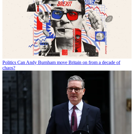
Politics
Can Andy Burnham move Britain on from a decade of
chaos?