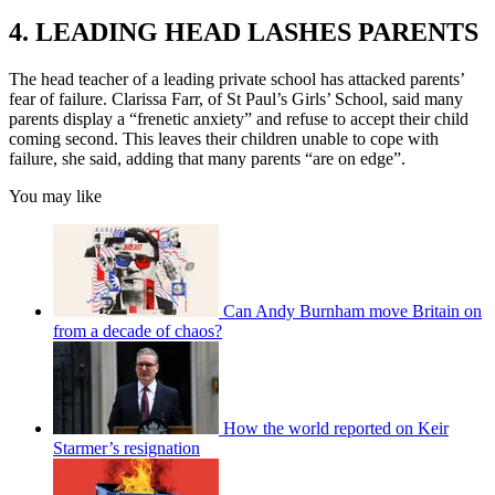
4. LEADING HEAD LASHES PARENTS
The head teacher of a leading private school has attacked parents’
fear of failure. Clarissa Farr, of St Paul’s Girls’ School, said many
parents display a “frenetic anxiety” and refuse to accept their child
coming second. This leaves their children unable to cope with
failure, she said, adding that many parents “are on edge”.
You may like
Can Andy Burnham move Britain on
from a decade of chaos?
How the world reported on Keir
Starmer’s resignation