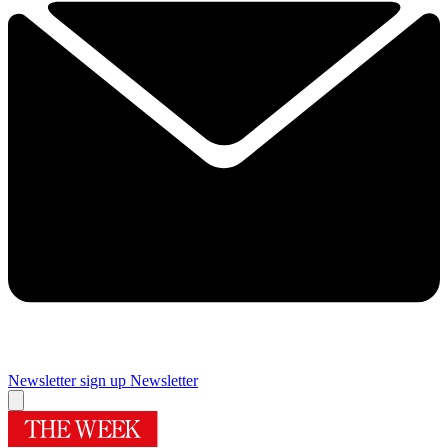
Newsletter sign up
Newsletter