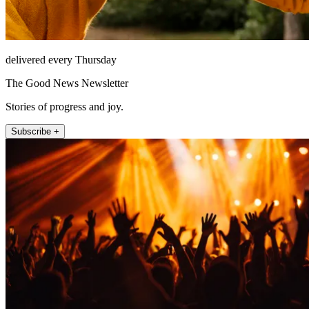
delivered every Thursday
The Good News Newsletter
Stories of progress and joy.
Subscribe +