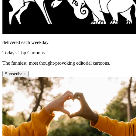
delivered each weekday
Today's Top Cartoons
The funniest, most thought-provoking editorial cartoons.
Subscribe +