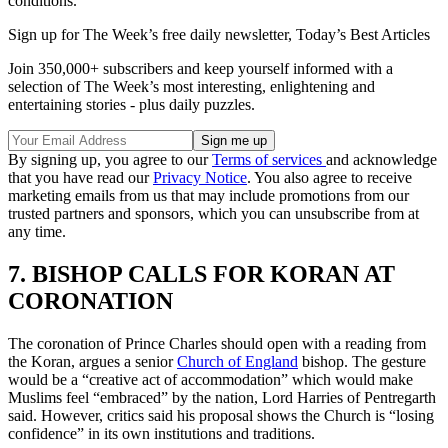
conditions.
Sign up for The Week’s free daily newsletter,
Today’s Best Articles
Join 350,000+ subscribers and keep yourself informed with a
selection of The Week’s most interesting, enlightening and
entertaining stories - plus daily puzzles.
By signing up, you agree to our
Terms of services
and acknowledge
that you have read our
Privacy Notice
. You also agree to receive
marketing emails from us that may include promotions from our
trusted partners and sponsors, which you can unsubscribe from at
any time.
7. BISHOP CALLS FOR KORAN AT
CORONATION
The coronation of Prince Charles should open with a reading from
the Koran, argues a senior
Church of England
bishop. The gesture
would be a “creative act of accommodation” which would make
Muslims feel “embraced” by the nation, Lord Harries of Pentregarth
said. However, critics said his proposal shows the Church is “losing
confidence” in its own institutions and traditions.