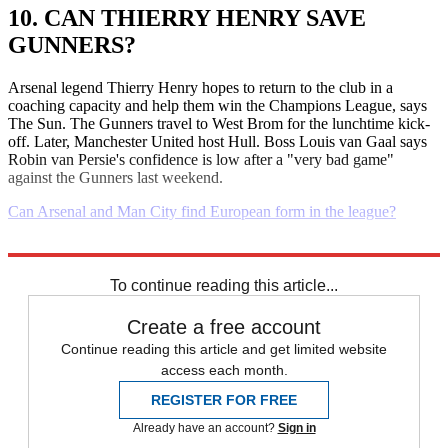
10. CAN THIERRY HENRY SAVE
GUNNERS?
Arsenal legend Thierry Henry hopes to return to the club in a
coaching capacity and help them win the Champions League, says
The Sun. The Gunners travel to West Brom for the lunchtime kick-
off. Later, Manchester United host Hull. Boss Louis van Gaal says
Robin van Persie's confidence is low after a "very bad game"
against the Gunners last weekend.
Can Arsenal and Man City find European form in the league?
Explore More
Daily briefing
To continue reading this article...
Create a free account
Continue reading this article and get limited website
access each month.
REGISTER FOR FREE
Already have an account?
Sign in