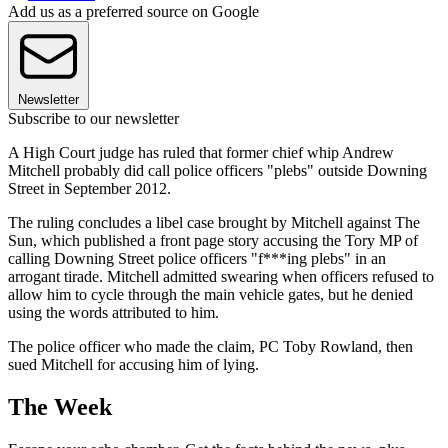
Add us as a preferred source on Google
Newsletter
Subscribe to our newsletter
A High Court judge has ruled that former chief whip Andrew
Mitchell probably did call police officers "plebs" outside Downing
Street in September 2012.
The ruling concludes a libel case brought by Mitchell against The
Sun, which published a front page story accusing the Tory MP of
calling Downing Street police officers "f***ing plebs" in an
arrogant tirade. Mitchell admitted swearing when officers refused to
allow him to cycle through the main vehicle gates, but he denied
using the words attributed to him.
The police officer who made the claim, PC Toby Rowland, then
sued Mitchell for accusing him of lying.
The Week