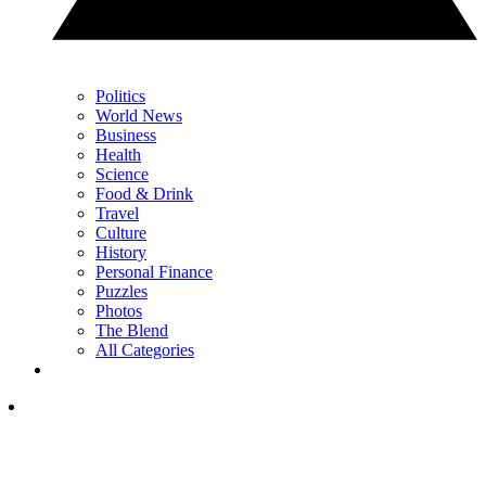
Politics
World News
Business
Health
Science
Food & Drink
Travel
Culture
History
Personal Finance
Puzzles
Photos
The Blend
All Categories