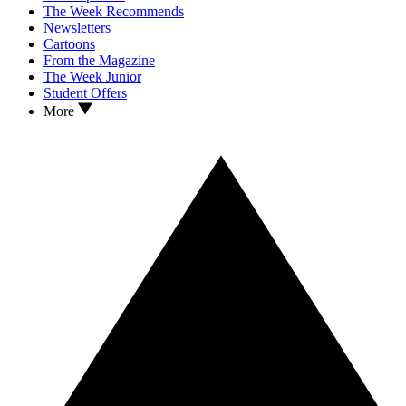
The Week Recommends
Newsletters
Cartoons
From the Magazine
The Week Junior
Student Offers
More