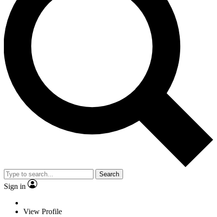
Search
Sign in
View Profile