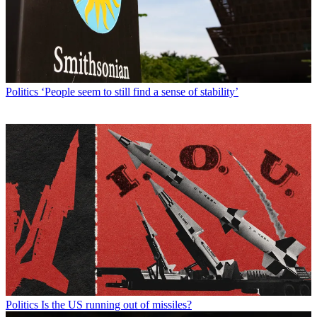
Politics
‘People seem to still find a sense of stability’
Politics
Is the US running out of missiles?