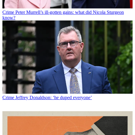
Crime
Peter Murrell’s ill-gotten gains: what did Nicola Sturgeon
know?
Crime
Jeffrey Donaldson: ‘he duped everyone’