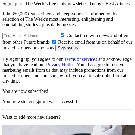
Sign up for The Week’s free daily newsletter,
Today’s Best Articles
Join 350,000+ subscribers and keep yourself informed with a
selection of The Week’s most interesting, enlightening and
entertaining stories - plus daily puzzles.
Contact me with news and offers
from other Future brands
Receive email from us on behalf of our
trusted partners or sponsors
By signing up, you agree to our
Terms of services
and acknowledge
that you have read our
Privacy Notice
. You also agree to receive
marketing emails from us that may include promotions from our
trusted partners and sponsors, which you can unsubscribe from at
any time.
You are now subscribed
Your newsletter sign-up was successful
Want to add more newsletters?