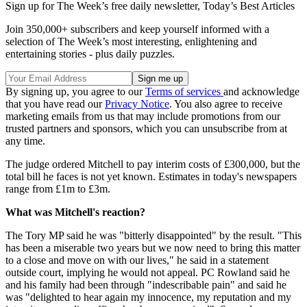
Sign up for The Week’s free daily newsletter,
Today’s Best Articles
Join 350,000+ subscribers and keep yourself informed with a
selection of The Week’s most interesting, enlightening and
entertaining stories - plus daily puzzles.
By signing up, you agree to our
Terms of services
and acknowledge
that you have read our
Privacy Notice
. You also agree to receive
marketing emails from us that may include promotions from our
trusted partners and sponsors, which you can unsubscribe from at
any time.
The judge ordered Mitchell to pay interim costs of £300,000, but the
total bill he faces is not yet known. Estimates in today's newspapers
range from £1m to £3m.
What was Mitchell's reaction?
The Tory MP said he was "bitterly disappointed" by the result. "This
has been a miserable two years but we now need to bring this matter
to a close and move on with our lives," he said in a statement
outside court, implying he would not appeal. PC Rowland said he
and his family had been through "indescribable pain" and said he
was "delighted to hear again my innocence, my reputation and my