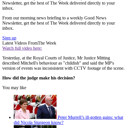
Newsletter, get the best of The Week delivered directly to your
inbox.
From our morning news briefing to a weekly Good News
Newsletter, get the best of The Week delivered directly to your
inbox.
Sign up
Latest Videos From
The Week
Watch full video here:
Yesterday, at the Royal Courts of Justice, Mr Justice Mitting
described Mitchell's behaviour as "childish" and said the MP's
version of events was inconsistent with CCTV footage of the scene.
How did the judge make his decision?
You may like
Peter Murrell’s ill-gotten gains: what
did Nicola Sturgeon know?