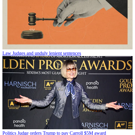
Law
Judges and unduly lenient sentences
Politics
Judge orders Trump to pay Carroll $5M award