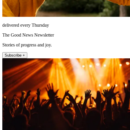
delivered every Thursday
The Good News Newsletter
Stories of progress and joy.
Subscribe +