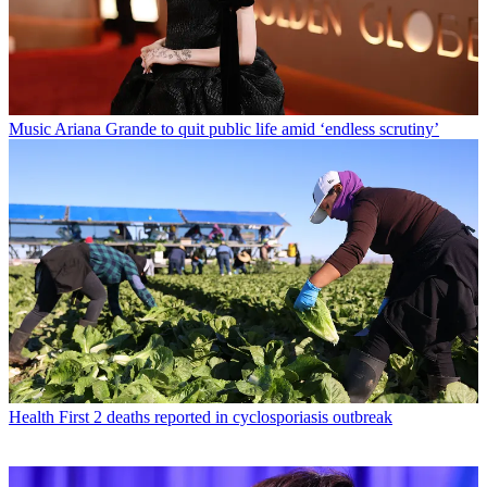
Music
Ariana Grande to quit public life amid ‘endless scrutiny’
Health
First 2 deaths reported in cyclosporiasis outbreak