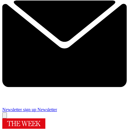
Newsletter sign up
Newsletter