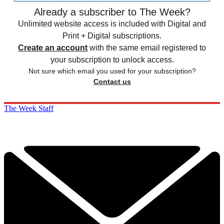
Already a subscriber to The Week?
Unlimited website access is included with Digital and
Print + Digital subscriptions.
Create an account
with the same email registered to
your subscription to unlock access.
Not sure which email you used for your subscription?
Contact us
The Week Staff