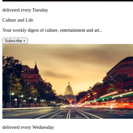
delivered every Tuesday
Culture and Life
Your weekly digest of culture, entertainment and art..
Subscribe +
delivered every Wednesday