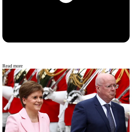
Read more