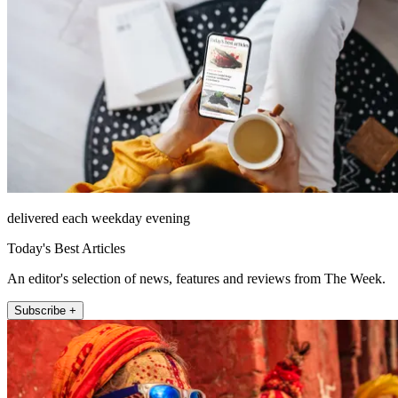
delivered each weekday evening
Today's Best Articles
An editor's selection of news, features and reviews from The Week.
Subscribe +