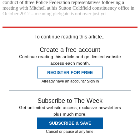
conduct of three Police Federation representatives following a
meeting with Mitchell at his Sutton Coldfield constituency office in
October 2012 – meaning plebgate is not over just yet.
Explore More
Andrew Mitchell
In Brief
To continue reading this article...
Create a free account
Continue reading this article and get limited website
access each month.
REGISTER FOR FREE
Already have an account?
Sign in
Subscribe to The Week
Get unlimited website access, exclusive newsletters
plus much more.
SUBSCRIBE & SAVE
Cancel or pause at any time.