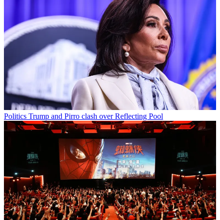
Politics
Trump and Pirro clash over Reflecting Pool