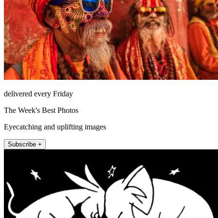
delivered every Friday
The Week's Best Photos
Eyecatching and uplifting images
Subscribe +