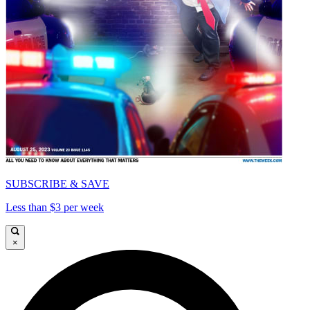
SUBSCRIBE & SAVE
Less than $3 per week
×