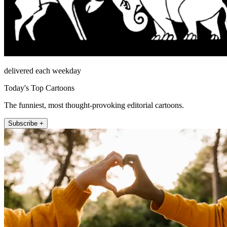
delivered each weekday
Today's Top Cartoons
The funniest, most thought-provoking editorial cartoons.
Subscribe +