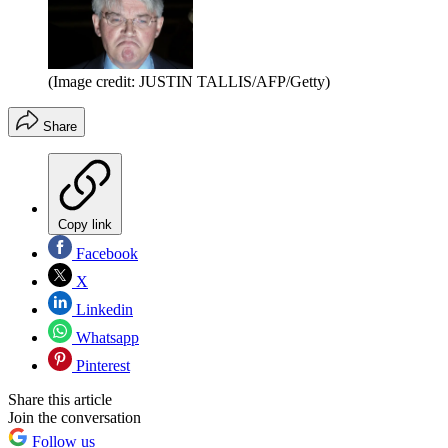
(Image credit: JUSTIN TALLIS/AFP/Getty)
Share
Copy link
Facebook
X
Linkedin
Whatsapp
Pinterest
Share this article
Join the conversation
Follow us