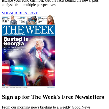
Escape your echo chamber. Get the facts behind the news, plus
analysis from multiple perspectives.
SUBSCRIBE & SAVE
Sign up for The Week's Free Newsletters
From our morning news briefing to a weekly Good News