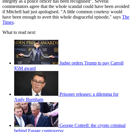
integrity as a police officer has been recognised". Several
commentators agree that the whole scandal could have been avoided
if Mitchell had just apologised. "A little common courtesy would
have been enough to avert this whole disgraceful episode," says
The
Times
.
What to read next
Judge orders Trump to pay Carroll
$5M award
Prisoner releases: a dilemma for
Andy Burnham
George Cottrell: the crypto criminal
behind Farage controversy