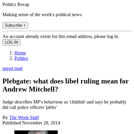
Politics Recap
Making sense of the week's political news
Subscribe +
An account already exists for this email address, please log in.
Home
Politics
speed read
Plebgate: what does libel ruling mean for
Andrew Mitchell?
Judge describes MP's behaviour as 'childish' and says he probably
did call police officers 'plebs'
By
The Week Staff
Published
November 28, 2014