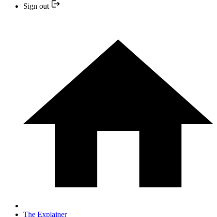
Sign out
The Explainer