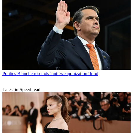
Politics
Blanche rescinds ‘anti-weaponization’ fund
Latest in Speed read