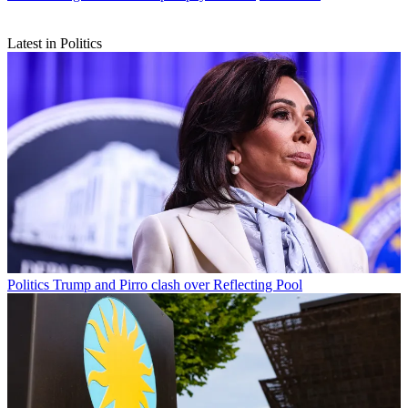
Latest in Politics
Politics
Trump and Pirro clash over Reflecting Pool