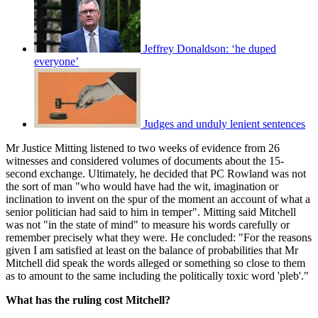
Jeffrey Donaldson: ‘he duped
everyone’
Judges and unduly lenient sentences
Mr Justice Mitting listened to two weeks of evidence from 26
witnesses and considered volumes of documents about the 15-
second exchange. Ultimately, he decided that PC Rowland was not
the sort of man "who would have had the wit, imagination or
inclination to invent on the spur of the moment an account of what a
senior politician had said to him in temper". Mitting said Mitchell
was not "in the state of mind" to measure his words carefully or
remember precisely what they were. He concluded: "For the reasons
given I am satisfied at least on the balance of probabilities that Mr
Mitchell did speak the words alleged or something so close to them
as to amount to the same including the politically toxic word 'pleb'."
What has the ruling cost Mitchell?