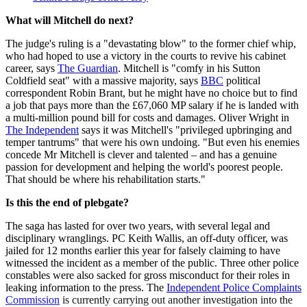
What will Mitchell do next?
The judge's ruling is a "devastating blow" to the former chief whip,
who had hoped to use a victory in the courts to revive his cabinet
career, says
The Guardian
. Mitchell is "comfy in his Sutton
Coldfield seat" with a massive majority, says
BBC
political
correspondent Robin Brant, but he might have no choice but to find
a job that pays more than the £67,060 MP salary if he is landed with
a multi-million pound bill for costs and damages. Oliver Wright in
The Independent
says it was Mitchell's "privileged upbringing and
temper tantrums" that were his own undoing. "But even his enemies
concede Mr Mitchell is clever and talented – and has a genuine
passion for development and helping the world's poorest people.
That should be where his rehabilitation starts."
Is this the end of plebgate?
The saga has lasted for over two years, with several legal and
disciplinary wranglings. PC Keith Wallis, an off-duty officer, was
jailed for 12 months earlier this year for falsely claiming to have
witnessed the incident as a member of the public. Three other police
constables were also sacked for gross misconduct for their roles in
leaking information to the press. The
Independent Police Complaints
Commission
is currently carrying out another investigation into the