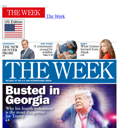
The Week
US Edition