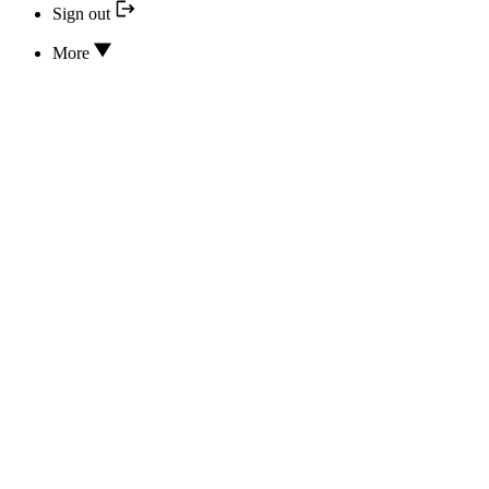
Sign out
More