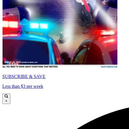
SUBSCRIBE & SAVE
Less than $3 per week
×