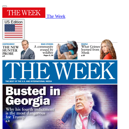
The Week
US Edition