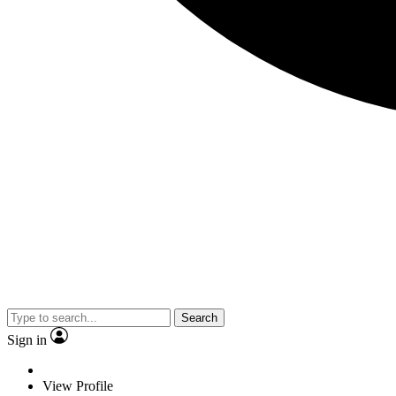
Search
Sign in
View Profile