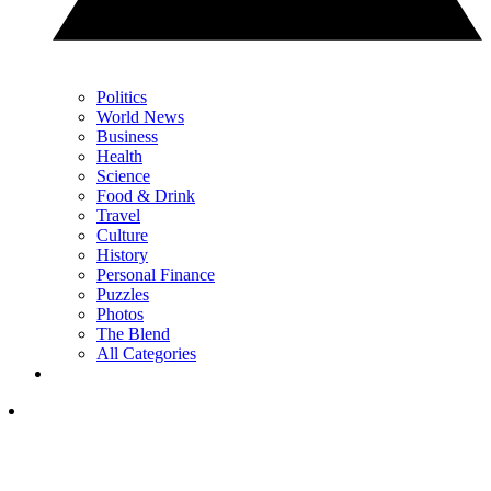
Politics
World News
Business
Health
Science
Food & Drink
Travel
Culture
History
Personal Finance
Puzzles
Photos
The Blend
All Categories