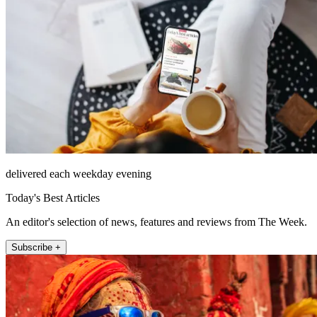
delivered each weekday evening
Today's Best Articles
An editor's selection of news, features and reviews from The Week.
Subscribe +