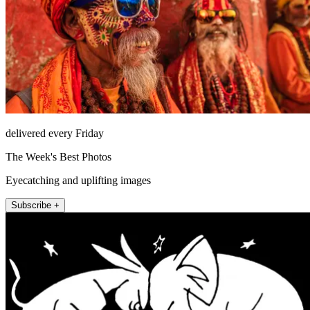
delivered every Friday
The Week's Best Photos
Eyecatching and uplifting images
Subscribe +