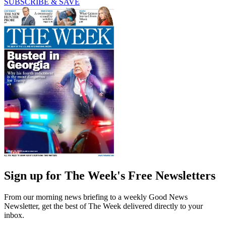
SUBSCRIBE & SAVE
Sign up for The Week's Free Newsletters
From our morning news briefing to a weekly Good News
Newsletter, get the best of The Week delivered directly to your
inbox.