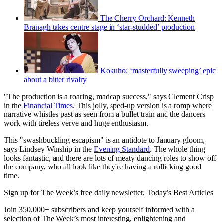
The Cherry Orchard: Kenneth
Branagh takes centre stage in ‘star-studded’ production
Kokuho: ‘masterfully sweeping’ epic
about a bitter rivalry
"The production is a roaring, madcap success," says Clement Crisp
in the
Financial Times
. This jolly, sped-up version is a romp where
narrative whistles past as seen from a bullet train and the dancers
work with tireless verve and huge enthusiasm.
This "swashbuckling escapism" is an antidote to January gloom,
says Lindsey Winship in the
Evening Standard
. The whole thing
looks fantastic, and there are lots of meaty dancing roles to show off
the company, who all look like they're having a rollicking good
time.
Sign up for The Week’s free daily newsletter,
Today’s Best Articles
Join 350,000+ subscribers and keep yourself informed with a
selection of The Week’s most interesting, enlightening and