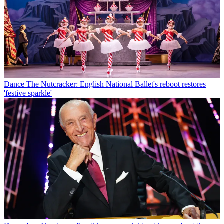
Dance
The Nutcracker: English National Ballet's reboot restores
'festive sparkle'