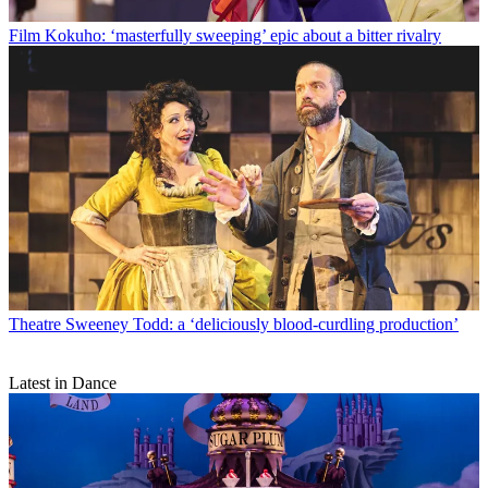
Film
Kokuho: ‘masterfully sweeping’ epic about a bitter rivalry
Theatre
Sweeney Todd: a ‘deliciously blood-curdling production’
Latest in Dance