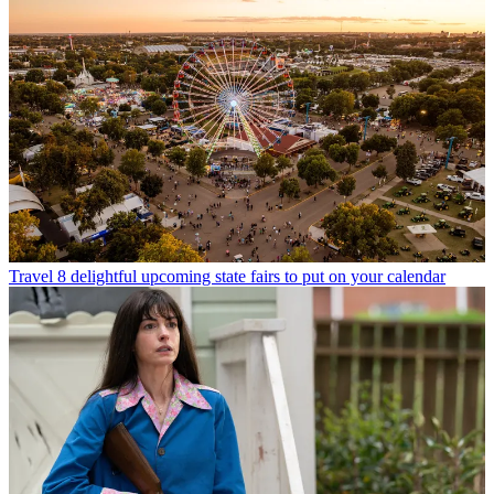
Travel
8 delightful upcoming state fairs to put on your calendar