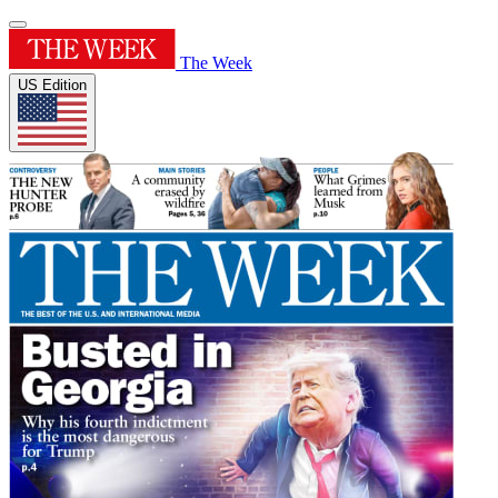
The Week
US Edition