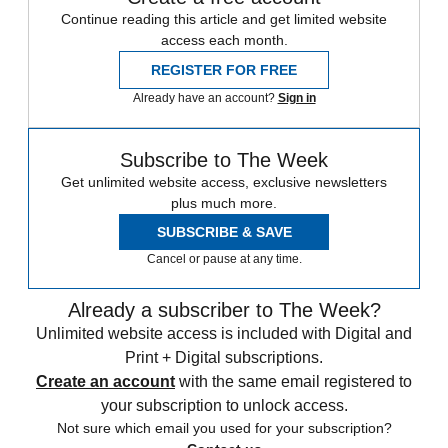
Continue reading this article and get limited website
access each month.
REGISTER FOR FREE
Already have an account?
Sign in
Subscribe to The Week
Get unlimited website access, exclusive newsletters
plus much more.
SUBSCRIBE & SAVE
Cancel or pause at any time.
Already a subscriber to The Week?
Unlimited website access is included with Digital and
Print + Digital subscriptions.
Create an account
with the same email registered to
your subscription to unlock access.
Not sure which email you used for your subscription?