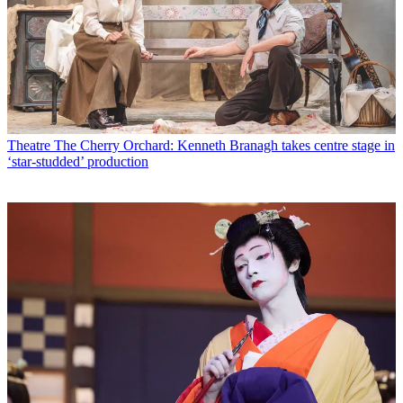
Theatre
The Cherry Orchard: Kenneth Branagh takes centre stage in
‘star-studded’ production