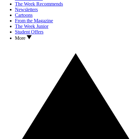
The Week Recommends
Newsletters
Cartoons
From the Magazine
The Week Junior
Student Offers
More