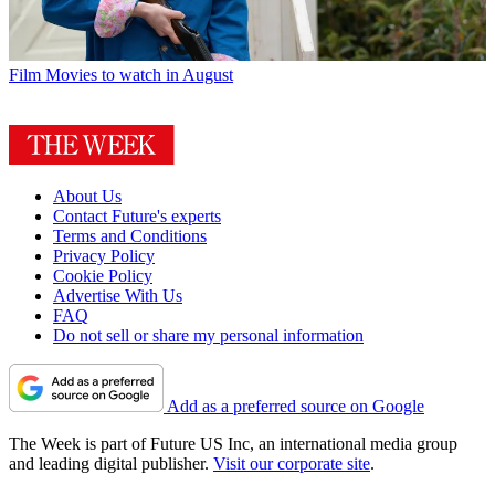
Film
Movies to watch in August
About Us
Contact Future's experts
Terms and Conditions
Privacy Policy
Cookie Policy
Advertise With Us
FAQ
Do not sell or share my personal information
Add as a preferred source on Google
The Week is part of Future US Inc, an international media group
and leading digital publisher.
Visit our corporate site
.