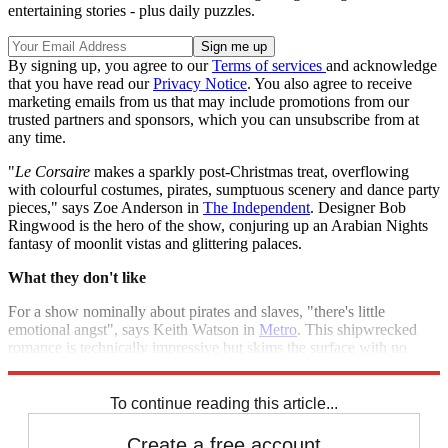
entertaining stories - plus daily puzzles.
By signing up, you agree to our
Terms of services
and acknowledge
that you have read our
Privacy Notice
. You also agree to receive
marketing emails from us that may include promotions from our
trusted partners and sponsors, which you can unsubscribe from at
any time.
"
Le Corsaire
makes a sparkly post-Christmas treat, overflowing
with colourful costumes, pirates, sumptuous scenery and dance party
pieces," says Zoe Anderson in
The Independent
. Designer Bob
Ringwood is the hero of the show, conjuring up an Arabian Nights
fantasy of moonlit vistas and glittering palaces.
What they don't like
For a show nominally about pirates and slaves, "there's little
emotional angst", says Keith Watson in
Metro
. This shipwrecked
romance is technically impressive but skims the surface with no
hidden depths.
To continue reading this article...
Create a free account