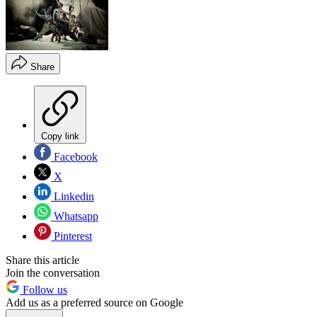
Share
Copy link
Facebook
X
Linkedin
Whatsapp
Pinterest
Share this article
Join the conversation
Follow us
Add us as a preferred source on Google