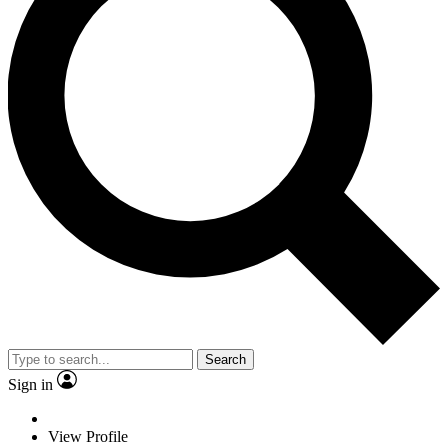
Search
Sign in
View Profile