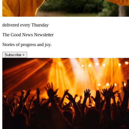
delivered every Thursday
The Good News Newsletter
Stories of progress and joy.
Subscribe +