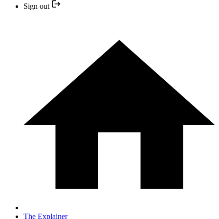
Sign out
The Explainer