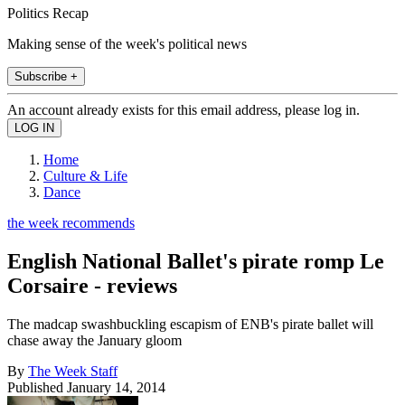
Politics Recap
Making sense of the week's political news
Subscribe +
An account already exists for this email address, please log in.
Home
Culture & Life
Dance
the week recommends
English National Ballet's pirate romp Le
Corsaire - reviews
The madcap swashbuckling escapism of ENB's pirate ballet will
chase away the January gloom
By
The Week Staff
Published
January 14, 2014