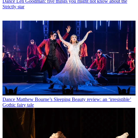
Dance
Len Goodman: five things you might not know about the
Strictly star
Dance
Matthew Bourne’s Sleeping Beauty review: an ‘irresistible’
Gothic fairy tale