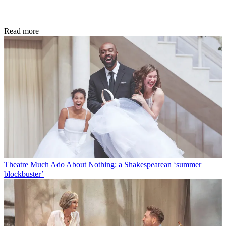
Read more
Theatre
Much Ado About Nothing: a Shakespearean ‘summer
blockbuster’