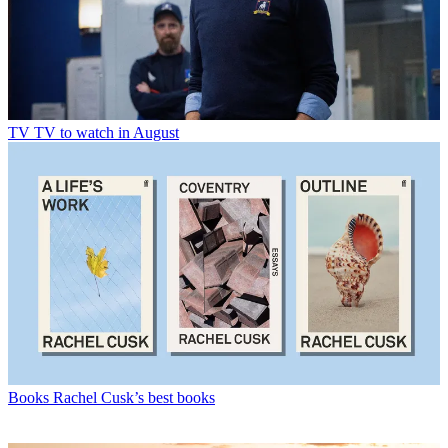
TV
TV to watch in August
Books
Rachel Cusk’s best books