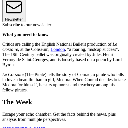
Newsletter
Subscribe to our newsletter
What you need to know
Critics are calling the English National Ballet's production of
Le
Corsaire
, at the Coliseum,
London
, "a roaring, madcap success".
The 19th Century ballet was originally created by Jules-Henri
Vernoy de Saint-Georges, and is loosely based on a poem by Lord
Byron.
Le Corsaire
(The Pirate) tells the story of Conrad, a pirate who falls
in love a beautiful harem girl, Medora. When Conrad decides to take
Medora for himself, he stirs up unrest and treachery among his
fellow pirates.
The Week
Escape your echo chamber. Get the facts behind the news, plus
analysis from multiple perspectives.