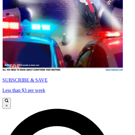
SUBSCRIBE & SAVE
Less than $3 per week
×