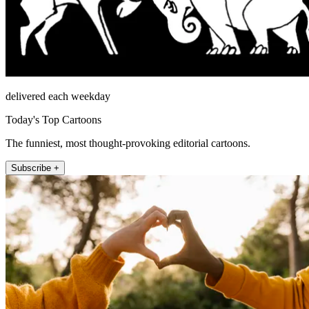
delivered each weekday
Today's Top Cartoons
The funniest, most thought-provoking editorial cartoons.
Subscribe +