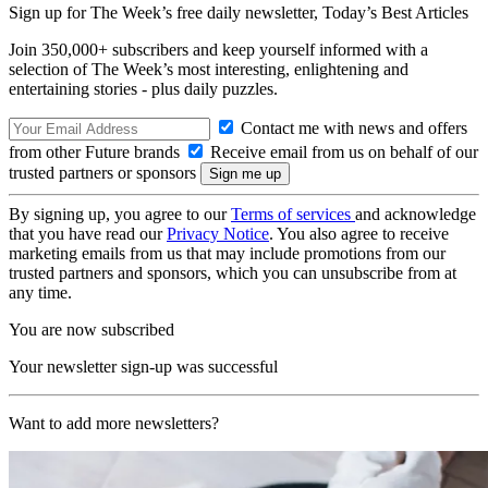
Sign up for The Week’s free daily newsletter,
Today’s Best Articles
Join 350,000+ subscribers and keep yourself informed with a
selection of The Week’s most interesting, enlightening and
entertaining stories - plus daily puzzles.
Contact me with news and offers
from other Future brands
Receive email from us on behalf of our
trusted partners or sponsors
By signing up, you agree to our
Terms of services
and acknowledge
that you have read our
Privacy Notice
. You also agree to receive
marketing emails from us that may include promotions from our
trusted partners and sponsors, which you can unsubscribe from at
any time.
You are now subscribed
Your newsletter sign-up was successful
Want to add more newsletters?