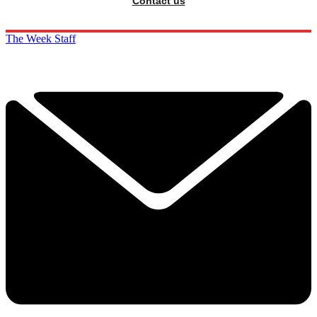
Contact us
The Week Staff