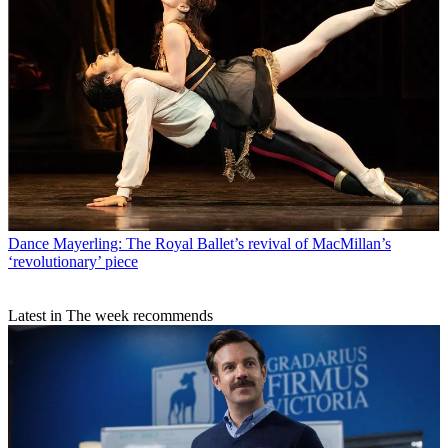
Dance
Mayerling: The Royal Ballet’s revival of MacMillan’s
‘revolutionary’ piece
Latest in The week recommends