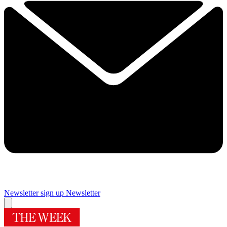
Newsletter sign up
Newsletter