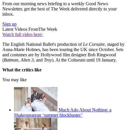
From our morning news briefing to a weekly Good News
Newsletter, get the best of The Week delivered directly to your
inbox.
Sign up
Latest Videos From
The Week
Watch full video here:
The English National Ballet's production of
Le Corsaire
, staged by
Anna-Marie Holmes, has been touring the UK since October. Sets
and costumes are by Hollywood film designer Bob Ringwood
(
Batman
,
Alien 3
, and
Troy
). At the Coliseum until 19 January.
What the critics like
You may like
Much Ado About Nothing: a
Shakespearean ‘summer blockbuster’