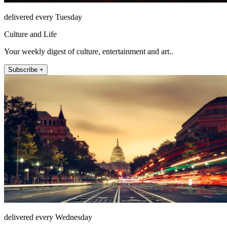
delivered every Tuesday
Culture and Life
Your weekly digest of culture, entertainment and art..
Subscribe +
delivered every Wednesday