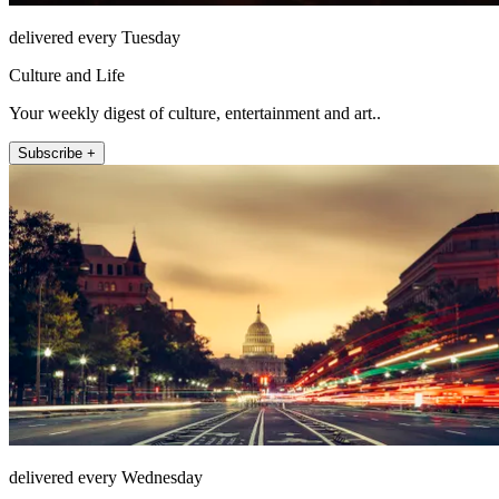
delivered every Tuesday
Culture and Life
Your weekly digest of culture, entertainment and art..
Subscribe +
delivered every Wednesday