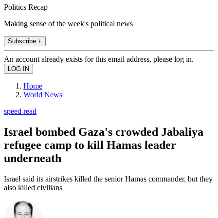
Politics Recap
Making sense of the week's political news
Subscribe +
An account already exists for this email address, please log in.
Home
World News
speed read
Israel bombed Gaza's crowded Jabaliya
refugee camp to kill Hamas leader
underneath
Israel said its airstrikes killed the senior Hamas commander, but they
also killed civilians