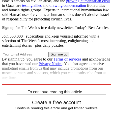
Israel's attacks on civilian areas, and the
growing humanitarian crisis
in Gaza, are
testing allies
and
drawing condemnation
from critics
and human rights groups. Experts in international humanitarian law
said Hamas' use of civilians as human shields doesn't absolve Israel
of responsibility for protecting civilian lives.
Sign up for The Week’s free daily newsletter,
Today’s Best Articles
Join 350,000+ subscribers and keep yourself informed with a
selection of The Week’s most interesting, enlightening and
entertaining stories - plus daily puzzles.
By signing up, you agree to our
Terms of services
and acknowledge
that you have read our
Privacy Notice
. You also agree to receive
marketing emails from us that may include promotions from our
trusted partners and sponsors, which you can unsubscribe from at
any time.
Explore More
Israel and Palestine
To continue reading this article...
Create a free account
Continue reading this article and get limited website