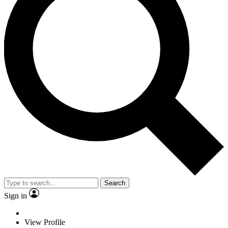
Search
Sign in
View Profile