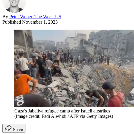
By
Peter Weber, The Week US
Published
November 1, 2023
Gaza's Jabaliya refugee camp after Israeli airstrikes
(Image credit: Fadi Alwhidi / AFP via Getty Images)
Share