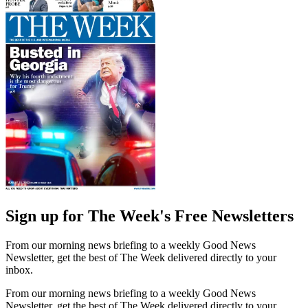
Sign up for The Week's Free Newsletters
From our morning news briefing to a weekly Good News
Newsletter, get the best of The Week delivered directly to your
inbox.
From our morning news briefing to a weekly Good News
Newsletter, get the best of The Week delivered directly to your