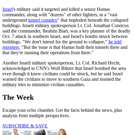
Israel
's military said it targeted and killed a senior Hamas
commander, along with "dozens" of other fighters, in a "vast
underground
tunnel complex
" that imploded beneath the collapsed
buildings. Israeli military spokesperson Lt. Col. Jonathan Conricus
said the commander, Ibrahim Biari, was a key planner of the deadly
Oct. 7 attack in southern Israel, and Israel's bombs struck between
buildings. "We don't intend for the ground to collapse,"
he told
reporters
. "But the issue is that Hamas built their tunnels there and
that they're running their operations from there."
Another Israeli military spokesperson, Lt. Col. Richard Hecht,
acknowledged to CNN's Wolf Blitzer that Israel bombed the area
even though it knew civilians could be struck, but he said Israel
warned the civilians to move to southern Gaza and insisted the
military tries to minimize civilian casualties.
The Week
Escape your echo chamber. Get the facts behind the news, plus
analysis from multiple perspectives.
SUBSCRIBE & SAVE