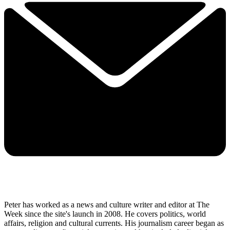
Peter has worked as a news and culture writer and editor at The
Week since the site's launch in 2008. He covers politics, world
affairs, religion and cultural currents. His journalism career began as