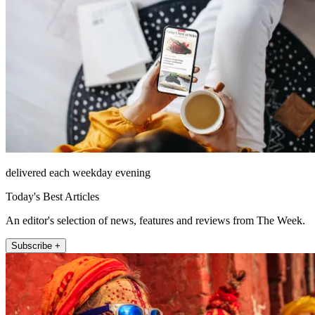
delivered each weekday evening
Today's Best Articles
An editor's selection of news, features and reviews from The Week.
Subscribe +