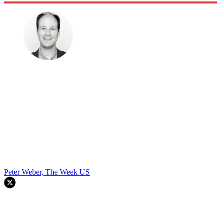
Peter Weber, The Week US