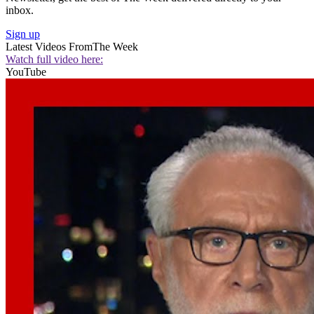
inbox.
Sign up
Latest Videos From
The Week
Watch full video here:
YouTube