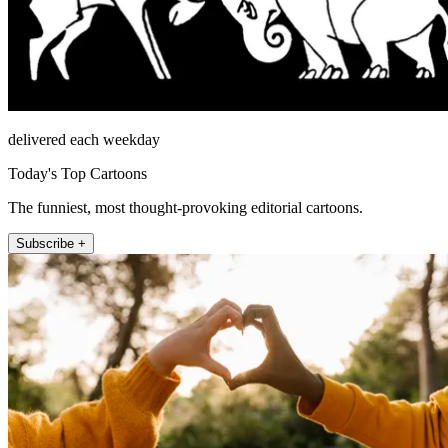
delivered each weekday
Today's Top Cartoons
The funniest, most thought-provoking editorial cartoons.
Subscribe +