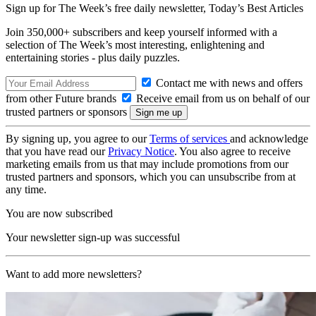
Sign up for The Week’s free daily newsletter,
Today’s Best Articles
Join 350,000+ subscribers and keep yourself informed with a
selection of The Week’s most interesting, enlightening and
entertaining stories - plus daily puzzles.
Contact me with news and offers
from other Future brands
Receive email from us on behalf of our
trusted partners or sponsors
By signing up, you agree to our
Terms of services
and acknowledge
that you have read our
Privacy Notice
. You also agree to receive
marketing emails from us that may include promotions from our
trusted partners and sponsors, which you can unsubscribe from at
any time.
You are now subscribed
Your newsletter sign-up was successful
Want to add more newsletters?