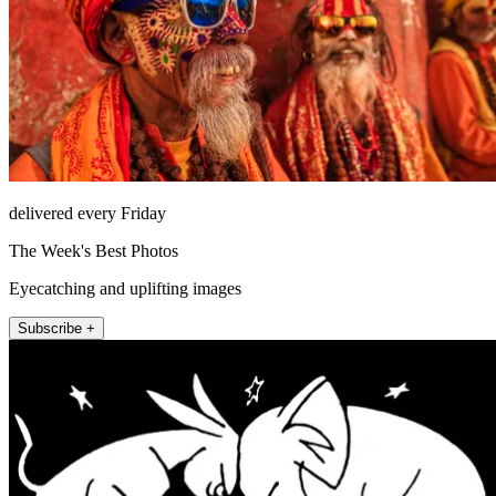
delivered every Friday
The Week's Best Photos
Eyecatching and uplifting images
Subscribe +