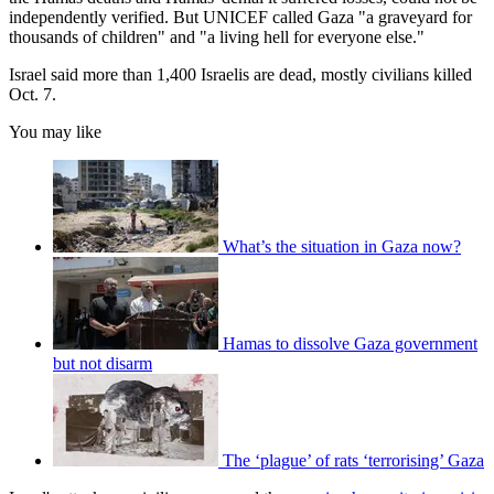
independently verified. But UNICEF called Gaza "a graveyard for
thousands of children" and "a living hell for everyone else."
Israel said more than 1,400 Israelis are dead, mostly civilians killed
Oct. 7.
You may like
What’s the situation in Gaza now?
Hamas to dissolve Gaza government
but not disarm
The ‘plague’ of rats ‘terrorising’ Gaza