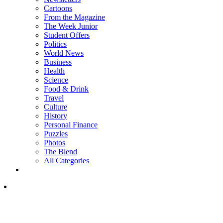
Cartoons
From the Magazine
The Week Junior
Student Offers
Politics
World News
Business
Health
Science
Food & Drink
Travel
Culture
History
Personal Finance
Puzzles
Photos
The Blend
All Categories