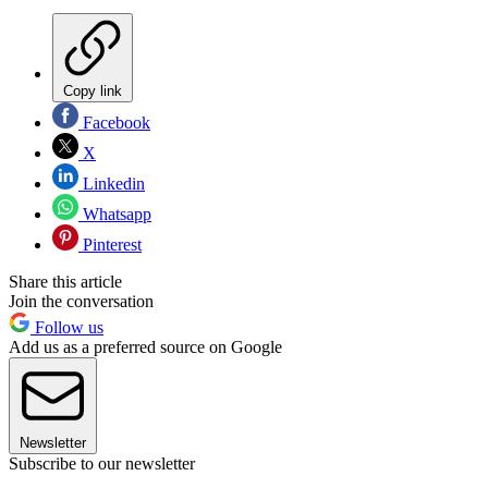
Copy link
Facebook
X
Linkedin
Whatsapp
Pinterest
Share this article
Join the conversation
Follow us
Add us as a preferred source on Google
Newsletter
Subscribe to our newsletter