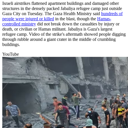
Israeli airstrikes flattened apartment buildings and damaged other
structures in the densely packed Jabaliya refugee camp just outside
Gaza City on Tuesday. The Gaza Health Ministry said
hundreds of
people were injured or killed
in the blast, though the
Hamas-
controlled ministry
did not break down the casualties by injury or
death, or civilian or Hamas militant. Jabaliya is Gaza's largest
refugee camp. Video of the strike's aftermath showed people digging
through rubble around a giant crater in the middle of crumbling
buildings.
YouTube