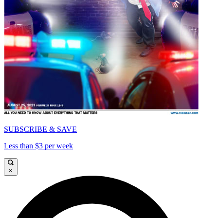
SUBSCRIBE & SAVE
Less than $3 per week
×