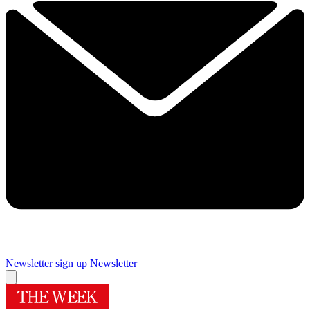
Newsletter sign up
Newsletter