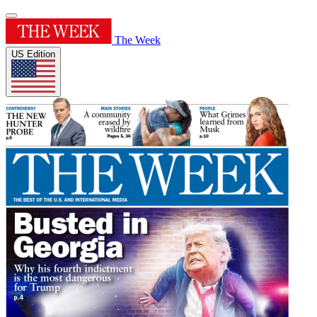
The Week
US Edition