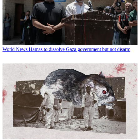
World News
Hamas to dissolve Gaza government but not disarm