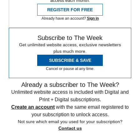
access each month.
REGISTER FOR FREE
Already have an account?
Sign in
Subscribe to The Week
Get unlimited website access, exclusive newsletters
plus much more.
SUBSCRIBE & SAVE
Cancel or pause at any time.
Already a subscriber to The Week?
Unlimited website access is included with Digital and
Print + Digital subscriptions.
Create an account
with the same email registered to
your subscription to unlock access.
Not sure which email you used for your subscription?
Contact us