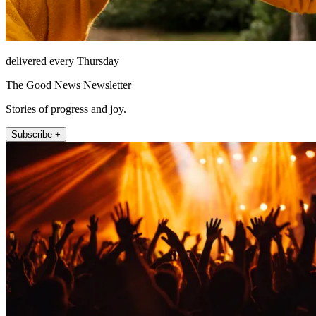
delivered every Thursday
The Good News Newsletter
Stories of progress and joy.
Subscribe +