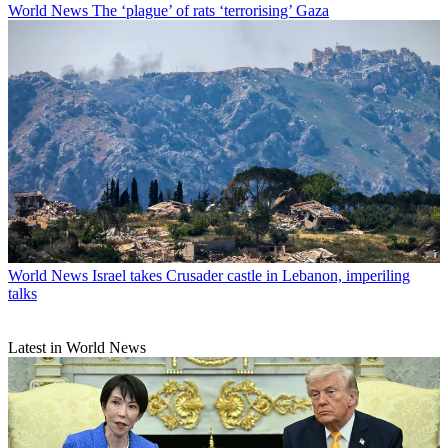
World News
The ‘plague’ of rats ‘terrorising’ Gaza
World News
Israel takes Crusader castle in Lebanon, imperiling
talks
Latest in World News