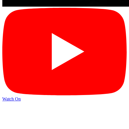
Watch On