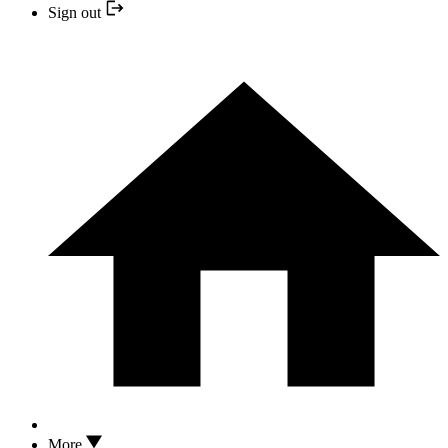
Sign out
More