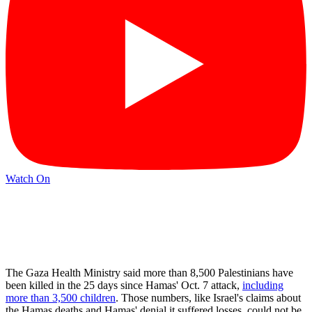
Watch On
The Gaza Health Ministry said more than 8,500 Palestinians have
been killed in the 25 days since Hamas' Oct. 7 attack,
including
more than 3,500 children
. Those numbers, like Israel's claims about
the Hamas deaths and Hamas' denial it suffered losses, could not be