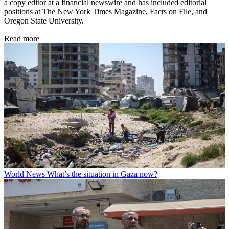
a copy editor at a financial newswire and has included editorial
positions at The New York Times Magazine, Facts on File, and
Oregon State University.
Read more
World News
What’s the situation in Gaza now?