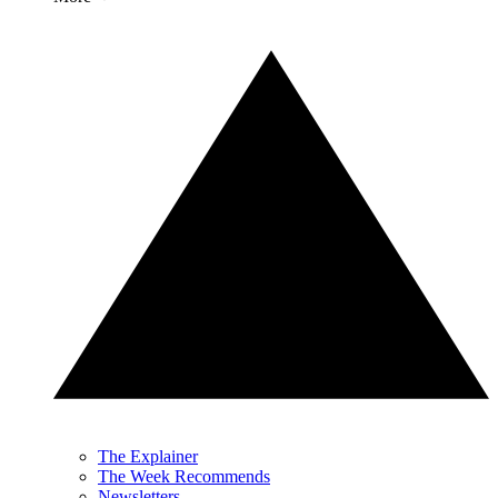
The Explainer
The Week Recommends
Newsletters