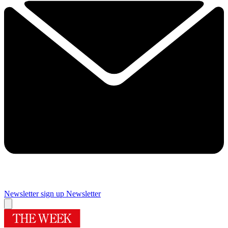
Newsletter sign up
Newsletter