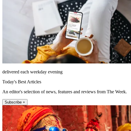
delivered each weekday evening
Today's Best Articles
An editor's selection of news, features and reviews from The Week.
Subscribe +