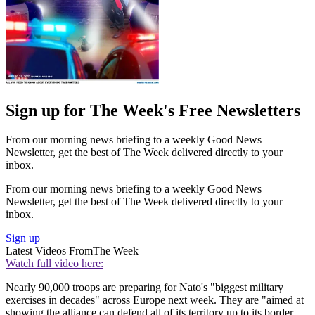
Sign up for The Week's Free Newsletters
From our morning news briefing to a weekly Good News
Newsletter, get the best of The Week delivered directly to your
inbox.
From our morning news briefing to a weekly Good News
Newsletter, get the best of The Week delivered directly to your
inbox.
Sign up
Latest Videos From
The Week
Watch full video here:
Nearly 90,000 troops are preparing for Nato's "biggest military
exercises in decades" across Europe next week. They are "aimed at
showing the alliance can defend all of its territory up to its border