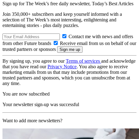
Sign up for The Week’s free daily newsletter,
Today’s Best Articles
Join 350,000+ subscribers and keep yourself informed with a
selection of The Week’s most interesting, enlightening and
entertaining stories - plus daily puzzles.
Contact me with news and offers
from other Future brands
Receive email from us on behalf of our
trusted partners or sponsors
By signing up, you agree to our
Terms of services
and acknowledge
that you have read our
Privacy Notice
. You also agree to receive
marketing emails from us that may include promotions from our
trusted partners and sponsors, which you can unsubscribe from at
any time.
You are now subscribed
Your newsletter sign-up was successful
Want to add more newsletters?