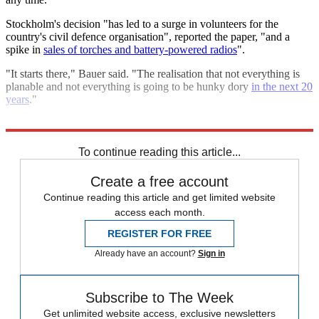
Stockholm's decision "has led to a surge in volunteers for the
country's civil defence organisation", reported the paper, "and a
spike in
sales of torches and battery-powered radios
".
"It starts there," Bauer said. "The realisation that not everything is
planable and not everything is going to be hunky dory
in the next 20
years
."
Explore More
Russia
NATO
To continue reading this article...
Create a free account
Continue reading this article and get limited website
access each month.
REGISTER FOR FREE
Already have an account?
Sign in
Subscribe to The Week
Get unlimited website access, exclusive newsletters