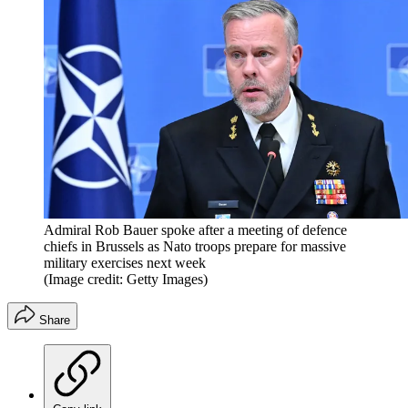
Admiral Rob Bauer spoke after a meeting of defence
chiefs in Brussels as Nato troops prepare for massive
military exercises next week
(Image credit: Getty Images)
Share