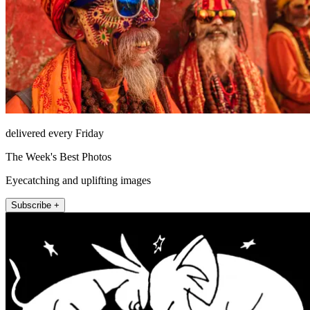
delivered every Friday
The Week's Best Photos
Eyecatching and uplifting images
Subscribe +