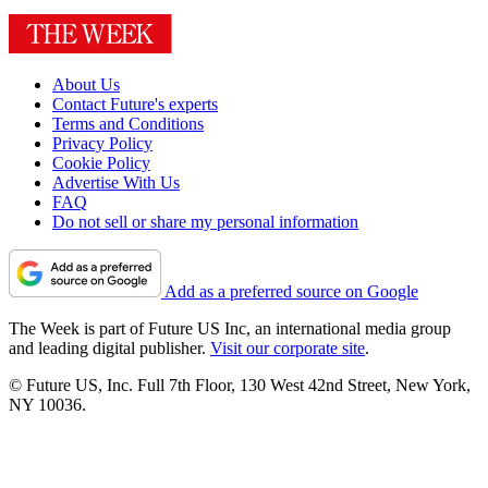
About Us
Contact Future's experts
Terms and Conditions
Privacy Policy
Cookie Policy
Advertise With Us
FAQ
Do not sell or share my personal information
Add as a preferred source on Google
The Week is part of Future US Inc, an international media group
and leading digital publisher.
Visit our corporate site
.
© Future US, Inc. Full 7th Floor, 130 West 42nd Street, New York,
NY 10036.