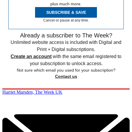
plus much more.
SUBSCRIBE & SAVE
Cancel or pause at any time.
Already a subscriber to The Week?
Unlimited website access is included with Digital and
Print + Digital subscriptions.
Create an account
with the same email registered to
your subscription to unlock access.
Not sure which email you used for your subscription?
Contact us
Harriet Marsden, The Week UK