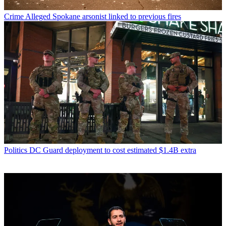
Crime
Alleged Spokane arsonist linked to previous fires
Politics
DC Guard deployment to cost estimated $1.4B extra