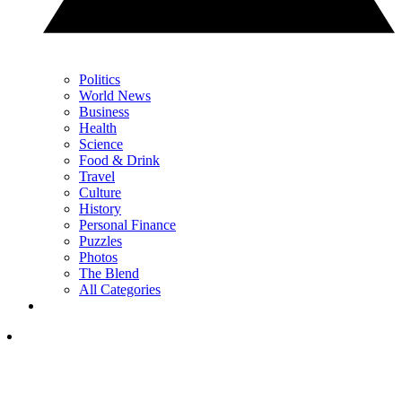
Politics
World News
Business
Health
Science
Food & Drink
Travel
Culture
History
Personal Finance
Puzzles
Photos
The Blend
All Categories