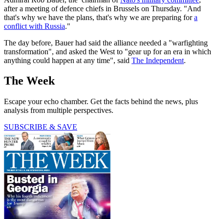
after a meeting of defence chiefs in Brussels on Thursday. "And
that's why we have the plans, that's why we are preparing for
a
conflict with Russia
."
The day before, Bauer had said the alliance needed a "warfighting
transformation", and asked the West to "gear up for an era in which
anything could happen at any time", said
The Independent
.
The Week
Escape your echo chamber. Get the facts behind the news, plus
analysis from multiple perspectives.
SUBSCRIBE & SAVE