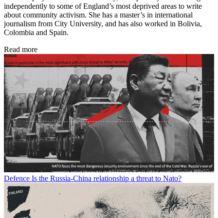
independently to some of England’s most deprived areas to write
about community activism. She has a master’s in international
journalism from City University, and has also worked in Bolivia,
Colombia and Spain.
Read more
Defence
Is the Russia-China relationship a threat to Nato?