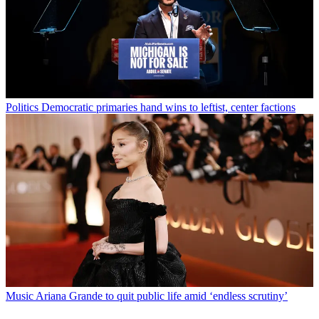
Politics
Democratic primaries hand wins to leftist, center factions
Music
Ariana Grande to quit public life amid ‘endless scrutiny’