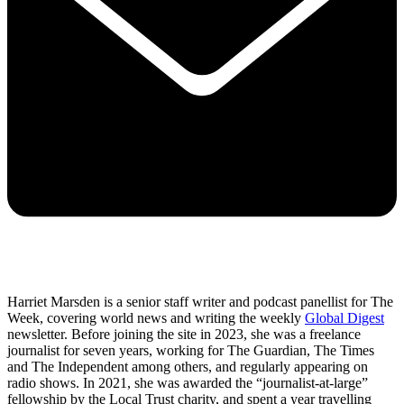
Harriet Marsden is a senior staff writer and podcast panellist for The
Week, covering world news and writing the weekly
Global Digest
newsletter. Before joining the site in 2023, she was a freelance
journalist for seven years, working for The Guardian, The Times
and The Independent among others, and regularly appearing on
radio shows. In 2021, she was awarded the “journalist-at-large”
fellowship by the Local Trust charity, and spent a year travelling