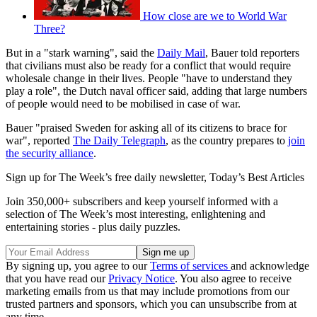
How close are we to World War
Three?
But in a "stark warning", said the
Daily Mail
, Bauer told reporters
that civilians must also be ready for a conflict that would require
wholesale change in their lives. People "have to understand they
play a role", the Dutch naval officer said, adding that large numbers
of people would need to be mobilised in case of war.
Bauer "praised Sweden for asking all of its citizens to brace for
war", reported
The Daily Telegraph
, as the country prepares to
join
the security alliance
.
Sign up for The Week’s free daily newsletter,
Today’s Best Articles
Join 350,000+ subscribers and keep yourself informed with a
selection of The Week’s most interesting, enlightening and
entertaining stories - plus daily puzzles.
By signing up, you agree to our
Terms of services
and acknowledge
that you have read our
Privacy Notice
. You also agree to receive
marketing emails from us that may include promotions from our
trusted partners and sponsors, which you can unsubscribe from at
any time.