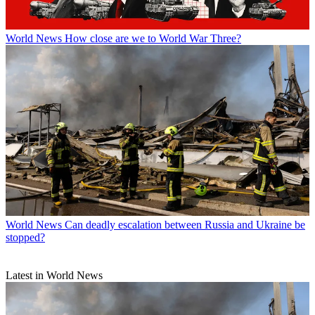
World News
How close are we to World War Three?
World News
Can deadly escalation between Russia and Ukraine be
stopped?
Latest in World News