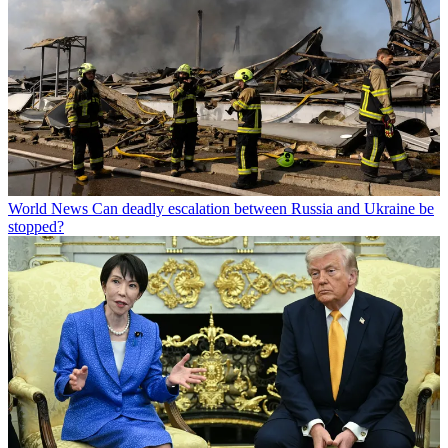
World News
Can deadly escalation between Russia and Ukraine be
stopped?