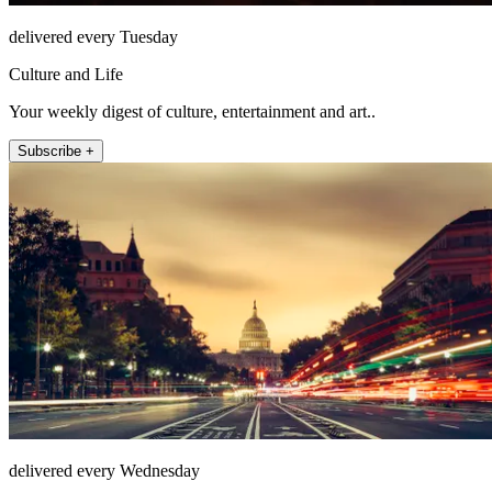
delivered every Tuesday
Culture and Life
Your weekly digest of culture, entertainment and art..
Subscribe +
delivered every Wednesday