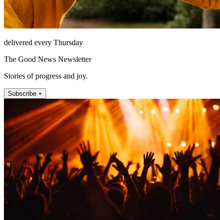
delivered every Thursday
The Good News Newsletter
Stories of progress and joy.
Subscribe +