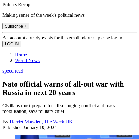
Politics Recap
Making sense of the week's political news
Subscribe +
An account already exists for this email address, please log in.
Home
World News
speed read
Nato official warns of all-out war with
Russia in next 20 years
Civilians must prepare for life-changing conflict and mass
mobilisation, says military chief
By
Harriet Marsden, The Week UK
Published
January 19, 2024