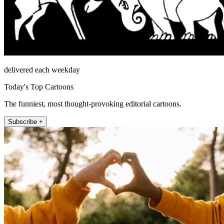
delivered each weekday
Today's Top Cartoons
The funniest, most thought-provoking editorial cartoons.
Subscribe +