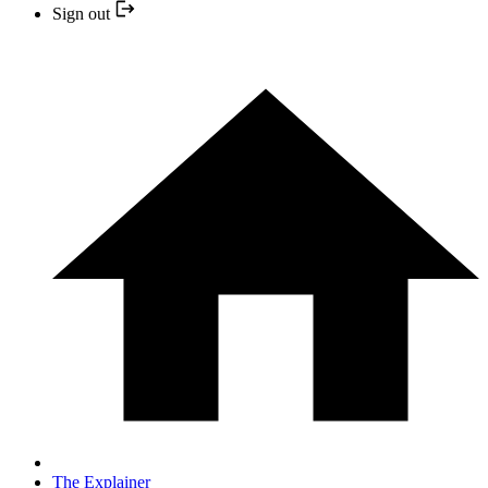
Sign out
The Explainer