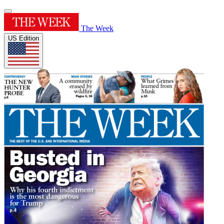
The Week
US Edition