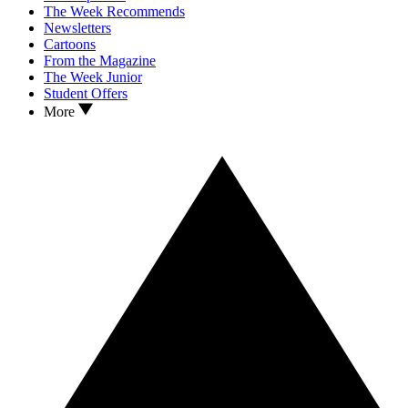
The Week Recommends
Newsletters
Cartoons
From the Magazine
The Week Junior
Student Offers
More