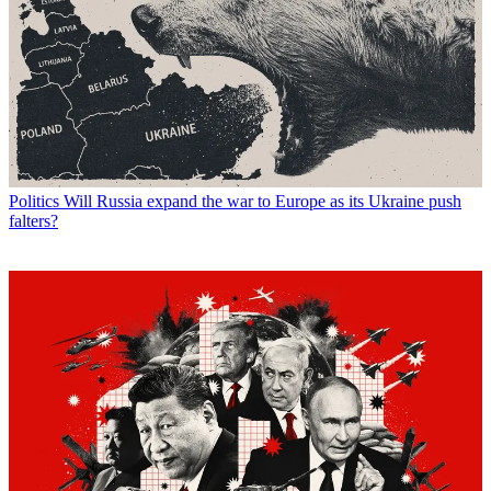
Politics
Will Russia expand the war to Europe as its Ukraine push
falters?