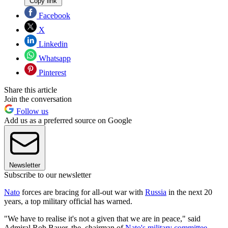
Copy link
Facebook
X
Linkedin
Whatsapp
Pinterest
Share this article
Join the conversation
Follow us
Add us as a preferred source on Google
Newsletter
Subscribe to our newsletter
Nato
forces are bracing for all-out war with
Russia
in the next 20
years, a top military official has warned.
"We have to realise it's not a given that we are in peace," said
Admiral Rob Bauer, the chairman of
Nato's military committee
,