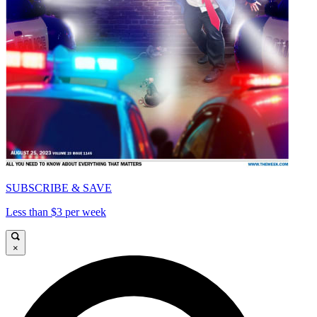
SUBSCRIBE & SAVE
Less than $3 per week
×