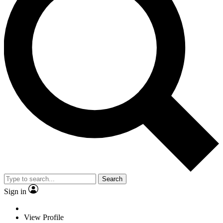
Search
Sign in
View Profile