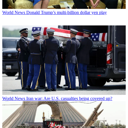
World News
Donald Trump’s multi-billion dollar yen play
World News
Iran war: Are U.S. casualties being covered up?