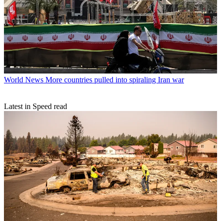
World News
More countries pulled into spiraling Iran war
Latest in Speed read