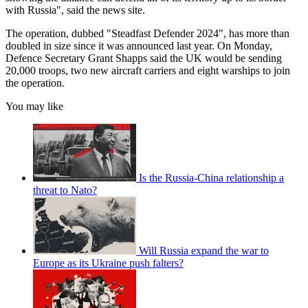
with Russia", said the news site.
The operation, dubbed "Steadfast Defender 2024", has more than
doubled in size since it was announced last year. On Monday,
Defence Secretary Grant Shapps said the UK would be sending
20,000 troops, two new aircraft carriers and eight warships to join
the operation.
You may like
Is the Russia-China relationship a
threat to Nato?
Will Russia expand the war to
Europe as its Ukraine push falters?