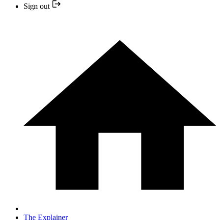
Sign out
The Explainer