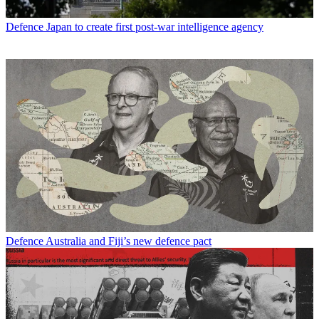
Defence
Japan to create first post-war intelligence agency
Defence
Australia and Fiji’s new defence pact