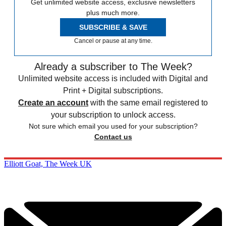
Get unlimited website access, exclusive newsletters
plus much more.
SUBSCRIBE & SAVE
Cancel or pause at any time.
Already a subscriber to The Week?
Unlimited website access is included with Digital and
Print + Digital subscriptions.
Create an account
with the same email registered to
your subscription to unlock access.
Not sure which email you used for your subscription?
Contact us
Elliott Goat, The Week UK