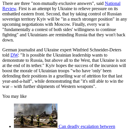
There are three "non-mutually-exclusive answers", said
National
Review
. First is an attempt by Ukraine to relieve pressure on its
embattled eastern front. Second, that by taking control of Russian
sovereign territory Kyiv will be "in a much stronger position" in any
upcoming negotiations with Moscow. Finally, every war is
"fundamentally a contest of both sides' willingness to continue
fighting" and Ukrainians are reminding Russia that they won't back
down.
German journalist and Ukraine expert Winfried Schneider-Deters
told
DW
: "It is possible the Ukrainian leadership wants to
demonstrate to Russia, but above all to the West, that Ukraine is not
at the end of its tether." Kyiv hopes the success of the incursion will
boost the morale of Ukrainian troops "who have 'only' been
defending their positions in a gruelling war of attrition for that last
year-and-a-half", while demonstrating that "it's still able to win the
war – with further shipments of Western weapons".
You may like
Can deadly escalation between