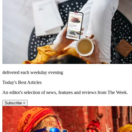
delivered each weekday evening
Today's Best Articles
An editor's selection of news, features and reviews from The Week.
Subscribe +