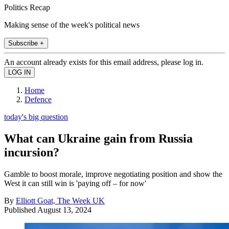
Politics Recap
Making sense of the week's political news
Subscribe +
An account already exists for this email address, please log in.
Home
Defence
today's big question
What can Ukraine gain from Russia
incursion?
Gamble to boost morale, improve negotiating position and show the
West it can still win is 'paying off – for now'
By
Elliott Goat, The Week UK
Published
August 13, 2024