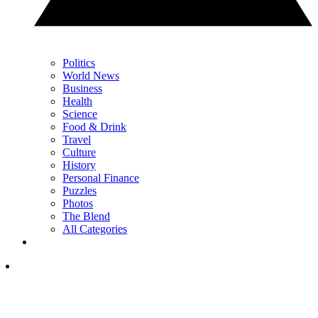
Politics
World News
Business
Health
Science
Food & Drink
Travel
Culture
History
Personal Finance
Puzzles
Photos
The Blend
All Categories