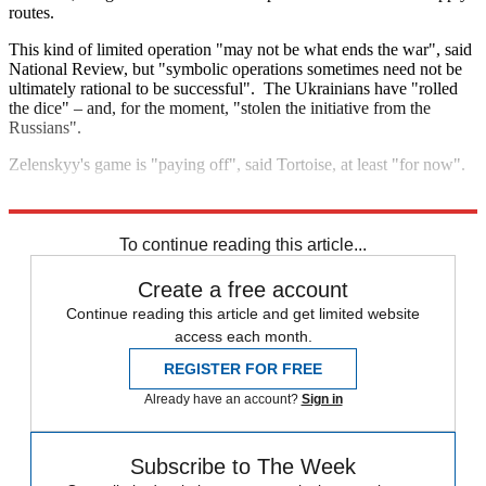
routes.
This kind of limited operation "may not be what ends the war", said
National Review, but "symbolic operations sometimes need not be
ultimately rational to be successful". The Ukrainians have "rolled
the dice" – and, for the moment, "stolen the initiative from the
Russians".
Zelenskyy's game is "paying off", said Tortoise, at least "for now".
Explore More
Volodymyr Zelenskyy
Vladimir Putin
Russia
NATO
To continue reading this article...
Create a free account
Continue reading this article and get limited website
access each month.
REGISTER FOR FREE
Already have an account?
Sign in
Subscribe to The Week