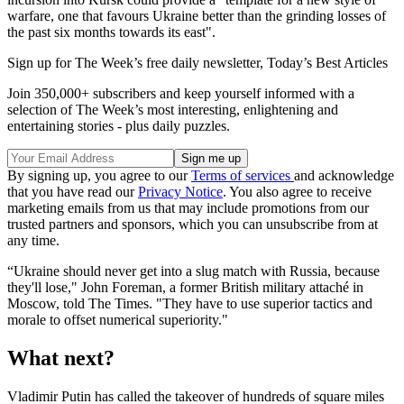
warfare, one that favours Ukraine better than the grinding losses of
the past six months towards its east".
Sign up for The Week’s free daily newsletter,
Today’s Best Articles
Join 350,000+ subscribers and keep yourself informed with a
selection of The Week’s most interesting, enlightening and
entertaining stories - plus daily puzzles.
By signing up, you agree to our
Terms of services
and acknowledge
that you have read our
Privacy Notice
. You also agree to receive
marketing emails from us that may include promotions from our
trusted partners and sponsors, which you can unsubscribe from at
any time.
“Ukraine should never get into a slug match with Russia, because
they'll lose," John Foreman, a former British military attaché in
Moscow, told The Times. "They have to use superior tactics and
morale to offset numerical superiority."
What next?
Vladimir Putin has called the takeover of hundreds of square miles