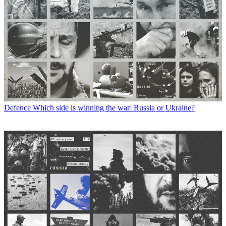
Defence
Which side is winning the war: Russia or Ukraine?