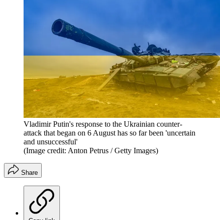
Vladimir Putin's response to the Ukrainian counter-
attack that began on 6 August has so far been 'uncertain
and unsuccessful'
(Image credit: Anton Petrus / Getty Images)
Share