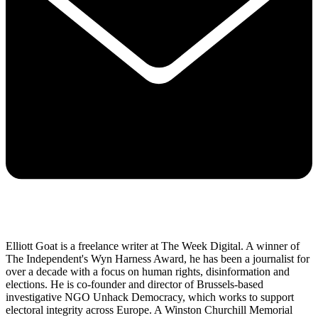
Elliott Goat is a freelance writer at The Week Digital. A winner of
The Independent's Wyn Harness Award, he has been a journalist for
over a decade with a focus on human rights, disinformation and
elections. He is co-founder and director of Brussels-based
investigative NGO Unhack Democracy, which works to support
electoral integrity across Europe. A Winston Churchill Memorial