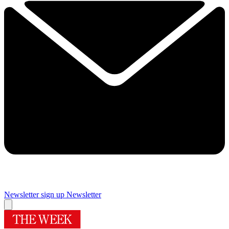
Newsletter sign up
Newsletter