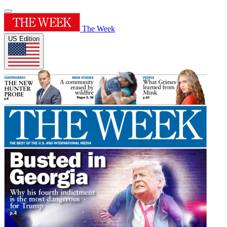
The Week
US Edition