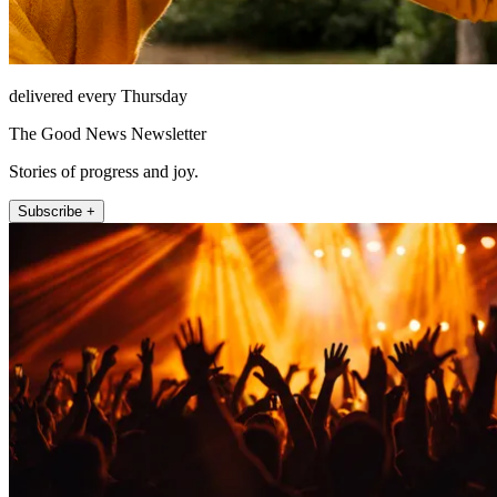
delivered every Thursday
The Good News Newsletter
Stories of progress and joy.
Subscribe +