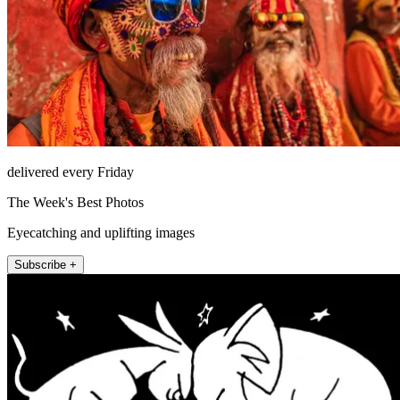
delivered every Friday
The Week's Best Photos
Eyecatching and uplifting images
Subscribe +