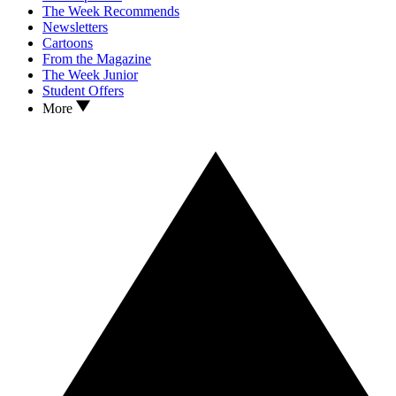
The Week Recommends
Newsletters
Cartoons
From the Magazine
The Week Junior
Student Offers
More