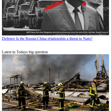
Defence
Is the Russia-China relationship a threat to Nato?
Latest in Todays big question