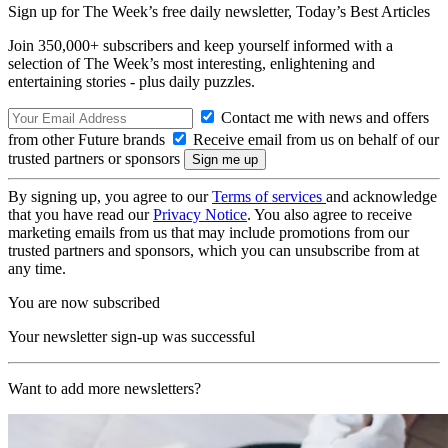
Sign up for The Week’s free daily newsletter,
Today’s Best Articles
Join 350,000+ subscribers and keep yourself informed with a
selection of The Week’s most interesting, enlightening and
entertaining stories - plus daily puzzles.
Contact me with news and offers
from other Future brands
Receive email from us on behalf of our
trusted partners or sponsors
By signing up, you agree to our
Terms of services
and acknowledge
that you have read our
Privacy Notice
. You also agree to receive
marketing emails from us that may include promotions from our
trusted partners and sponsors, which you can unsubscribe from at
any time.
You are now subscribed
Your newsletter sign-up was successful
Want to add more newsletters?