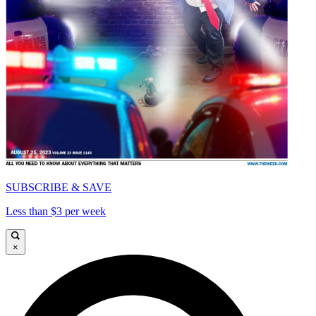
SUBSCRIBE & SAVE
Less than $3 per week
×