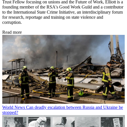
Trust Fellow focusing on unions and the Future of Work, Elliott is a
founding member of the RSA's Good Work Guild and a contributor
to the International State Crime Initiative, an interdisciplinary forum
for research, reportage and training on state violence and
corruption.
Read more
World News
Can deadly escalation between Russia and Ukraine be
stopped?