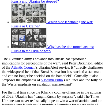
Russia and Ukraine be stopped?
Which side is winning the war:
Russia or Ukraine?
Why has the tide turned against
Russia in the Ukraine war?
The Ukrainian army's advance into Russia has "profound
implications for perceptions of the war", said Peter Dickinson, editor
of the
Atlantic Council
's UkraineAlert service. It "directly challenges
the widespread belief that Russia's invasion has reached a stalemate
and can no longer be decided on the battlefield". Crucially, it also
"exposes the emptiness of
Vladimir Putin
's red lines and the folly of
the West's emphasis on escalation management".
For the first time since the Kharkiv counter-offensive in the autumn
of 2022, Ukraine has "caught Russia by surprise", said The Times.
Ukraine can never realistically hope to win a war of attrition and the
incursion into Kursk could provide a "template for a new style of