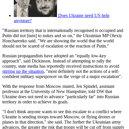
Does Ukraine need US help
anymore?
"Russian territory that is internationally recognised is occupied and
Putin did not [turn] to nukes and so on," the Ukrainian MP Olexiy
Honcharenko said. "We are showing the world that the world
should not be scared of escalation or the reaction of Putin."
Russian propagandists have adopted an "equally low-key
approach", said Dickinson. Instead of attempting to rally the
country, state media has reportedly received instructions to avoid
stirring up the situation
, "most definitely not the actions of a self-
confident military superpower on the verge of a major escalation".
With the response from Moscow muted, Jen Spindel, assistant
professor at the University of New Hampshire, told DW that
Ukraine does not need to advance "particularly far" into Russian
territory in order to achieve its goals.
"I don't think anyone wants to see this escalate to a conflict where
Ukraine is sending troops toward Moscow, or flying drones or
planes in that direction," she said. The further the Ukrainian army
advances, the greater the risk that troops will be cut off from supply