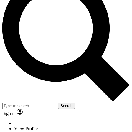
Search
Sign in
View Profile