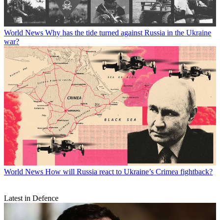
World News
Why has the tide turned against Russia in the Ukraine
war?
World News
How will Russia react to Ukraine’s Crimea fightback?
Latest in Defence