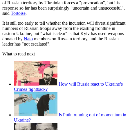
of Russian territory by Ukrainian forces a "provocation", but his
response so far has been surprisingly "uncertain and unsuccessful",
said
Tortoise
.
It is still too early to tell whether the incursion will divert significant
numbers of Russian troops away from the existing frontline in
eastern Ukraine, but "what is clear" is that Kyiv has used weapons
donated by
Nato
members on Russian territory, and the Russian
leader has "not escalated".
What to read next
How will Russia react to Ukraine’s
Crimea fightback?
Is Putin running out of momentum in
Ukraine?