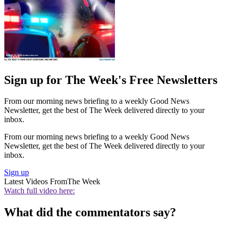
Sign up for The Week's Free Newsletters
From our morning news briefing to a weekly Good News
Newsletter, get the best of The Week delivered directly to your
inbox.
From our morning news briefing to a weekly Good News
Newsletter, get the best of The Week delivered directly to your
inbox.
Sign up
Latest Videos From
The Week
Watch full video here:
What did the commentators say?