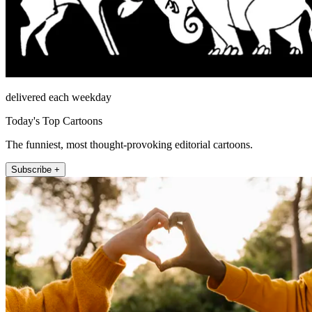
delivered each weekday
Today's Top Cartoons
The funniest, most thought-provoking editorial cartoons.
Subscribe +