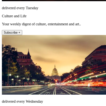
delivered every Tuesday
Culture and Life
Your weekly digest of culture, entertainment and art..
Subscribe +
delivered every Wednesday