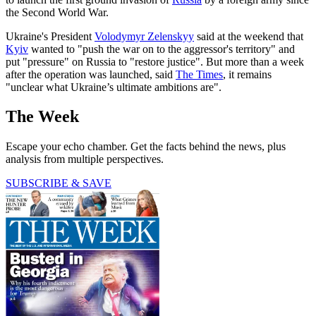
the Second World War.
Ukraine's President
Volodymyr Zelenskyy
said at the weekend that
Kyiv
wanted to "push the war on to the aggressor's territory" and
put "pressure" on Russia to "restore justice". But more than a week
after the operation was launched, said
The Times
, it remains
"unclear what Ukraine’s ultimate ambitions are".
The Week
Escape your echo chamber. Get the facts behind the news, plus
analysis from multiple perspectives.
SUBSCRIBE & SAVE