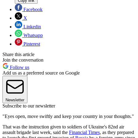
Copy link
Facebook
X
Linkedin
Whatsapp
Pinterest
Share this article
Join the conversation
Follow us
Add us as a preferred source on Google
Newsletter
Subscribe to our newsletter
"Eyes open, move swiftly and keep your country in your thoughts."
That was the instruction given to soldiers of Ukraine's 82nd air
assault brigade last week, said the
Financial Times
, as they prepared
to launch the first ground invasion of
Russia
by a foreign army since