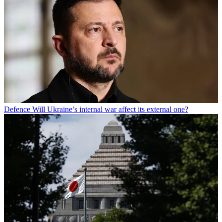
Defence
Will Ukraine’s internal war affect its external one?