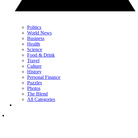
Politics
World News
Business
Health
Science
Food & Drink
Travel
Culture
History
Personal Finance
Puzzles
Photos
The Blend
All Categories