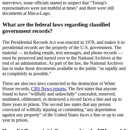
interviews, some officials started to suspect that "Trump's
representatives were not truthful at times" and there were still
documents at Mar-a-Lago.
What are the federal laws regarding classified
government records?
The Presidential Records Act was enacted in 1978, and makes it so
presidential records are the property of the U.S. government. The
material — including emails, text messages, and phone records —
must be preserved and turned over to the National Archives at the
end of an administration. As part of the law, the National Archives
has to make those documents available to the public "as rapidly and
as completely as possible."
There are also two laws connected to the destruction of White
House records,
CBS News reports.
The first states that anyone
found to have "willfully and unlawfully" concealed, removed,
mutilated, obliterated, or destroyed a record faces a fine and up to
three years in prison. The second law states that any person
convicted of willfully injuring or committing "any depredation
against any property" of the United States faces a fine or up to one
year in prison.