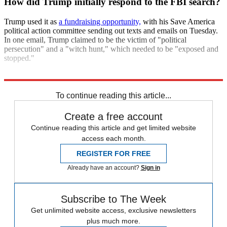
How did Trump initially respond to the FBI search?
Trump used it as
a fundraising opportunity,
with his Save America
political action committee sending out texts and emails on Tuesday.
In one email, Trump claimed to be the victim of "political
persecution" and a "witch hunt," which needed to be "exposed and
stopped."
Explore More
Briefing
Donald Trump
To continue reading this article...
Create a free account
Continue reading this article and get limited website
access each month.
REGISTER FOR FREE
Already have an account?
Sign in
Subscribe to The Week
Get unlimited website access, exclusive newsletters
plus much more.