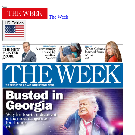
The Week
US Edition