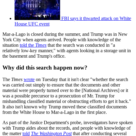
FBI says it thwarted attack on White
House UFC event
Mar-a-Lago is closed during the summer, and Trump was in New
York City when agents arrived. People with knowledge of the
situation
told the
Times
that the search was conducted in "a
relatively low-key manner," with agents looking in a storage unit in
the basement and Trump's office.
Why did this search happen now?
The
Times
wrote
on Tuesday that it isn't clear "whether the search
was carried out simply to ensure that the documents and other
material were properly turned over to the [National Archives] or it
was a possible precursor to a prosecution of Mr. Trump for
mishandling classified material or obstructing efforts to get it back."
It also isn't known why Trump moved these classified documents
from the White House to Mar-a-Lago in the first place.
As part of the Justice Department's probe, investigators have spoken
with Trump aides about the records, and people with knowledge of
the matter
told
The Washington Post
that after conducting several