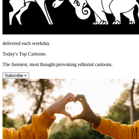
delivered each weekday
Today's Top Cartoons
The funniest, most thought-provoking editorial cartoons.
Subscribe +