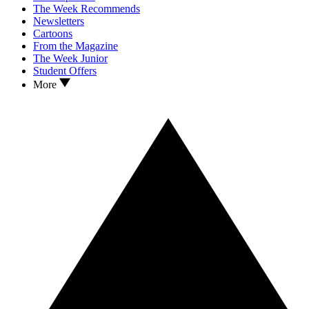
The Week Recommends
Newsletters
Cartoons
From the Magazine
The Week Junior
Student Offers
More