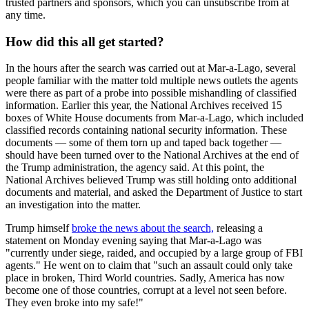
trusted partners and sponsors, which you can unsubscribe from at
any time.
How did this all get started?
In the hours after the search was carried out at Mar-a-Lago, several
people familiar with the matter told multiple news outlets the agents
were there as part of a probe into possible mishandling of classified
information. Earlier this year, the National Archives received 15
boxes of White House documents from Mar-a-Lago, which included
classified records containing national security information. These
documents — some of them torn up and taped back together —
should have been turned over to the National Archives at the end of
the Trump administration, the agency said. At this point, the
National Archives believed Trump was still holding onto additional
documents and material, and asked the Department of Justice to start
an investigation into the matter.
Trump himself
broke the news about the search,
releasing a
statement on Monday evening saying that Mar-a-Lago was
"currently under siege, raided, and occupied by a large group of FBI
agents." He went on to claim that "such an assault could only take
place in broken, Third World countries. Sadly, America has now
become one of those countries, corrupt at a level not seen before.
They even broke into my safe!"