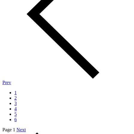
Prev
1
2
3
4
5
6
Page 1
Next