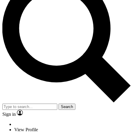
Search
Sign in
View Profile