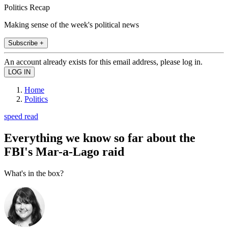
Politics Recap
Making sense of the week's political news
Subscribe +
An account already exists for this email address, please log in.
Home
Politics
speed read
Everything we know so far about the
FBI's Mar-a-Lago raid
What's in the box?