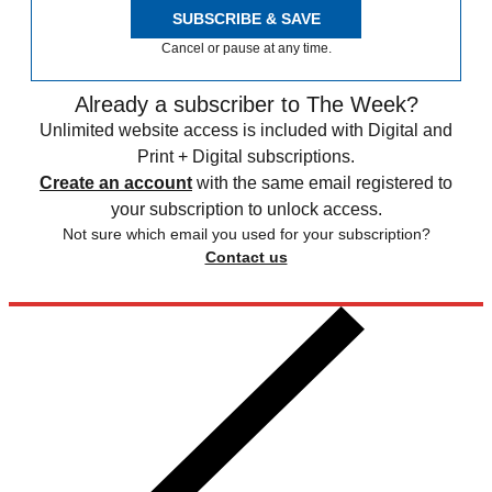
SUBSCRIBE & SAVE
Cancel or pause at any time.
Already a subscriber to The Week?
Unlimited website access is included with Digital and
Print + Digital subscriptions.
Create an account
with the same email registered to
your subscription to unlock access.
Not sure which email you used for your subscription?
Contact us