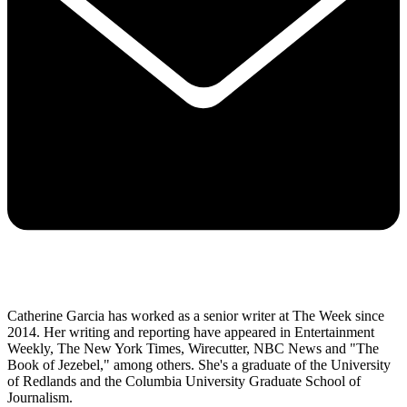
Catherine Garcia has worked as a senior writer at The Week since
2014. Her writing and reporting have appeared in Entertainment
Weekly, The New York Times, Wirecutter, NBC News and "The
Book of Jezebel," among others. She's a graduate of the University
of Redlands and the Columbia University Graduate School of
Journalism.