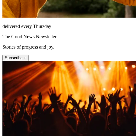
delivered every Thursday
The Good News Newsletter
Stories of progress and joy.
Subscribe +