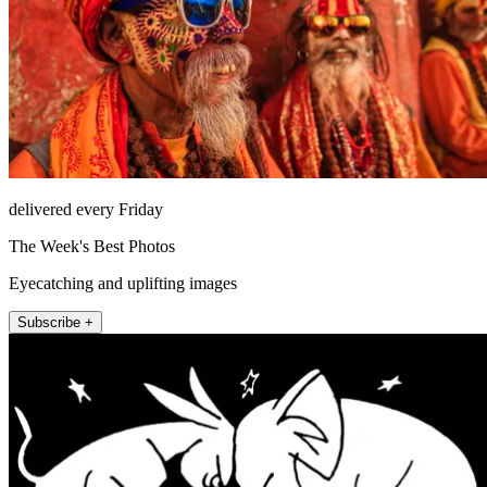
delivered every Friday
The Week's Best Photos
Eyecatching and uplifting images
Subscribe +