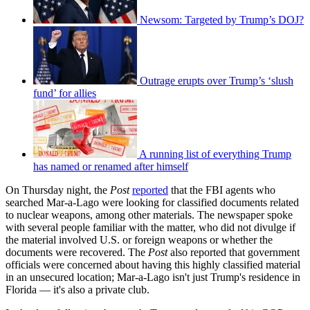
Newsom: Targeted by Trump’s DOJ?
Outrage erupts over Trump’s ‘slush
fund’ for allies
A running list of everything Trump
has named or renamed after himself
On Thursday night, the
Post
reported
that the FBI agents who
searched Mar-a-Lago were looking for classified documents related
to nuclear weapons, among other materials. The newspaper spoke
with several people familiar with the matter, who did not divulge if
the material involved U.S. or foreign weapons or whether the
documents were recovered. The
Post
also reported that government
officials were concerned about having this highly classified material
in an unsecured location; Mar-a-Lago isn't just Trump's residence in
Florida — it's also a private club.