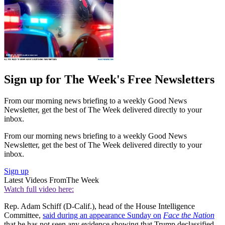
Sign up for The Week's Free Newsletters
From our morning news briefing to a weekly Good News
Newsletter, get the best of The Week delivered directly to your
inbox.
From our morning news briefing to a weekly Good News
Newsletter, get the best of The Week delivered directly to your
inbox.
Sign up
Latest Videos From
The Week
Watch full video here:
Rep. Adam Schiff (D-Calif.), head of the House Intelligence
Committee,
said during an appearance Sunday on
Face the Nation
that he has not seen any evidence showing that Trump declassified