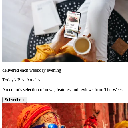
delivered each weekday evening
Today's Best Articles
An editor's selection of news, features and reviews from The Week.
Subscribe +