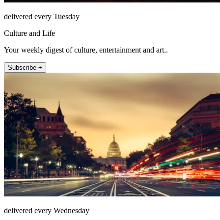
delivered every Tuesday
Culture and Life
Your weekly digest of culture, entertainment and art..
Subscribe +
delivered every Wednesday