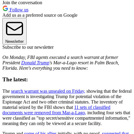
Join the conversation
Follow us
Add us as a preferred source on Google
Newsletter
Subscribe to our newsletter
On Monday, FBI agents executed a search warrant at former
President
Donald Trump
's Mar-a-Lago resort in Palm Beach,
Florida. Here's everything you need to know:
The latest:
The
search warrant was unsealed on Friday,
showing that the federal
government is investigating Trump for potential violation of the
Espionage Act and two other criminal statutes. The inventory of
material seized by the FBI shows that
11 sets of classified
documents were removed from Mar-a-Lago,
including four sets that
were classified as "top secret/sensitive compartmented information,"
meaning they can only be viewed at a secure facility.
Trump and
some of his allies
initially, with no proof,
suggested that