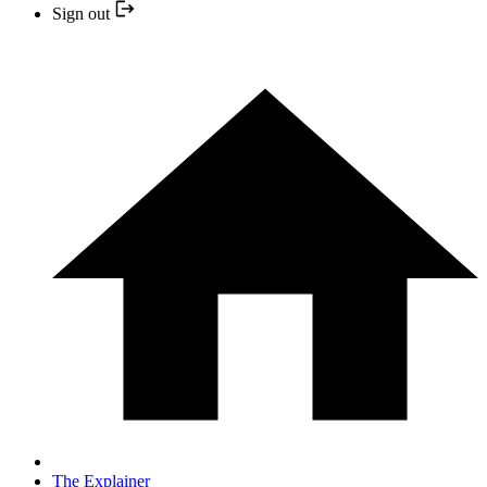
Sign out
The Explainer