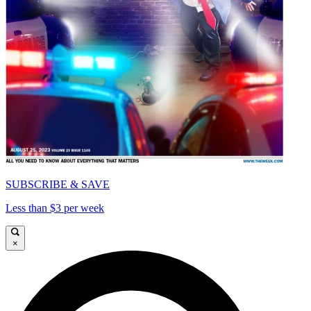
SUBSCRIBE & SAVE
Less than $3 per week
×