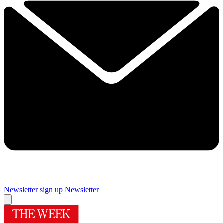
Newsletter sign up
Newsletter