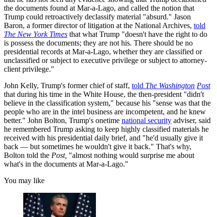
the documents found at Mar-a-Lago, and called the notion that
Trump could retroactively declassify material "absurd." Jason
Baron, a former director of litigation at the National Archives,
told
The New York Times
that what Trump "doesn't have the right to do
is possess the documents; they are not his. There should be no
presidential records at Mar-a-Lago, whether they are classified or
unclassified or subject to executive privilege or subject to attorney-
client privilege."
John Kelly, Trump's former chief of staff,
told
The Washington
Post
that during his time in the White House, the then-president "didn't
believe in the classification system," because his "sense was that the
people who are in the intel business are incompetent, and he knew
better." John Bolton, Trump's onetime
national security
adviser, said
he remembered Trump asking to keep highly classified materials he
received with his presidential daily brief, and "he'd usually give it
back — but sometimes he wouldn't give it back." That's why,
Bolton told the
Post,
"almost nothing would surprise me about
what's in the documents at Mar-a-Lago."
You may like