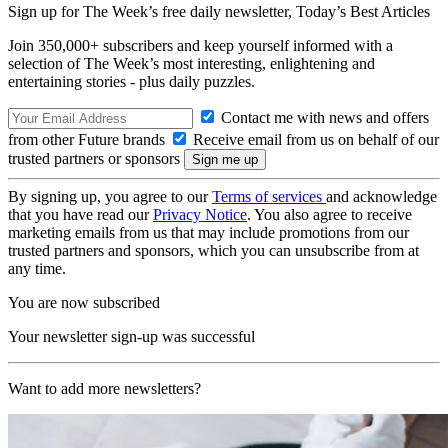
Sign up for The Week’s free daily newsletter,
Today’s Best Articles
Join 350,000+ subscribers and keep yourself informed with a
selection of The Week’s most interesting, enlightening and
entertaining stories - plus daily puzzles.
Contact me with news and offers
from other Future brands
Receive email from us on behalf of our
trusted partners or sponsors
By signing up, you agree to our
Terms of services
and acknowledge
that you have read our
Privacy Notice
. You also agree to receive
marketing emails from us that may include promotions from our
trusted partners and sponsors, which you can unsubscribe from at
any time.
You are now subscribed
Your newsletter sign-up was successful
Want to add more newsletters?