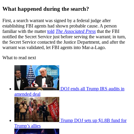
What happened during the search?
First, a search warrant was signed by a federal judge after
establishing FBI agents had shown probable cause. A person
familiar with the matter
told
The Associated Press
that the FBI
notified the Secret Service just before serving the warrant; in turn,
the Secret Service contacted the Justice Department, and after the
warrant was validated, let FBI agents into Mar-a-Lago.
What to read next
DOJ ends all Trump IRS audits in
amended deal
Trump DOJ sets up $1.8B fund for
Trump’s allies