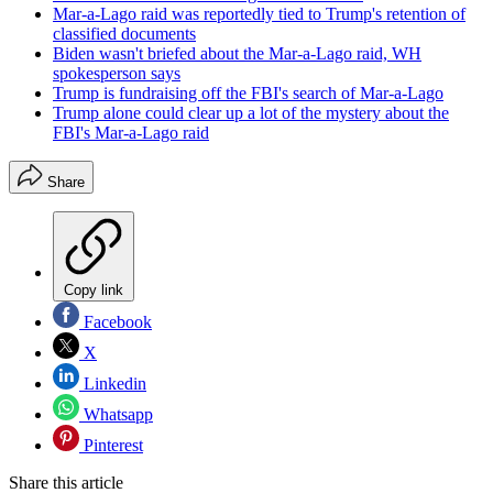
Mar-a-Lago raid was reportedly tied to Trump's retention of
classified documents
Biden wasn't briefed about the Mar-a-Lago raid, WH
spokesperson says
Trump is fundraising off the FBI's search of Mar-a-Lago
Trump alone could clear up a lot of the mystery about the
FBI's Mar-a-Lago raid
Share
Copy link
Facebook
X
Linkedin
Whatsapp
Pinterest
Share this article