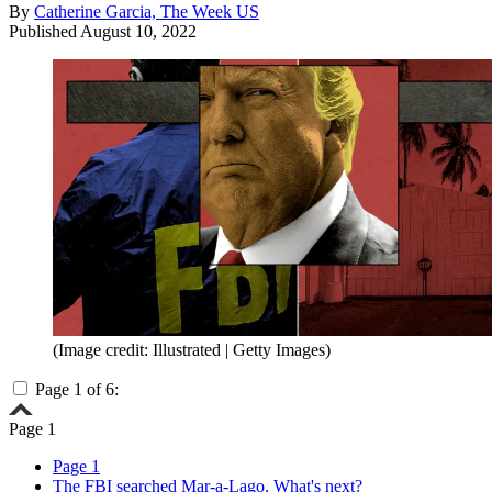
By
Catherine Garcia, The Week US
Published
August 10, 2022
(Image credit: Illustrated | Getty Images)
Page 1 of 6:
Page 1
Page 1
The FBI searched Mar-a-Lago. What's next?