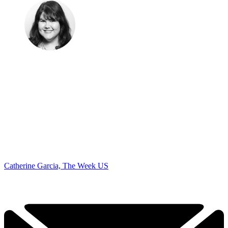
Catherine Garcia, The Week US