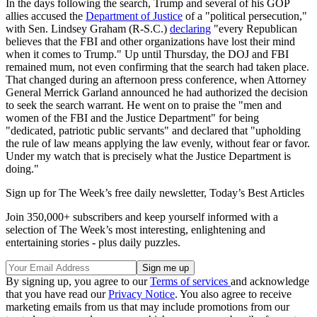
In the days following the search, Trump and several of his GOP
allies accused the
Department of Justice
of a "political persecution,"
with Sen. Lindsey Graham (R-S.C.)
declaring
"every Republican
believes that the FBI and other organizations have lost their mind
when it comes to Trump." Up until Thursday, the DOJ and FBI
remained mum, not even confirming that the search had taken place.
That changed during an afternoon press conference, when Attorney
General Merrick Garland announced he had authorized the decision
to seek the search warrant. He went on to praise the "men and
women of the FBI and the Justice Department" for being
"dedicated, patriotic public servants" and declared that "upholding
the rule of law means applying the law evenly, without fear or favor.
Under my watch that is precisely what the Justice Department is
doing."
Sign up for The Week’s free daily newsletter,
Today’s Best Articles
Join 350,000+ subscribers and keep yourself informed with a
selection of The Week’s most interesting, enlightening and
entertaining stories - plus daily puzzles.
By signing up, you agree to our
Terms of services
and acknowledge
that you have read our
Privacy Notice
. You also agree to receive
marketing emails from us that may include promotions from our