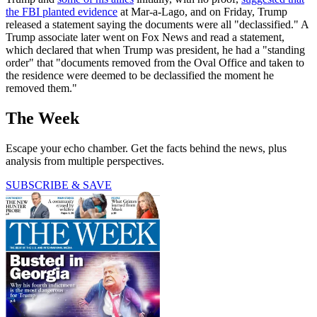
the FBI planted evidence
at Mar-a-Lago, and on Friday, Trump
released a statement saying the documents were all "declassified." A
Trump associate later went on Fox News and read a statement,
which declared that when Trump was president, he had a "standing
order" that "documents removed from the Oval Office and taken to
the residence were deemed to be declassified the moment he
removed them."
The Week
Escape your echo chamber. Get the facts behind the news, plus
analysis from multiple perspectives.
SUBSCRIBE & SAVE