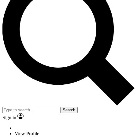
Search
Sign in
View Profile