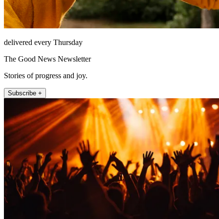
delivered every Thursday
The Good News Newsletter
Stories of progress and joy.
Subscribe +