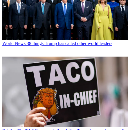
World News
38 things Trump has called other world leaders