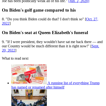
Joe has been politically weak all of his life."
[Jun. 2, 2020]
On Biden's golf game compared to his
8. "Do you think Biden could do that? I don't think so" [
Oct. 27,
2022
]
On Biden's seat at Queen Elizabeth's funeral
9. "If I were president, they wouldn't have sat me back there — and
our Country would be much different than it is right now!" [
Sept.
20, 2022
]
What to read next
A running list of everything Trump
has named or renamed after himself