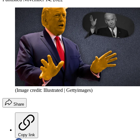
(Image credit: Illustrated | Gettyimages)
Share
Copy link