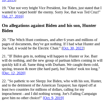
19. "Our not very bright Vice President, Joe Biden, just stated that I
wanted to 'carpet bomb' the enemy. Sorry Joe, that was Ted Cruz!"
[Jul. 27, 2016]
On allegations against Biden and his son, Hunter
Biden
20. "The Witch Hunt continues, and after 6 years and millions of
pages of documents, they've got nothing. If I had what Hunter and
Joe had, it would be the Electric Chair." [
Oct. 30, 2022
]
21. "IF Biden gets in, nothing will happen to Hunter or Joe. Barr
will do nothing, and the new group of partisan killers coming in will
quickly kill it all. Same thing with Durham. We caught them cold,
spying, treason & more (the hard part), but 'Justice' took too long."
[Dec. 12, 2020]
22. "So pathetic to see Sleepy Joe Biden, who with his son, Hunter,
and to the detriment of the American Taxpayer, has ripped off at
least two countries for millions of dollars, calling for my
impeachment - and I did nothing wrong. Joe's Failing Campaign
gave him no other choice!"
[Oct. 9, 2019]