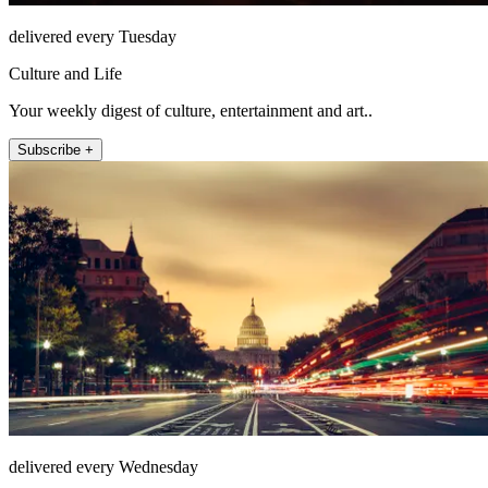
delivered every Tuesday
Culture and Life
Your weekly digest of culture, entertainment and art..
Subscribe +
delivered every Wednesday