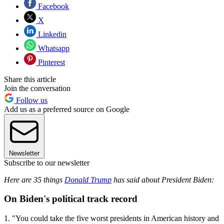
Facebook
X
Linkedin
Whatsapp
Pinterest
Share this article
Join the conversation
Follow us
Add us as a preferred source on Google
Newsletter
Subscribe to our newsletter
Here are 35 things
Donald Trump
has said about President Biden:
On Biden's political track record
1. "You could take the five worst presidents in American history and