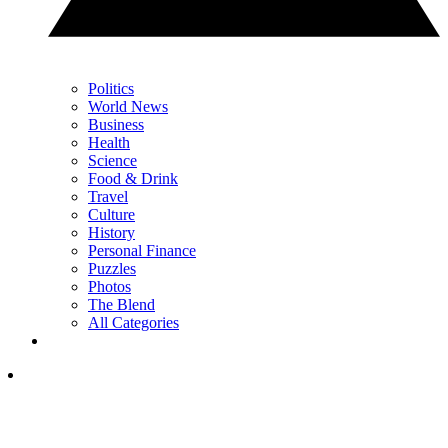
Politics
World News
Business
Health
Science
Food & Drink
Travel
Culture
History
Personal Finance
Puzzles
Photos
The Blend
All Categories