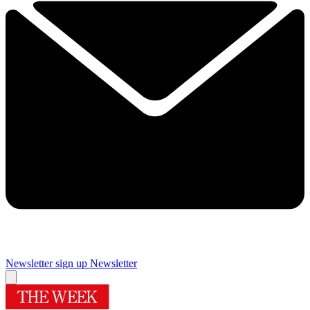
Newsletter sign up
Newsletter