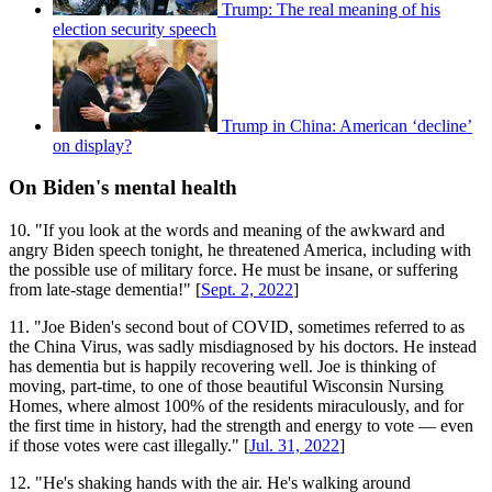
Trump: The real meaning of his
election security speech
Trump in China: American ‘decline’
on display?
On Biden's mental health
10. "If you look at the words and meaning of the awkward and
angry Biden speech tonight, he threatened America, including with
the possible use of military force. He must be insane, or suffering
from late-stage dementia!" [
Sept. 2, 2022
]
11. "Joe Biden's second bout of COVID, sometimes referred to as
the China Virus, was sadly misdiagnosed by his doctors. He instead
has dementia but is happily recovering well. Joe is thinking of
moving, part-time, to one of those beautiful Wisconsin Nursing
Homes, where almost 100% of the residents miraculously, and for
the first time in history, had the strength and energy to vote — even
if those votes were cast illegally." [
Jul. 31, 2022
]
12. "He's shaking hands with the air. He's walking around