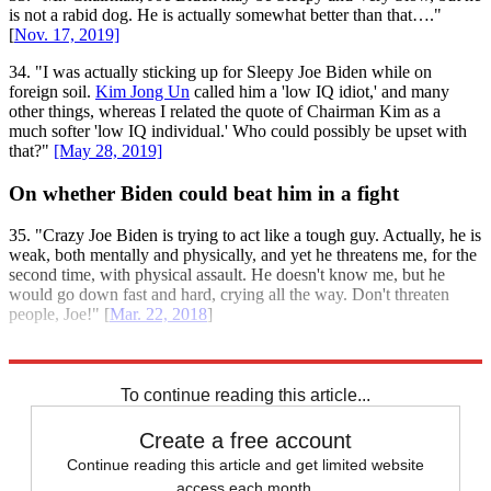
is not a rabid dog. He is actually somewhat better than that…."
[
Nov. 17, 2019]
34. "I was actually sticking up for Sleepy Joe Biden while on
foreign soil.
Kim Jong Un
called him a 'low IQ idiot,' and many
other things, whereas I related the quote of Chairman Kim as a
much softer 'low IQ individual.' Who could possibly be upset with
that?"
[May 28, 2019]
On whether Biden could beat him in a fight
35. "Crazy Joe Biden is trying to act like a tough guy. Actually, he is
weak, both mentally and physically, and yet he threatens me, for the
second time, with physical assault. He doesn't know me, but he
would go down fast and hard, crying all the way. Don't threaten
people, Joe!" [
Mar. 22, 2018
]
Explore More
Briefing
Joe Biden
Donald Trump
To continue reading this article...
Create a free account
Continue reading this article and get limited website
access each month.