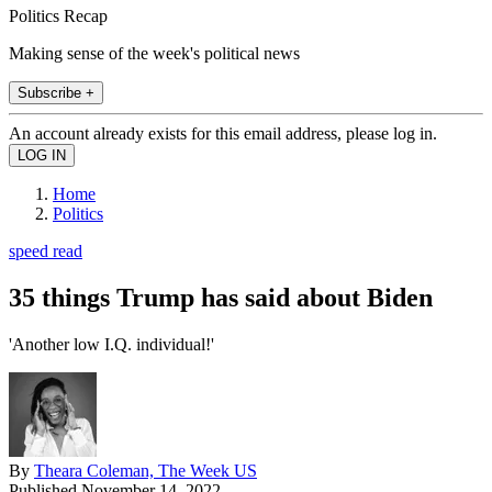
Politics Recap
Making sense of the week's political news
Subscribe +
An account already exists for this email address, please log in.
Home
Politics
speed read
35 things Trump has said about Biden
'Another low I.Q. individual!'
By
Theara Coleman, The Week US
Published
November 14, 2022