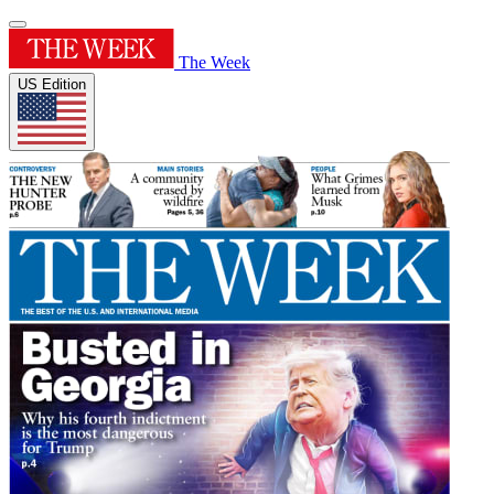
The Week
US Edition