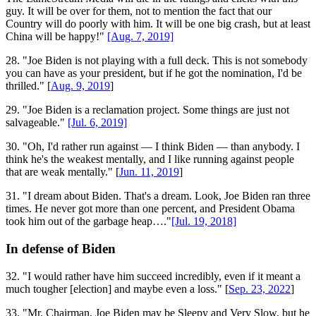
guy. It will be over for them, not to mention the fact that our
Country will do poorly with him. It will be one big crash, but at least
China will be happy!"
[Aug. 7, 2019]
28. "Joe Biden is not playing with a full deck. This is not somebody
you can have as your president, but if he got the nomination, I'd be
thrilled." [
Aug. 9, 2019
]
29. "Joe Biden is a reclamation project. Some things are just not
salvageable."
[Jul. 6, 2019]
30. "Oh, I'd rather run against — I think Biden — than anybody. I
think he's the weakest mentally, and I like running against people
that are weak mentally." [
Jun. 11, 2019
]
31. "I dream about Biden. That's a dream. Look, Joe Biden ran three
times. He never got more than one percent, and President Obama
took him out of the garbage heap…."
[Jul. 19, 2018]
In defense of Biden
32. "I would rather have him succeed incredibly, even if it meant a
much tougher [election] and maybe even a loss." [
Sep. 23, 2022
]
33. "Mr. Chairman, Joe Biden may be Sleepy and Very Slow, but he