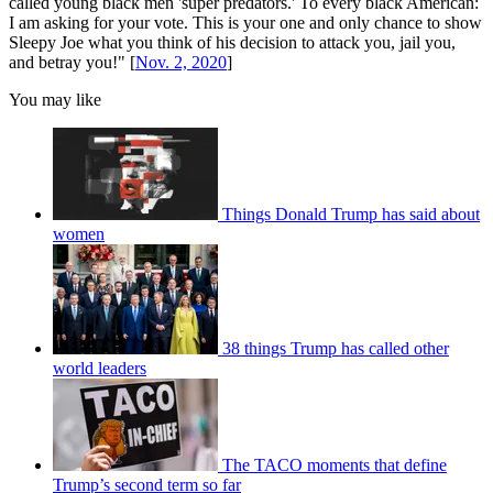
called young black men 'super predators.' To every black American:
I am asking for your vote. This is your one and only chance to show
Sleepy Joe what you think of his decision to attack you, jail you,
and betray you!" [
Nov. 2, 2020
]
You may like
Things Donald Trump has said about
women
38 things Trump has called other
world leaders
The TACO moments that define
Trump’s second term so far