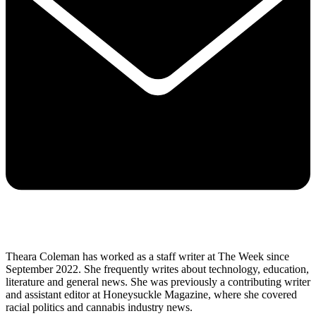
Theara Coleman has worked as a staff writer at The Week since
September 2022. She frequently writes about technology, education,
literature and general news. She was previously a contributing writer
and assistant editor at Honeysuckle Magazine, where she covered
racial politics and cannabis industry news.