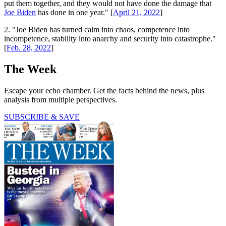
put them together, and they would not have done the damage that
Joe Biden
has done in one year." [
April 21, 2022
]
2. "Joe Biden has turned calm into chaos, competence into
incompetence, stability into anarchy and security into catastrophe."
[
Feb. 28, 2022
]
The Week
Escape your echo chamber. Get the facts behind the news, plus
analysis from multiple perspectives.
SUBSCRIBE & SAVE