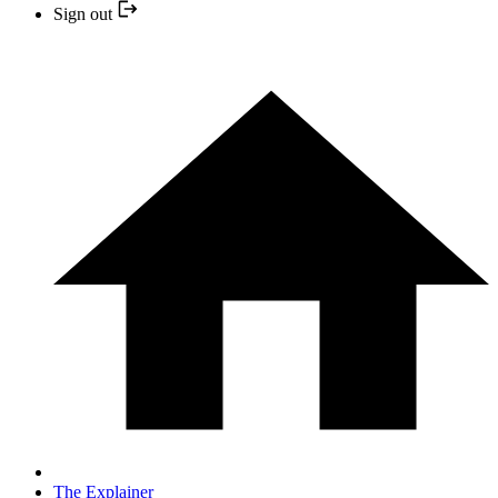
Sign out
The Explainer