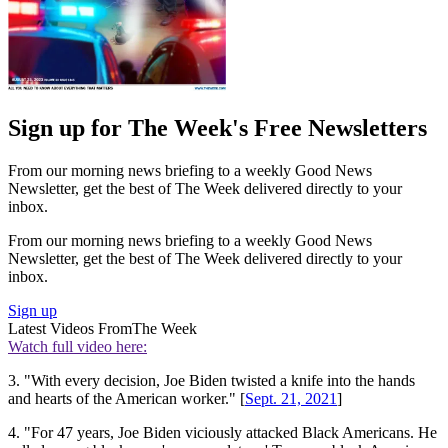
Sign up for The Week's Free Newsletters
From our morning news briefing to a weekly Good News
Newsletter, get the best of The Week delivered directly to your
inbox.
From our morning news briefing to a weekly Good News
Newsletter, get the best of The Week delivered directly to your
inbox.
Sign up
Latest Videos From
The Week
Watch full video here:
3. "With every decision, Joe Biden twisted a knife into the hands
and hearts of the American worker." [
Sept. 21, 2021
]
4. "For 47 years, Joe Biden viciously attacked Black Americans. He