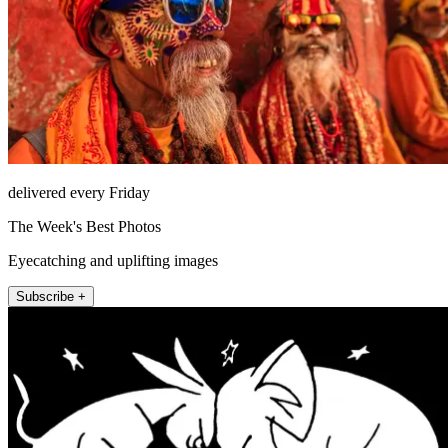
delivered every Friday
The Week's Best Photos
Eyecatching and uplifting images
Subscribe +