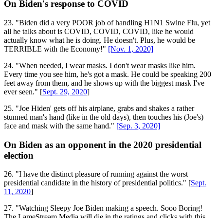
On Biden's response to COVID
23. "Biden did a very POOR job of handling H1N1 Swine Flu, yet
all he talks about is COVID, COVID, COVID, like he would
actually know what he is doing. He doesn't. Plus, he would be
TERRIBLE with the Economy!"
[Nov. 1, 2020]
24. "When needed, I wear masks. I don't wear masks like him.
Every time you see him, he's got a mask. He could be speaking 200
feet away from them, and he shows up with the biggest mask I've
ever seen." [
Sept. 29, 2020
]
25. "Joe Hiden' gets off his airplane, grabs and shakes a rather
stunned man's hand (like in the old days), then touches his (Joe's)
face and mask with the same hand."
[Sep. 3, 2020]
On Biden as an opponent in the 2020 presidential
election
26. "I have the distinct pleasure of running against the worst
presidential candidate in the history of presidential politics." [
Sept.
11, 2020
]
27. "Watching Sleepy Joe Biden making a speech. Sooo Boring!
The LameStream Media will die in the ratings and clicks with this