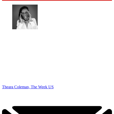
Theara Coleman, The Week US