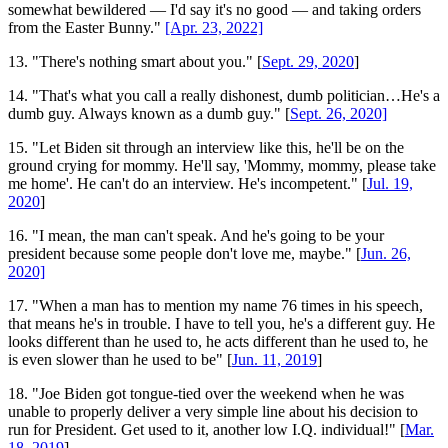
somewhat bewildered — I'd say it's no good — and taking orders
from the Easter Bunny."
[Apr. 23, 2022]
13. "There's nothing smart about you." [
Sept. 29, 2020
]
14. "That's what you call a really dishonest, dumb politician…He's a
dumb guy. Always known as a dumb guy." [
Sept. 26, 2020]
15. "Let Biden sit through an interview like this, he'll be on the
ground crying for mommy. He'll say, 'Mommy, mommy, please take
me home'. He can't do an interview. He's incompetent." [
Jul. 19,
2020
]
16. "I mean, the man can't speak. And he's going to be your
president because some people don't love me, maybe." [
Jun. 26,
2020]
17. "When a man has to mention my name 76 times in his speech,
that means he's in trouble. I have to tell you, he's a different guy. He
looks different than he used to, he acts different than he used to, he
is even slower than he used to be" [
Jun. 11, 2019
]
18. "Joe Biden got tongue-tied over the weekend when he was
unable to properly deliver a very simple line about his decision to
run for President. Get used to it, another low I.Q. individual!" [
Mar.
18, 2019
]