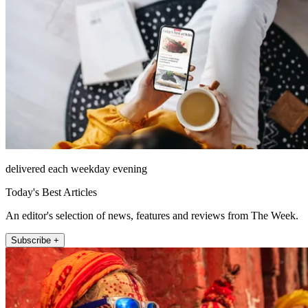
delivered each weekday evening
Today's Best Articles
An editor's selection of news, features and reviews from The Week.
Subscribe +