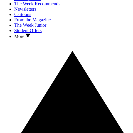
The Week Recommends
Newsletters
Cartoons
From the Magazine
The Week Junior
Student Offers
More