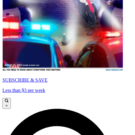
SUBSCRIBE & SAVE
Less than $3 per week
×