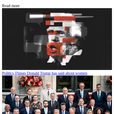
Read more
Politics
Things Donald Trump has said about women