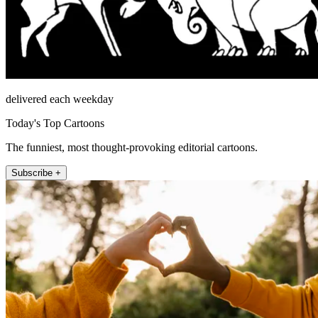
delivered each weekday
Today's Top Cartoons
The funniest, most thought-provoking editorial cartoons.
Subscribe +