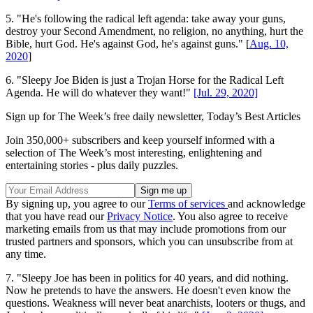
5. "He's following the radical left agenda: take away your guns,
destroy your Second Amendment, no religion, no anything, hurt the
Bible, hurt God. He's against God, he's against guns." [
Aug. 10,
2020
]
6. "Sleepy Joe Biden is just a Trojan Horse for the Radical Left
Agenda. He will do whatever they want!"
[Jul. 29, 2020]
Sign up for The Week’s free daily newsletter,
Today’s Best Articles
Join 350,000+ subscribers and keep yourself informed with a
selection of The Week’s most interesting, enlightening and
entertaining stories - plus daily puzzles.
By signing up, you agree to our
Terms of services
and acknowledge
that you have read our
Privacy Notice
. You also agree to receive
marketing emails from us that may include promotions from our
trusted partners and sponsors, which you can unsubscribe from at
any time.
7. "Sleepy Joe has been in politics for 40 years, and did nothing.
Now he pretends to have the answers. He doesn't even know the
questions. Weakness will never beat anarchists, looters or thugs, and