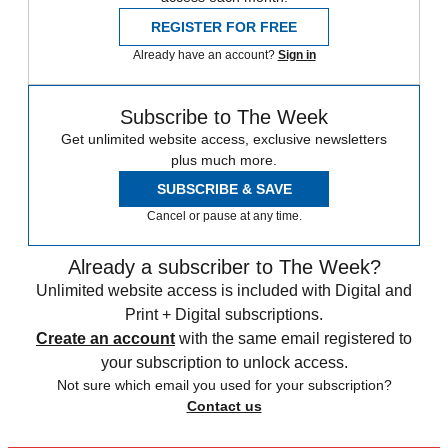
REGISTER FOR FREE
Already have an account?
Sign in
Subscribe to The Week
Get unlimited website access, exclusive newsletters
plus much more.
SUBSCRIBE & SAVE
Cancel or pause at any time.
Already a subscriber to The Week?
Unlimited website access is included with Digital and
Print + Digital subscriptions.
Create an account
with the same email registered to
your subscription to unlock access.
Not sure which email you used for your subscription?
Contact us