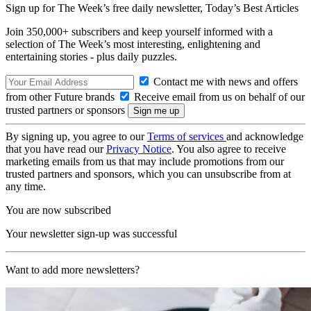
Sign up for The Week’s free daily newsletter,
Today’s Best Articles
Join 350,000+ subscribers and keep yourself informed with a
selection of The Week’s most interesting, enlightening and
entertaining stories - plus daily puzzles.
Contact me with news and offers
from other Future brands
Receive email from us on behalf of our
trusted partners or sponsors
By signing up, you agree to our
Terms of services
and acknowledge
that you have read our
Privacy Notice
. You also agree to receive
marketing emails from us that may include promotions from our
trusted partners and sponsors, which you can unsubscribe from at
any time.
You are now subscribed
Your newsletter sign-up was successful
Want to add more newsletters?