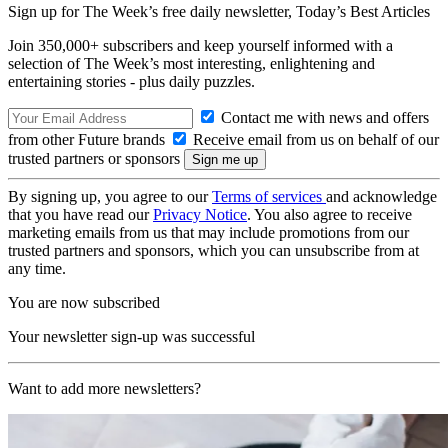
Sign up for The Week’s free daily newsletter,
Today’s Best Articles
Join 350,000+ subscribers and keep yourself informed with a
selection of The Week’s most interesting, enlightening and
entertaining stories - plus daily puzzles.
Contact me with news and offers
from other Future brands
Receive email from us on behalf of our
trusted partners or sponsors
By signing up, you agree to our
Terms of services
and acknowledge
that you have read our
Privacy Notice
. You also agree to receive
marketing emails from us that may include promotions from our
trusted partners and sponsors, which you can unsubscribe from at
any time.
You are now subscribed
Your newsletter sign-up was successful
Want to add more newsletters?