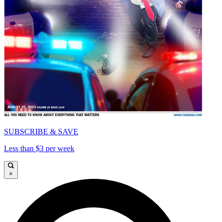
SUBSCRIBE & SAVE
Less than $3 per week
×