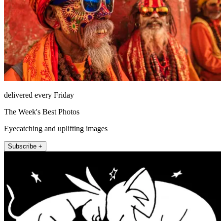
delivered every Friday
The Week's Best Photos
Eyecatching and uplifting images
Subscribe +