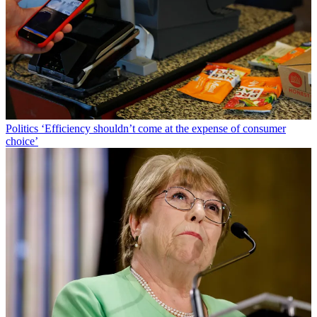
Politics
‘Efficiency shouldn’t come at the expense of consumer
choice’