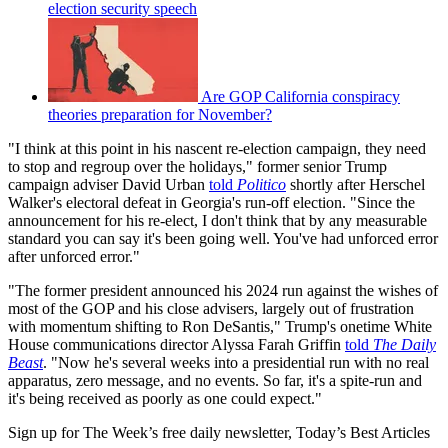
election security speech
Are GOP California conspiracy
theories preparation for November?
"I think at this point in his nascent re-election campaign, they need
to stop and regroup over the holidays," former senior Trump
campaign adviser David Urban
told
Politico
shortly after Herschel
Walker's electoral defeat in Georgia's run-off election. "Since the
announcement for his re-elect, I don't think that by any measurable
standard you can say it's been going well. You've had unforced error
after unforced error."
"The former president announced his 2024 run against the wishes of
most of the GOP and his close advisers, largely out of frustration
with momentum shifting to Ron DeSantis," Trump's onetime White
House communications director Alyssa Farah Griffin
told
The Daily
Beast
. "Now he's several weeks into a presidential run with no real
apparatus, zero message, and no events. So far, it's a spite-run and
it's being received as poorly as one could expect."
Sign up for The Week’s free daily newsletter,
Today’s Best Articles