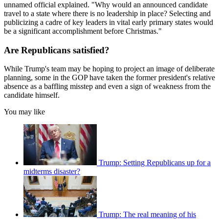
unnamed official explained. "Why would an announced candidate
travel to a state where there is no leadership in place? Selecting and
publicizing a cadre of key leaders in vital early primary states would
be a significant accomplishment before Christmas."
Are Republicans satisfied?
While Trump's team may be hoping to project an image of deliberate
planning, some in the GOP have taken the former president's relative
absence as a baffling misstep and even a sign of weakness from the
candidate himself.
You may like
Trump: Setting Republicans up for a
midterms disaster?
Trump: The real meaning of his