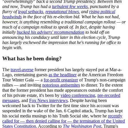
"overwhelmingly" back a second Trump presidency. Between then
and now, Trump has had a
turbulent few weeks
, punctuated by a
flurry of
legal setbacks
,
reputational blows
, and
rising political
headwinds
in the face of his re-election bid. What he has not had,
however, is anything resembling a traditional campaign rollout — or
much of a campaign rollout to speak of. In fact, despite having
initially
bucked his advisers' recommendation
to hold off on
announcing his candidacy until later in this election cycle, Trump
has largely eschewed the impression that he's running for office to
begin with.
What has he been doing?
The
travel-averse
former president has largely stayed put at Mar-a-
Lago, entertaining guests
as the headliner
at the American Freedom
Tour Winter Gala — a
for-profit organizer
of Trump's non-campaign
rallies — and inviting
notorious antisemites
to dinner. To the extent
that the former president has made appearances outside the comfort
of his private estate, it's been by
video conferencing
,
pre-recorded
messages
, and
Fox News interviews
. Despite having been
welcomed back to Twitter for the first time since his account was
suspended in the wake of the Jan. 6 Capitol attack, Trump has kept
his social media musings to his Truth Social site, where he
recently
called for — then denied calling for — the termination of the United
States Constitution
. According to
The Washington Post
, Trump's