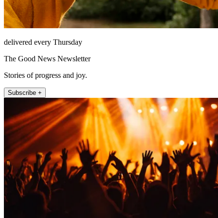
delivered every Thursday
The Good News Newsletter
Stories of progress and joy.
Subscribe +