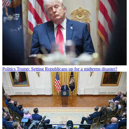
Politics
Trump: Setting Republicans up for a midterms disaster?