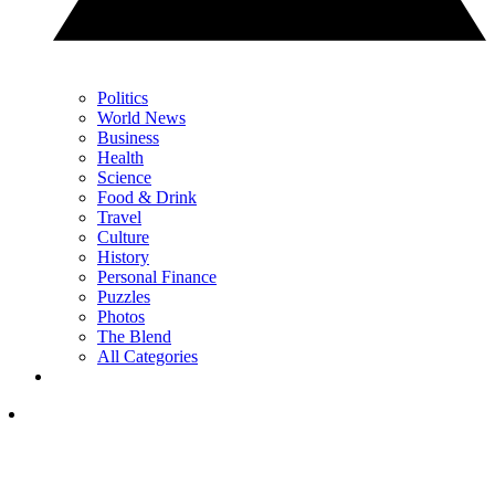
Politics
World News
Business
Health
Science
Food & Drink
Travel
Culture
History
Personal Finance
Puzzles
Photos
The Blend
All Categories