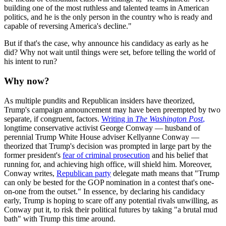
building one of the most ruthless and talented teams in American
politics, and he is the only person in the country who is ready and
capable of reversing America's decline."
But if that's the case, why announce his candidacy as early as he
did? Why not wait until things were set, before telling the world of
his intent to run?
Why now?
As multiple pundits and Republican insiders have theorized,
Trump's campaign announcement may have been preempted by two
separate, if congruent, factors.
Writing in
The
Washington Post
,
longtime conservative activist George Conway — husband of
perennial Trump White House adviser Kellyanne Conway —
theorized that Trump's decision was prompted in large part by the
former president's
fear of criminal prosecution
and his belief that
running for, and achieving high office, will shield him. Moreover,
Conway writes,
Republican party
delegate math means that "Trump
can only be bested for the GOP nomination in a contest that's one-
on-one from the outset." In essence, by declaring his candidacy
early, Trump is hoping to scare off any potential rivals unwilling, as
Conway put it, to risk their political futures by taking "a brutal mud
bath" with Trump this time around.