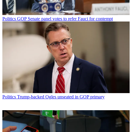
Politics
GOP Senate panel votes to refer Fauci for contempt
Politics
Trump-backed Ogles unseated in GOP primary