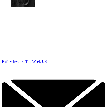
Rafi Schwartz, The Week US