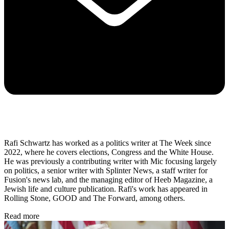
Rafi Schwartz has worked as a politics writer at The Week since
2022, where he covers elections, Congress and the White House.
He was previously a contributing writer with Mic focusing largely
on politics, a senior writer with Splinter News, a staff writer for
Fusion's news lab, and the managing editor of Heeb Magazine, a
Jewish life and culture publication. Rafi's work has appeared in
Rolling Stone, GOOD and The Forward, among others.
Read more