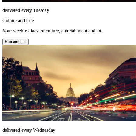
delivered every Tuesday
Culture and Life
Your weekly digest of culture, entertainment and art..
Subscribe +
delivered every Wednesday