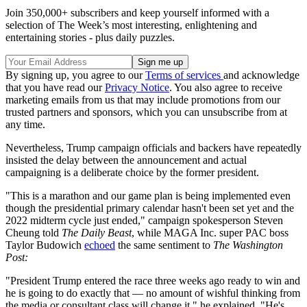
Join 350,000+ subscribers and keep yourself informed with a
selection of The Week’s most interesting, enlightening and
entertaining stories - plus daily puzzles.
By signing up, you agree to our
Terms of services
and acknowledge
that you have read our
Privacy Notice
. You also agree to receive
marketing emails from us that may include promotions from our
trusted partners and sponsors, which you can unsubscribe from at
any time.
Nevertheless, Trump campaign officials and backers have repeatedly
insisted the delay between the announcement and actual
campaigning is a deliberate choice by the former president.
"This is a marathon and our game plan is being implemented even
though the presidential primary calendar hasn't been set yet and the
2022 midterm cycle just ended," campaign spokesperson Steven
Cheung told
The Daily Beast
, while MAGA Inc. super PAC boss
Taylor Budowich
echoed
the same sentiment to
The
Washington
Post:
"President Trump entered the race three weeks ago ready to win and
he is going to do exactly that — no amount of wishful thinking from
the media or consultant class will change it," he explained. "He's