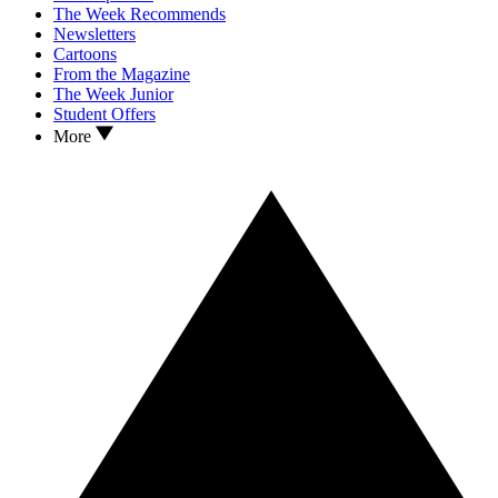
The Week Recommends
Newsletters
Cartoons
From the Magazine
The Week Junior
Student Offers
More