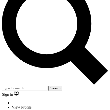
Search
Sign in
View Profile