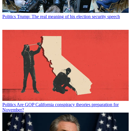
Politics
Trump: The real meaning of his election security speech
Politics
Are GOP California conspiracy theories preparation for
November?