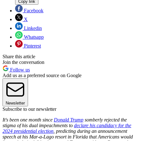
Copy link
Facebook
X
Linkedin
Whatsapp
Pinterest
Share this article
Join the conversation
Follow us
Add us as a preferred source on Google
Newsletter
Subscribe to our newsletter
It's been one month since
Donald Trump
somberly rejected the
stigma of his dual impeachments to
declare his candidacy for the
2024 presidential election
, predicting during an announcement
speech at his Mar-a-Lago resort in Florida that Americans would