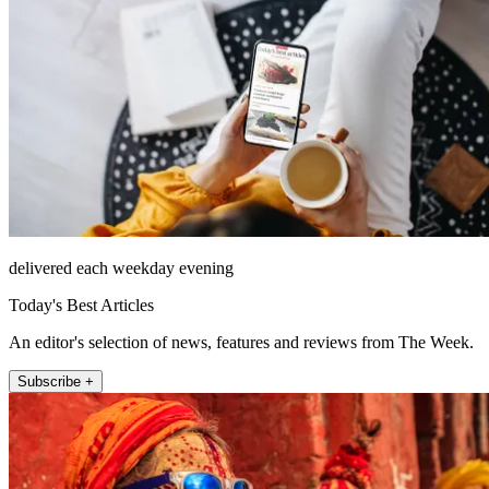
delivered each weekday evening
Today's Best Articles
An editor's selection of news, features and reviews from The Week.
Subscribe +