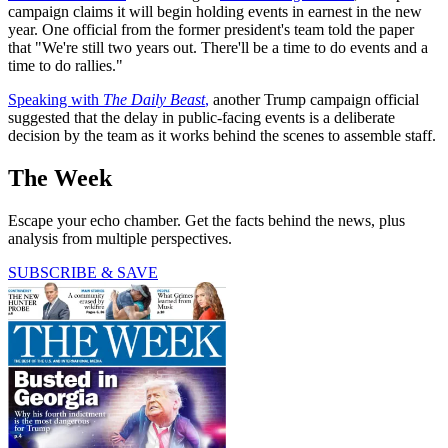
campaign claims it will begin holding events in earnest in the new
year. One official from the former president's team told the paper
that "We're still two years out. There'll be a time to do events and a
time to do rallies."
Speaking with
The Daily Beast
,
another Trump campaign official
suggested that the delay in public-facing events is a deliberate
decision by the team as it works behind the scenes to assemble staff.
The Week
Escape your echo chamber. Get the facts behind the news, plus
analysis from multiple perspectives.
SUBSCRIBE & SAVE