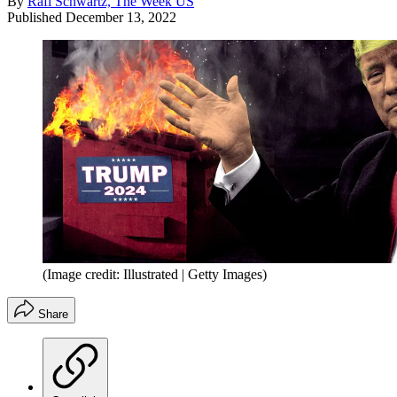
By
Rafi Schwartz, The Week US
Published
December 13, 2022
(Image credit: Illustrated | Getty Images)
Share