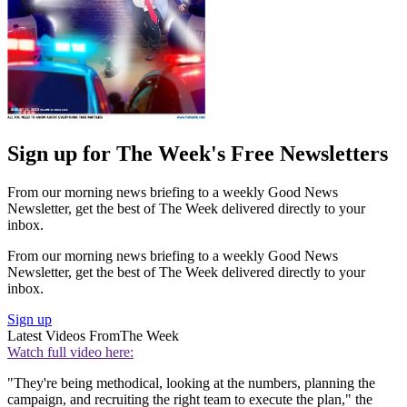
Sign up for The Week's Free Newsletters
From our morning news briefing to a weekly Good News
Newsletter, get the best of The Week delivered directly to your
inbox.
From our morning news briefing to a weekly Good News
Newsletter, get the best of The Week delivered directly to your
inbox.
Sign up
Latest Videos From
The Week
Watch full video here:
"They're being methodical, looking at the numbers, planning the
campaign, and recruiting the right team to execute the plan," the