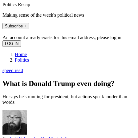
Politics Recap
Making sense of the week's political news
Subscribe +
An account already exists for this email address, please log in.
Home
Politics
speed read
What is Donald Trump even doing?
He says he's running for president, but actions speak louder than
words