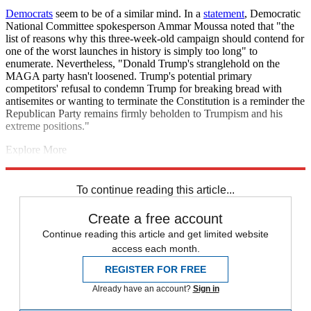
Democrats
seem to be of a similar mind. In a
statement
, Democratic
National Committee spokesperson Ammar Moussa noted that "the
list of reasons why this three-week-old campaign should contend for
one of the worst launches in history is simply too long" to
enumerate. Nevertheless, "Donald Trump's stranglehold on the
MAGA party hasn't loosened. Trump's potential primary
competitors' refusal to condemn Trump for breaking bread with
antisemites or wanting to terminate the Constitution is a reminder the
Republican Party remains firmly beholden to Trumpism and his
extreme positions."
Explore More
election
Briefing
Joe Biden
Donald Trump
2024 presidential
election
To continue reading this article...
Create a free account
Continue reading this article and get limited website
access each month.
REGISTER FOR FREE
Already have an account?
Sign in