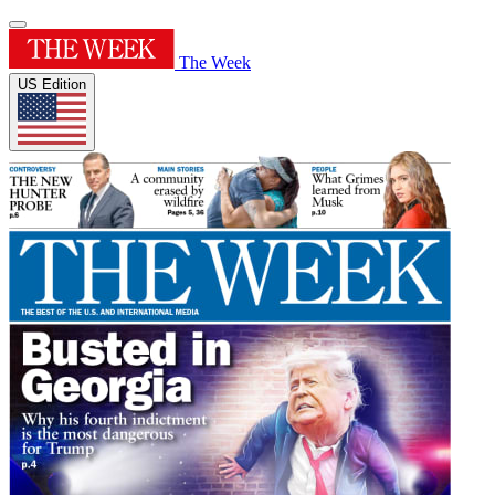
The Week
US Edition