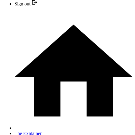
Sign out
The Explainer