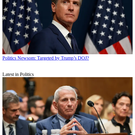
Politics
Newsom: Targeted by Trump’s DOJ?
Latest in Politics