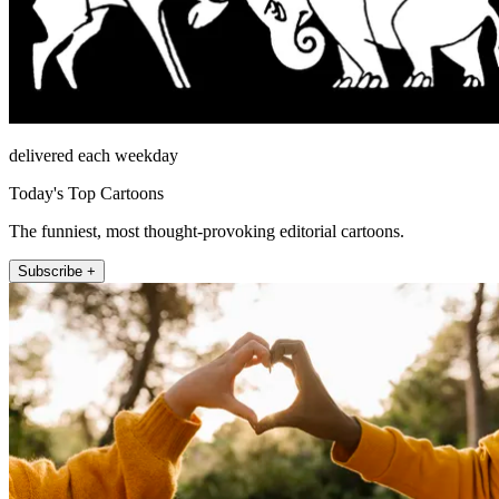
delivered each weekday
Today's Top Cartoons
The funniest, most thought-provoking editorial cartoons.
Subscribe +