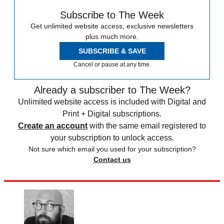
Subscribe to The Week
Get unlimited website access, exclusive newsletters
plus much more.
SUBSCRIBE & SAVE
Cancel or pause at any time.
Already a subscriber to The Week?
Unlimited website access is included with Digital and
Print + Digital subscriptions.
Create an account
with the same email registered to
your subscription to unlock access.
Not sure which email you used for your subscription?
Contact us