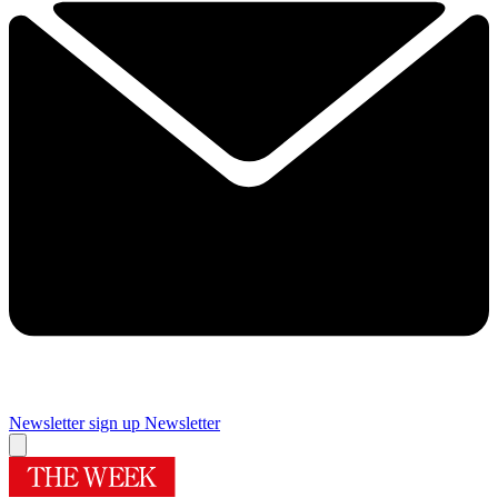
Newsletter sign up
Newsletter