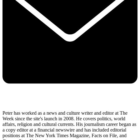
Peter has worked as a news and culture writer and editor at The
Week since the site's launch in 2008. He covers politics, world
affairs, religion and cultural currents. His journalism career began as
a copy editor at a financial newswire and has included editorial
positions at The New York Times Magazine, Facts on File, and