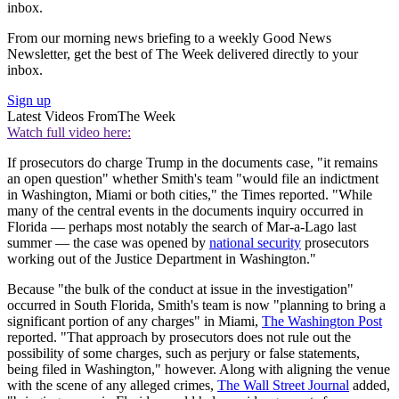
inbox.
From our morning news briefing to a weekly Good News
Newsletter, get the best of The Week delivered directly to your
inbox.
Sign up
Latest Videos From
The Week
Watch full video here:
If prosecutors do charge Trump in the documents case, "it remains
an open question" whether Smith's team "would file an indictment
in Washington, Miami or both cities," the Times reported. "While
many of the central events in the documents inquiry occurred in
Florida — perhaps most notably the search of Mar-a-Lago last
summer — the case was opened by
national security
prosecutors
working out of the Justice Department in Washington."
Because "the bulk of the conduct at issue in the investigation"
occurred in South Florida, Smith's team is now "planning to bring a
significant portion of any charges" in Miami,
The Washington Post
reported. "That approach by prosecutors does not rule out the
possibility of some charges, such as perjury or false statements,
being filed in Washington," however. Along with aligning the venue
with the scene of any alleged crimes,
The Wall Street Journal
added,