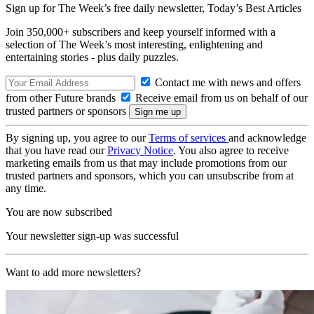
Sign up for The Week’s free daily newsletter,
Today’s Best Articles
Join 350,000+ subscribers and keep yourself informed with a
selection of The Week’s most interesting, enlightening and
entertaining stories - plus daily puzzles.
Contact me with news and offers
from other Future brands
Receive email from us on behalf of our
trusted partners or sponsors
By signing up, you agree to our
Terms of services
and acknowledge
that you have read our
Privacy Notice
. You also agree to receive
marketing emails from us that may include promotions from our
trusted partners and sponsors, which you can unsubscribe from at
any time.
You are now subscribed
Your newsletter sign-up was successful
Want to add more newsletters?