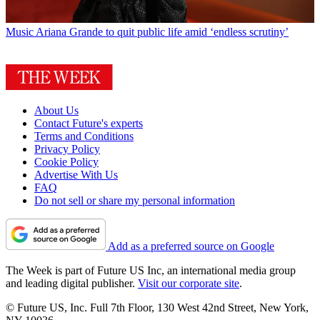
Music
Ariana Grande to quit public life amid ‘endless scrutiny’
About Us
Contact Future's experts
Terms and Conditions
Privacy Policy
Cookie Policy
Advertise With Us
FAQ
Do not sell or share my personal information
Add as a preferred source on Google
The Week is part of Future US Inc, an international media group
and leading digital publisher.
Visit our corporate site
.
© Future US, Inc. Full 7th Floor, 130 West 42nd Street, New York,