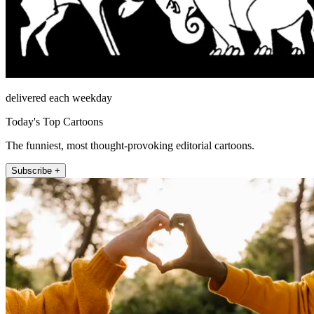
delivered each weekday
Today's Top Cartoons
The funniest, most thought-provoking editorial cartoons.
Subscribe +