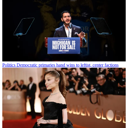
Politics
Democratic primaries hand wins to leftist, center factions