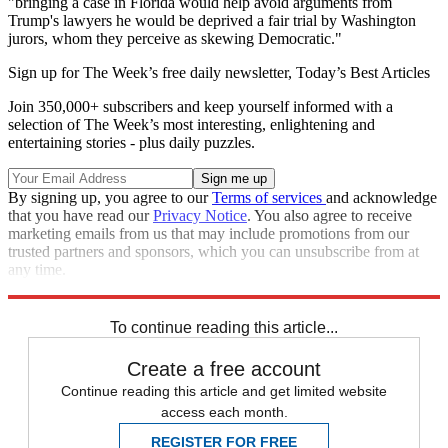
"bringing a case in Florida would help avoid arguments from
Trump's lawyers he would be deprived a fair trial by Washington
jurors, whom they perceive as skewing Democratic."
Sign up for The Week’s free daily newsletter,
Today’s Best Articles
Join 350,000+ subscribers and keep yourself informed with a
selection of The Week’s most interesting, enlightening and
entertaining stories - plus daily puzzles.
By signing up, you agree to our
Terms of services
and acknowledge
that you have read our
Privacy Notice
. You also agree to receive
marketing emails from us that may include promotions from our
trusted partners and sponsors, which you can unsubscribe from at
any time.
Explore More
Speed Reads
Donald Trump
Law And Order
To continue reading this article...
Create a free account
Continue reading this article and get limited website
access each month.
REGISTER FOR FREE