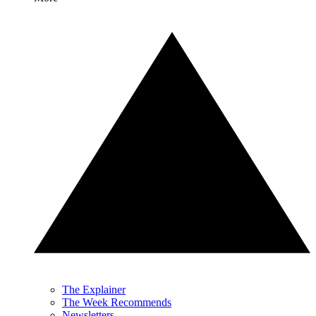
The Explainer
The Week Recommends
Newsletters