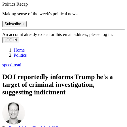
Politics Recap
Making sense of the week's political news
Subscribe +
An account already exists for this email address, please log in.
Home
Politics
speed read
DOJ reportedly informs Trump he's a
target of criminal investigation,
suggesting indictment