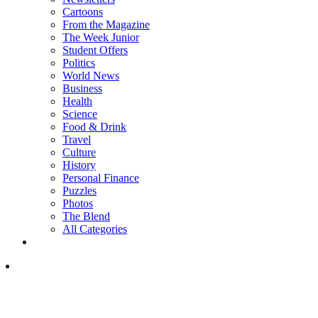
Cartoons
From the Magazine
The Week Junior
Student Offers
Politics
World News
Business
Health
Science
Food & Drink
Travel
Culture
History
Personal Finance
Puzzles
Photos
The Blend
All Categories