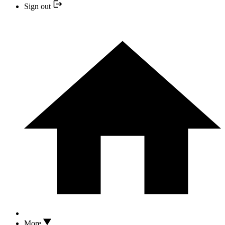
Sign out
More