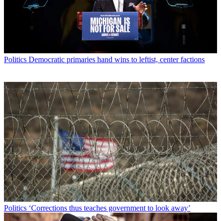
Politics
Democratic primaries hand wins to leftist, center factions
Politics
‘Corrections thus teaches government to look away’