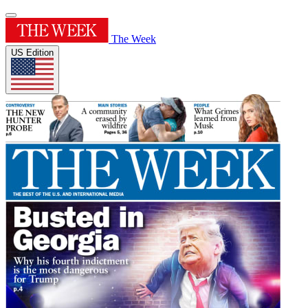
The Week
US Edition