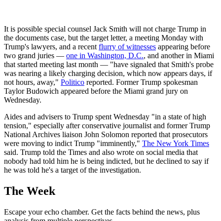
It is possible special counsel Jack Smith will not charge Trump in
the documents case, but the target letter, a meeting Monday with
Trump's lawyers, and a recent
flurry of witnesses
appearing before
two grand juries —
one in Washington, D.C.
, and another in Miami
that started meeting last month — "have signaled that Smith's probe
was nearing a likely charging decision, which now appears days, if
not hours, away,"
Politico
reported. Former Trump spokesman
Taylor Budowich appeared before the Miami grand jury on
Wednesday.
Aides and advisers to Trump spent Wednesday "in a state of high
tension," especially after conservative journalist and former Trump
National Archives liaison John Solomon reported that prosecutors
were moving to indict Trump "imminently,"
The New York Times
said. Trump told the Times and also wrote on social media that
nobody had told him he is being indicted, but he declined to say if
he was told he's a target of the investigation.
The Week
Escape your echo chamber. Get the facts behind the news, plus
analysis from multiple perspectives.