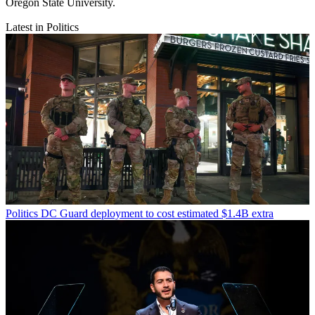
Oregon State University.
Latest in Politics
Politics
DC Guard deployment to cost estimated $1.4B extra