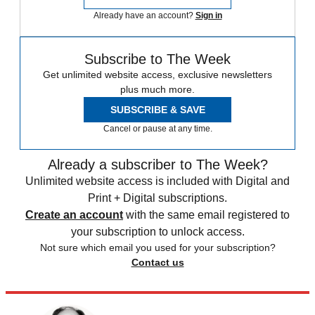
Already have an account?
Sign in
Subscribe to The Week
Get unlimited website access, exclusive newsletters
plus much more.
SUBSCRIBE & SAVE
Cancel or pause at any time.
Already a subscriber to The Week?
Unlimited website access is included with Digital and
Print + Digital subscriptions.
Create an account
with the same email registered to
your subscription to unlock access.
Not sure which email you used for your subscription?
Contact us