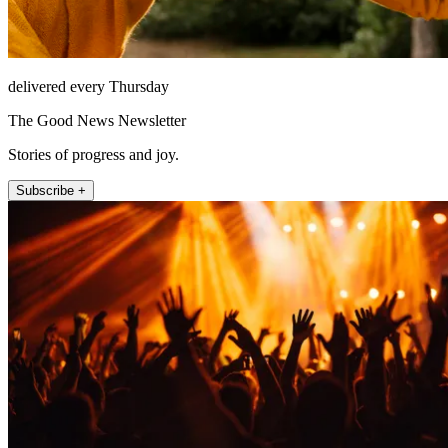
delivered every Thursday
The Good News Newsletter
Stories of progress and joy.
Subscribe +