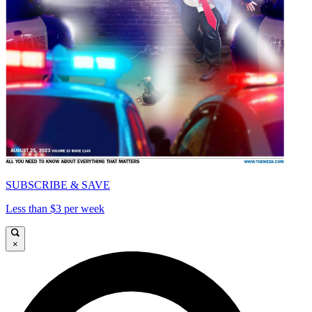
SUBSCRIBE & SAVE
Less than $3 per week
×