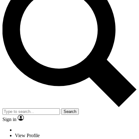
Search
Sign in
View Profile