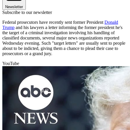
Newsletter
Subscribe to our newsletter
Federal prosecutors have recently sent former President
Donald
Trump
and his lawyers a letter informing the former president he's
the target of a criminal investigation involving his handling of
classified documents, several major news organizations reported
Wednesday evening. Such "target letters" are usually sent to people
about to be indicted, giving them a chance to plead their case to
prosecutors or a grand jury.
YouTube