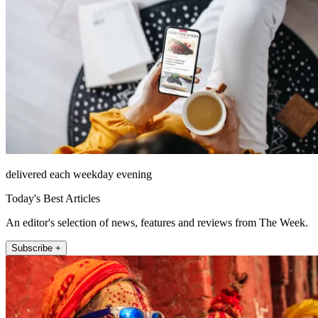
delivered each weekday evening
Today's Best Articles
An editor's selection of news, features and reviews from The Week.
Subscribe +