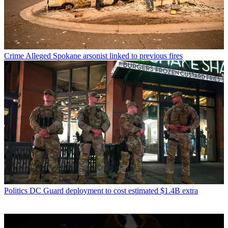
Crime
Alleged Spokane arsonist linked to previous fires
Politics
DC Guard deployment to cost estimated $1.4B extra