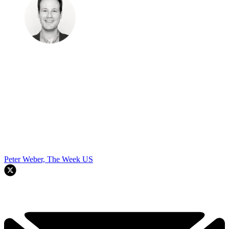
Peter Weber, The Week US