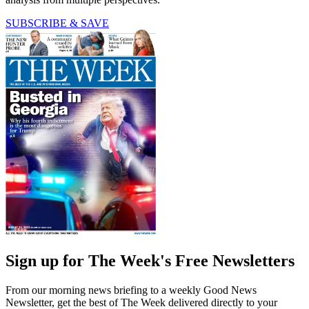
SUBSCRIBE & SAVE
Sign up for The Week's Free Newsletters
From our morning news briefing to a weekly Good News
Newsletter, get the best of The Week delivered directly to your