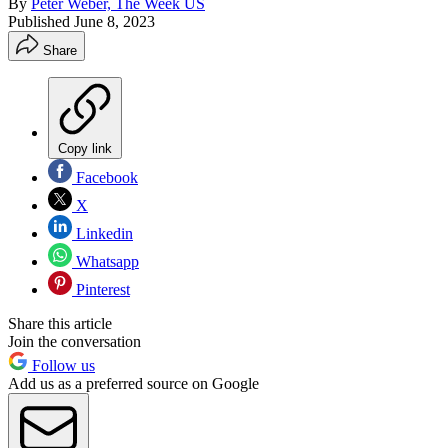
By
Peter Weber, The Week US
Published
June 8, 2023
Share
Copy link
Facebook
X
Linkedin
Whatsapp
Pinterest
Share this article
Join the conversation
Follow us
Add us as a preferred source on Google