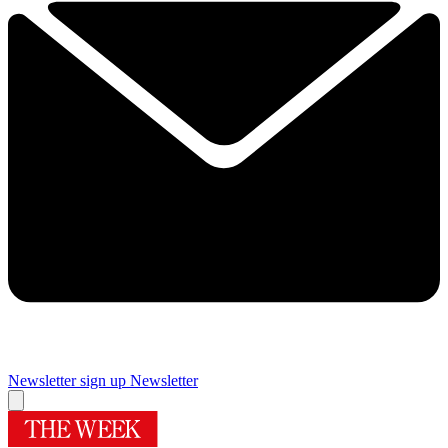
Newsletter sign up
Newsletter