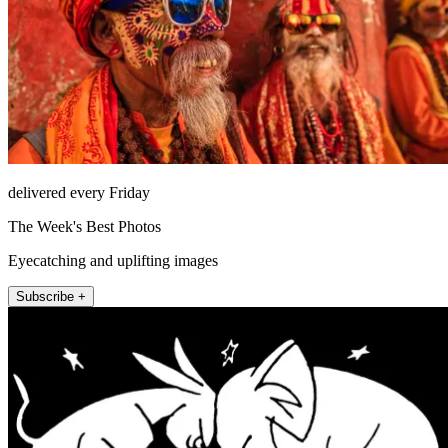
delivered every Friday
The Week's Best Photos
Eyecatching and uplifting images
Subscribe +