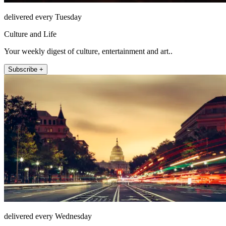
delivered every Tuesday
Culture and Life
Your weekly digest of culture, entertainment and art..
Subscribe +
delivered every Wednesday