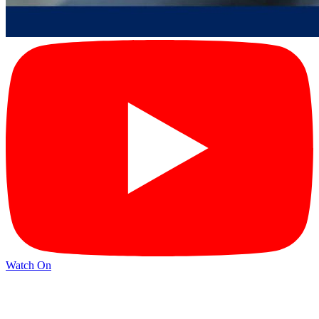
Watch On