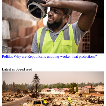
Politics
Why are Republicans undoing worker heat protections?
Latest in Speed read