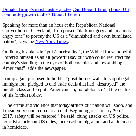
Donald Trump’s most hostile quotes
Can Donald Trump boost US
economic growth to 4%?
Donald Trump
Speaking for more than an hour at the Republican National
Convention in Cleveland, Trump used "dark imagery and an almost
angry tone" to portray the US as a "diminished and even humiliated
nation", says the
New York Times
.
Outlining his plans to "put America first", the White House hopeful
"offered himself as an all-powerful saviour who could resurrect the
country's standing in the eyes of both enemies and law-abiding
Americans", adds the newspaper.
Trump again promised to build a "great border wall" to stop illegal
immigration, pledged to end trade deals that had "destroyed" the
middle class and to put "Americanism, not globalism" at the centre
of his foreign policy.
"The crime and violence that today afflicts our nation will soon, and
I mean very soon, come to an end. Beginning on January 20 of
2017, safety will be restored," he said, citing attacks on US police,
terrorist attacks on US cities, increased immigration, and an increase
in homicides.