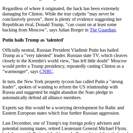
Regardless of where it originated, the hack has been extremely
damaging for Clinton. While the true culprits "may never be
conclusively proven", there is plenty of evidence suggesting her
Republican rival, Donald Trump, "can count on at least some
backing from Moscow", says Julian Borger in
The Guardian
.
Putin hails Trump as 'talented'
Officially neutral, Russian President Vladimir Putin has hailed
Trump as a "very talented" leader. Russian state TV, which cleaves
closely to the Kremlin's world view, "has left little doubt" Moscow
would prefer a Trump presidency, repeatedly casting Clinton as a
"warmonger", says
CNBC
.
In turn, the New York property tycoon has called Putin a "strong
leader", spoken of wanting to reform the US relationship with
Russia and suggested he might abandon the Nato pledge to
automatically defend all alliance members.
Experts say this would be a worrying development for Baltic and
Eastern European states which fear further Russian aggression.
Last December, one of Trump's top foreign policy advisers and
potential running mates, retired Lieutenant General Michael Flynn,