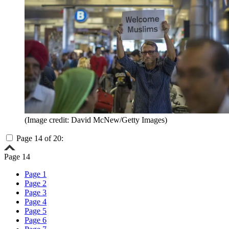
(Image credit: David McNew/Getty Images)
Page 14 of 20:
Page 14
Page 1
Page 2
Page 3
Page 4
Page 5
Page 6