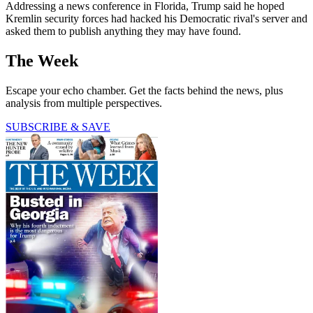
Addressing a news conference in Florida, Trump said he hoped
Kremlin security forces had hacked his Democratic rival's server and
asked them to publish anything they may have found.
The Week
Escape your echo chamber. Get the facts behind the news, plus
analysis from multiple perspectives.
SUBSCRIBE & SAVE