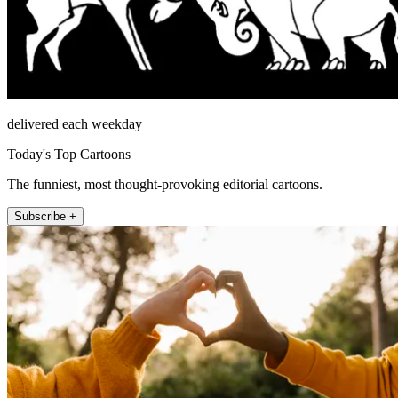
delivered each weekday
Today's Top Cartoons
The funniest, most thought-provoking editorial cartoons.
Subscribe +