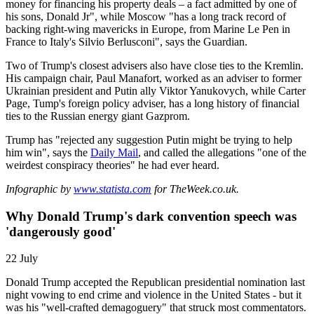
money for financing his property deals – a fact admitted by one of
his sons, Donald Jr", while Moscow "has a long track record of
backing right-wing mavericks in Europe, from Marine Le Pen in
France to Italy's Silvio Berlusconi", says the Guardian.
Two of Trump's closest advisers also have close ties to the Kremlin.
His campaign chair, Paul Manafort, worked as an adviser to former
Ukrainian president and Putin ally Viktor Yanukovych, while Carter
Page, Tump's foreign policy adviser, has a long history of financial
ties to the Russian energy giant Gazprom.
Trump has "rejected any suggestion Putin might be trying to help
him win", says the
Daily Mail
, and called the allegations "one of the
weirdest conspiracy theories" he had ever heard.
Infographic by
www.statista.com
for TheWeek.co.uk.
Why Donald Trump's dark convention speech was
'dangerously good'
22 July
Donald Trump accepted the Republican presidential nomination last
night vowing to end crime and violence in the United States - but it
was his "well-crafted demagoguery" that struck most commentators.