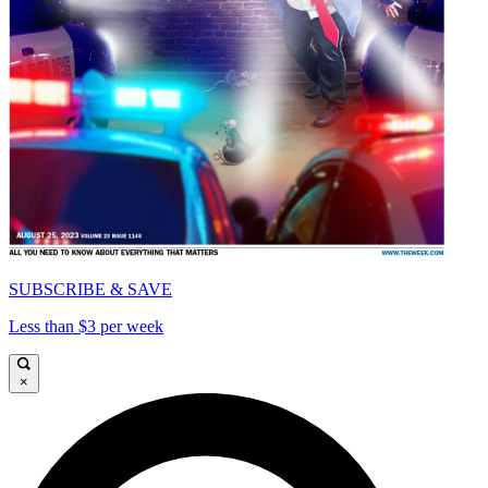
SUBSCRIBE & SAVE
Less than $3 per week
×