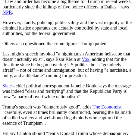
"Law and order has become a big theme for Trump in recent weeks,
particularly since the killings of five police officers in Dallas," says
NPR
.
However, it adds, policing, public safety and the vast majority of the
criminal justice apparatus are actually controlled by state and local
authorities, not the federal government.
Others also questioned the crime figures Trump quoted.
Last night's speech invoked "a nightmarish American hellscape that
doesn't actually exist", says Ezra Klein at
Vox
, adding that for the
first time since he began covering US politics, he is "genuinely
afraid" – not of crime and immigration, but of having "a narcissist, a
bully, and a dilettante" running for president.
Slate
's chief political correspondent Jamelle Bouie says the message
was indeed "clear and terrifying" and that the Republican Party is
now "a party of overt white nationalism".
Trump's speech was "dangerously good", adds
The Economist
,
"carefully, even at times brilliantly constructed, bearing the hallmark
of skilled writers and well-honed legal minds who captured the
essence of Trumpism".
Hillary Clinton should "fear a Donald Trump whose demagoguery