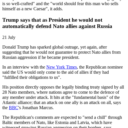
is so well-crafted" and the "world should fear this man who sells
himself as a new Caesar", it adds.
Trump says that as President he would not
automatically defend Nato allies against Russia
21 July
Donald Trump has sparked global outrage, yet again, after
suggesting that he would not guarantee to protect Nato allies from
Russian aggression if he became president.
In an interview with the
New York Times
, the Republican nominee
said the US would only come to the aid of allies if they had
"fulfilled their obligations to us".
His position directly opposes the legally binding treaty signed by all
28 Nato members, where nations agree to come to the defence of
any member under attack. It hits at the "fundamental basis" of the
Atlantic alliance; that an attack on one ally is an attack on all, says
the
BBC
's Jonathan Marcus.
The Republican's comments are expected to "send a chill" through
Baltic members of Nato, like Estonia and Latvia, which have
witnessed growing Russian aggression on their borders, says