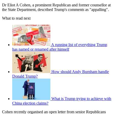
Dr Eliot A Cohen, a prominent Republican and former counsellor at
the State Department, described Trump's comments as "appalling".
What to read next
A running list of everything Trump
has named or renamed after himself
How should Andy Burnham handle
Donald Trump?
What is Trump trying to achieve with
China election claims?
Cohen recently organised an open letter from senior Republicans