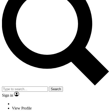
Search
Sign in
View Profile