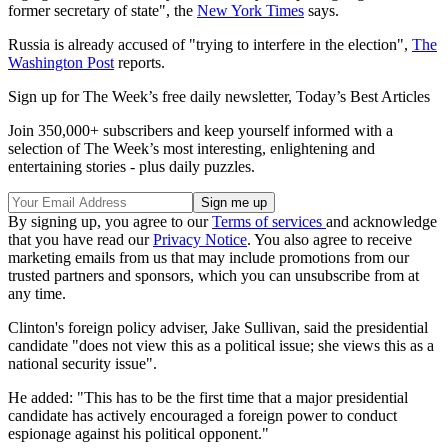
former secretary of state", the
New York Times
says.
Russia is already accused of "trying to interfere in the election",
The
Washington Post
reports.
Sign up for The Week’s free daily newsletter,
Today’s Best Articles
Join 350,000+ subscribers and keep yourself informed with a
selection of The Week’s most interesting, enlightening and
entertaining stories - plus daily puzzles.
By signing up, you agree to our
Terms of services
and acknowledge
that you have read our
Privacy Notice
. You also agree to receive
marketing emails from us that may include promotions from our
trusted partners and sponsors, which you can unsubscribe from at
any time.
Clinton's foreign policy adviser, Jake Sullivan, said the presidential
candidate "does not view this as a political issue; she views this as a
national security issue".
He added: "This has to be the first time that a major presidential
candidate has actively encouraged a foreign power to conduct
espionage against his political opponent."