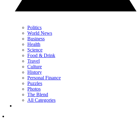
Politics
World News
Business
Health
Science
Food & Drink
Travel
Culture
History
Personal Finance
Puzzles
Photos
The Blend
All Categories