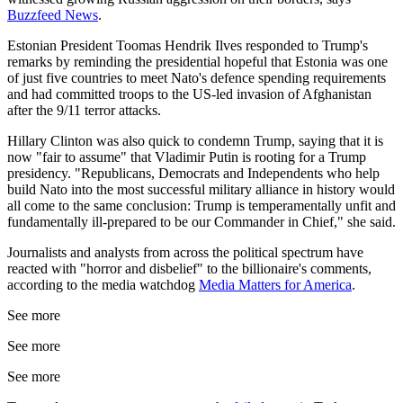
Buzzfeed News
.
Estonian President Toomas Hendrik Ilves responded to Trump's
remarks by reminding the presidential hopeful that Estonia was one
of just five countries to meet Nato's defence spending requirements
and had committed troops to the US-led invasion of Afghanistan
after the 9/11 terror attacks.
Hillary Clinton was also quick to condemn Trump, saying that it is
now "fair to assume" that Vladimir Putin is rooting for a Trump
presidency. "Republicans, Democrats and Independents who help
build Nato into the most successful military alliance in history would
all come to the same conclusion: Trump is temperamentally unfit and
fundamentally ill-prepared to be our Commander in Chief," she said.
Journalists and analysts from across the political spectrum have
reacted with "horror and disbelief" to the billionaire's comments,
according to the media watchdog
Media Matters for America
.
See more
See more
See more