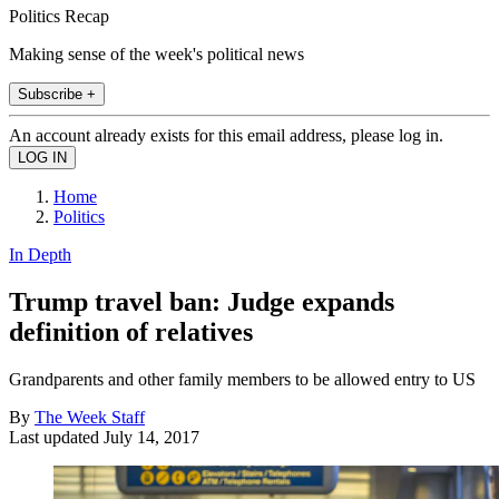
Politics Recap
Making sense of the week's political news
Subscribe +
An account already exists for this email address, please log in.
Home
Politics
In Depth
Trump travel ban: Judge expands
definition of relatives
Grandparents and other family members to be allowed entry to US
By
The Week Staff
Last updated
July 14, 2017