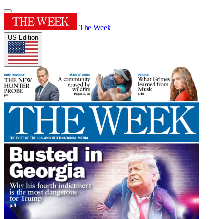
The Week
US Edition