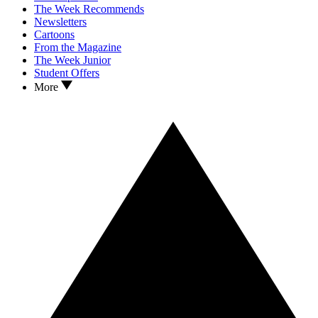
The Week Recommends
Newsletters
Cartoons
From the Magazine
The Week Junior
Student Offers
More