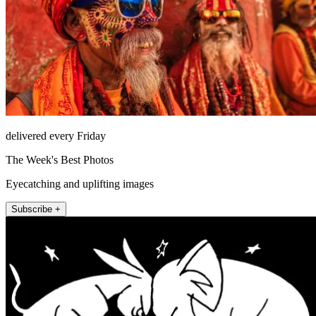
delivered every Friday
The Week's Best Photos
Eyecatching and uplifting images
Subscribe +