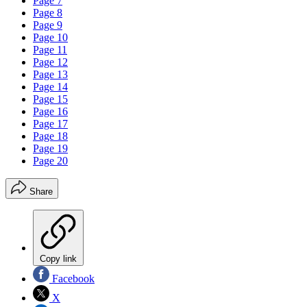
Page 7
Page 8
Page 9
Page 10
Page 11
Page 12
Page 13
Page 14
Page 15
Page 16
Page 17
Page 18
Page 19
Page 20
Share
Copy link
Facebook
X