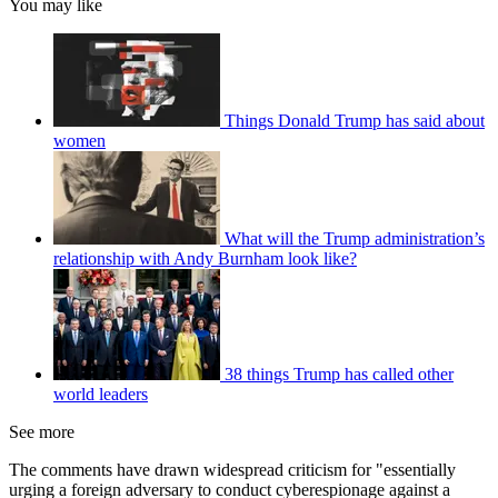
You may like
Things Donald Trump has said about
women
What will the Trump administration’s
relationship with Andy Burnham look like?
38 things Trump has called other
world leaders
See more
The comments have drawn widespread criticism for "essentially
urging a foreign adversary to conduct cyberespionage against a