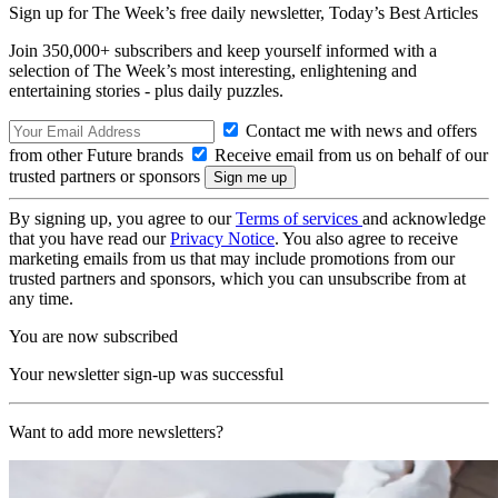
Sign up for The Week’s free daily newsletter,
Today’s Best Articles
Join 350,000+ subscribers and keep yourself informed with a
selection of The Week’s most interesting, enlightening and
entertaining stories - plus daily puzzles.
Contact me with news and offers
from other Future brands
Receive email from us on behalf of our
trusted partners or sponsors
By signing up, you agree to our
Terms of services
and acknowledge
that you have read our
Privacy Notice
. You also agree to receive
marketing emails from us that may include promotions from our
trusted partners and sponsors, which you can unsubscribe from at
any time.
You are now subscribed
Your newsletter sign-up was successful
Want to add more newsletters?