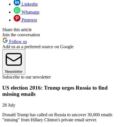
Linkedin
Whatsapp
Pinterest
Share this article
Join the conversation
Follow us
Add us as a preferred source on Google
Newsletter
Subscribe to our newsletter
US election 2016: Trump urges Russia to find
missing emails
28 July
Donald Trump has called on Russia to uncover 30,000 emails
"missing" from Hillary Clinton's private email server.