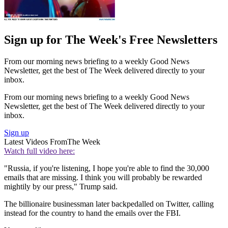
Sign up for The Week's Free Newsletters
From our morning news briefing to a weekly Good News
Newsletter, get the best of The Week delivered directly to your
inbox.
From our morning news briefing to a weekly Good News
Newsletter, get the best of The Week delivered directly to your
inbox.
Sign up
Latest Videos From
The Week
Watch full video here:
"Russia, if you're listening, I hope you're able to find the 30,000
emails that are missing. I think you will probably be rewarded
mightily by our press," Trump said.
The billionaire businessman later backpedalled on Twitter, calling
instead for the country to hand the emails over the FBI.