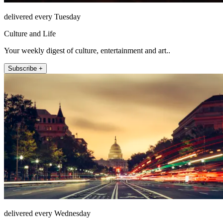
delivered every Tuesday
Culture and Life
Your weekly digest of culture, entertainment and art..
Subscribe +
delivered every Wednesday