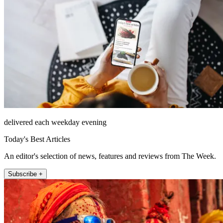
delivered each weekday evening
Today's Best Articles
An editor's selection of news, features and reviews from The Week.
Subscribe +