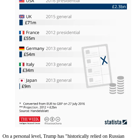
On a personal level, Trump has "historically relied on Russian