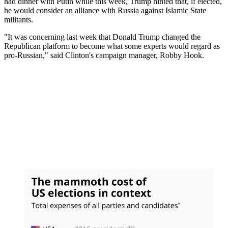
had dinner with Putin while this week, Trump hinted that, if elected,
he would consider an alliance with Russia against Islamic State
militants.
"It was concerning last week that Donald Trump changed the
Republican platform to become what some experts would regard as
pro-Russian," said Clinton's campaign manager, Robby Hook.