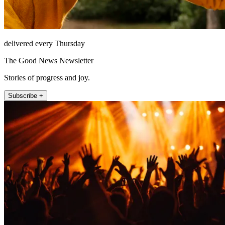
delivered every Thursday
The Good News Newsletter
Stories of progress and joy.
Subscribe +