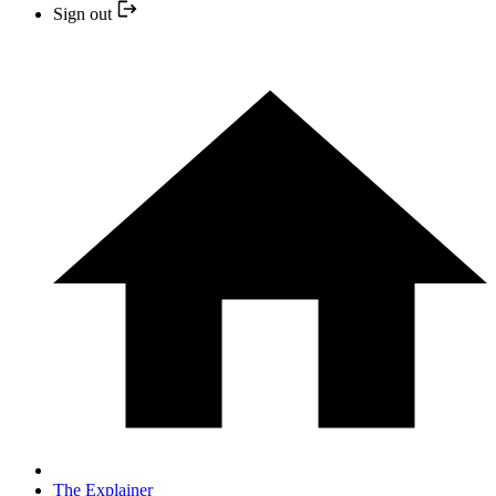
Sign out
The Explainer