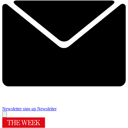
Newsletter sign up
Newsletter