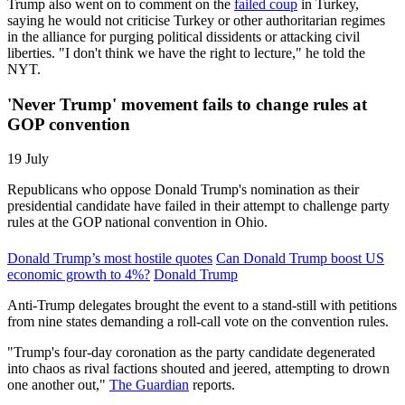
Trump also went on to comment on the
failed coup
in Turkey,
saying he would not criticise Turkey or other authoritarian regimes
in the alliance for purging political dissidents or attacking civil
liberties. "I don't think we have the right to lecture," he told the
NYT.
'Never Trump' movement fails to change rules at
GOP convention
19 July
Republicans who oppose Donald Trump's nomination as their
presidential candidate have failed in their attempt to challenge party
rules at the GOP national convention in Ohio.
Donald Trump’s most hostile quotes
Can Donald Trump boost US
economic growth to 4%?
Donald Trump
Anti-Trump delegates brought the event to a stand-still with petitions
from nine states demanding a roll-call vote on the convention rules.
"Trump's four-day coronation as the party candidate degenerated
into chaos as rival factions shouted and jeered, attempting to drown
one another out,"
The Guardian
reports.