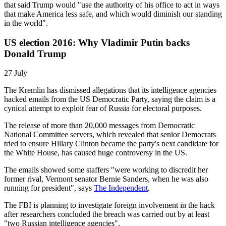
that said Trump would "use the authority of his office to act in ways
that make America less safe, and which would diminish our standing
in the world".
US election 2016: Why Vladimir Putin backs
Donald Trump
27 July
The Kremlin has dismissed allegations that its intelligence agencies
hacked emails from the US Democratic Party, saying the claim is a
cynical attempt to exploit fear of Russia for electoral purposes.
The release of more than 20,000 messages from Democratic
National Committee servers, which revealed that senior Democrats
tried to ensure Hillary Clinton became the party's next candidate for
the White House, has caused huge controversy in the US.
The emails showed some staffers "were working to discredit her
former rival, Vermont senator Bernie Sanders, when he was also
running for president", says
The Independent
.
The FBI is planning to investigate foreign involvement in the hack
after researchers concluded the breach was carried out by at least
"two Russian intelligence agencies".