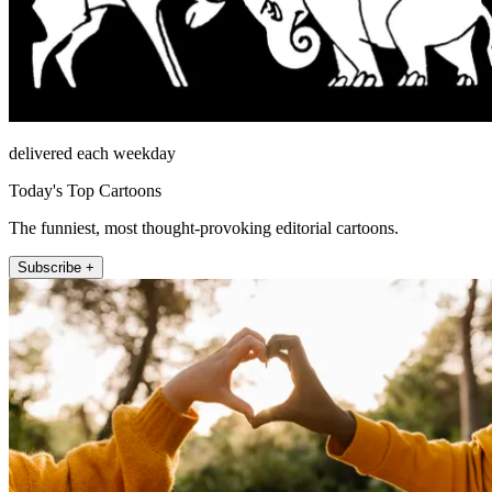
delivered each weekday
Today's Top Cartoons
The funniest, most thought-provoking editorial cartoons.
Subscribe +