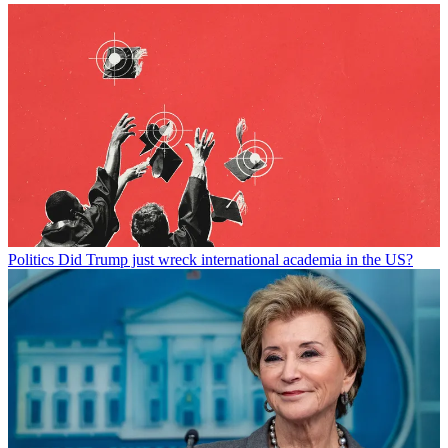
Politics
Did Trump just wreck international academia in the US?