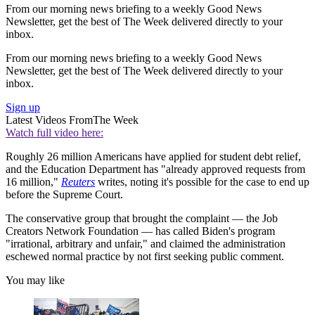
From our morning news briefing to a weekly Good News
Newsletter, get the best of The Week delivered directly to your
inbox.
From our morning news briefing to a weekly Good News
Newsletter, get the best of The Week delivered directly to your
inbox.
Sign up
Latest Videos From
The Week
Watch full video here:
Roughly 26 million Americans have applied for student debt relief,
and the Education Department has "already approved requests from
16 million,"
Reuters
writes, noting it's possible for the case to end up
before the Supreme Court.
The conservative group that brought the complaint — the Job
Creators Network Foundation — has called Biden's program
"irrational, arbitrary and unfair," and claimed the administration
eschewed normal practice by not first seeking public comment.
You may like