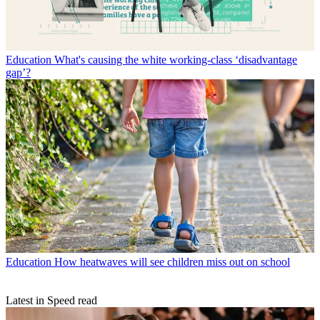
Education
What's causing the white working-class ‘disadvantage
gap’?
Education
How heatwaves will see children miss out on school
Latest in Speed read