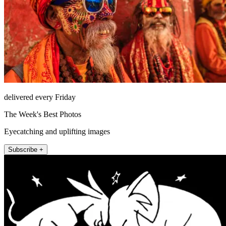
delivered every Friday
The Week's Best Photos
Eyecatching and uplifting images
Subscribe +