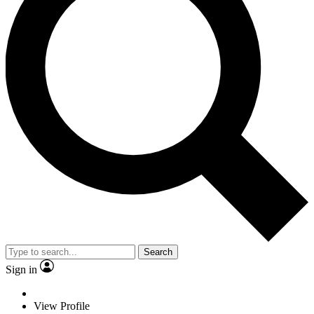
Search
Sign in
View Profile