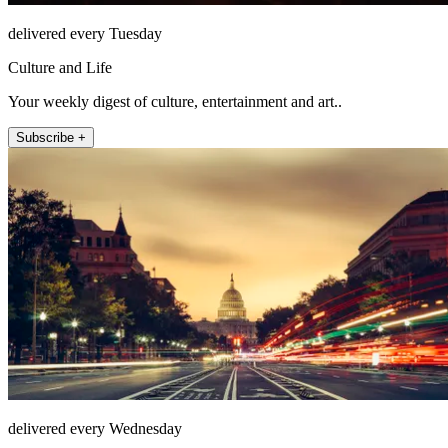
delivered every Tuesday
Culture and Life
Your weekly digest of culture, entertainment and art..
Subscribe +
delivered every Wednesday