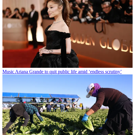
Music
Ariana Grande to quit public life amid ‘endless scrutiny’