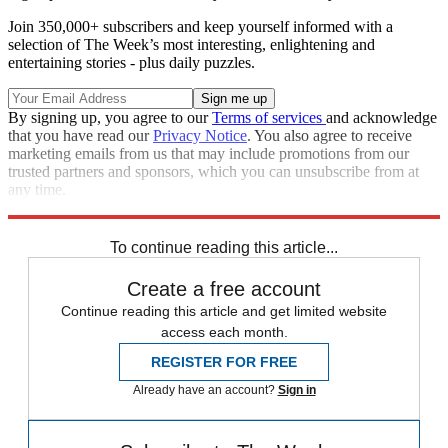
Join 350,000+ subscribers and keep yourself informed with a
selection of The Week’s most interesting, enlightening and
entertaining stories - plus daily puzzles.
By signing up, you agree to our
Terms of services
and acknowledge
that you have read our
Privacy Notice
. You also agree to receive
marketing emails from us that may include promotions from our
trusted partners and sponsors, which you can unsubscribe from at
any time.
Explore More
Speed Reads
To continue reading this article...
Create a free account
Continue reading this article and get limited website
access each month.
REGISTER FOR FREE
Already have an account?
Sign in