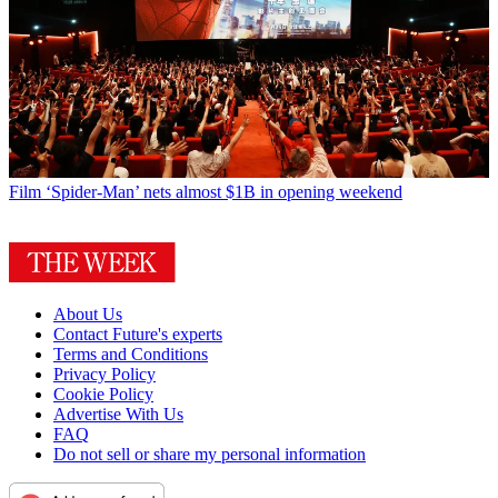
Film
‘Spider-Man’ nets almost $1B in opening weekend
About Us
Contact Future's experts
Terms and Conditions
Privacy Policy
Cookie Policy
Advertise With Us
FAQ
Do not sell or share my personal information