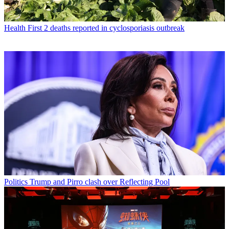
Health
First 2 deaths reported in cyclosporiasis outbreak
Politics
Trump and Pirro clash over Reflecting Pool