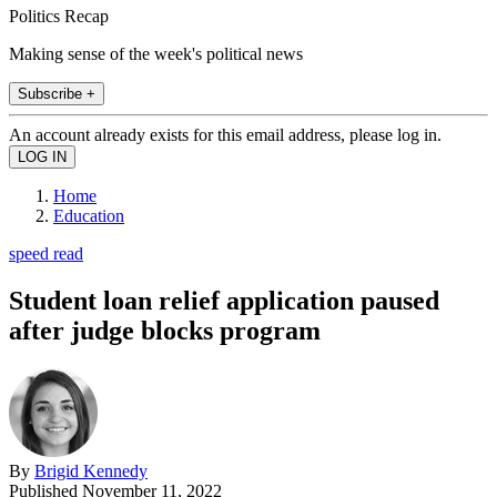
Politics Recap
Making sense of the week's political news
Subscribe +
An account already exists for this email address, please log in.
Home
Education
speed read
Student loan relief application paused
after judge blocks program
By
Brigid Kennedy
Published
November 11, 2022