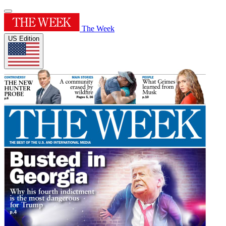
The Week
US Edition