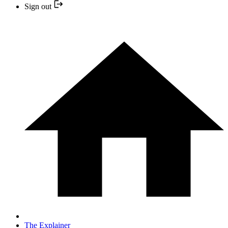
Sign out
The Explainer