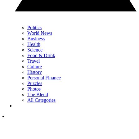
Politics
World News
Business
Health
Science
Food & Drink
Travel
Culture
History
Personal Finance
Puzzles
Photos
The Blend
All Categories