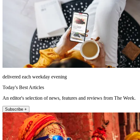
delivered each weekday evening
Today's Best Articles
An editor's selection of news, features and reviews from The Week.
Subscribe +