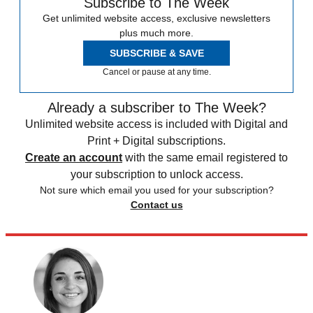
Subscribe to The Week
Get unlimited website access, exclusive newsletters
plus much more.
SUBSCRIBE & SAVE
Cancel or pause at any time.
Already a subscriber to The Week?
Unlimited website access is included with Digital and
Print + Digital subscriptions.
Create an account
with the same email registered to
your subscription to unlock access.
Not sure which email you used for your subscription?
Contact us