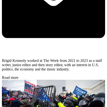
Brigid Kennedy worked at The Week from 2021 to 2023 as a staff
writer, junior editor and then story editor, with an interest in U.S.
politics, the economy and the music industry.
Read more