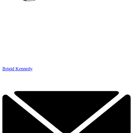
Brigid Kennedy