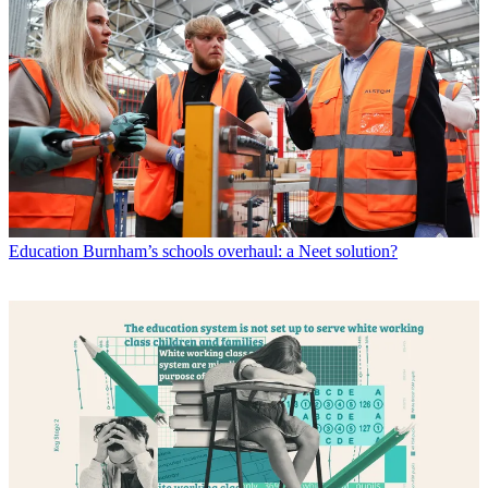
Education
Burnham’s schools overhaul: a Neet solution?