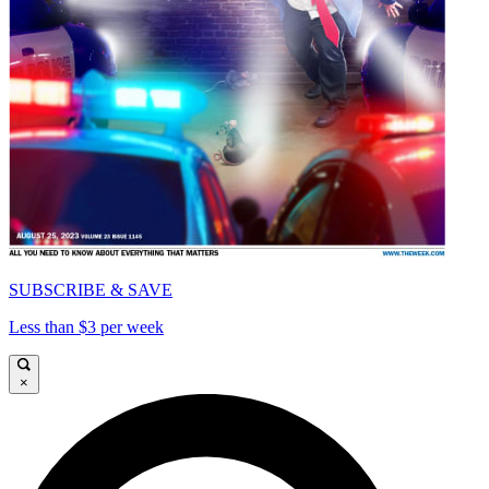
SUBSCRIBE & SAVE
Less than $3 per week
×