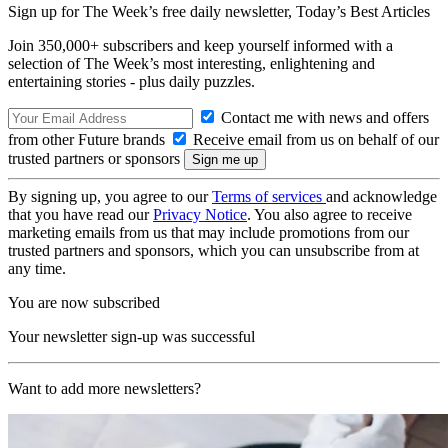
Sign up for The Week’s free daily newsletter,
Today’s Best Articles
Join 350,000+ subscribers and keep yourself informed with a
selection of The Week’s most interesting, enlightening and
entertaining stories - plus daily puzzles.
Contact me with news and offers
from other Future brands
Receive email from us on behalf of our
trusted partners or sponsors
By signing up, you agree to our
Terms of services
and acknowledge
that you have read our
Privacy Notice
. You also agree to receive
marketing emails from us that may include promotions from our
trusted partners and sponsors, which you can unsubscribe from at
any time.
You are now subscribed
Your newsletter sign-up was successful
Want to add more newsletters?