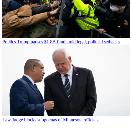
Politics
Trump pauses $1.8B fund amid legal, political setbacks
Law
Judge blocks subpoenas of Minnesota officials