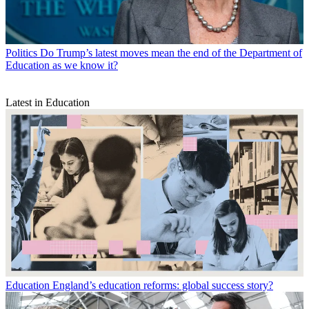
Politics
Do Trump’s latest moves mean the end of the Department of
Education as we know it?
Latest in Education
Education
England’s education reforms: global success story?