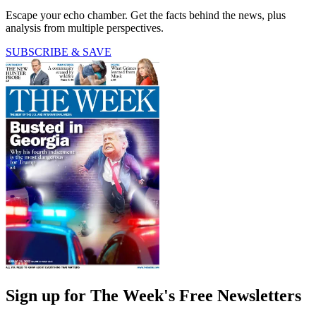
Escape your echo chamber. Get the facts behind the news, plus
analysis from multiple perspectives.
SUBSCRIBE & SAVE
Sign up for The Week's Free Newsletters