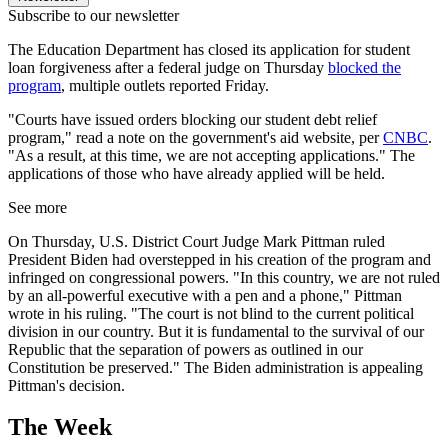
Subscribe to our newsletter
The Education Department has closed its application for student
loan forgiveness after a federal judge on Thursday
blocked the
program
, multiple outlets reported Friday.
"Courts have issued orders blocking our student debt relief
program," read a note on the government's aid website, per
CNBC
.
"As a result, at this time, we are not accepting applications." The
applications of those who have already applied will be held.
See more
On Thursday, U.S. District Court Judge Mark Pittman ruled
President Biden had overstepped in his creation of the program and
infringed on congressional powers. "In this country, we are not ruled
by an all-powerful executive with a pen and a phone," Pittman
wrote in his ruling. "The court is not blind to the current political
division in our country. But it is fundamental to the survival of our
Republic that the separation of powers as outlined in our
Constitution be preserved." The Biden administration is appealing
Pittman's decision.
The Week