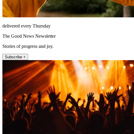
delivered every Thursday
The Good News Newsletter
Stories of progress and joy.
Subscribe +