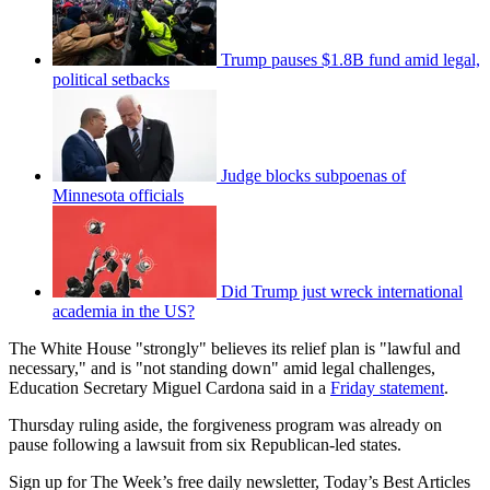
Trump pauses $1.8B fund amid legal,
political setbacks
Judge blocks subpoenas of
Minnesota officials
Did Trump just wreck international
academia in the US?
The White House "strongly" believes its relief plan is "lawful and
necessary," and is "not standing down" amid legal challenges,
Education Secretary Miguel Cardona said in a
Friday statement
.
Thursday ruling aside, the forgiveness program was already on
pause following a lawsuit from six Republican-led states.
Sign up for The Week’s free daily newsletter,
Today’s Best Articles