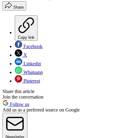
Share
Copy link
Facebook
X
Linkedin
Whatsapp
Pinterest
Share this article
Join the conversation
Follow us
Add us as a preferred source on Google
Newsletter