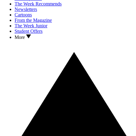
The Week Recommends
Newsletters
Cartoons
From the Magazine
The Week Junior
Student Offers
More