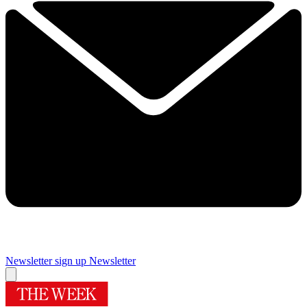
Newsletter sign up
Newsletter