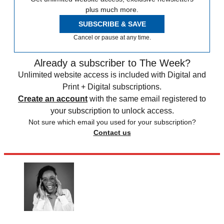
plus much more.
SUBSCRIBE & SAVE
Cancel or pause at any time.
Already a subscriber to The Week?
Unlimited website access is included with Digital and
Print + Digital subscriptions.
Create an account
with the same email registered to
your subscription to unlock access.
Not sure which email you used for your subscription?
Contact us