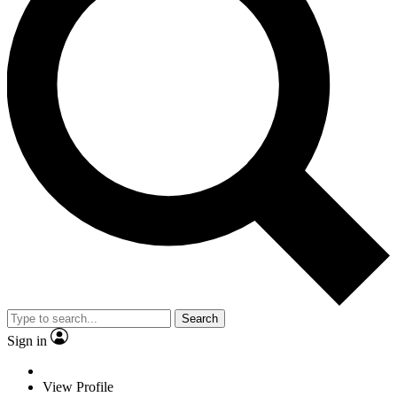
Search
Sign in
View Profile