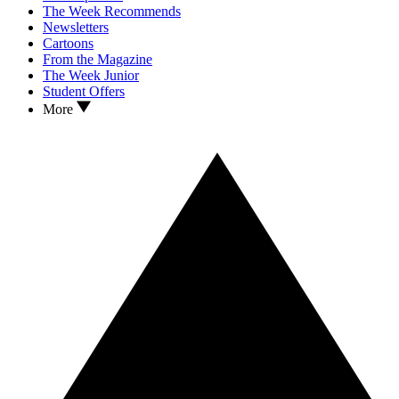
The Week Recommends
Newsletters
Cartoons
From the Magazine
The Week Junior
Student Offers
More