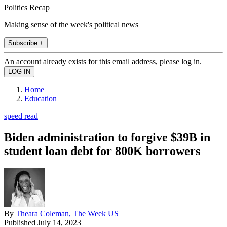
Politics Recap
Making sense of the week's political news
Subscribe +
An account already exists for this email address, please log in.
Home
Education
speed read
Biden administration to forgive $39B in
student loan debt for 800K borrowers
By
Theara Coleman, The Week US
Published
July 14, 2023