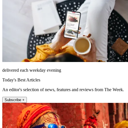
delivered each weekday evening
Today's Best Articles
An editor's selection of news, features and reviews from The Week.
Subscribe +