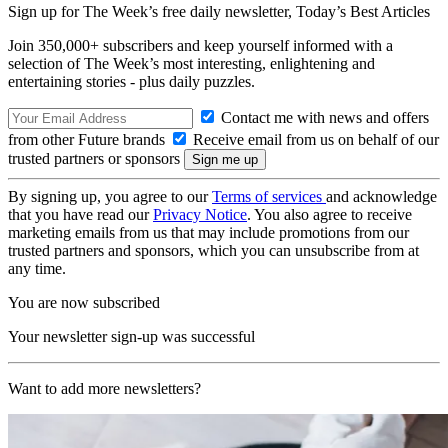
Sign up for The Week’s free daily newsletter,
Today’s Best Articles
Join 350,000+ subscribers and keep yourself informed with a
selection of The Week’s most interesting, enlightening and
entertaining stories - plus daily puzzles.
Contact me with news and offers
from other Future brands
Receive email from us on behalf of our
trusted partners or sponsors
By signing up, you agree to our
Terms of services
and acknowledge
that you have read our
Privacy Notice
. You also agree to receive
marketing emails from us that may include promotions from our
trusted partners and sponsors, which you can unsubscribe from at
any time.
You are now subscribed
Your newsletter sign-up was successful
Want to add more newsletters?