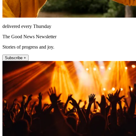
delivered every Thursday
The Good News Newsletter
Stories of progress and joy.
Subscribe +