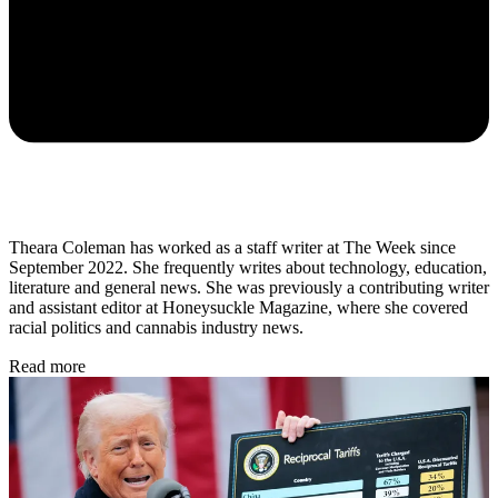
Theara Coleman has worked as a staff writer at The Week since
September 2022. She frequently writes about technology, education,
literature and general news. She was previously a contributing writer
and assistant editor at Honeysuckle Magazine, where she covered
racial politics and cannabis industry news.
Read more