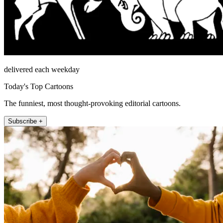
delivered each weekday
Today's Top Cartoons
The funniest, most thought-provoking editorial cartoons.
Subscribe +