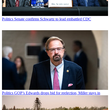
Politics
Senate confirms Schwartz to lead embattled CDC
Politics
GOP’s Edwards drops bid for reelection, Miller stays in