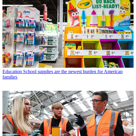
Education
School supplies are the newest burden for American
families