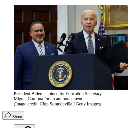
President Biden is joined by Education Secretary
Miguel Cardona for an announcement.
(Image credit: Chip Somodevilla / Getty Images)
Share