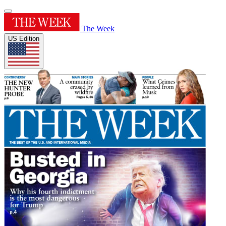
The Week
US Edition