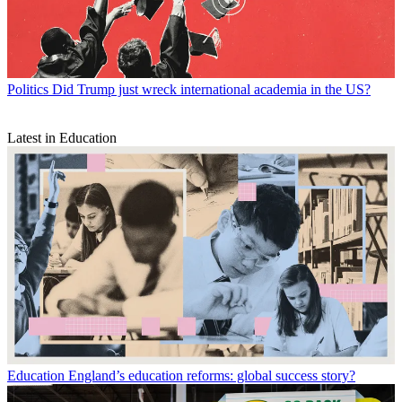
Politics
Did Trump just wreck international academia in the US?
Latest in Education
Education
England’s education reforms: global success story?