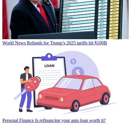
World News
Refunds for Trump’s 2025 tariffs hit $100B
Personal Finance
Is refinancing your auto loan worth it?