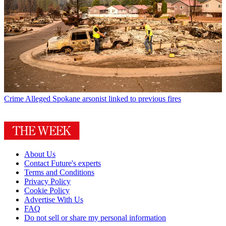
Crime
Alleged Spokane arsonist linked to previous fires
About Us
Contact Future's experts
Terms and Conditions
Privacy Policy
Cookie Policy
Advertise With Us
FAQ
Do not sell or share my personal information