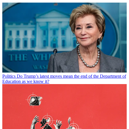
Politics
Do Trump’s latest moves mean the end of the Department of
Education as we know it?