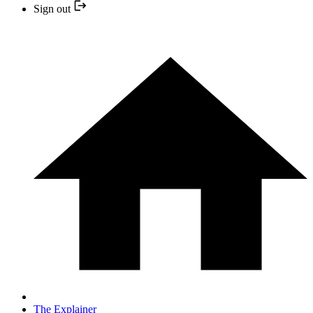
Sign out
The Explainer