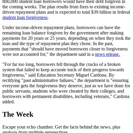
800,000 student loan borrowers would have their debt forgiven in
the coming weeks. The plan results from fixes to existing income-
driven repayment plans and is expected to total $39 billion in federal
student loan forgiveness
.
Under income-driven repayment plans, borrowers can have the
remaining loan balance forgiven by the government after making
payments for 20 years or 25 years, depending on when they took the
loan and the type of repayment plan they chose. In the past,
payments that "should have moved borrowers closer to forgiveness
were not accounted for," the department said in a
news release.
"For far too long, borrowers fell through the cracks of a broken
system that failed to keep accurate track of their progress towards
forgiveness," said Education Secretary Miguel Cardona. By
rectifying "past administrative failures," the department is "ensuring
everyone gets the forgiveness they deserve, just as we have done for
public servants, students who were cheated by their colleges, and
borrowers with permanent disabilities, including veterans," Cardona
added.
The Week
Escape your echo chamber. Get the facts behind the news, plus
analysis from multiple perspectives.