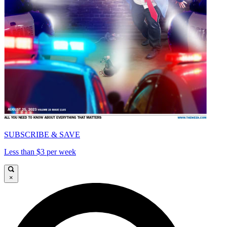
SUBSCRIBE & SAVE
Less than $3 per week
×