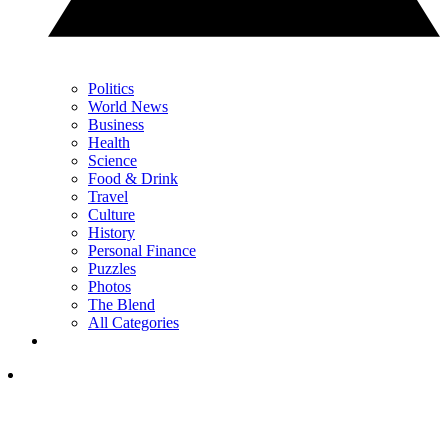
Politics
World News
Business
Health
Science
Food & Drink
Travel
Culture
History
Personal Finance
Puzzles
Photos
The Blend
All Categories