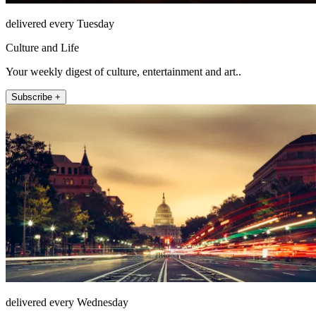
delivered every Tuesday
Culture and Life
Your weekly digest of culture, entertainment and art..
Subscribe +
delivered every Wednesday