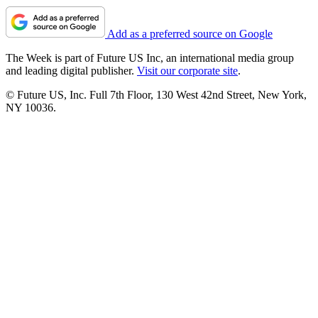
Add as a preferred source on Google
The Week is part of Future US Inc, an international media group
and leading digital publisher.
Visit our corporate site
.
© Future US, Inc. Full 7th Floor, 130 West 42nd Street, New York,
NY 10036.