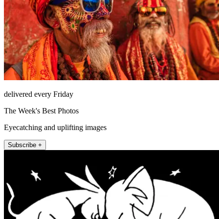
delivered every Friday
The Week's Best Photos
Eyecatching and uplifting images
Subscribe +