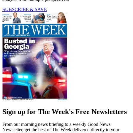
SUBSCRIBE & SAVE
Sign up for The Week's Free Newsletters
From our morning news briefing to a weekly Good News
Newsletter, get the best of The Week delivered directly to your