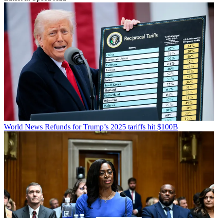
World News
Refunds for Trump’s 2025 tariffs hit $100B