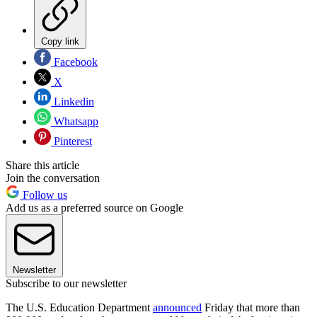
Copy link
Facebook
X
Linkedin
Whatsapp
Pinterest
Share this article
Join the conversation
Follow us
Add us as a preferred source on Google
Newsletter
Subscribe to our newsletter
The U.S. Education Department
announced
Friday that more than