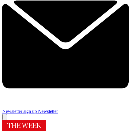
Newsletter sign up
Newsletter