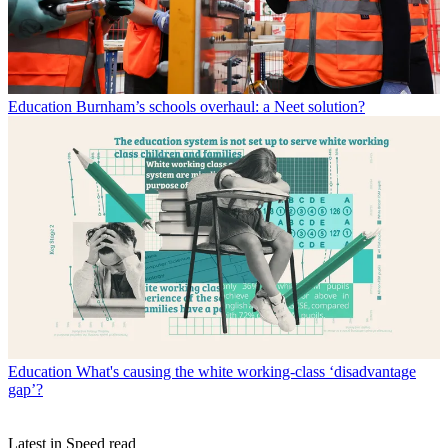
Education
Burnham’s schools overhaul: a Neet solution?
Education
What's causing the white working-class ‘disadvantage
gap’?
Latest in Speed read