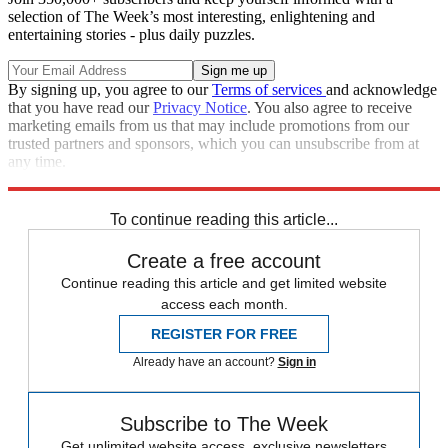
selection of The Week’s most interesting, enlightening and
entertaining stories - plus daily puzzles.
By signing up, you agree to our
Terms of services
and acknowledge
that you have read our
Privacy Notice
. You also agree to receive
marketing emails from us that may include promotions from our
trusted partners and sponsors, which you can unsubscribe from at
any time.
Explore More
Joe Biden
To continue reading this article...
Create a free account
Continue reading this article and get limited website
access each month.
REGISTER FOR FREE
Already have an account?
Sign in
Subscribe to The Week
Get unlimited website access, exclusive newsletters