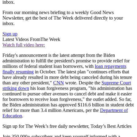
inbox.
From our morning news briefing to a weekly Good News
Newsletter, get the best of The Week delivered directly to your
inbox.
Sign up
Latest Videos From
The Week
Watch full video here:
Friday's announcement is the latest attempt from the Biden
administration to fulfill the president's promise to provide relief for
millions of federal student loan borrowers, with
loan repayments
finally resuming
in October. The latest plan "continues efforts that
have already resulted in more debt being canceled during his tenure
than any other president,"
CNN
wrote. Despite the
Supreme Court
striking down
his loan forgiveness program, "his administration has
continued to pursue other avenues to cancel debt and make it easier
for borrowers to receive loan forgiveness," the outlet added. So far,
the Biden administration has approved $116.6 billion in student debt
relief for more than 3.4 million Americans, per the
Department of
Education
.
Sign up for The Week’s free daily newsletter,
Today’s Best Articles
Join 350,000+ subscribers and keep yourself informed with a