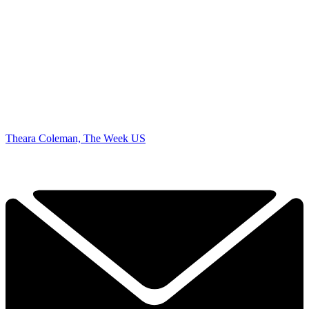
Theara Coleman, The Week US