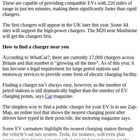
These are capable of providing compatible EVs with 220 miles of
range in just ten minutes, making them significantly faster than rapid
chargers.
The first chargers will appear in the UK later this year. Some 44
sites will support the high-power chargers. The M20 near Maidstone
will get the chargers first.
How to find a charger near you
According to WhatCar?, there are currently 17,000 chargers across
Britain and that number is “growing all the time”. As of this year, it
has become a legal requirement for large petrol stations and
motorway services to provide some form of electric charging facility.
Finding a charger isn’t always easy, however, as the number of
petrol stations is still dramatically higher than the number of EV
charging points, says
Car
magazine.
The simplest way to find a public charger for your EV is to use Zap-
Map, an online tool that shows the nearest charging point after
drivers have typed in their postcode, the motoring magazine says.
Some EV carmakers highlight the nearest charging station through
the vehicle’s sat nav system. Tesla, for instance, will even plan
routes so that drivers can stop off at one its Superchargers on the