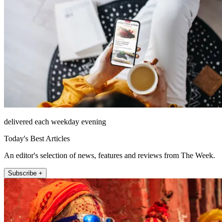
delivered each weekday evening
Today's Best Articles
An editor's selection of news, features and reviews from The Week.
Subscribe +