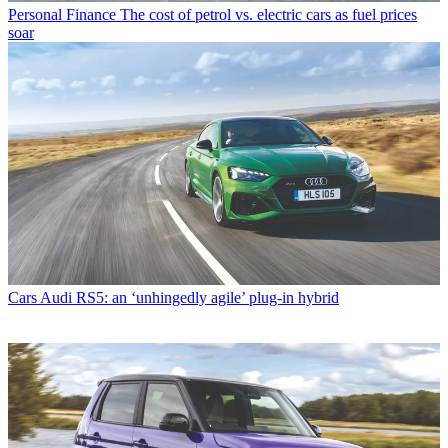
Personal Finance
The cost of petrol vs. electric cars as fuel prices
soar
Cars
Audi RS5: an ‘unhingedly agile’ plug-in hybrid