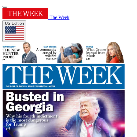
The Week
US Edition