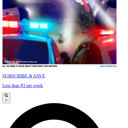
SUBSCRIBE & SAVE
Less than $3 per week
×