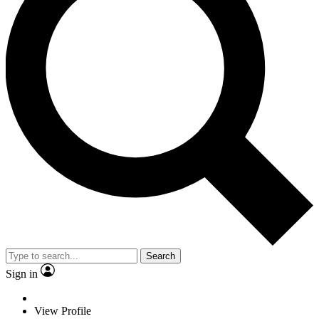
Search
Sign in
View Profile