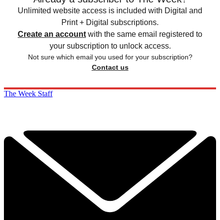
Unlimited website access is included with Digital and
Print + Digital subscriptions.
Create an account
with the same email registered to
your subscription to unlock access.
Not sure which email you used for your subscription?
Contact us
The Week Staff