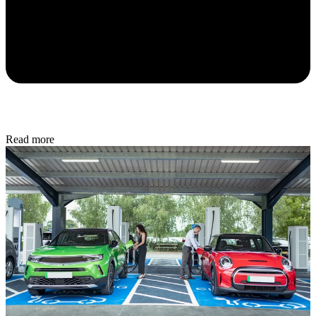
Read more