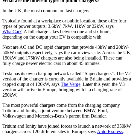
What are the different types of public chargers?
In the UK, the most common are fast chargers.
Typically found at a workplace or public location, these offer four
types of power outputs: 3.6kW, 7kW, 11kW or 22kW, says
WhatCar?
. A full charge takes between one and six hours,
depending on the output your EV is compatible with.
Next are AC and DC rapid chargers that provide 43kW and 20kW-
50kW outputs respectively, says the car reviews site. Across the UK,
150kW and 175kW chargers are also being installed. These can
fully charge newer electric cars in about 45 minutes.
Tesla has its own charging network called “Superchargers”. The V2
version of the charger is currently available in Britain and provides a
capped output of 120kW, says
The Verge
. Later this year, the V3
version will arrive in Europe, bringing with it a charging rate of
250kW.
The most powerful chargers come from the charging company
Tritium and Ionity, a joint venture between BMW, Ford,
Volkswagen and Mercedes-Benz’s parent firm Daimler.
Tritium and Ionity have joined forces to launch a network of 350kW
chargers across 120 different sites in Europe, says
Auto Express
.