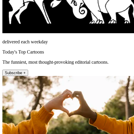
delivered each weekday
Today's Top Cartoons
The funniest, most thought-provoking editorial cartoons.
Subscribe +