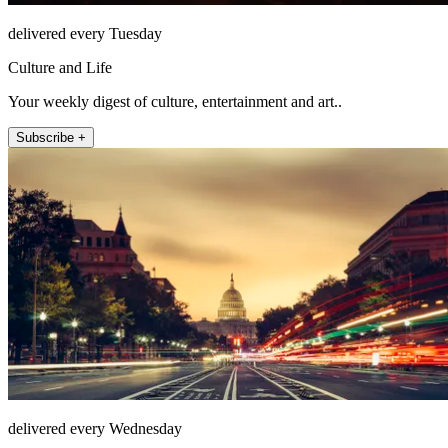
delivered every Tuesday
Culture and Life
Your weekly digest of culture, entertainment and art..
Subscribe +
delivered every Wednesday