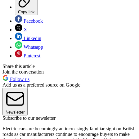
Copy link
Facebook
X
Linkedin
Whatsapp
Pinterest
Share this article
Join the conversation
Follow us
Add us as a preferred source on Google
Newsletter
Subscribe to our newsletter
Electric cars are becomingly an increasingly familiar sight on British
roads as car manufacturers continue to encourage buyers to make