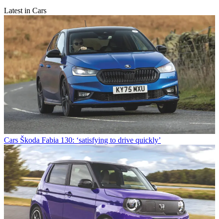
Latest in Cars
Cars
Škoda Fabia 130: ‘satisfying to drive quickly’