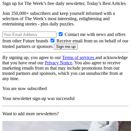
Sign up for The Week’s free daily newsletter,
Today’s Best Articles
Join 350,000+ subscribers and keep yourself informed with a
selection of The Week’s most interesting, enlightening and
entertaining stories - plus daily puzzles.
Contact me with news and offers
from other Future brands
Receive email from us on behalf of our
trusted partners or sponsors
By signing up, you agree to our
Terms of services
and acknowledge
that you have read our
Privacy Notice
. You also agree to receive
marketing emails from us that may include promotions from our
trusted partners and sponsors, which you can unsubscribe from at
any time.
You are now subscribed
Your newsletter sign-up was successful
Want to add more newsletters?