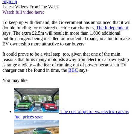
Sign up
Latest Videos From
The Week
Watch full video here:
To keep up with demand, the Government has announced that it will
double funding for on-street electric car chargers,
The Independent
says. The extra £2.5m will result in more than 1,000 additional
public chargers being installed on residential roads, in a bid to make
EV ownership more attractive to car buyers.
It could prove to be a vital step, too, given that one of the main
reasons that turns many motorists away from electric car ownership
is range anxiety – the fear of running out of power because an EV
charger can’t be found in time, the
BBC
says.
You may like
The cost of petrol vs. electric cars as
fuel prices soar