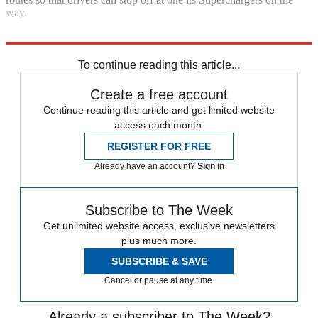
way.
Explore More
Tesla
Nissan
To continue reading this article...
Create a free account
Continue reading this article and get limited website
access each month.
REGISTER FOR FREE
Already have an account?
Sign in
Subscribe to The Week
Get unlimited website access, exclusive newsletters
plus much more.
SUBSCRIBE & SAVE
Cancel or pause at any time.
Already a subscriber to The Week?