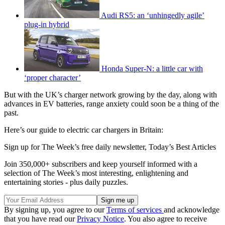
Audi RS5: an ‘unhingedly agile’
plug-in hybrid
Honda Super-N: a little car with
‘proper character’
But with the UK’s charger network growing by the day, along with
advances in EV batteries, range anxiety could soon be a thing of the
past.
Here’s our guide to electric car chargers in Britain:
Sign up for The Week’s free daily newsletter,
Today’s Best Articles
Join 350,000+ subscribers and keep yourself informed with a
selection of The Week’s most interesting, enlightening and
entertaining stories - plus daily puzzles.
By signing up, you agree to our
Terms of services
and acknowledge
that you have read our
Privacy Notice
. You also agree to receive