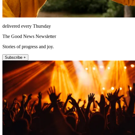
delivered every Thursday
The Good News Newsletter
Stories of progress and joy.
Subscribe +