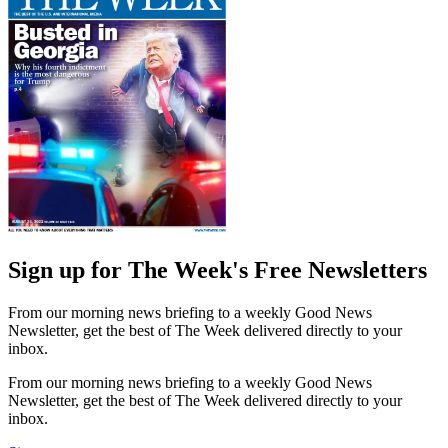
Sign up for The Week's Free Newsletters
From our morning news briefing to a weekly Good News
Newsletter, get the best of The Week delivered directly to your
inbox.
From our morning news briefing to a weekly Good News
Newsletter, get the best of The Week delivered directly to your
inbox.