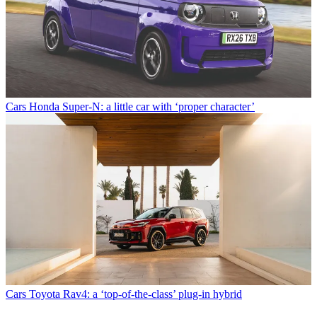
Cars
Honda Super-N: a little car with ‘proper character’
Cars
Toyota Rav4: a ‘top-of-the-class’ plug-in hybrid