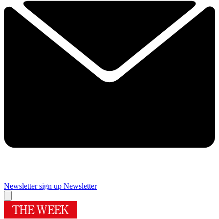
Newsletter sign up
Newsletter