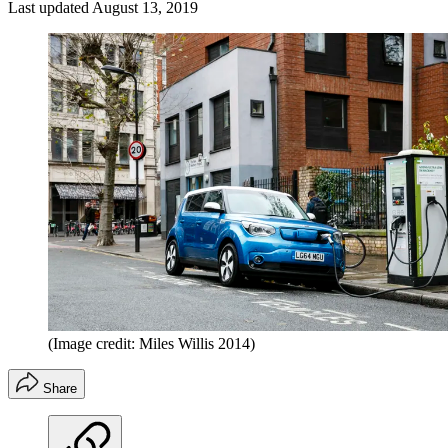
Last updated
August 13, 2019
(Image credit: Miles Willis 2014)
Share