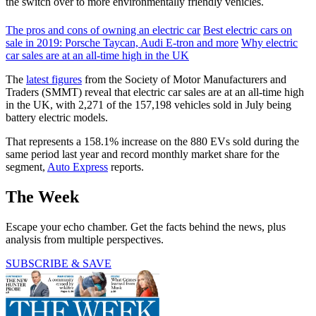
the switch over to more environmentally friendly vehicles.
The pros and cons of owning an electric car
Best electric cars on
sale in 2019: Porsche Taycan, Audi E-tron and more
Why electric
car sales are at an all-time high in the UK
The
latest figures
from the Society of Motor Manufacturers and
Traders (SMMT) reveal that electric car sales are at an all-time high
in the UK, with 2,271 of the 157,198 vehicles sold in July being
battery electric models.
That represents a 158.1% increase on the 880 EVs sold during the
same period last year and record monthly market share for the
segment,
Auto Express
reports.
The Week
Escape your echo chamber. Get the facts behind the news, plus
analysis from multiple perspectives.
SUBSCRIBE & SAVE