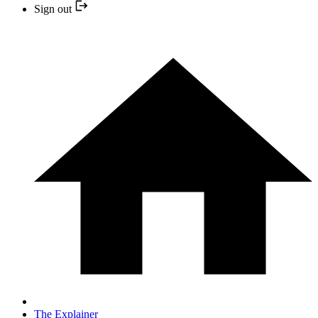
Sign out
The Explainer