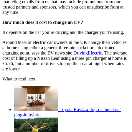
marketing emails from us that may include promotions from our
trusted partners and sponsors, which you can unsubscribe from at
any time.
How much does it cost to charge an EV?
It depends on the car you’re driving and the charger you’re using.
Around 90% of electric car owners in the UK charge their vehicles
at home using either a generic three-pin socket or a dedicated
charging point, says the EV news site
DrivingElectric
. The average
cost of filling up a Nissan Leaf using a three-pin charger at home is
£5.76, but a number of drivers top up their car at night when rates
are lower.
What to read next
Toyota Rav4: a ‘top-of-the-class’
plug-in hybrid