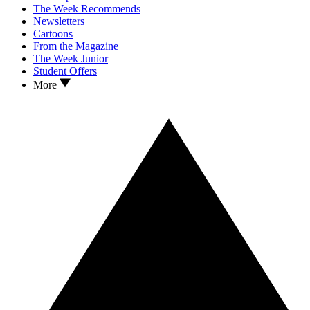
The Week Recommends
Newsletters
Cartoons
From the Magazine
The Week Junior
Student Offers
More