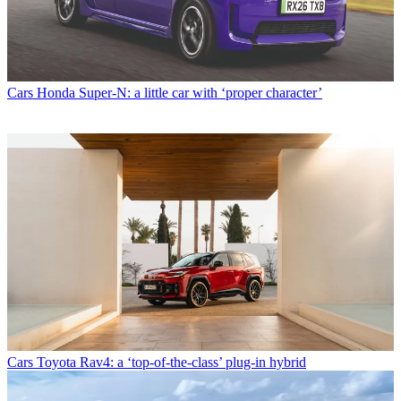
Cars
Honda Super-N: a little car with ‘proper character’
Cars
Toyota Rav4: a ‘top-of-the-class’ plug-in hybrid