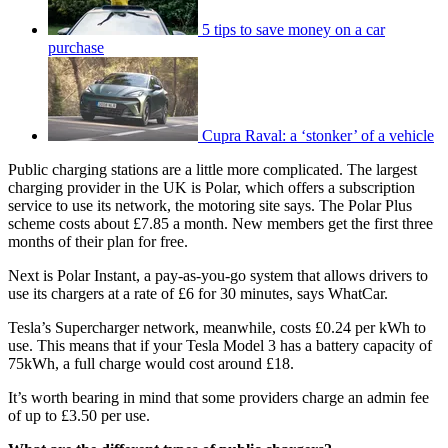
5 tips to save money on a car
purchase
Cupra Raval: a ‘stonker’ of a vehicle
Public charging stations are a little more complicated. The largest
charging provider in the UK is Polar, which offers a subscription
service to use its network, the motoring site says. The Polar Plus
scheme costs about £7.85 a month. New members get the first three
months of their plan for free.
Next is Polar Instant, a pay-as-you-go system that allows drivers to
use its chargers at a rate of £6 for 30 minutes, says WhatCar.
Tesla’s Supercharger network, meanwhile, costs £0.24 per kWh to
use. This means that if your Tesla Model 3 has a battery capacity of
75kWh, a full charge would cost around £18.
It’s worth bearing in mind that some providers charge an admin fee
of up to £3.50 per use.