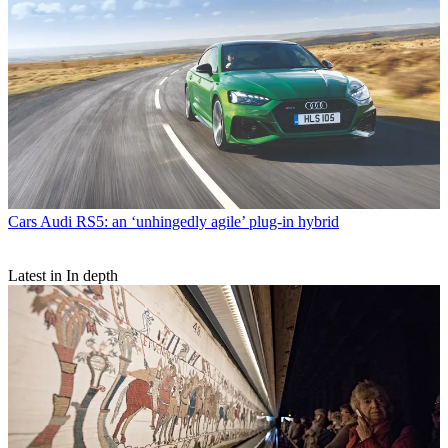
Cars
Audi RS5: an ‘unhingedly agile’ plug-in hybrid
Latest in In depth