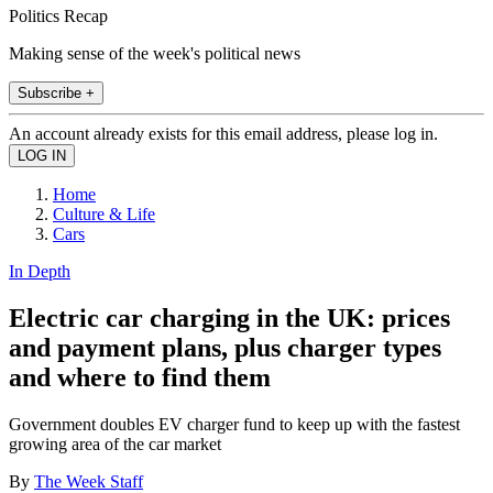
Politics Recap
Making sense of the week's political news
Subscribe +
An account already exists for this email address, please log in.
Home
Culture & Life
Cars
In Depth
Electric car charging in the UK: prices
and payment plans, plus charger types
and where to find them
Government doubles EV charger fund to keep up with the fastest
growing area of the car market
By
The Week Staff