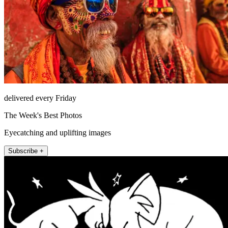
delivered every Friday
The Week's Best Photos
Eyecatching and uplifting images
Subscribe +