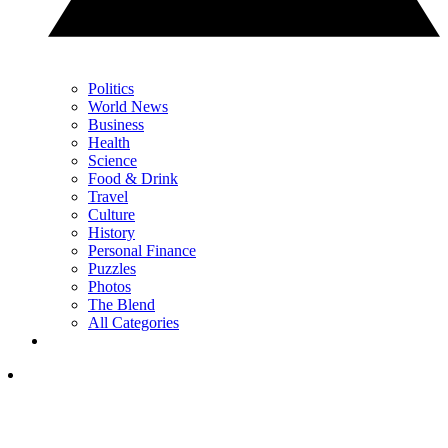
Politics
World News
Business
Health
Science
Food & Drink
Travel
Culture
History
Personal Finance
Puzzles
Photos
The Blend
All Categories