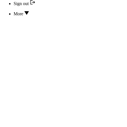
Sign out
More