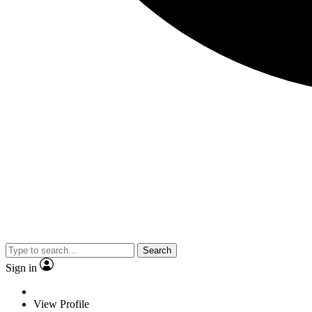
Search
Sign in
View Profile