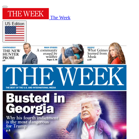
The Week
US Edition