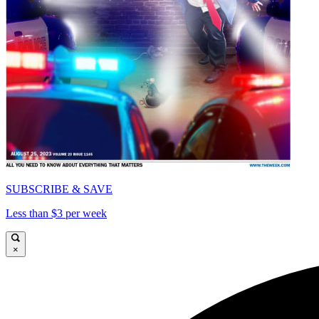
SUBSCRIBE & SAVE
Less than $3 per week
×