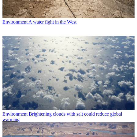
Environment
A water fight in the West
Environment
Brightening clouds with salt could reduce global
warming