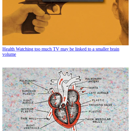
Health
Watching too much TV may be linked to a smaller brain
volume