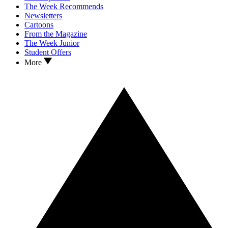
The Week Recommends
Newsletters
Cartoons
From the Magazine
The Week Junior
Student Offers
More