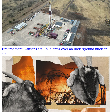
Environment
Kansans are up in arms over an underground nuclear
site