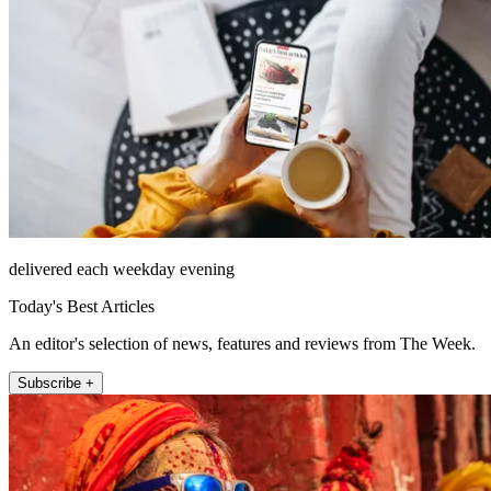
delivered each weekday evening
Today's Best Articles
An editor's selection of news, features and reviews from The Week.
Subscribe +