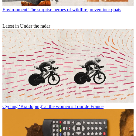
Environment
The surprise heroes of wildfire prevention: goats
Latest in Under the radar
Cycling
‘Bra doping’ at the women’s Tour de France