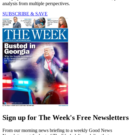
analysis from multiple perspectives.
SUBSCRIBE & SAVE
Sign up for The Week's Free Newsletters
From our morning news briefing to a weekly Good News