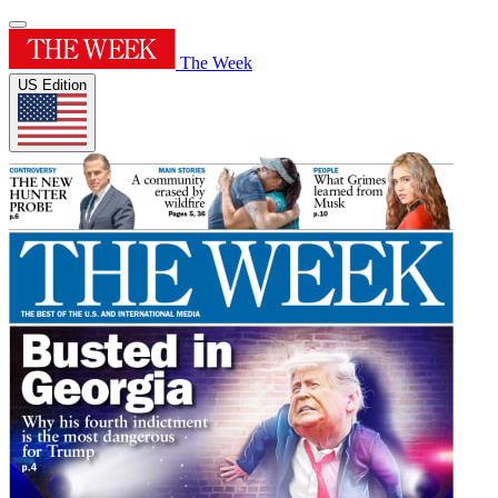
The Week
US Edition