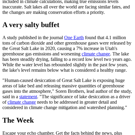
included in climate calculations, making true emissions levels
inaccurate. Salt lakes all over the world are facing similar fates, and
the changes are making conservation efforts a priority.
A very salty buffet
A study published in the journal
One Earth
found that 4.1 million
tons of carbon dioxide and other greenhouse gases were released by
the Great Salt Lake in 2020, causing a 7% increase in Utah's
greenhouse gas emissions and worsening
climate change
. The lake
has been steadily drying, falling to a record low level two years ago.
While the water level has rebounded slightly in the past few years,
the lake's level remains below what is considered a healthy range.
"Human-caused desiccation of Great Salt Lake is exposing huge
areas of lake bed and releasing massive quantities of greenhouse
gases into the atmosphere," Soren Brothers, lead author of the study,
said in a
statement
. "The significance of lake desiccation as a driver
of
climate change
needs to be addressed in greater detail and
considered in climate change mitigation and watershed planning."
The Week
Escape your echo chamber. Get the facts behind the news, plus