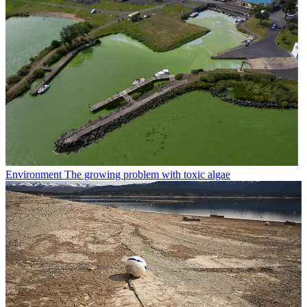
Environment
The growing problem with toxic algae