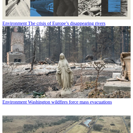
Environment
The crisis of Europe’s disappearing rivers
Environment
Washington wildfires force mass evacuations