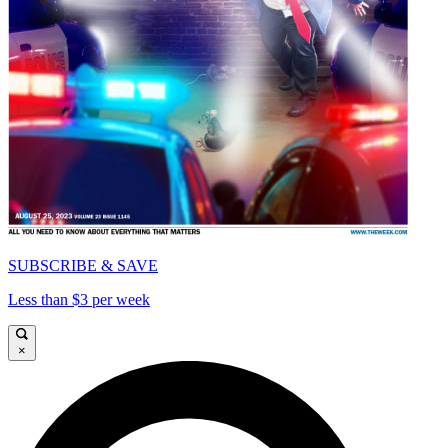
SUBSCRIBE & SAVE
Less than $3 per week
×