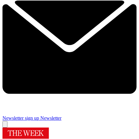
Newsletter sign up
Newsletter