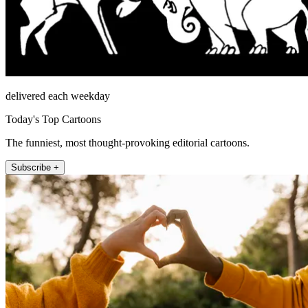
delivered each weekday
Today's Top Cartoons
The funniest, most thought-provoking editorial cartoons.
Subscribe +