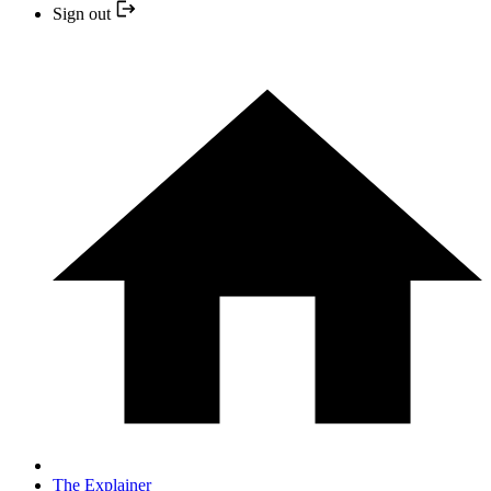
Sign out
The Explainer