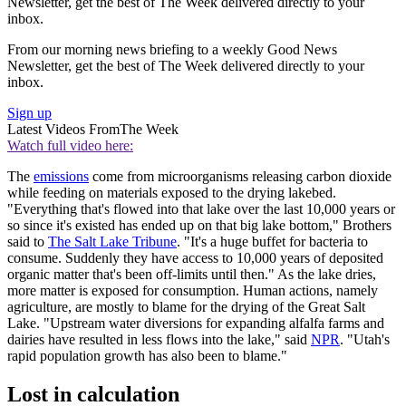
Newsletter, get the best of The Week delivered directly to your
inbox.
From our morning news briefing to a weekly Good News
Newsletter, get the best of The Week delivered directly to your
inbox.
Sign up
Latest Videos From
The Week
Watch full video here:
The
emissions
come from microorganisms releasing carbon dioxide
while feeding on materials exposed to the drying lakebed.
"Everything that's flowed into that lake over the last 10,000 years or
so since it's existed has ended up on that big lake bottom," Brothers
said to
The Salt Lake Tribune
. "It's a huge buffet for bacteria to
consume. Suddenly they have access to 10,000 years of deposited
organic matter that's been off-limits until then." As the lake dries,
more matter is exposed for consumption. Human actions, namely
agriculture, are mostly to blame for the drying of the Great Salt
Lake. "Upstream water diversions for expanding alfalfa farms and
dairies have resulted in less flows into the lake," said
NPR
. "Utah's
rapid population growth has also been to blame."
Lost in calculation