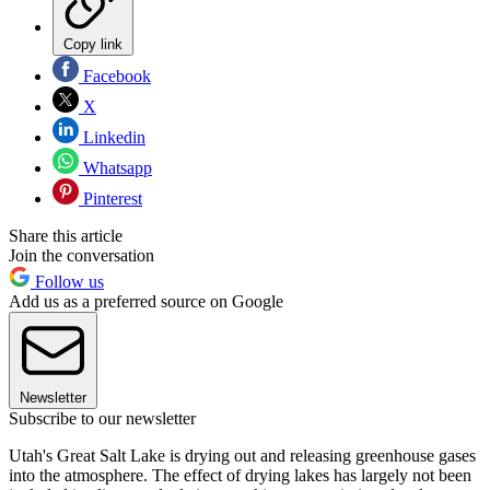
Copy link
Facebook
X
Linkedin
Whatsapp
Pinterest
Share this article
Join the conversation
Follow us
Add us as a preferred source on Google
Newsletter
Subscribe to our newsletter
Utah's Great Salt Lake is drying out and releasing greenhouse gases
into the atmosphere. The effect of drying lakes has largely not been