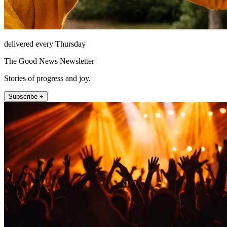
delivered every Thursday
The Good News Newsletter
Stories of progress and joy.
Subscribe +