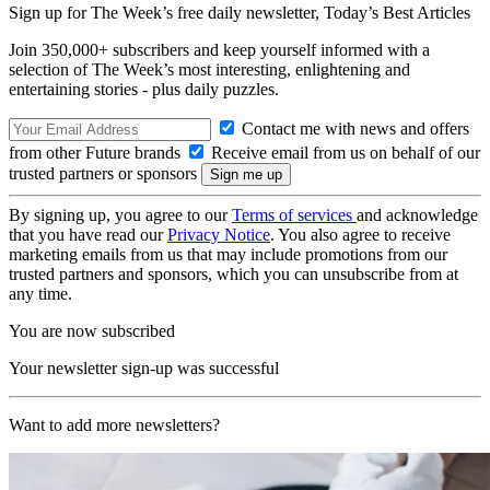
Sign up for The Week’s free daily newsletter,
Today’s Best Articles
Join 350,000+ subscribers and keep yourself informed with a
selection of The Week’s most interesting, enlightening and
entertaining stories - plus daily puzzles.
Contact me with news and offers
from other Future brands
Receive email from us on behalf of our
trusted partners or sponsors
By signing up, you agree to our
Terms of services
and acknowledge
that you have read our
Privacy Notice
. You also agree to receive
marketing emails from us that may include promotions from our
trusted partners and sponsors, which you can unsubscribe from at
any time.
You are now subscribed
Your newsletter sign-up was successful
Want to add more newsletters?