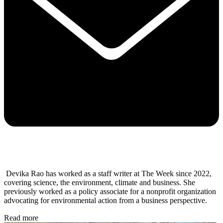
Devika Rao has worked as a staff writer at The Week since 2022,
covering science, the environment, climate and business. She
previously worked as a policy associate for a nonprofit organization
advocating for environmental action from a business perspective.
Read more