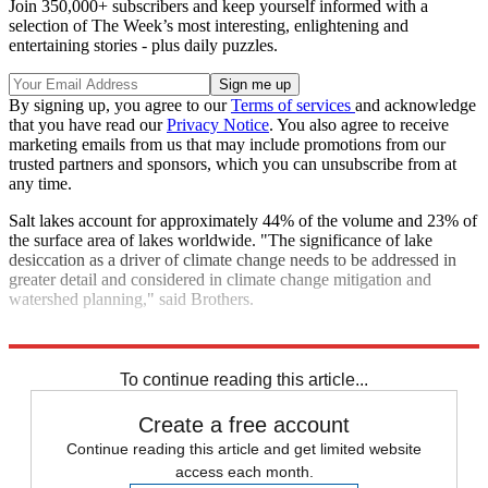
Join 350,000+ subscribers and keep yourself informed with a
selection of The Week’s most interesting, enlightening and
entertaining stories - plus daily puzzles.
By signing up, you agree to our
Terms of services
and acknowledge
that you have read our
Privacy Notice
. You also agree to receive
marketing emails from us that may include promotions from our
trusted partners and sponsors, which you can unsubscribe from at
any time.
Salt lakes account for approximately 44% of the volume and 23% of
the surface area of lakes worldwide. "The significance of lake
desiccation as a driver of climate change needs to be addressed in
greater detail and considered in climate change mitigation and
watershed planning," said Brothers.
Explore More
Climate change
To continue reading this article...
Create a free account
Continue reading this article and get limited website
access each month.