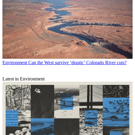
Environment
Can the West survive ‘drastic’ Colorado River cuts?
Latest in Environment