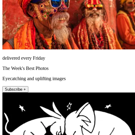
delivered every Friday
The Week's Best Photos
Eyecatching and uplifting images
Subscribe +