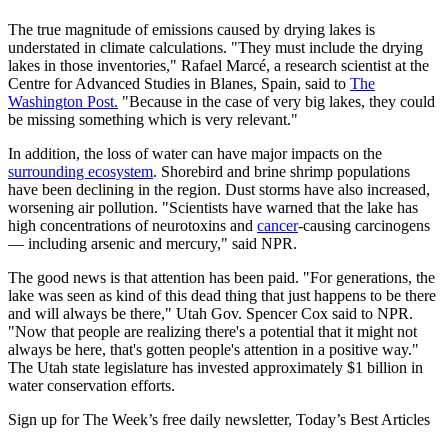
The true magnitude of emissions caused by drying lakes is
understated in climate calculations. "They must include the drying
lakes in those inventories," Rafael Marcé, a research scientist at the
Centre for Advanced Studies in Blanes, Spain, said to
The
Washington Post.
"Because in the case of very big lakes, they could
be missing something which is very relevant."
In addition, the loss of water can have major impacts on the
surrounding ecosystem
. Shorebird and brine shrimp populations
have been declining in the region. Dust storms have also increased,
worsening air pollution. "Scientists have warned that the lake has
high concentrations of neurotoxins and
cancer
-causing carcinogens
— including arsenic and mercury," said NPR.
The good news is that attention has been paid. "For generations, the
lake was seen as kind of this dead thing that just happens to be there
and will always be there," Utah Gov. Spencer Cox said to NPR.
"Now that people are realizing there's a potential that it might not
always be here, that's gotten people's attention in a positive way."
The Utah state legislature has invested approximately $1 billion in
water conservation efforts.
Sign up for The Week’s free daily newsletter,
Today’s Best Articles