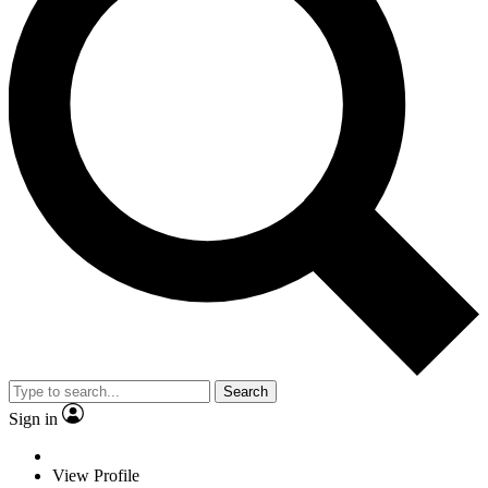
Search
Sign in
View Profile