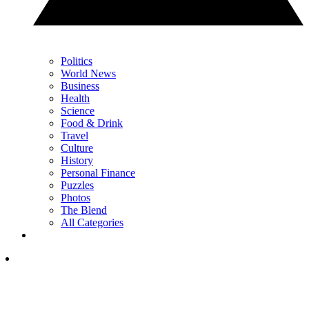
Politics
World News
Business
Health
Science
Food & Drink
Travel
Culture
History
Personal Finance
Puzzles
Photos
The Blend
All Categories