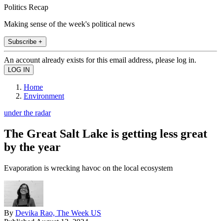
Politics Recap
Making sense of the week's political news
Subscribe +
An account already exists for this email address, please log in.
Home
Environment
under the radar
The Great Salt Lake is getting less great
by the year
Evaporation is wrecking havoc on the local ecosystem
By
Devika Rao, The Week US