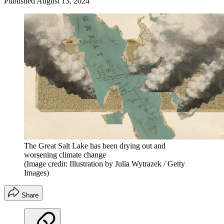
Published
August 13, 2024
The Great Salt Lake has been drying out and
worsening climate change
(Image credit: Illustration by Julia Wytrazek / Getty
Images)
Share