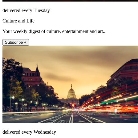
delivered every Tuesday
Culture and Life
Your weekly digest of culture, entertainment and art..
Subscribe +
delivered every Wednesday