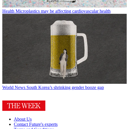
Health
Microplastics may be affecting cardiovascular health
World News
South Korea’s shrinking gender booze gap
About Us
Contact Future's experts