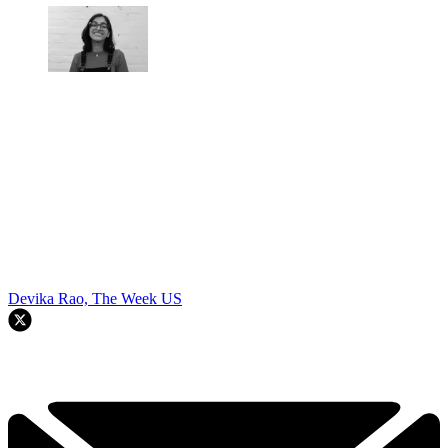
Devika Rao, The Week US