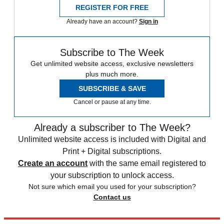
REGISTER FOR FREE
Already have an account?
Sign in
Subscribe to The Week
Get unlimited website access, exclusive newsletters
plus much more.
SUBSCRIBE & SAVE
Cancel or pause at any time.
Already a subscriber to The Week?
Unlimited website access is included with Digital and
Print + Digital subscriptions.
Create an account
with the same email registered to
your subscription to unlock access.
Not sure which email you used for your subscription?
Contact us