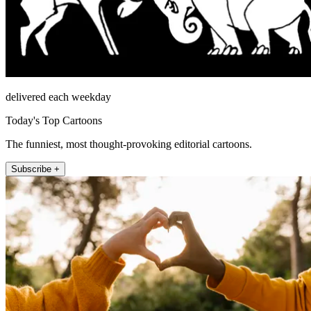
delivered each weekday
Today's Top Cartoons
The funniest, most thought-provoking editorial cartoons.
Subscribe +