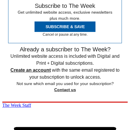
Subscribe to The Week
Get unlimited website access, exclusive newsletters
plus much more.
SUBSCRIBE & SAVE
Cancel or pause at any time.
Already a subscriber to The Week?
Unlimited website access is included with Digital and
Print + Digital subscriptions.
Create an account
with the same email registered to
your subscription to unlock access.
Not sure which email you used for your subscription?
Contact us
The Week Staff