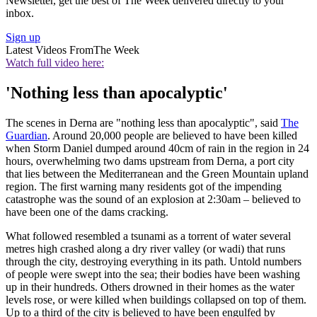
Newsletter, get the best of The Week delivered directly to your
inbox.
Sign up
Latest Videos From
The Week
Watch full video here:
'Nothing less than apocalyptic'
The scenes in Derna are "nothing less than apocalyptic", said
The
Guardian
. Around 20,000 people are believed to have been killed
when Storm Daniel dumped around 40cm of rain in the region in 24
hours, overwhelming two dams upstream from Derna, a port city
that lies between the Mediterranean and the Green Mountain upland
region. The first warning many residents got of the impending
catastrophe was the sound of an explosion at 2:30am – believed to
have been one of the dams cracking.
What followed resembled a tsunami as a torrent of water several
metres high crashed along a dry river valley (or wadi) that runs
through the city, destroying everything in its path. Untold numbers
of people were swept into the sea; their bodies have been washing
up in their hundreds. Others drowned in their homes as the water
levels rose, or were killed when buildings collapsed on top of them.
Up to a third of the city is believed to have been engulfed by