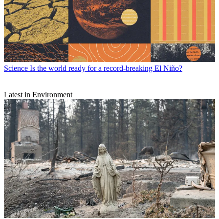
Science
Is the world ready for a record-breaking El Niño?
Latest in Environment