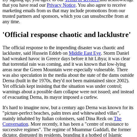
that you have read our
Privacy Notice
. You also agree to receive
marketing emails from us that may include promotions from our
trusted partners and sponsors, which you can unsubscribe from at
any time.
'Official response chaotic and lacklustre'
The official response to the impending disaster was chaotic and
lacklustre, said Hussein Eddeb on
Middle East Eye
. Storm Daniel
had wreaked havoc in Greece days before it hit Libya; it was clear
that torrential rain was coming, and it was known that low-lying
areas near the Green Mountain were especially vulnerable. There
was also speculation in the media about the state of the dams outside
Derna (built in the 1970s, they'd not been maintained since 2002).
Yet officials kept insisting that the situation was under control;
warnings about a possible dam collapse were not issued; and instead
of evacuating Derna, its mayor imposed a curfew.
It's hard to imagine now, but a century ago Derna was known for its
"picture-perfect beaches, palm trees and whitewashed villas",
mainly inhabited by Italian colonisers, said Dina Rezk on
The
Conversation
. More recently, it has been a "centre of resistance to
successive regimes". The regime of Muammar Gaddafi, the former
dictator, distrusted its residents, branding it a hotbed of Islamic