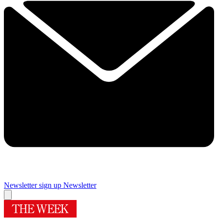
Newsletter sign up
Newsletter