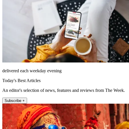
delivered each weekday evening
Today's Best Articles
An editor's selection of news, features and reviews from The Week.
Subscribe +