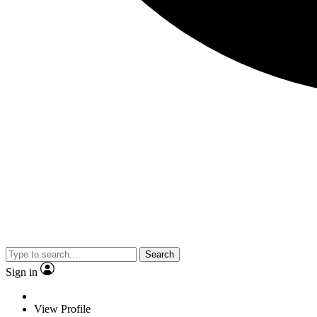
Search
Sign in
View Profile