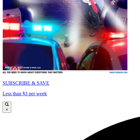
SUBSCRIBE & SAVE
Less than $3 per week
×