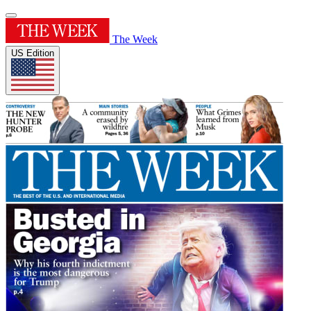
The Week
US Edition