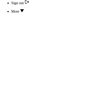
Sign out
More