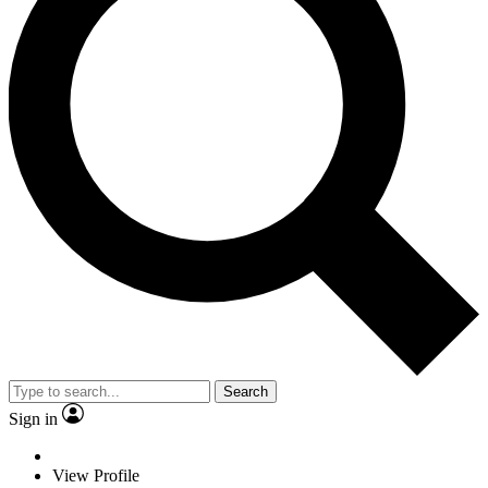
Search
Sign in
View Profile