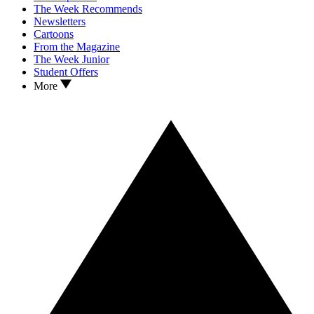
The Week Recommends
Newsletters
Cartoons
From the Magazine
The Week Junior
Student Offers
More