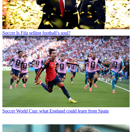
Soccer
Is Fifa selling football’s soul?
Soccer
World Cup: what England could learn from Spain