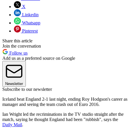
X
Linkedin
Whatsapp
Pinterest
Share this article
Join the conversation
Follow us
Add us as a preferred source on Google
Newsletter
Subscribe to our newsletter
Iceland beat England 2-1 last night, ending Roy Hodgson's career as
manager and seeing the team crash out of Euro 2016.
Ian Wright led the recriminations in the TV studio straight after the
match, saying he thought England had been "rubbish", says the
Daily Mail
.