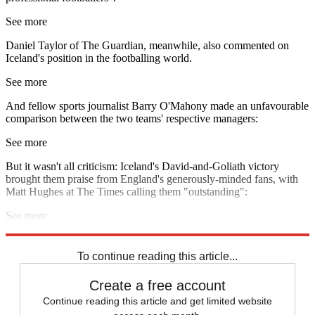
See more
Daniel Taylor of The Guardian, meanwhile, also commented on
Iceland's position in the footballing world.
See more
And fellow sports journalist Barry O'Mahony made an unfavourable
comparison between the two teams' respective managers:
See more
But it wasn't all criticism: Iceland's David-and-Goliath victory
brought them praise from England's generously-minded fans, with
Matt Hughes at The Times calling them "outstanding":
See more
Explore More
Gary Lineker
England football team
In Brief
To continue reading this article...
Create a free account
Continue reading this article and get limited website