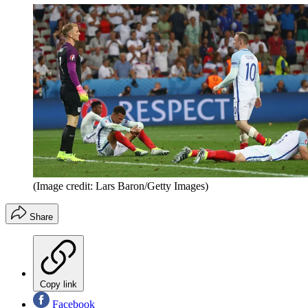
(Image credit: Lars Baron/Getty Images)
Share
Copy link
Facebook