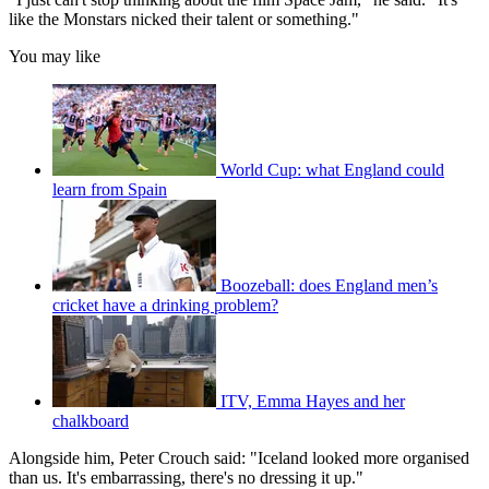
like the Monstars nicked their talent or something."
You may like
World Cup: what England could
learn from Spain
Boozeball: does England men’s
cricket have a drinking problem?
ITV, Emma Hayes and her
chalkboard
Alongside him, Peter Crouch said: "Iceland looked more organised
than us. It's embarrassing, there's no dressing it up."