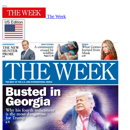
The Week
US Edition