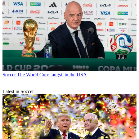
Soccer
The World Cup: ‘angst’ in the USA
Latest in Soccer