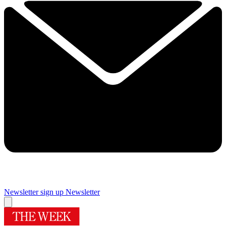
Newsletter sign up
Newsletter