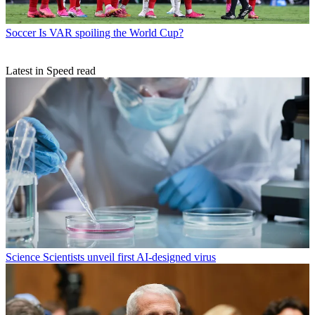
Soccer
Is VAR spoiling the World Cup?
Latest in Speed read
Science
Scientists unveil first AI-designed virus