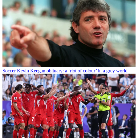
Soccer
Kevin Keegan obituary: a ‘riot of colour’ in a grey world