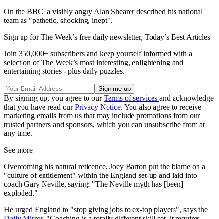
On the BBC, a visibly angry Alan Shearer described his national
team as "pathetic, shocking, inept".
Sign up for The Week’s free daily newsletter,
Today’s Best Articles
Join 350,000+ subscribers and keep yourself informed with a
selection of The Week’s most interesting, enlightening and
entertaining stories - plus daily puzzles.
By signing up, you agree to our
Terms of services
and acknowledge
that you have read our
Privacy Notice
. You also agree to receive
marketing emails from us that may include promotions from our
trusted partners and sponsors, which you can unsubscribe from at
any time.
See more
Overcoming his natural reticence, Joey Barton put the blame on a
"culture of entitlement" within the England set-up and laid into
coach Gary Neville, saying: "The Neville myth has [been]
exploded."
He urged England to "stop giving jobs to ex-top players", says the
Daily Mirror
. "Coaching is a totally different skill set, it requires