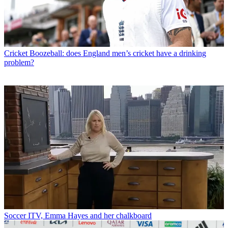
Cricket
Boozeball: does England men’s cricket have a drinking
problem?
Soccer
ITV, Emma Hayes and her chalkboard