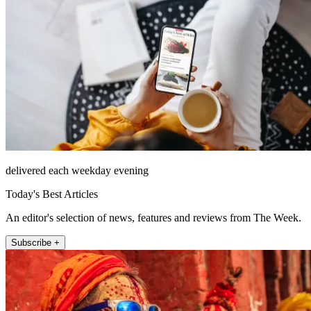
delivered each weekday evening
Today's Best Articles
An editor's selection of news, features and reviews from The Week.
Subscribe +