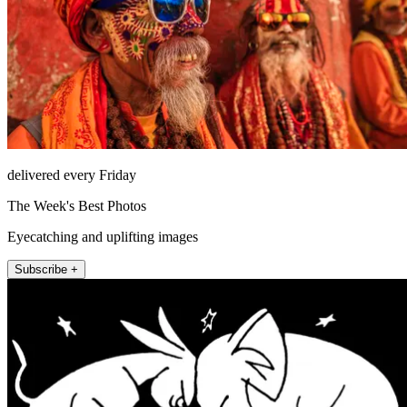
delivered every Friday
The Week's Best Photos
Eyecatching and uplifting images
Subscribe +