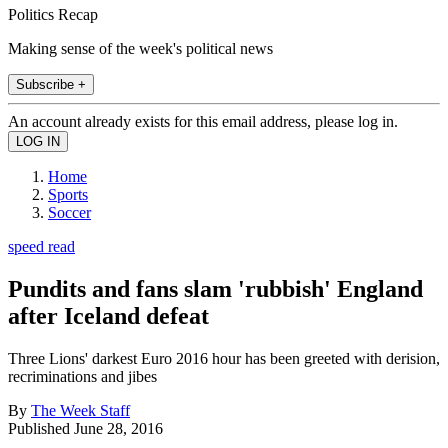
Politics Recap
Making sense of the week's political news
Subscribe +
An account already exists for this email address, please log in.
Home
Sports
Soccer
speed read
Pundits and fans slam 'rubbish' England
after Iceland defeat
Three Lions' darkest Euro 2016 hour has been greeted with derision,
recriminations and jibes
By
The Week Staff
Published
June 28, 2016