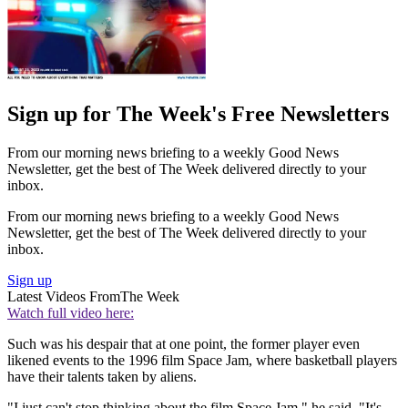
Sign up for The Week's Free Newsletters
From our morning news briefing to a weekly Good News
Newsletter, get the best of The Week delivered directly to your
inbox.
From our morning news briefing to a weekly Good News
Newsletter, get the best of The Week delivered directly to your
inbox.
Sign up
Latest Videos From
The Week
Watch full video here:
Such was his despair that at one point, the former player even
likened events to the 1996 film Space Jam, where basketball players
have their talents taken by aliens.
"I just can't stop thinking about the film Space Jam," he said. "It's