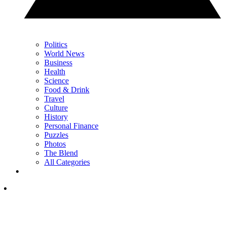
Politics
World News
Business
Health
Science
Food & Drink
Travel
Culture
History
Personal Finance
Puzzles
Photos
The Blend
All Categories