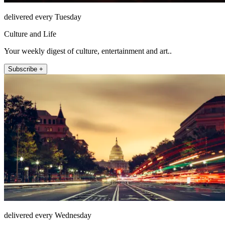
delivered every Tuesday
Culture and Life
Your weekly digest of culture, entertainment and art..
Subscribe +
delivered every Wednesday