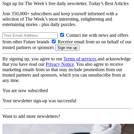
Sign up for The Week’s free daily newsletter,
Today’s Best Articles
Join 350,000+ subscribers and keep yourself informed with a
selection of The Week’s most interesting, enlightening and
entertaining stories - plus daily puzzles.
Contact me with news and offers
from other Future brands
Receive email from us on behalf of our
trusted partners or sponsors
By signing up, you agree to our
Terms of services
and acknowledge
that you have read our
Privacy Notice
. You also agree to receive
marketing emails from us that may include promotions from our
trusted partners and sponsors, which you can unsubscribe from at
any time.
You are now subscribed
Your newsletter sign-up was successful
Want to add more newsletters?