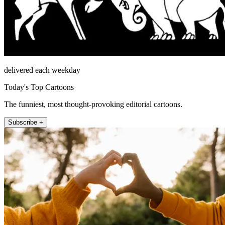
delivered each weekday
Today's Top Cartoons
The funniest, most thought-provoking editorial cartoons.
Subscribe +