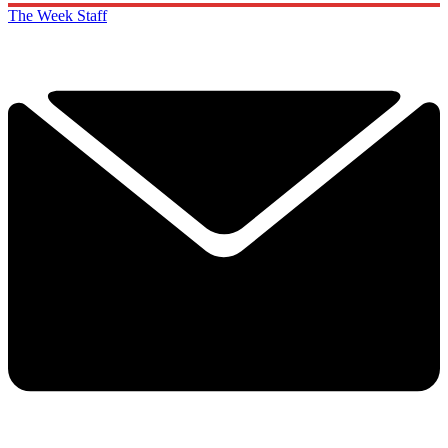
The Week Staff