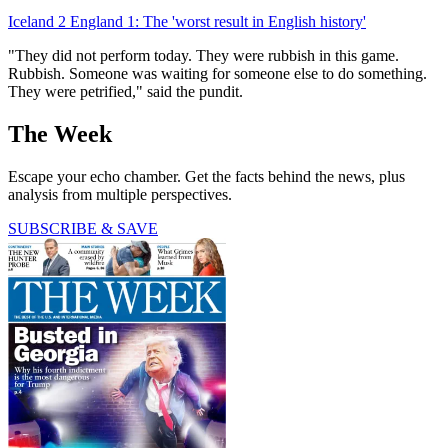
Iceland 2 England 1: The 'worst result in English history'
"They did not perform today. They were rubbish in this game.
Rubbish. Someone was waiting for someone else to do something.
They were petrified," said the pundit.
The Week
Escape your echo chamber. Get the facts behind the news, plus
analysis from multiple perspectives.
SUBSCRIBE & SAVE