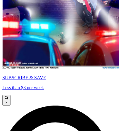
SUBSCRIBE & SAVE
Less than $3 per week
×