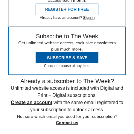
access each month.
REGISTER FOR FREE
Already have an account?
Sign in
Subscribe to The Week
Get unlimited website access, exclusive newsletters
plus much more.
SUBSCRIBE & SAVE
Cancel or pause at any time.
Already a subscriber to The Week?
Unlimited website access is included with Digital and
Print + Digital subscriptions.
Create an account
with the same email registered to
your subscription to unlock access.
Not sure which email you used for your subscription?
Contact us