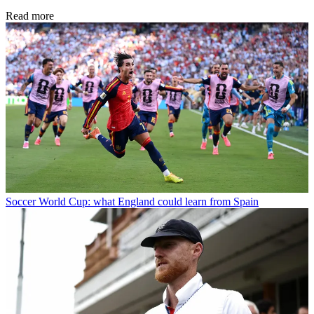
Read more
Soccer
World Cup: what England could learn from Spain