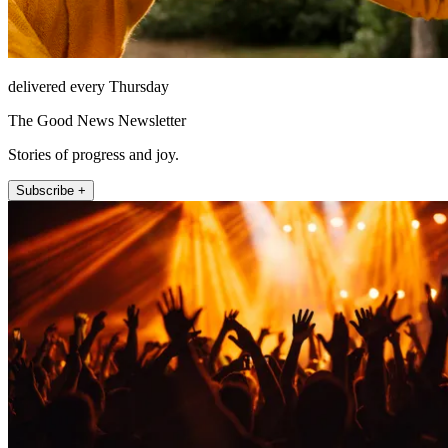
delivered every Thursday
The Good News Newsletter
Stories of progress and joy.
Subscribe +