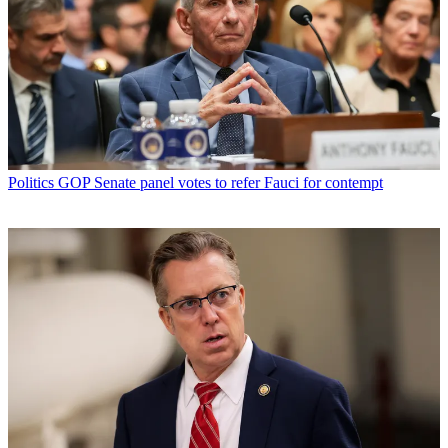
Politics
GOP Senate panel votes to refer Fauci for contempt