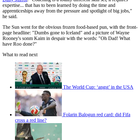
expertise... that has to been learned by doing the time and
apprenticeships away from the pressure and spotlight of big jobs,"
he said.
The Sun went for the obvious frozen food-based pun, with the front-
page headline: "Dumbs gone to Iceland" and a picture of Wayne
Rooney's sonm Kaim in despair with the words: "Oh Dad! What
have Roo done?"
What to read next
The World Cup: ‘angst’ in the USA
Folarin Balogun red card: did Fifa
cross a red line?