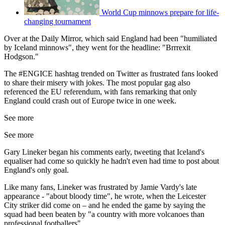
World Cup minnows prepare for life-
changing tournament
Over at the Daily Mirror, which said England had been "humiliated
by Iceland minnows", they went for the headline: "Brrrexit
Hodgson."
The #ENGICE hashtag trended on Twitter as frustrated fans looked
to share their misery with jokes. The most popular gag also
referenced the EU referendum, with fans remarking that only
England could crash out of Europe twice in one week.
See more
See more
Gary Lineker began his comments early, tweeting that Iceland's
equaliser had come so quickly he hadn't even had time to post about
England's only goal.
Like many fans, Lineker was frustrated by Jamie Vardy's late
appearance - "about bloody time", he wrote, when the Leicester
City striker did come on – and he ended the game by saying the
squad had been beaten by "a country with more volcanoes than
professional footballers".