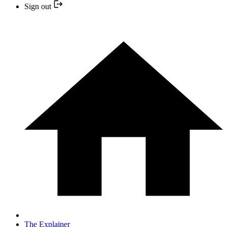
Sign out
The Explainer