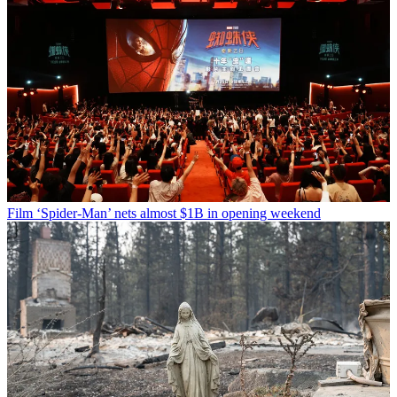
Film
‘Spider-Man’ nets almost $1B in opening weekend