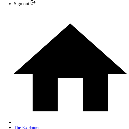
Sign out
The Explainer