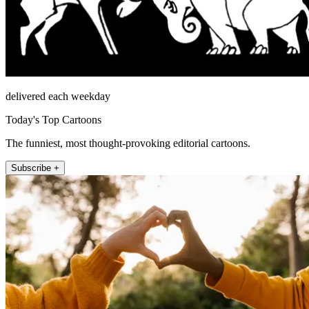
delivered each weekday
Today's Top Cartoons
The funniest, most thought-provoking editorial cartoons.
Subscribe +