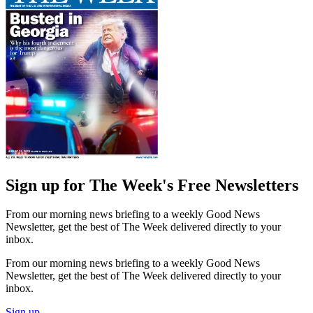
Sign up for The Week's Free Newsletters
From our morning news briefing to a weekly Good News
Newsletter, get the best of The Week delivered directly to your
inbox.
From our morning news briefing to a weekly Good News
Newsletter, get the best of The Week delivered directly to your
inbox.
Sign up