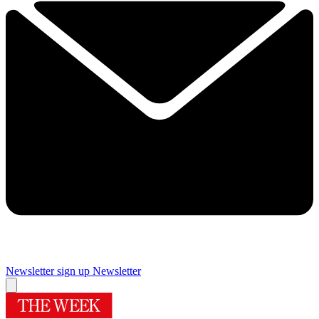
Newsletter sign up
Newsletter