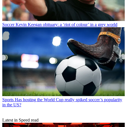
Soccer
Kevin Keegan obituary: a ‘riot of colour’ in a grey world
Sports
Has hosting the World Cup really spiked soccer’s popularity
in the US?
Latest in Speed read