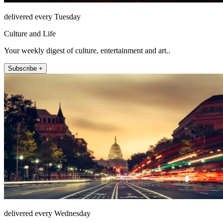
delivered every Tuesday
Culture and Life
Your weekly digest of culture, entertainment and art..
Subscribe +
delivered every Wednesday