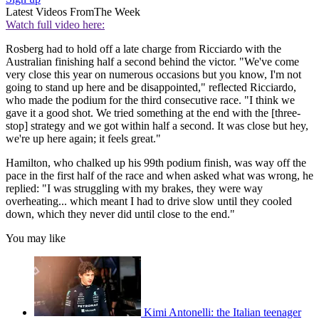
Latest Videos From
The Week
Watch full video here:
Rosberg had to hold off a late charge from Ricciardo with the
Australian finishing half a second behind the victor. "We've come
very close this year on numerous occasions but you know, I'm not
going to stand up here and be disappointed," reflected Ricciardo,
who made the podium for the third consecutive race. "I think we
gave it a good shot. We tried something at the end with the [three-
stop] strategy and we got within half a second. It was close but hey,
we're up here again; it feels great."
Hamilton, who chalked up his 99th podium finish, was way off the
pace in the first half of the race and when asked what was wrong, he
replied: "I was struggling with my brakes, they were way
overheating... which meant I had to drive slow until they cooled
down, which they never did until close to the end."
You may like
Kimi Antonelli: the Italian teenager