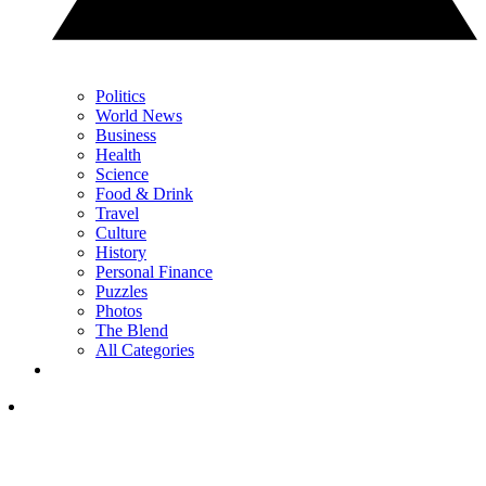
Politics
World News
Business
Health
Science
Food & Drink
Travel
Culture
History
Personal Finance
Puzzles
Photos
The Blend
All Categories