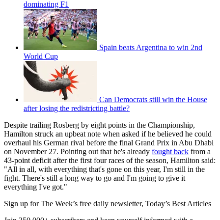
dominating F1
Spain beats Argentina to win 2nd
World Cup
Can Democrats still win the House
after losing the redistricting battle?
Despite trailing Rosberg by eight points in the Championship,
Hamilton struck an upbeat note when asked if he believed he could
overhaul his German rival before the final Grand Prix in Abu Dhabi
on November 27. Pointing out that he's already
fought back
from a
43-point deficit after the first four races of the season, Hamilton said:
"All in all, with everything that's gone on this year, I'm still in the
fight. There's still a long way to go and I'm going to give it
everything I've got."
Sign up for The Week’s free daily newsletter,
Today’s Best Articles