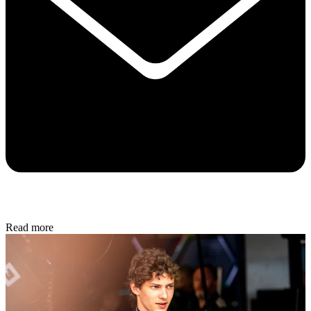
Read more