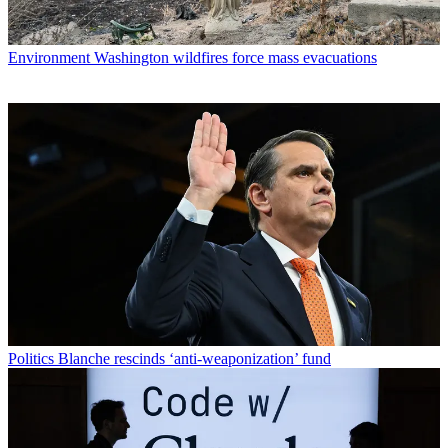
Environment
Washington wildfires force mass evacuations
Politics
Blanche rescinds ‘anti-weaponization’ fund