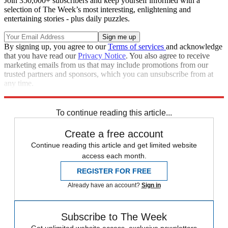
Join 350,000+ subscribers and keep yourself informed with a
selection of The Week’s most interesting, enlightening and
entertaining stories - plus daily puzzles.
By signing up, you agree to our
Terms of services
and acknowledge
that you have read our
Privacy Notice
. You also agree to receive
marketing emails from us that may include promotions from our
trusted partners and sponsors, which you can unsubscribe from at
any time.
Explore More
Daniel Ricciardo
Mercedes
In Brief
Nico Rosberg
Red Bull Racing
To continue reading this article...
Create a free account
Continue reading this article and get limited website
access each month.
REGISTER FOR FREE
Already have an account?
Sign in
Subscribe to The Week