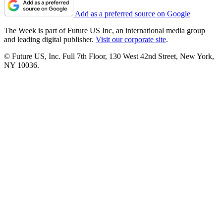
Add as a preferred source on Google
The Week is part of Future US Inc, an international media group
and leading digital publisher.
Visit our corporate site
.
© Future US, Inc. Full 7th Floor, 130 West 42nd Street, New York,
NY 10036.