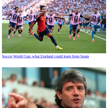
Soccer
World Cup: what England could learn from Spain