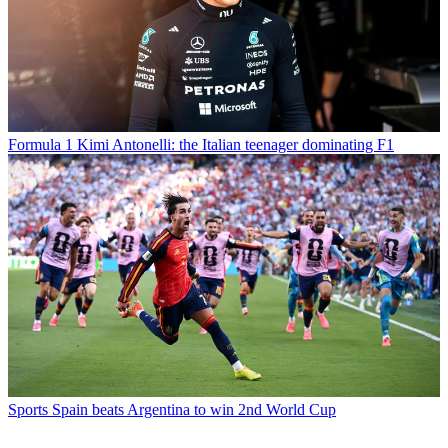
Formula 1
Kimi Antonelli: the Italian teenager dominating F1
Sports
Spain beats Argentina to win 2nd World Cup