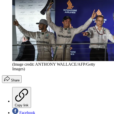
(Image credit: ANTHONY WALLACE/AFP/Getty
Images)
Share
Copy link
Facebook