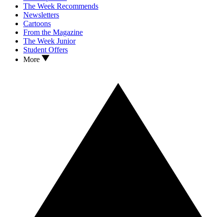
The Week Recommends
Newsletters
Cartoons
From the Magazine
The Week Junior
Student Offers
More