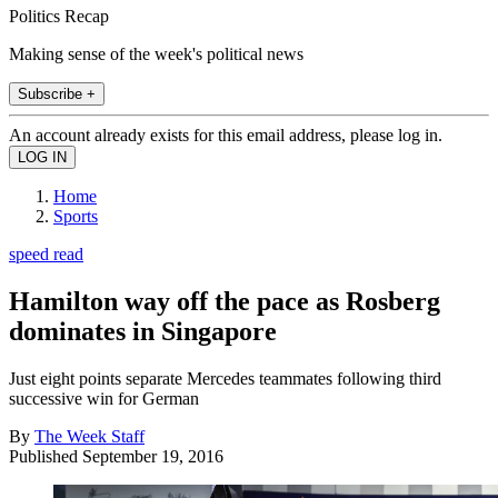
Politics Recap
Making sense of the week's political news
Subscribe +
An account already exists for this email address, please log in.
Home
Sports
speed read
Hamilton way off the pace as Rosberg
dominates in Singapore
Just eight points separate Mercedes teammates following third
successive win for German
By
The Week Staff
Published
September 19, 2016