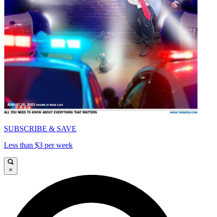
SUBSCRIBE & SAVE
Less than $3 per week
×