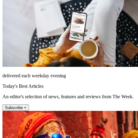
delivered each weekday evening
Today's Best Articles
An editor's selection of news, features and reviews from The Week.
Subscribe +