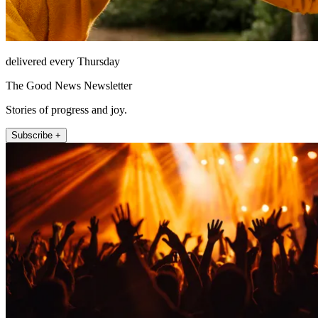
delivered every Thursday
The Good News Newsletter
Stories of progress and joy.
Subscribe +