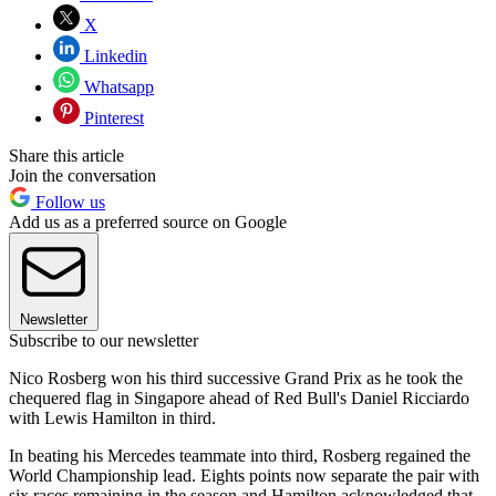
X
Linkedin
Whatsapp
Pinterest
Share this article
Join the conversation
Follow us
Add us as a preferred source on Google
Newsletter
Subscribe to our newsletter
Nico Rosberg won his third successive Grand Prix as he took the
chequered flag in Singapore ahead of Red Bull's Daniel Ricciardo
with Lewis Hamilton in third.
In beating his Mercedes teammate into third, Rosberg regained the
World Championship lead. Eights points now separate the pair with
six races remaining in the season and Hamilton acknowledged that