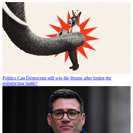
Politics
Can Democrats still win the House after losing the
redistricting battle?