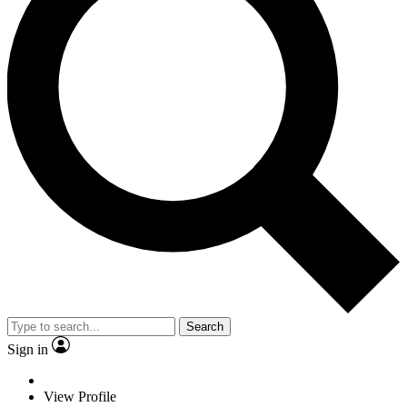
Search
Sign in
View Profile