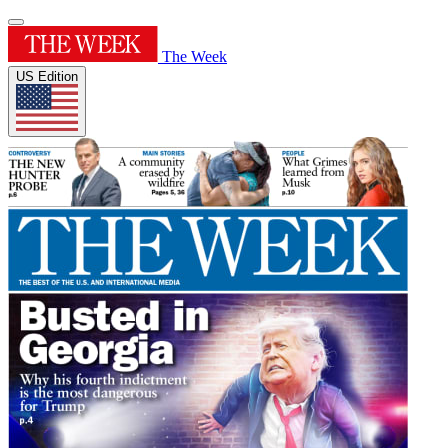
The Week
US Edition