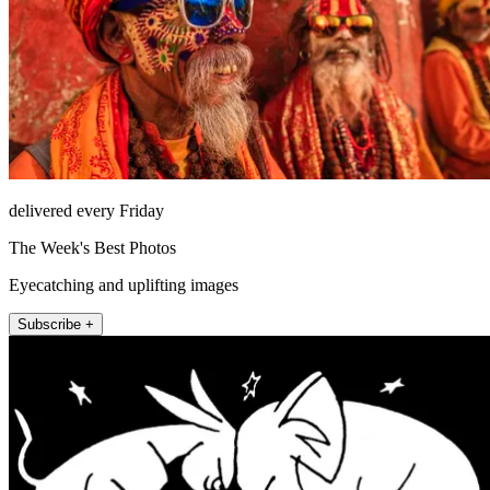
delivered every Friday
The Week's Best Photos
Eyecatching and uplifting images
Subscribe +