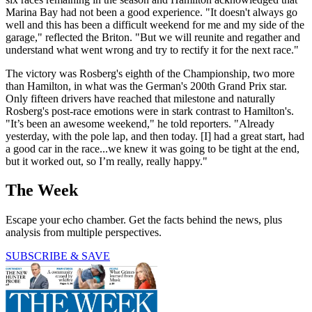
Marina Bay had not been a good experience. "It doesn't always go
well and this has been a difficult weekend for me and my side of the
garage," reflected the Briton. "But we will reunite and regather and
understand what went wrong and try to rectify it for the next race."
The victory was Rosberg's eighth of the Championship, two more
than Hamilton, in what was the German's 200th Grand Prix star.
Only fifteen drivers have reached that milestone and naturally
Rosberg's post-race emotions were in stark contrast to Hamilton's.
"It’s been an awesome weekend," he told reporters. "Already
yesterday, with the pole lap, and then today. [I] had a great start, had
a good car in the race...we knew it was going to be tight at the end,
but it worked out, so I’m really, really happy."
The Week
Escape your echo chamber. Get the facts behind the news, plus
analysis from multiple perspectives.
SUBSCRIBE & SAVE