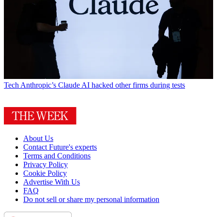
Tech
Anthropic’s Claude AI hacked other firms during tests
About Us
Contact Future's experts
Terms and Conditions
Privacy Policy
Cookie Policy
Advertise With Us
FAQ
Do not sell or share my personal information