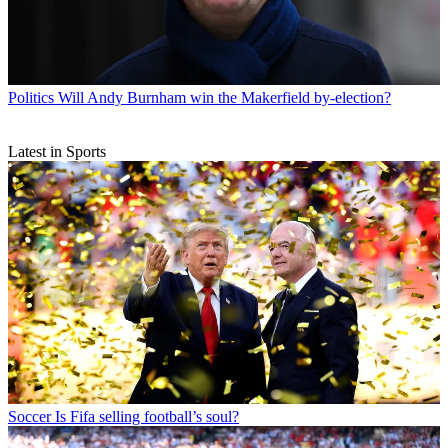
Politics
Will Andy Burnham win the Makerfield by-election?
Latest in Sports
Soccer
Is Fifa selling football’s soul?