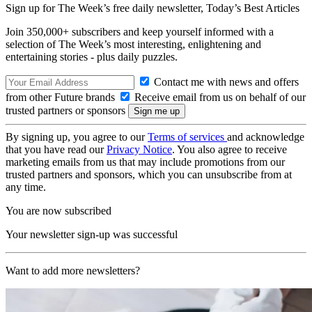
Sign up for The Week’s free daily newsletter,
Today’s Best Articles
Join 350,000+ subscribers and keep yourself informed with a
selection of The Week’s most interesting, enlightening and
entertaining stories - plus daily puzzles.
Contact me with news and offers
from other Future brands
Receive email from us on behalf of our
trusted partners or sponsors
By signing up, you agree to our
Terms of services
and acknowledge
that you have read our
Privacy Notice
. You also agree to receive
marketing emails from us that may include promotions from our
trusted partners and sponsors, which you can unsubscribe from at
any time.
You are now subscribed
Your newsletter sign-up was successful
Want to add more newsletters?