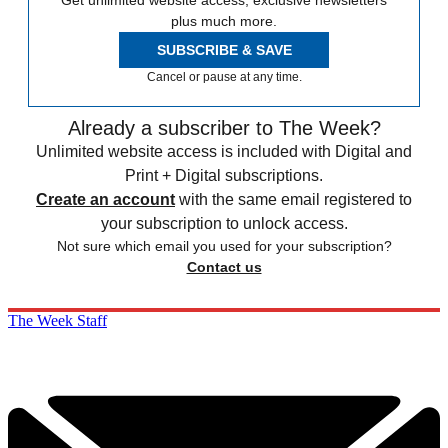
Get unlimited website access, exclusive newsletters
plus much more.
SUBSCRIBE & SAVE
Cancel or pause at any time.
Already a subscriber to The Week?
Unlimited website access is included with Digital and
Print + Digital subscriptions.
Create an account
with the same email registered to
your subscription to unlock access.
Not sure which email you used for your subscription?
Contact us
The Week Staff