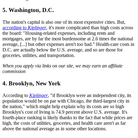
5. Washington, D.C.
The nation's capital is also one of its most expensive cities. But,
according to
Kiplinger
, it's more complicated than high costs across
the board: "Housing-related expenses, including rents and
mortgages, are by far the most burdensome at 2.6 times the national
average, [...] but other expenses aren't too bad." Health-care costs in
D.C. are actually below the U.S. average, and so are those for
groceries, utilities, and transportation.
When you apply via links on our site, we may earn an affiliate
commission
4. Brooklyn, New York
According to
Kiplinger
, "if Brooklyn were an independent city, its
population would be on par with Chicago, the third-largest city in
the nation," which might help explain why its costs are so high
Brooklyn's cost of living is 74.9 percent above U.S. average. It's
fourth-place ranking is likely thanks to the fact that while prices are
high, the costs of utilities, groceries, and health care aren't as far
above the national average as in some other locations.