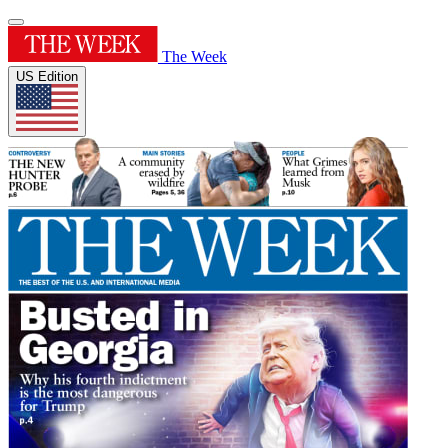
The Week
US Edition