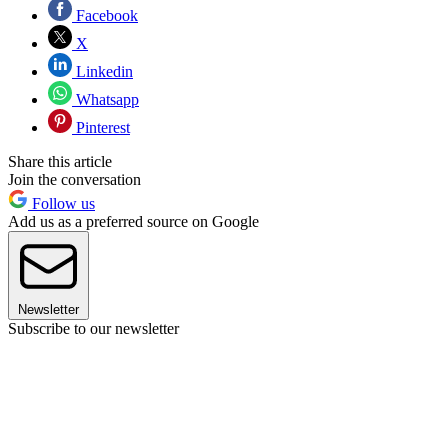
Facebook
X
Linkedin
Whatsapp
Pinterest
Share this article
Join the conversation
Follow us
Add us as a preferred source on Google
Newsletter
Subscribe to our newsletter