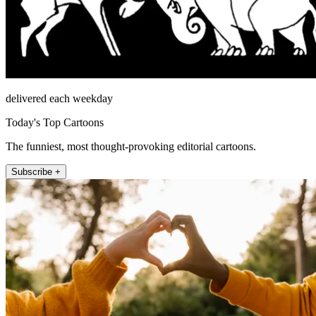
delivered each weekday
Today's Top Cartoons
The funniest, most thought-provoking editorial cartoons.
Subscribe +