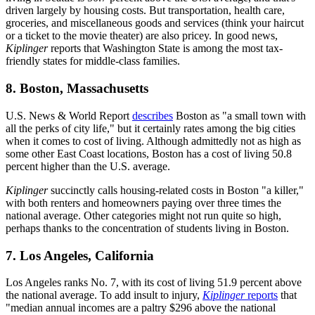
driven largely by housing costs. But transportation, health care,
groceries, and miscellaneous goods and services (think your haircut
or a ticket to the movie theater) are also pricey. In good news,
Kiplinger
reports that Washington State is among the most tax-
friendly states for middle-class families.
8. Boston, Massachusetts
U.S. News & World Report
describes
Boston as "a small town with
all the perks of city life," but it certainly rates among the big cities
when it comes to cost of living. Although admittedly not as high as
some other East Coast locations, Boston has a cost of living 50.8
percent higher than the U.S. average.
Kiplinger
succinctly calls housing-related costs in Boston "a killer,"
with both renters and homeowners paying over three times the
national average. Other categories might not run quite so high,
perhaps thanks to the concentration of students living in Boston.
7. Los Angeles, California
Los Angeles ranks No. 7, with its cost of living 51.9 percent above
the national average. To add insult to injury,
Kiplinger
reports
that
"median annual incomes are a paltry $296 above the national