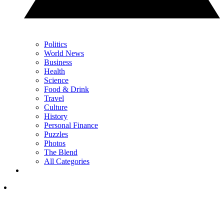
Politics
World News
Business
Health
Science
Food & Drink
Travel
Culture
History
Personal Finance
Puzzles
Photos
The Blend
All Categories