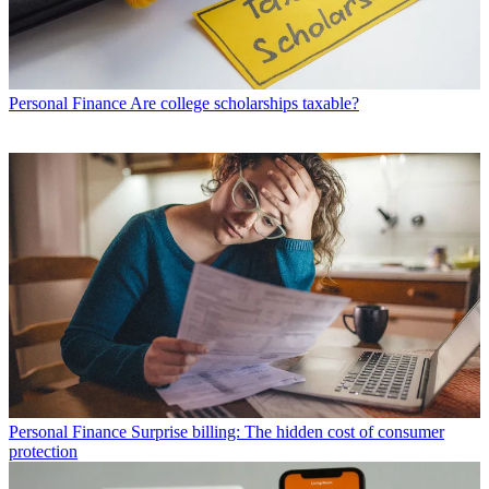
Personal Finance
Are college scholarships taxable?
Personal Finance
Surprise billing: The hidden cost of consumer
protection