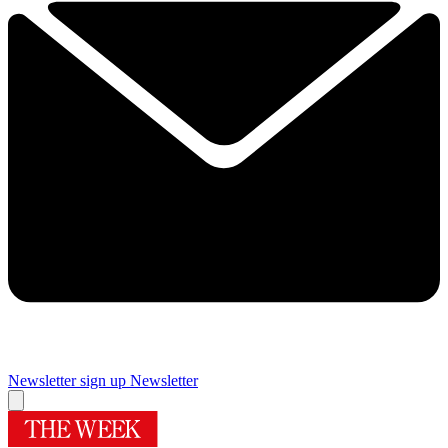
Newsletter sign up
Newsletter