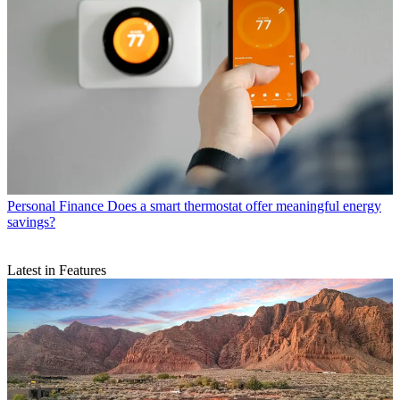
Personal Finance
Does a smart thermostat offer meaningful energy
savings?
Latest in Features