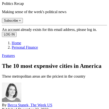
Politics Recap
Making sense of the week's political news
Subscribe +
An account already exists for this email address, please log in.
Home
Personal Finance
Features
The 10 most expensive cities in America
These metropolitan areas are the priciest in the country
By
Becca Stanek, The Week US