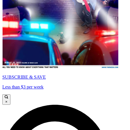
SUBSCRIBE & SAVE
Less than $3 per week
×