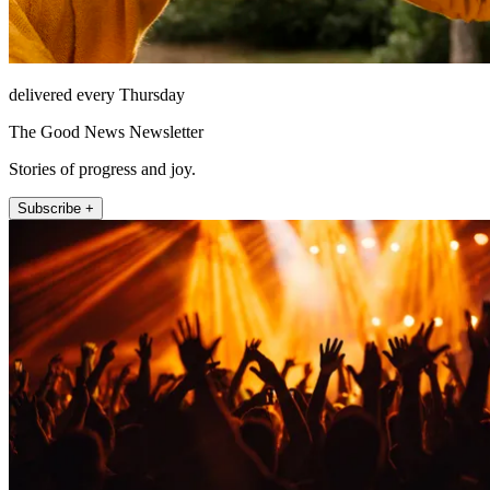
delivered every Thursday
The Good News Newsletter
Stories of progress and joy.
Subscribe +