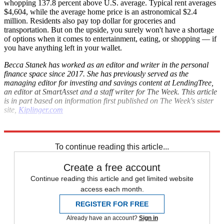
whopping 137.8 percent above U.S. average. Typical rent averages
$4,604, while the average home price is an astronomical $2.4
million. Residents also pay top dollar for groceries and
transportation. But on the upside, you surely won't have a shortage
of options when it comes to entertainment, eating, or shopping — if
you have anything left in your wallet.
Becca Stanek has worked as an editor and writer in the personal
finance space since 2017. She has previously served as the
managing editor for investing and savings content at LendingTree,
an editor at SmartAsset and a staff writer for The Week. This article
is in part based on information first published on The Week's sister
site,
Kiplinger.com
Explore More
Inflation
Housing crisis
To continue reading this article...
Create a free account
Continue reading this article and get limited website
access each month.
REGISTER FOR FREE
Already have an account?
Sign in