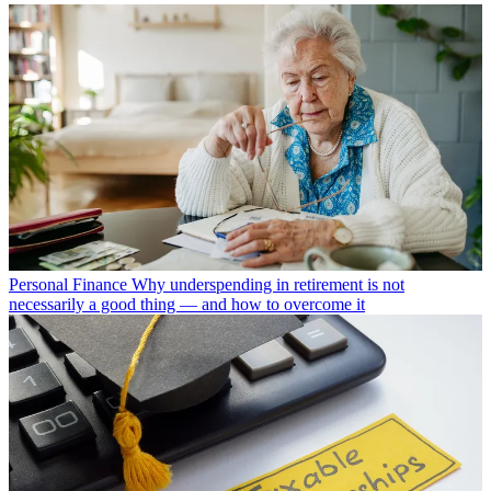
Personal Finance
Why underspending in retirement is not
necessarily a good thing — and how to overcome it