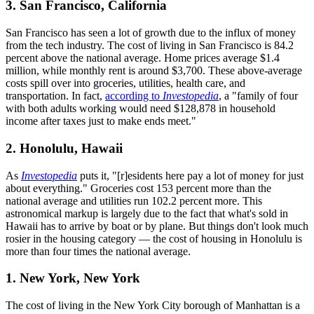
3. San Francisco, California
San Francisco has seen a lot of growth due to the influx of money
from the tech industry. The cost of living in San Francisco is 84.2
percent above the national average. Home prices average $1.4
million, while monthly rent is around $3,700. These above-average
costs spill over into groceries, utilities, health care, and
transportation. In fact,
according to
Investopedia
, a "family of four
with both adults working would need $128,878 in household
income after taxes just to make ends meet."
2. Honolulu, Hawaii
As
Investopedia
puts it, "[r]esidents here pay a lot of money for just
about everything." Groceries cost 153 percent more than the
national average and utilities run 102.2 percent more. This
astronomical markup is largely due to the fact that what's sold in
Hawaii has to arrive by boat or by plane. But things don't look much
rosier in the housing category — the cost of housing in Honolulu is
more than four times the national average.
1. New York, New York
The cost of living in the New York City borough of Manhattan is a