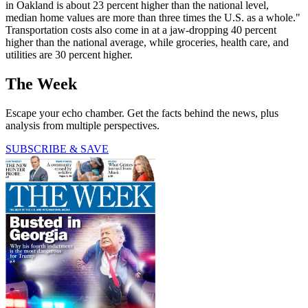
in Oakland is about 23 percent higher than the national level,
median home values are more than three times the U.S. as a whole."
Transportation costs also come in at a jaw-dropping 40 percent
higher than the national average, while groceries, health care, and
utilities are 30 percent higher.
The Week
Escape your echo chamber. Get the facts behind the news, plus
analysis from multiple perspectives.
SUBSCRIBE & SAVE