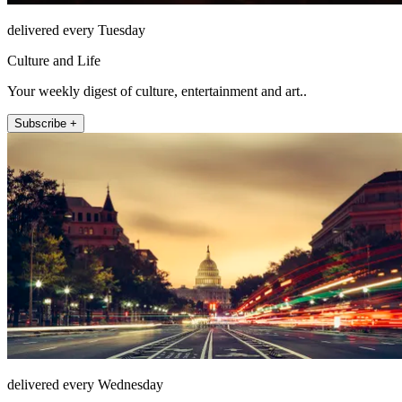
delivered every Tuesday
Culture and Life
Your weekly digest of culture, entertainment and art..
Subscribe +
delivered every Wednesday