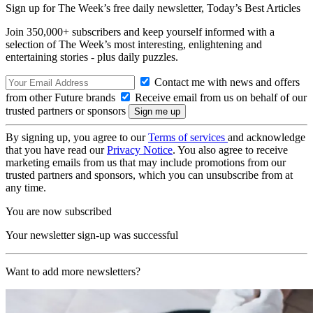
Sign up for The Week’s free daily newsletter,
Today’s Best Articles
Join 350,000+ subscribers and keep yourself informed with a
selection of The Week’s most interesting, enlightening and
entertaining stories - plus daily puzzles.
Contact me with news and offers
from other Future brands
Receive email from us on behalf of our
trusted partners or sponsors
By signing up, you agree to our
Terms of services
and acknowledge
that you have read our
Privacy Notice
. You also agree to receive
marketing emails from us that may include promotions from our
trusted partners and sponsors, which you can unsubscribe from at
any time.
You are now subscribed
Your newsletter sign-up was successful
Want to add more newsletters?