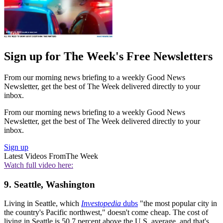
Sign up for The Week's Free Newsletters
From our morning news briefing to a weekly Good News
Newsletter, get the best of The Week delivered directly to your
inbox.
From our morning news briefing to a weekly Good News
Newsletter, get the best of The Week delivered directly to your
inbox.
Sign up
Latest Videos From
The Week
Watch full video here:
9. Seattle, Washington
Living in Seattle, which
Investopedia
dubs
"the most popular city in
the country's Pacific northwest," doesn't come cheap. The cost of
living in Seattle is 50.7 percent above the U.S. average, and that's