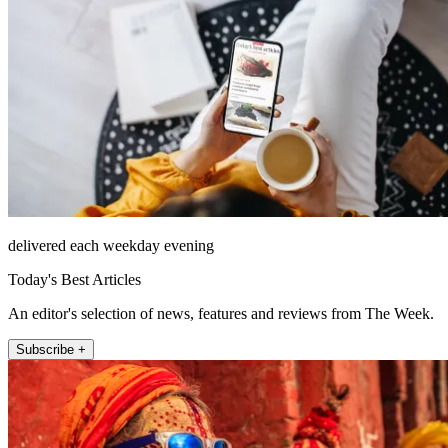
delivered each weekday evening
Today's Best Articles
An editor's selection of news, features and reviews from The Week.
Subscribe +