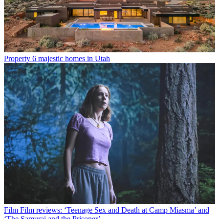
Property
6 majestic homes in Utah
Film
Film reviews: ‘Teenage Sex and Death at Camp Miasma’ and
‘The Samurai and the Prisoner’