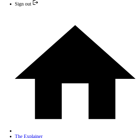
Sign out
The Explainer