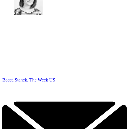
Becca Stanek, The Week US