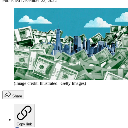
Published
December 22, 2022
(Image credit: Illustrated | Getty Images)
Share
Copy link