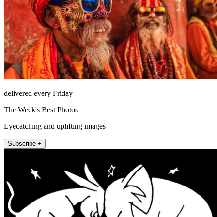
delivered every Friday
The Week's Best Photos
Eyecatching and uplifting images
Subscribe +