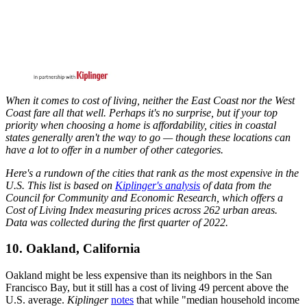
When it comes to cost of living, neither the East Coast nor the West
Coast fare all that well. Perhaps it's no surprise, but if your top
priority when choosing a home is affordability, cities in coastal
states generally aren't the way to go — though these locations can
have a lot to offer in a number of other categories.
Here's a rundown of the cities that rank as the most expensive in the
U.S. This list is based on
Kiplinger's analysis
of data from the
Council for Community and Economic Research, which offers a
Cost of Living Index measuring prices across 262 urban areas.
Data was collected during the first quarter of 2022.
10. Oakland, California
Oakland might be less expensive than its neighbors in the San
Francisco Bay, but it still has a cost of living 49 percent above the
U.S. average.
Kiplinger
notes
that while "median household income