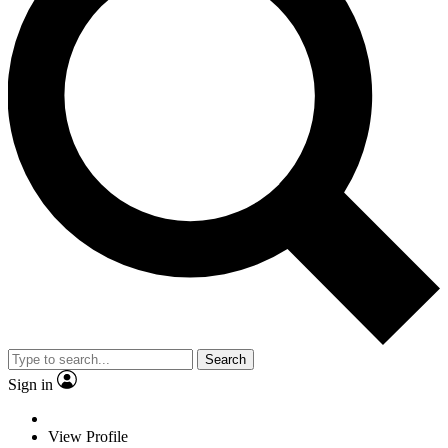
Search
Sign in
View Profile