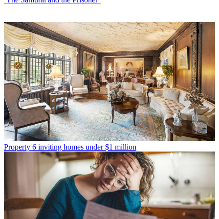
Property
6 inviting homes under $1 million