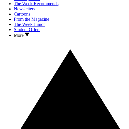
The Week Recommends
Newsletters
Cartoons
From the Magazine
The Week Junior
Student Offers
More