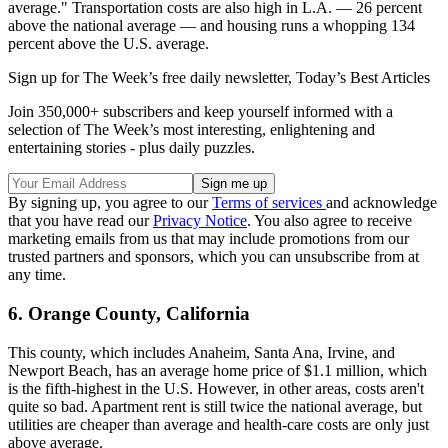
average." Transportation costs are also high in L.A. — 26 percent
above the national average — and housing runs a whopping 134
percent above the U.S. average.
Sign up for The Week’s free daily newsletter,
Today’s Best Articles
Join 350,000+ subscribers and keep yourself informed with a
selection of The Week’s most interesting, enlightening and
entertaining stories - plus daily puzzles.
By signing up, you agree to our
Terms of services
and acknowledge
that you have read our
Privacy Notice
. You also agree to receive
marketing emails from us that may include promotions from our
trusted partners and sponsors, which you can unsubscribe from at
any time.
6. Orange County, California
This county, which includes Anaheim, Santa Ana, Irvine, and
Newport Beach, has an average home price of $1.1 million, which
is the fifth-highest in the U.S. However, in other areas, costs aren't
quite so bad. Apartment rent is still twice the national average, but
utilities are cheaper than average and health-care costs are only just
above average.