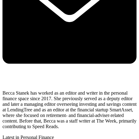
Becca Stanek has worked as an editor and writer in the personal
finance space since 2017. She previously served as a deputy editor
and later a managing editor overseeing investing and savings content
at LendingTree and as an editor at the financial startup SmartAsset,
where she focused on retirement- and financial-adviser-related
content. Before that, Becca was a staff writer at The Week, primarily
contributing to Speed Reads.
Latest in Personal Finance