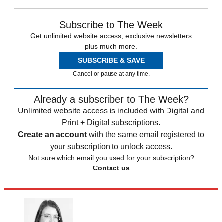
Subscribe to The Week
Get unlimited website access, exclusive newsletters
plus much more.
SUBSCRIBE & SAVE
Cancel or pause at any time.
Already a subscriber to The Week?
Unlimited website access is included with Digital and
Print + Digital subscriptions.
Create an account
with the same email registered to
your subscription to unlock access.
Not sure which email you used for your subscription?
Contact us