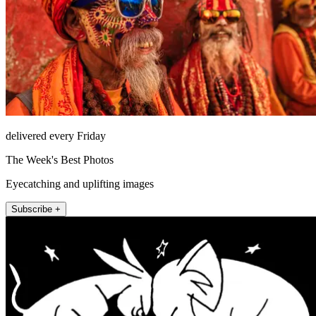
delivered every Friday
The Week's Best Photos
Eyecatching and uplifting images
Subscribe +