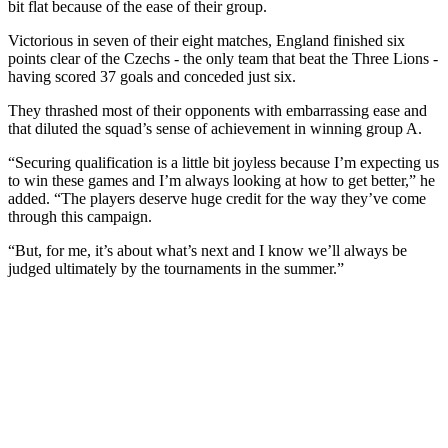
bit flat because of the ease of their group.
Victorious in seven of their eight matches, England finished six
points clear of the Czechs - the only team that beat the Three Lions -
having scored 37 goals and conceded just six.
They thrashed most of their opponents with embarrassing ease and
that diluted the squad’s sense of achievement in winning group A.
“Securing qualification is a little bit joyless because I’m expecting us
to win these games and I’m always looking at how to get better,” he
added. “The players deserve huge credit for the way they’ve come
through this campaign.
“But, for me, it’s about what’s next and I know we’ll always be
judged ultimately by the tournaments in the summer.”