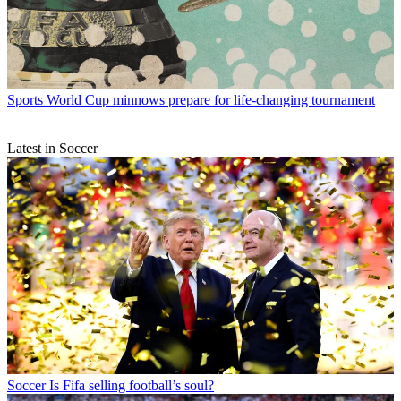
Sports
World Cup minnows prepare for life-changing tournament
Latest in Soccer
Soccer
Is Fifa selling football’s soul?