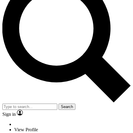
Search
Sign in
View Profile