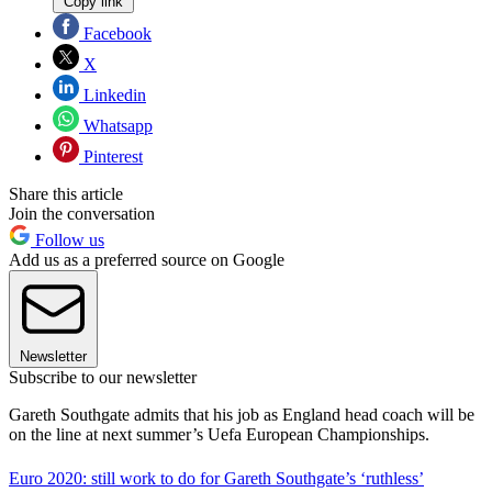
Copy link
Facebook
X
Linkedin
Whatsapp
Pinterest
Share this article
Join the conversation
Follow us
Add us as a preferred source on Google
Newsletter
Subscribe to our newsletter
Gareth Southgate admits that his job as England head coach will be
on the line at next summer’s Uefa European Championships.
Euro 2020: still work to do for Gareth Southgate’s ‘ruthless’