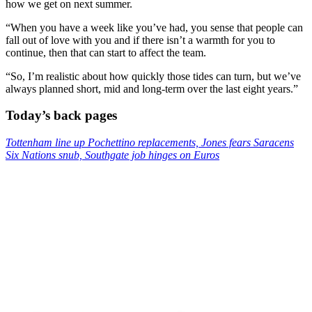
how we get on next summer.
“When you have a week like you’ve had, you sense that people can
fall out of love with you and if there isn’t a warmth for you to
continue, then that can start to affect the team.
“So, I’m realistic about how quickly those tides can turn, but we’ve
always planned short, mid and long-term over the last eight years.”
Today’s back pages
Tottenham line up Pochettino replacements, Jones fears Saracens
Six Nations snub, Southgate job hinges on Euros