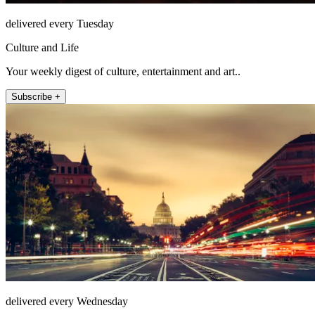
delivered every Tuesday
Culture and Life
Your weekly digest of culture, entertainment and art..
Subscribe +
delivered every Wednesday