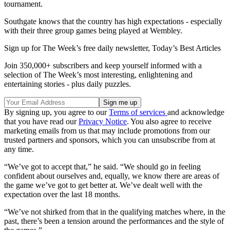
tournament.
Southgate knows that the country has high expectations - especially
with their three group games being played at Wembley.
Sign up for The Week’s free daily newsletter,
Today’s Best Articles
Join 350,000+ subscribers and keep yourself informed with a
selection of The Week’s most interesting, enlightening and
entertaining stories - plus daily puzzles.
By signing up, you agree to our
Terms of services
and acknowledge
that you have read our
Privacy Notice
. You also agree to receive
marketing emails from us that may include promotions from our
trusted partners and sponsors, which you can unsubscribe from at
any time.
“We’ve got to accept that,” he said. “We should go in feeling
confident about ourselves and, equally, we know there are areas of
the game we’ve got to get better at. We’ve dealt well with the
expectation over the last 18 months.
“We’ve not shirked from that in the qualifying matches where, in the
past, there’s been a tension around the performances and the style of