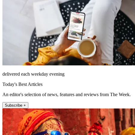
delivered each weekday evening
Today's Best Articles
An editor's selection of news, features and reviews from The Week.
Subscribe +