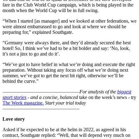
fare in the Club World Cup campaign, which is being played in the
month when the World Cup will be in full swing.
“When I started [as manager] and we looked at other federations, we
were almost embarrassed to go and look at where we should be
preparing for,” explained Southgate.
“Germany were always there, and they’d already secured the best
hotel! So, I think we’ve had to be a bit bolder and say: ‘No, look,
it’s not a jinx to go and do it’.
“We’ve got to have belief in what we’re doing and execute the right
preparation. Without taking any focus off what we’re doing next
summer, we’ve got to get the next bit right, otherwise we’ll be
behind the curve.”
–––––––––––––––––––––––––––––––
For analysis of the
biggest
sport stories
- and a
concise, balanced
take on the week’s news - try
The Week magazine
.
Start your trial today
–––––––––––––––––––––––––––––––
Love story
Asked if he expected to be at the helm in 2022, as agreed in his
contract, Southgate replied: “Well, that will depend very much on