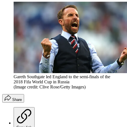
Gareth Southgate led England to the semi-finals of the
2018 Fifa World Cup in Russia
(Image credit: Clive Rose/Getty Images)
Share