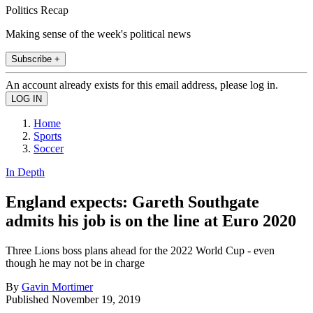
Politics Recap
Making sense of the week's political news
Subscribe +
An account already exists for this email address, please log in.
Home
Sports
Soccer
In Depth
England expects: Gareth Southgate
admits his job is on the line at Euro 2020
Three Lions boss plans ahead for the 2022 World Cup - even
though he may not be in charge
By
Gavin Mortimer
Published
November 19, 2019