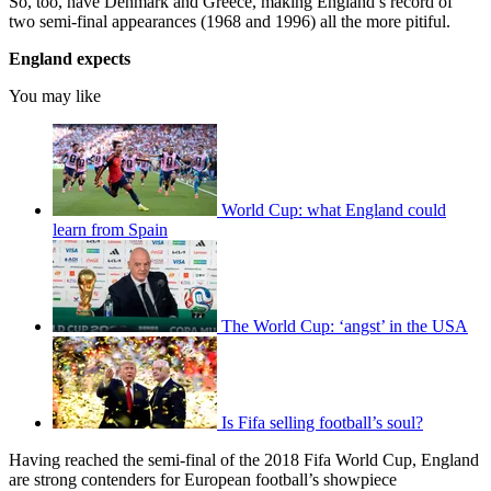
So, too, have Denmark and Greece, making England’s record of
two semi-final appearances (1968 and 1996) all the more pitiful.
England expects
You may like
World Cup: what England could
learn from Spain
The World Cup: ‘angst’ in the USA
Is Fifa selling football’s soul?
Having reached the semi-final of the 2018 Fifa World Cup, England
are strong contenders for European football’s showpiece