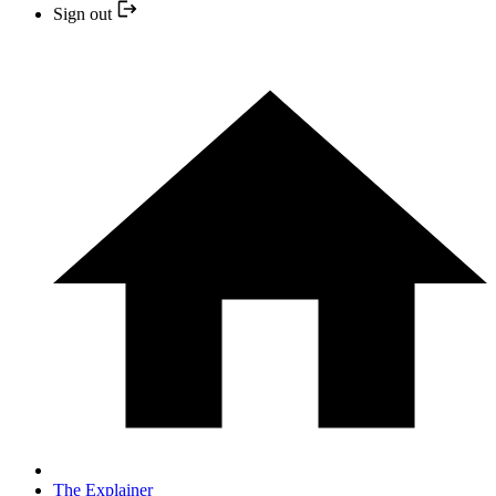
Sign out
The Explainer