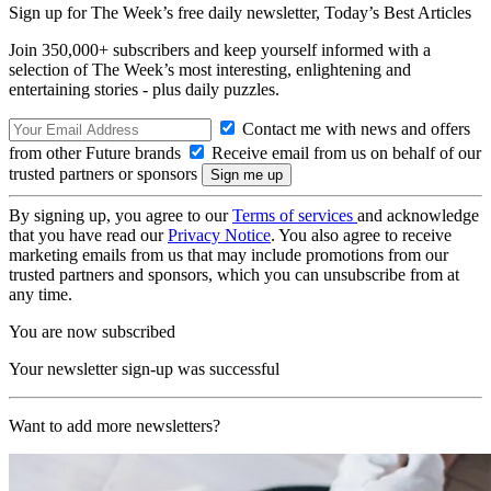
Sign up for The Week’s free daily newsletter,
Today’s Best Articles
Join 350,000+ subscribers and keep yourself informed with a
selection of The Week’s most interesting, enlightening and
entertaining stories - plus daily puzzles.
Contact me with news and offers
from other Future brands
Receive email from us on behalf of our
trusted partners or sponsors
By signing up, you agree to our
Terms of services
and acknowledge
that you have read our
Privacy Notice
. You also agree to receive
marketing emails from us that may include promotions from our
trusted partners and sponsors, which you can unsubscribe from at
any time.
You are now subscribed
Your newsletter sign-up was successful
Want to add more newsletters?