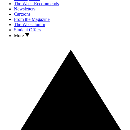
The Week Recommends
Newsletters
Cartoons
From the Magazine
The Week Junior
Student Offers
More