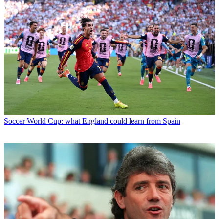
Soccer
World Cup: what England could learn from Spain