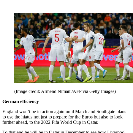
(Image credit: Armend Nimani/AFP via Getty Images)
German efficiency
England won’t be in action again until March and Southgate plans
to use the hiatus not just to prepare for the Euros but also to look
further ahead, to the 2022 Fifa World Cup in Qatar.
To that end he will be in Qatar in December to see how Liverpool