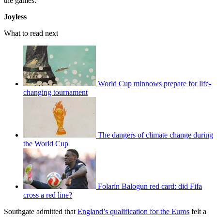
the games.”
Joyless
What to read next
World Cup minnows prepare for life-
changing tournament
The dangers of climate change during
the World Cup
Folarin Balogun red card: did Fifa
cross a red line?
Southgate admitted that
England’s qualification for the Euros
felt a