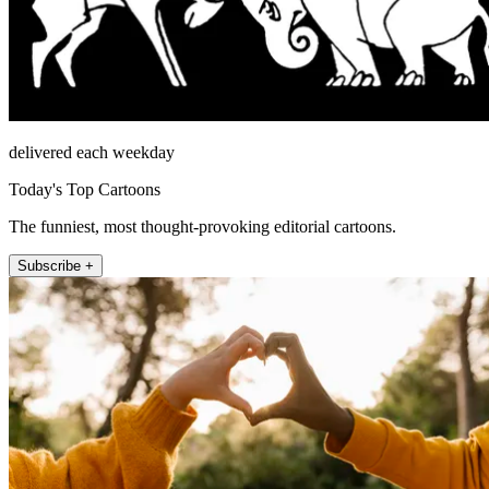
delivered each weekday
Today's Top Cartoons
The funniest, most thought-provoking editorial cartoons.
Subscribe +