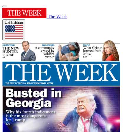
The Week
US Edition