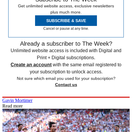
Get unlimited website access, exclusive newsletters
plus much more.
SUBSCRIBE & SAVE
Cancel or pause at any time.
Already a subscriber to The Week?
Unlimited website access is included with Digital and
Print + Digital subscriptions.
Create an account
with the same email registered to
your subscription to unlock access.
Not sure which email you used for your subscription?
Contact us
Gavin Mortimer
Read more