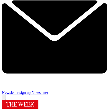
Newsletter sign up
Newsletter