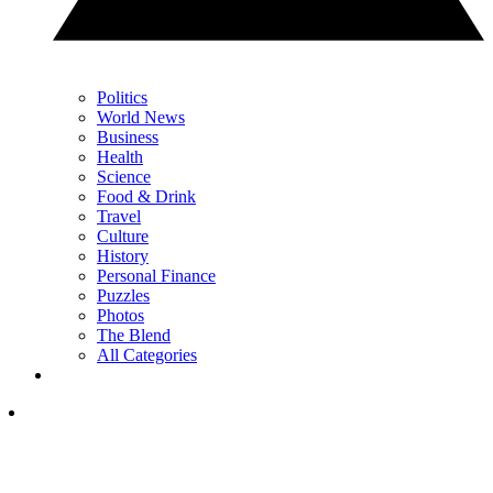
Politics
World News
Business
Health
Science
Food & Drink
Travel
Culture
History
Personal Finance
Puzzles
Photos
The Blend
All Categories