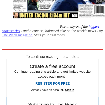
–––––––––––––––––––––––––––––––
For analysis of the
biggest
sport stories
- and a
concise, balanced
take on the week’s news - try
The Week magazine
.
Start your trial today
–––––––––––––––––––––––––––––––
Explore More
Euro 2020
Fifa World Cup
Gareth Southgate
England football team
To continue reading this article...
Create a free account
Continue reading this article and get limited website
access each month.
REGISTER FOR FREE
Already have an account?
Sign in
Subscribe to The Week