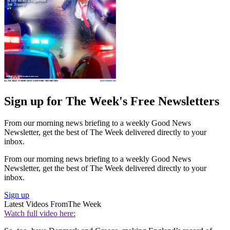
Sign up for The Week's Free Newsletters
From our morning news briefing to a weekly Good News
Newsletter, get the best of The Week delivered directly to your
inbox.
From our morning news briefing to a weekly Good News
Newsletter, get the best of The Week delivered directly to your
inbox.
Sign up
Latest Videos From
The Week
Watch full video here: