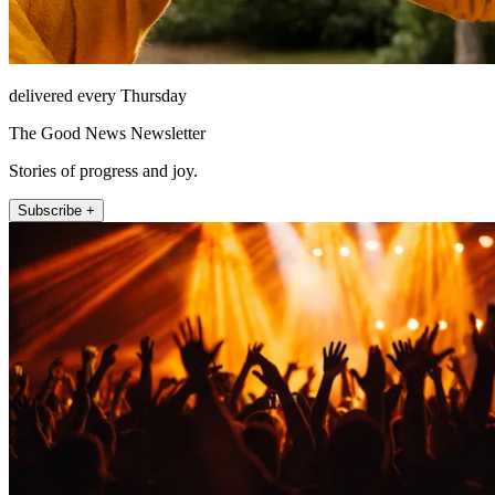
delivered every Thursday
The Good News Newsletter
Stories of progress and joy.
Subscribe +