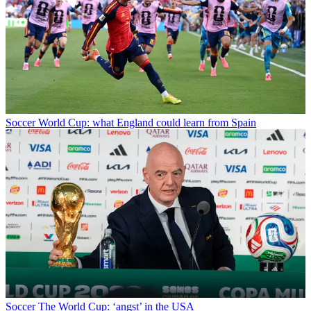
Soccer
World Cup: what England could learn from Spain
Soccer
The World Cup: ‘angst’ in the USA