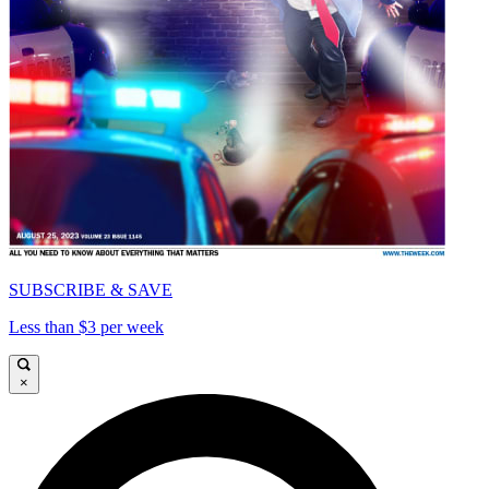
SUBSCRIBE & SAVE
Less than $3 per week
×