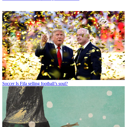
Soccer
Is Fifa selling football’s soul?