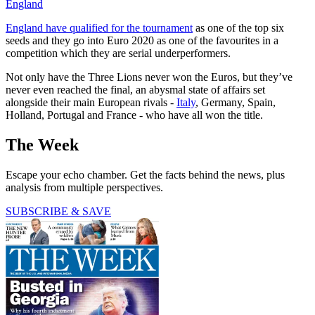
England
England have qualified for the tournament
as one of the top six
seeds and they go into Euro 2020 as one of the favourites in a
competition which they are serial underperformers.
Not only have the Three Lions never won the Euros, but they’ve
never even reached the final, an abysmal state of affairs set
alongside their main European rivals -
Italy
, Germany, Spain,
Holland, Portugal and France - who have all won the title.
The Week
Escape your echo chamber. Get the facts behind the news, plus
analysis from multiple perspectives.
SUBSCRIBE & SAVE