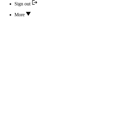
Sign out
More