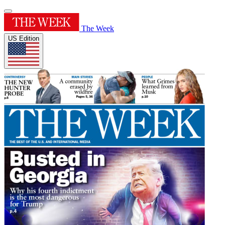
The Week
US Edition