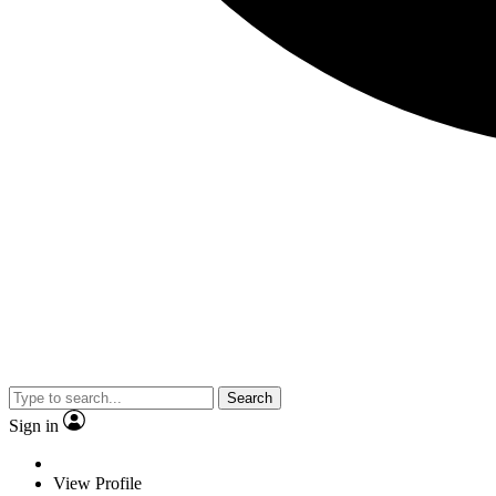
Search
Sign in
View Profile