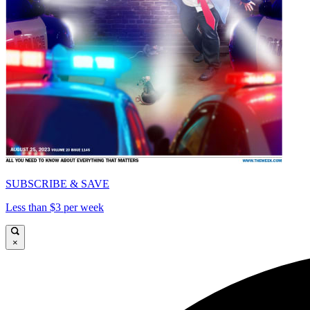
SUBSCRIBE & SAVE
Less than $3 per week
×