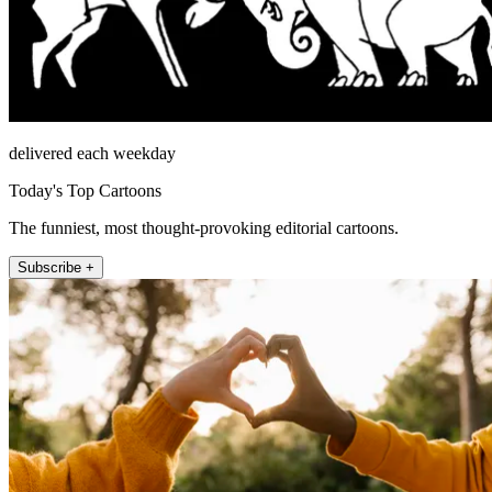
delivered each weekday
Today's Top Cartoons
The funniest, most thought-provoking editorial cartoons.
Subscribe +