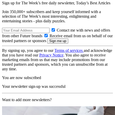
Sign up for The Week’s free daily newsletter,
Today’s Best Articles
Join 350,000+ subscribers and keep yourself informed with a
selection of The Week’s most interesting, enlightening and
entertaining stories - plus daily puzzles.
Contact me with news and offers
from other Future brands
Receive email from us on behalf of our
trusted partners or sponsors
By signing up, you agree to our
Terms of services
and acknowledge
that you have read our
Privacy Notice
. You also agree to receive
marketing emails from us that may include promotions from our
trusted partners and sponsors, which you can unsubscribe from at
any time.
You are now subscribed
Your newsletter sign-up was successful
Want to add more newsletters?