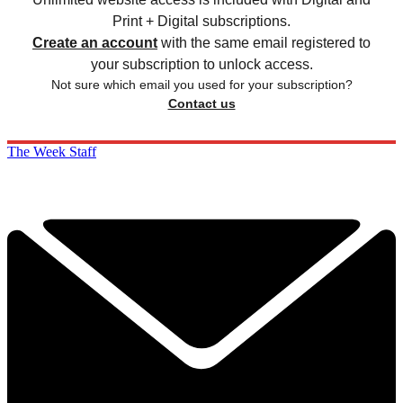
Print + Digital subscriptions.
Create an account
with the same email registered to
your subscription to unlock access.
Not sure which email you used for your subscription?
Contact us
The Week Staff