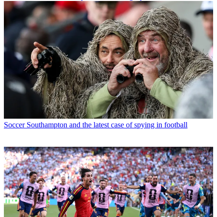
Soccer
Southampton and the latest case of spying in football