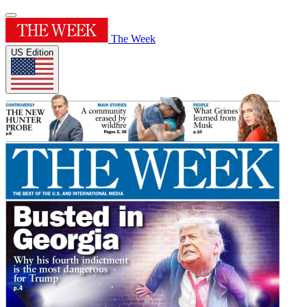
The Week
US Edition