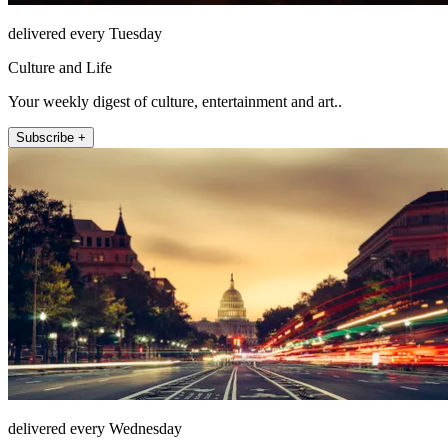
delivered every Tuesday
Culture and Life
Your weekly digest of culture, entertainment and art..
Subscribe +
delivered every Wednesday