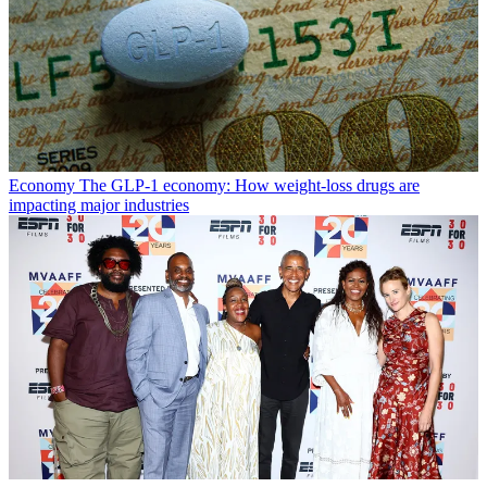
Economy
The GLP-1 economy: How weight-loss drugs are
impacting major industries