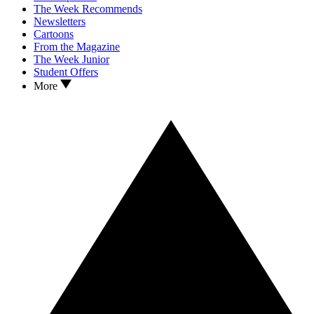
The Week Recommends
Newsletters
Cartoons
From the Magazine
The Week Junior
Student Offers
More