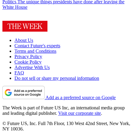
Politics
The unique things presidents have done after leaving the
White House
About Us
Contact Future's experts
Terms and Conditions
Privacy Policy
Cookie Policy
Advertise With Us
FAQ
Do not sell or share my personal information
Add as a preferred source on Google
The Week is part of Future US Inc, an international media group
and leading digital publisher.
Visit our corporate site
.
© Future US, Inc. Full 7th Floor, 130 West 42nd Street, New York,
NY 10036.