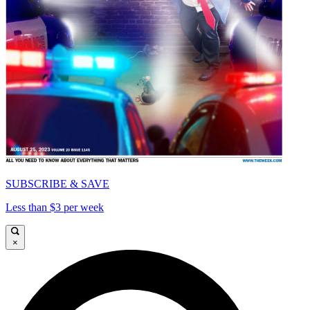
SUBSCRIBE & SAVE
Less than $3 per week
×