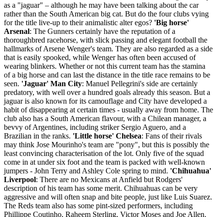
as a "jaguar" – although he may have been talking about the car
rather than the South American big cat. But do the four clubs vying
for the title live-up to their animalistic alter egos?
'Big horse'
Arsenal
: The Gunners certainly have the reputation of a
thoroughbred racehorse, with slick passing and elegant football the
hallmarks of Arsene Wenger's team. They are also regarded as a side
that is easily spooked, while Wenger has often been accused of
wearing blinkers. Whether or not this current team has the stamina
of a big horse and can last the distance in the title race remains to be
seen.
'Jaguar' Man City
: Manuel Pellegrini's side are certainly
predatory, with well over a hundred goals already this season. But a
jaguar is also known for its camouflage and City have developed a
habit of disappearing at certain times - usually away from home. The
club also has a South American flavour, with a Chilean manager, a
bevvy of Argentines, including striker Sergio Aguero, and a
Brazilian in the ranks.
'Little horse' Chelsea
: Fans of their rivals
may think Jose Mourinho's team are "pony", but this is possibly the
least convincing characterisation of the lot. Only five of the squad
come in at under six foot and the team is packed with well-known
jumpers - John Terry and Ashley Cole spring to mind.
'Chihuahua'
Liverpool
: There are no Mexicans at Anfield but Rodgers'
description of his team has some merit. Chihuahuas can be very
aggressive and will often snap and bite people, just like Luis Suarez.
The Reds team also has some pint-sized performers, including
Phillippe Coutinho, Raheem Sterling, Victor Moses and Joe Allen.