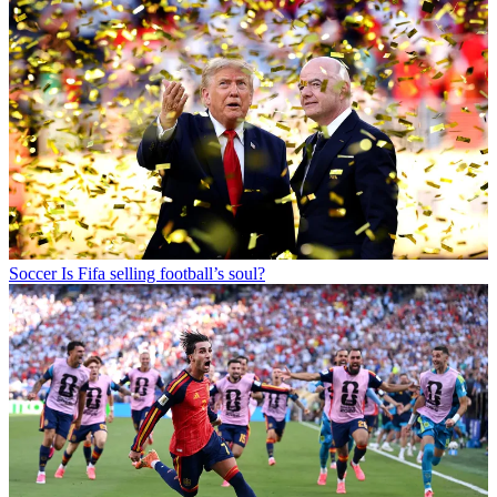
Soccer
Is Fifa selling football’s soul?