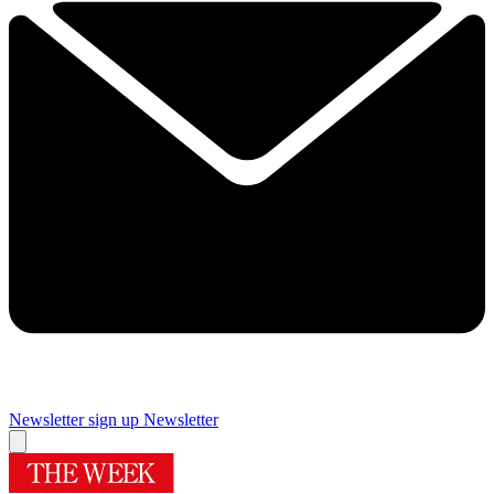
Newsletter sign up
Newsletter