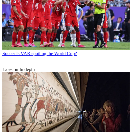
Soccer
Is VAR spoiling the World Cup?
Latest in In depth