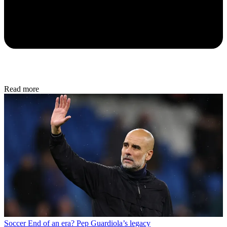
Read more
Soccer
End of an era? Pep Guardiola’s legacy