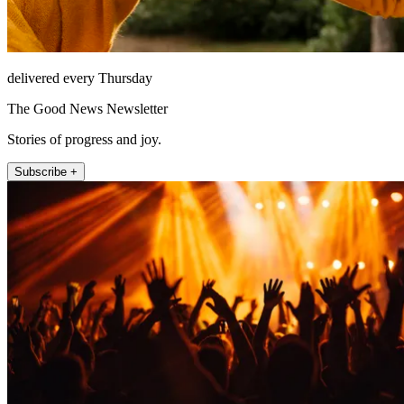
delivered every Thursday
The Good News Newsletter
Stories of progress and joy.
Subscribe +