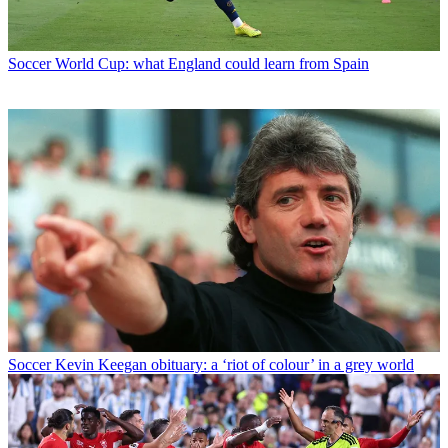
Soccer
World Cup: what England could learn from Spain
Soccer
Kevin Keegan obituary: a ‘riot of colour’ in a grey world