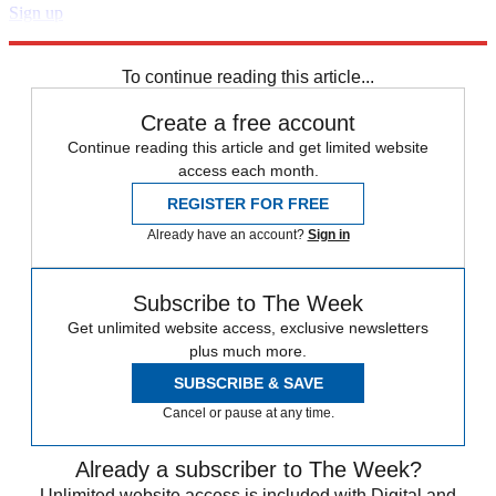
Sign up
Explore More
Arsenal
Chelsea
Liverpool FC
Manchester City
Premier League
To continue reading this article...
Create a free account
Continue reading this article and get limited website
access each month.
REGISTER FOR FREE
Already have an account?
Sign in
Subscribe to The Week
Get unlimited website access, exclusive newsletters
plus much more.
SUBSCRIBE & SAVE
Cancel or pause at any time.
Already a subscriber to The Week?
Unlimited website access is included with Digital and