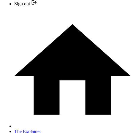
Sign out
The Explainer