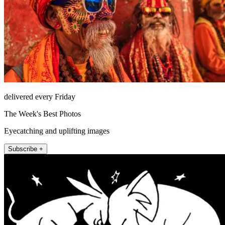
delivered every Friday
The Week's Best Photos
Eyecatching and uplifting images
Subscribe +