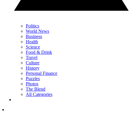
Politics
World News
Business
Health
Science
Food & Drink
Travel
Culture
History
Personal Finance
Puzzles
Photos
The Blend
All Categories