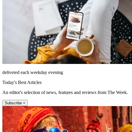
delivered each weekday evening
Today's Best Articles
An editor's selection of news, features and reviews from The Week.
Subscribe +