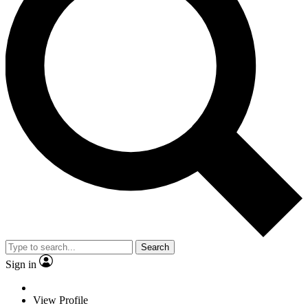
Search
Sign in
View Profile