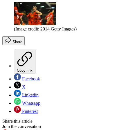
(Image credit: 2014 Getty Images)
Share
Copy link
Facebook
X
Linkedin
Whatsapp
Pinterest
Share this article
Join the conversation