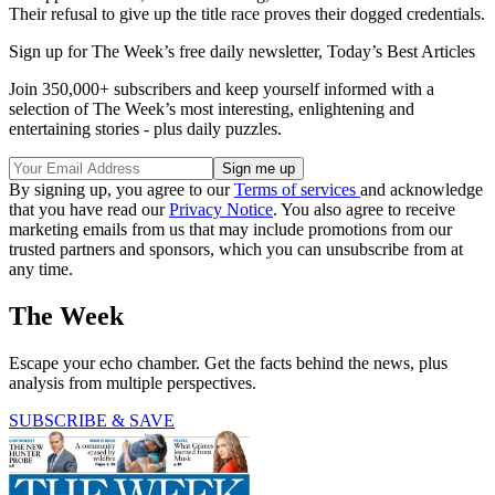
Their refusal to give up the title race proves their dogged credentials.
Sign up for The Week’s free daily newsletter,
Today’s Best Articles
Join 350,000+ subscribers and keep yourself informed with a
selection of The Week’s most interesting, enlightening and
entertaining stories - plus daily puzzles.
By signing up, you agree to our
Terms of services
and acknowledge
that you have read our
Privacy Notice
. You also agree to receive
marketing emails from us that may include promotions from our
trusted partners and sponsors, which you can unsubscribe from at
any time.
The Week
Escape your echo chamber. Get the facts behind the news, plus
analysis from multiple perspectives.
SUBSCRIBE & SAVE