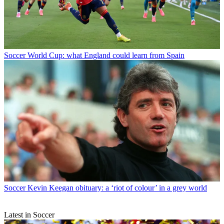
Soccer
World Cup: what England could learn from Spain
Soccer
Kevin Keegan obituary: a ‘riot of colour’ in a grey world
Latest in Soccer