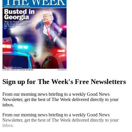
Sign up for The Week's Free Newsletters
From our morning news briefing to a weekly Good News
Newsletter, get the best of The Week delivered directly to your
inbox.
From our morning news briefing to a weekly Good News
Newsletter, get the best of The Week delivered directly to your
inbox.