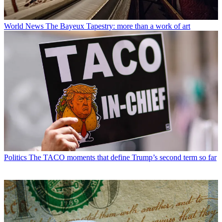
World News
The Bayeux Tapestry: more than a work of art
Politics
The TACO moments that define Trump’s second term so far