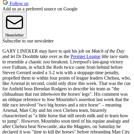
Follow us
Add us as a preferred source on Google
Newsletter
Subscribe to our newsletter
GARY LINEKER may have to quit his job on
Match of the Day
and let Dr Doolittle take over as the
Premier League
title race starts
to resemble a chaotic zoo breakout. Liverpool's last-gasp victory
over Fulham, in which the Reds twice came from behind before
Steven Gerrard sealed a 3-2 win with a stoppage-time penalty,
propelled them to within four points of league leaders Chelsea, who,
like Arsenal in second, could only draw this week. That was the cue
for Anfield boss Brendan Rodgers to describe his team as "the
chihuahuas that run inbetween the horses' legs". His comment was
an oblique reference to Jose Mourinho's assertion last week that the
title race involved "two big horses and a nice horse" – meaning
Arsenal, Man City and his own Chelsea team, bizarrely
characterised as "a little horse that still needs milk and to learn how
to jump". However, Mourinho soon tired of his equine analogy and
after Chelsea beat Newcastle, aka the Magpies, on Saturday he
declared it was "time to kill the horses" before rebranding Man City