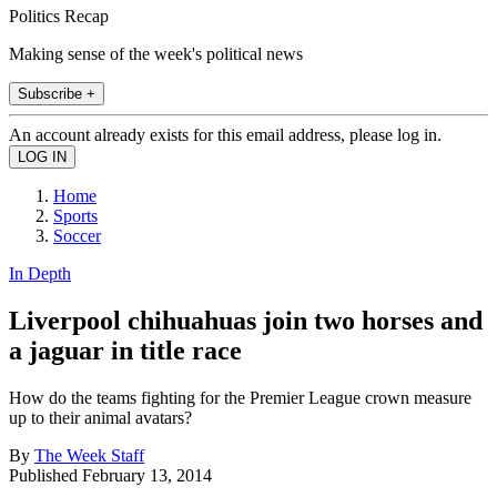
Politics Recap
Making sense of the week's political news
Subscribe +
An account already exists for this email address, please log in.
Home
Sports
Soccer
In Depth
Liverpool chihuahuas join two horses and
a jaguar in title race
How do the teams fighting for the Premier League crown measure
up to their animal avatars?
By
The Week Staff
Published
February 13, 2014