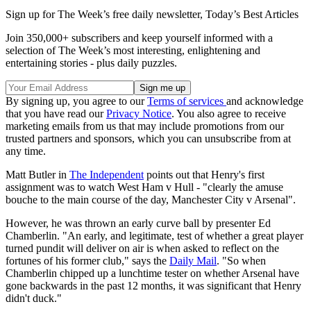
Sign up for The Week’s free daily newsletter,
Today’s Best Articles
Join 350,000+ subscribers and keep yourself informed with a
selection of The Week’s most interesting, enlightening and
entertaining stories - plus daily puzzles.
By signing up, you agree to our
Terms of services
and acknowledge
that you have read our
Privacy Notice
. You also agree to receive
marketing emails from us that may include promotions from our
trusted partners and sponsors, which you can unsubscribe from at
any time.
Matt Butler in
The Independent
points out that Henry's first
assignment was to watch West Ham v Hull - "clearly the amuse
bouche to the main course of the day, Manchester City v Arsenal".
However, he was thrown an early curve ball by presenter Ed
Chamberlin. "An early, and legitimate, test of whether a great player
turned pundit will deliver on air is when asked to reflect on the
fortunes of his former club," says the
Daily Mail
. "So when
Chamberlin chipped up a lunchtime tester on whether Arsenal have
gone backwards in the past 12 months, it was significant that Henry
didn't duck."