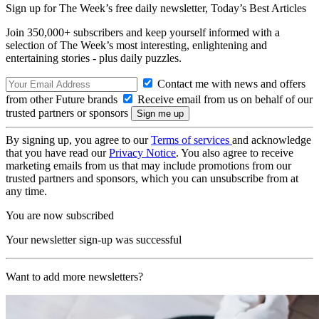
Sign up for The Week’s free daily newsletter,
Today’s Best Articles
Join 350,000+ subscribers and keep yourself informed with a
selection of The Week’s most interesting, enlightening and
entertaining stories - plus daily puzzles.
Contact me with news and offers
from other Future brands
Receive email from us on behalf of our
trusted partners or sponsors
By signing up, you agree to our
Terms of services
and acknowledge
that you have read our
Privacy Notice
. You also agree to receive
marketing emails from us that may include promotions from our
trusted partners and sponsors, which you can unsubscribe from at
any time.
You are now subscribed
Your newsletter sign-up was successful
Want to add more newsletters?