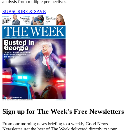
analysis from multiple perspectives.
SUBSCRIBE & SAVE
Sign up for The Week's Free Newsletters
From our morning news briefing to a weekly Good News
Newsletter, get the best of The Week delivered directly to your