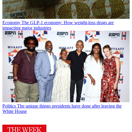
Economy
The GLP-1 economy: How weight-loss drugs are
impacting major industries
Politics
The unique things presidents have done after leaving the
White House