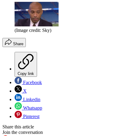
(Image credit: Sky)
Share
Copy link
Facebook
X
Linkedin
Whatsapp
Pinterest
Share this article
Join the conversation