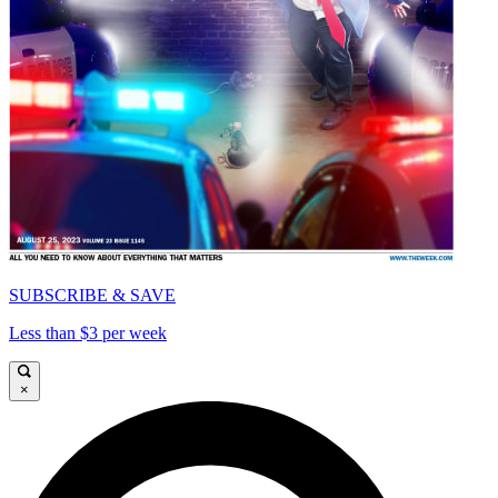
SUBSCRIBE & SAVE
Less than $3 per week
×