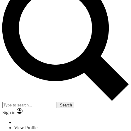
Search
Sign in
View Profile