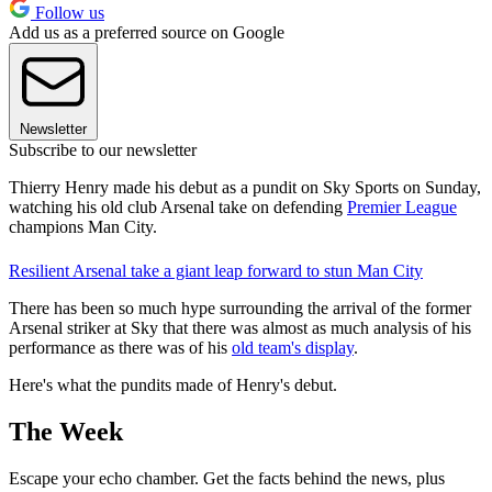
Follow us
Add us as a preferred source on Google
Newsletter
Subscribe to our newsletter
Thierry Henry made his debut as a pundit on Sky Sports on Sunday,
watching his old club Arsenal take on defending
Premier League
champions Man City.
Resilient Arsenal take a giant leap forward to stun Man City
There has been so much hype surrounding the arrival of the former
Arsenal striker at Sky that there was almost as much analysis of his
performance as there was of his
old team's display
.
Here's what the pundits made of Henry's debut.
The Week
Escape your echo chamber. Get the facts behind the news, plus