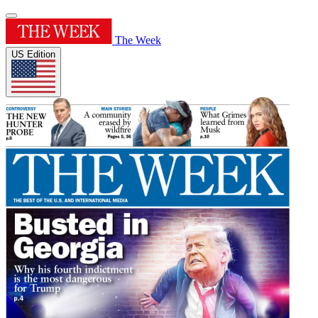
The Week
US Edition