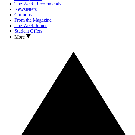
The Week Recommends
Newsletters
Cartoons
From the Magazine
The Week Junior
Student Offers
More