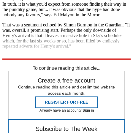
In truth, it is what you'd expect from someone finding their way in
the punditry game, but... it was obvious that the hype had done
nobody any favours," says Ed Malyon in the Mirror.
That was a sentiment echoed by Simon Burnton in the Guardian. "It
was, overall, a promising start. Perhaps the only downside of
Henry's arrival is that it leaves a massive hole in Sky's schedules
which, for the last six weeks or so, has been filled by endlessly
repeated adverts for Henry's arrival."
Explore More
Sky Sports
Thierry Henry
Premier League
To continue reading this article...
Create a free account
Continue reading this article and get limited website
access each month.
REGISTER FOR FREE
Already have an account?
Sign in
Subscribe to The Week