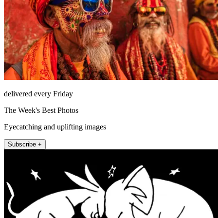
delivered every Friday
The Week's Best Photos
Eyecatching and uplifting images
Subscribe +