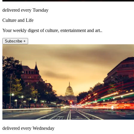
delivered every Tuesday
Culture and Life
Your weekly digest of culture, entertainment and art..
Subscribe +
delivered every Wednesday