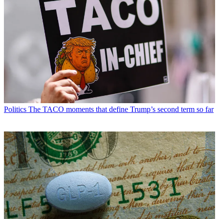
Politics
The TACO moments that define Trump’s second term so far