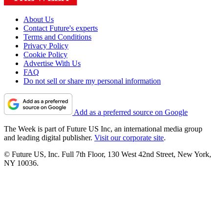
About Us
Contact Future's experts
Terms and Conditions
Privacy Policy
Cookie Policy
Advertise With Us
FAQ
Do not sell or share my personal information
Add as a preferred source on Google
The Week is part of Future US Inc, an international media group
and leading digital publisher.
Visit our corporate site
.
© Future US, Inc. Full 7th Floor, 130 West 42nd Street, New York,
NY 10036.