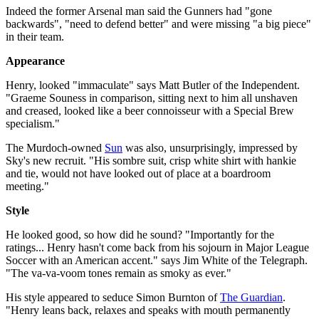
Indeed the former Arsenal man said the Gunners had "gone
backwards", "need to defend better" and were missing "a big piece"
in their team.
Appearance
Henry, looked "immaculate" says Matt Butler of the Independent.
"Graeme Souness in comparison, sitting next to him all unshaven
and creased, looked like a beer connoisseur with a Special Brew
specialism."
The Murdoch-owned
Sun
was also, unsurprisingly, impressed by
Sky's new recruit. "His sombre suit, crisp white shirt with hankie
and tie, would not have looked out of place at a boardroom
meeting."
Style
He looked good, so how did he sound? "Importantly for the
ratings... Henry hasn't come back from his sojourn in Major League
Soccer with an American accent." says Jim White of the Telegraph.
"The va-va-voom tones remain as smoky as ever."
His style appeared to seduce Simon Burnton of
The Guardian
.
"Henry leans back, relaxes and speaks with mouth permanently