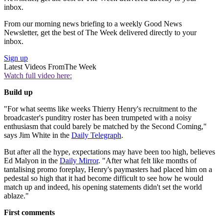
inbox.
From our morning news briefing to a weekly Good News
Newsletter, get the best of The Week delivered directly to your
inbox.
Sign up
Latest Videos From
The Week
Watch full video here:
Build up
"For what seems like weeks Thierry Henry's recruitment to the
broadcaster's punditry roster has been trumpeted with a noisy
enthusiasm that could barely be matched by the Second Coming,"
says Jim White in the
Daily Telegraph
.
But after all the hype, expectations may have been too high, believes
Ed Malyon in the
Daily Mirror
. "After what felt like months of
tantalising promo foreplay, Henry's paymasters had placed him on a
pedestal so high that it had become difficult to see how he would
match up and indeed, his opening statements didn't set the world
ablaze."
First comments