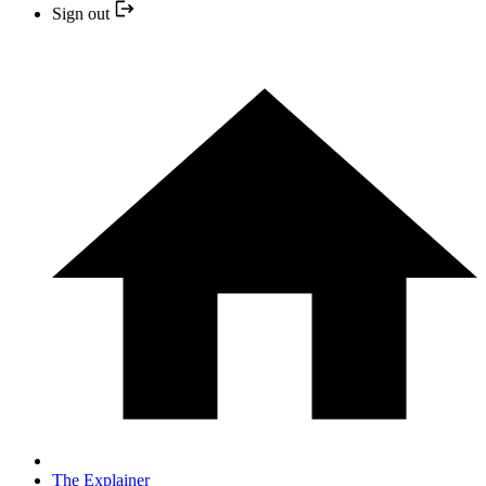
Sign out
The Explainer