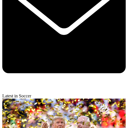
Latest in Soccer