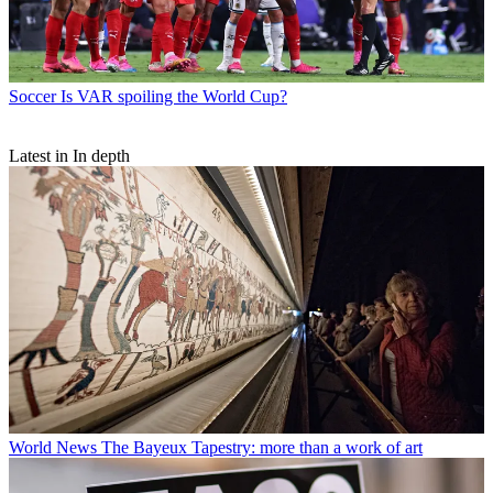
Soccer
Is VAR spoiling the World Cup?
Latest in In depth
World News
The Bayeux Tapestry: more than a work of art