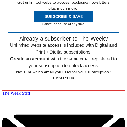
Get unlimited website access, exclusive newsletters
plus much more.
SUBSCRIBE & SAVE
Cancel or pause at any time.
Already a subscriber to The Week?
Unlimited website access is included with Digital and
Print + Digital subscriptions.
Create an account
with the same email registered to
your subscription to unlock access.
Not sure which email you used for your subscription?
Contact us
The Week Staff