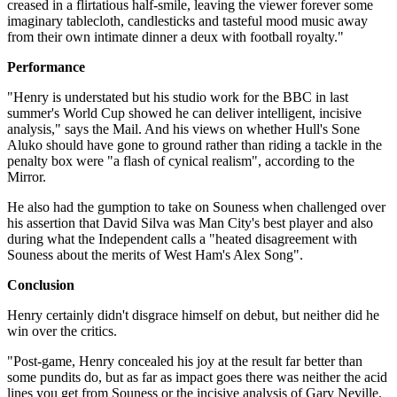
creased in a flirtatious half-smile, leaving the viewer forever some
imaginary tablecloth, candlesticks and tasteful mood music away
from their own intimate dinner a deux with football royalty."
Performance
"Henry is understated but his studio work for the BBC in last
summer's World Cup showed he can deliver intelligent, incisive
analysis," says the Mail. And his views on whether Hull's Sone
Aluko should have gone to ground rather than riding a tackle in the
penalty box were "a flash of cynical realism", according to the
Mirror.
He also had the gumption to take on Souness when challenged over
his assertion that David Silva was Man City's best player and also
during what the Independent calls a "heated disagreement with
Souness about the merits of West Ham's Alex Song".
Conclusion
Henry certainly didn't disgrace himself on debut, but neither did he
win over the critics.
"Post-game, Henry concealed his joy at the result far better than
some pundits do, but as far as impact goes there was neither the acid
lines you get from Souness or the incisive analysis of Gary Neville.