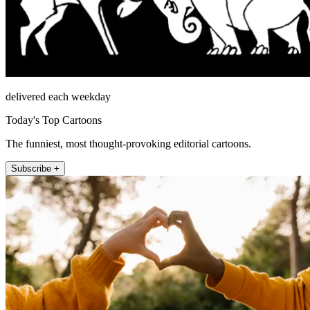
delivered each weekday
Today's Top Cartoons
The funniest, most thought-provoking editorial cartoons.
Subscribe +