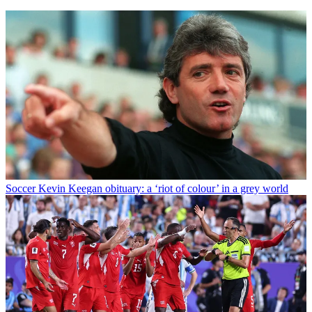
Soccer
Kevin Keegan obituary: a ‘riot of colour’ in a grey world