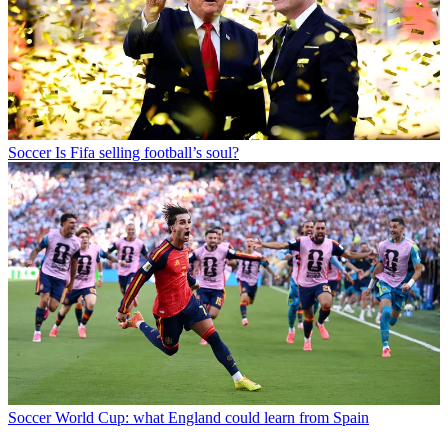
Soccer
Is Fifa selling football’s soul?
Soccer
World Cup: what England could learn from Spain