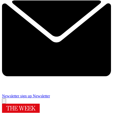
Newsletter sign up
Newsletter