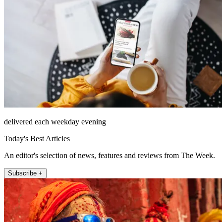
delivered each weekday evening
Today's Best Articles
An editor's selection of news, features and reviews from The Week.
Subscribe +