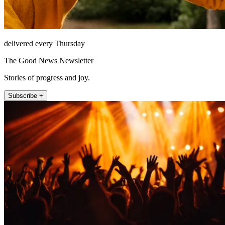
delivered every Thursday
The Good News Newsletter
Stories of progress and joy.
Subscribe +