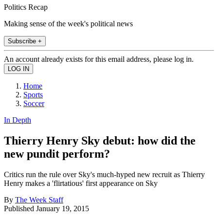
Politics Recap
Making sense of the week's political news
Subscribe +
An account already exists for this email address, please log in.
Home
Sports
Soccer
In Depth
Thierry Henry Sky debut: how did the
new pundit perform?
Critics run the rule over Sky's much-hyped new recruit as Thierry
Henry makes a 'flirtatious' first appearance on Sky
By
The Week Staff
Published
January 19, 2015