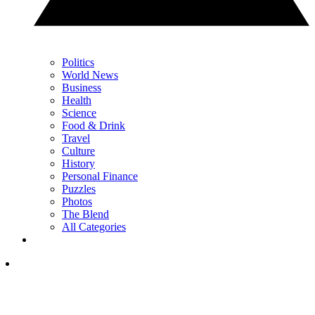
Politics
World News
Business
Health
Science
Food & Drink
Travel
Culture
History
Personal Finance
Puzzles
Photos
The Blend
All Categories