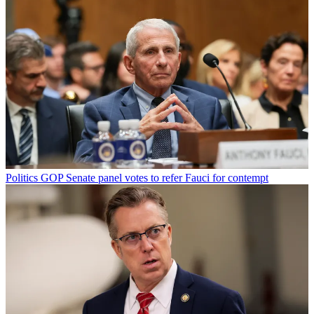
Politics
GOP Senate panel votes to refer Fauci for contempt