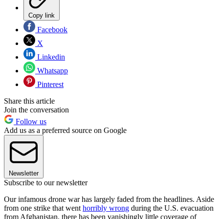
Copy link
Facebook
X
Linkedin
Whatsapp
Pinterest
Share this article
Join the conversation
Follow us
Add us as a preferred source on Google
Newsletter
Subscribe to our newsletter
Our infamous drone war has largely faded from the headlines. Aside
from one strike that went
horribly wrong
during the U.S. evacuation
from Afghanistan, there has been vanishingly little coverage of