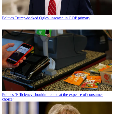
Politics
Trump-backed Ogles unseated in GOP primary
Politics
‘Efficiency shouldn’t come at the expense of consumer
choice’