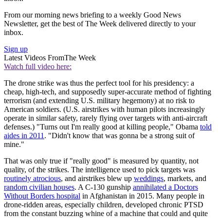
From our morning news briefing to a weekly Good News
Newsletter, get the best of The Week delivered directly to your
inbox.
Sign up
Latest Videos From
The Week
Watch full video here:
The drone strike was thus the perfect tool for his presidency: a
cheap, high-tech, and supposedly super-accurate method of fighting
terrorism (and extending U.S. military hegemony) at no risk to
American soldiers. (U.S. airstrikes with human pilots increasingly
operate in similar safety, rarely flying over targets with anti-aircraft
defenses.) "Turns out I'm really good at killing people," Obama
told
aides in 2011
. "Didn't know that was gonna be a strong suit of
mine."
That was only true if "really good" is measured by quantity, not
quality, of the strikes. The intelligence used to pick targets was
routinely atrocious
, and airstrikes blew up
weddings
, markets, and
random civilian houses
. A C-130 gunship
annihilated a Doctors
Without Borders hospital
in Afghanistan in 2015. Many people in
drone-ridden areas, especially children, developed chronic PTSD
from the constant buzzing whine of a machine that could and quite