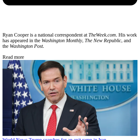
Ryan Cooper is a national correspondent at
TheWeek.com
. His work
has appeared in the
Washington Monthly
,
The New Republic
, and
the
Washington Post
.
Read more
World News
Trump searches for an exit ramp in Iran