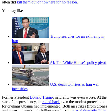
often did
kill them out of nowhere for no reason
.
You may like
Trump searches for an exit ramp in
Iran
AI: The White House’s policy pivot
U.S. death toll rises as Iran war
intensifies
Former President
Donald Trump
, naturally, was even worse. At the
start of his presidency, he
rolled back
even the modest protections
for civilians Obama had implemented. Both air strikes (from drones
and normal planes) and civilian casualties
increased dramatically in