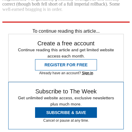
correct (though both fell short of a full imperial rollback). Some
well-earned bragging is in order.
Explore More
Joe Biden
Foreign policy
To continue reading this article...
Create a free account
Continue reading this article and get limited website
access each month.
REGISTER FOR FREE
Already have an account?
Sign in
Subscribe to The Week
Get unlimited website access, exclusive newsletters
plus much more.
SUBSCRIBE & SAVE
Cancel or pause at any time.