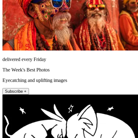
delivered every Friday
The Week's Best Photos
Eyecatching and uplifting images
Subscribe +