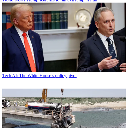
Tech
AI: The White House’s policy pivot