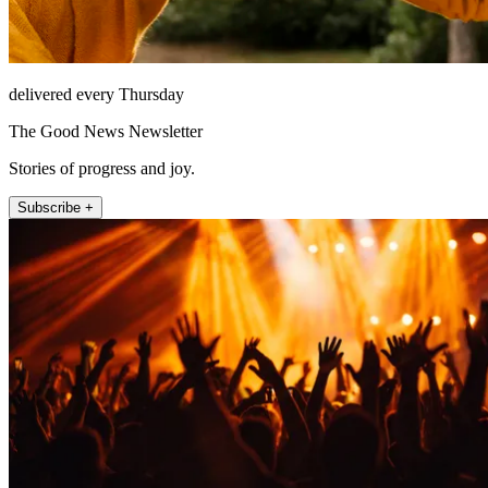
delivered every Thursday
The Good News Newsletter
Stories of progress and joy.
Subscribe +