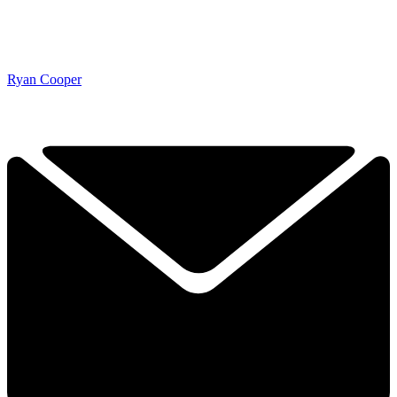
Ryan Cooper