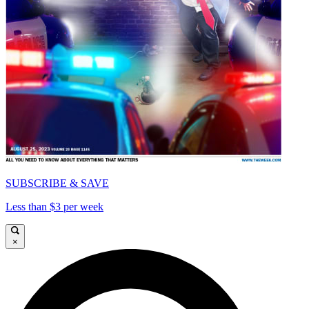
SUBSCRIBE & SAVE
Less than $3 per week
×