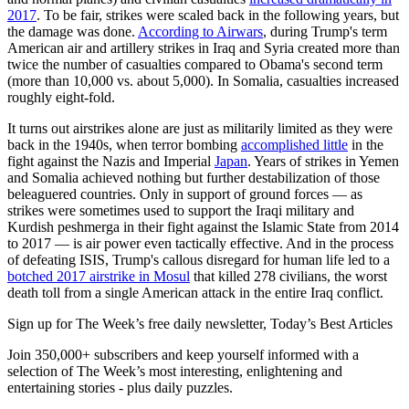
2017
. To be fair, strikes were scaled back in the following years, but
the damage was done.
According to Airwars
, during Trump's term
American air and artillery strikes in Iraq and Syria created more than
twice the number of casualties compared to Obama's second term
(more than 10,000 vs. about 5,000). In Somalia, casualties increased
roughly eight-fold.
It turns out airstrikes alone are just as militarily limited as they were
back in the 1940s, when terror bombing
accomplished little
in the
fight against the Nazis and Imperial
Japan
. Years of strikes in Yemen
and Somalia achieved nothing but further destabilization of those
beleaguered countries. Only in support of ground forces — as
strikes were sometimes used to support the Iraqi military and
Kurdish peshmerga in their fight against the Islamic State from 2014
to 2017 — is air power even tactically effective. And in the process
of defeating ISIS, Trump's callous disregard for human life led to a
botched 2017 airstrike in Mosul
that killed 278 civilians, the worst
death toll from a single American attack in the entire Iraq conflict.
Sign up for The Week’s free daily newsletter,
Today’s Best Articles
Join 350,000+ subscribers and keep yourself informed with a
selection of The Week’s most interesting, enlightening and
entertaining stories - plus daily puzzles.