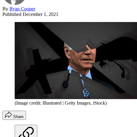
By
Ryan Cooper
Published
December 1, 2021
(Image credit: Illustrated | Getty Images, iStock)
Share