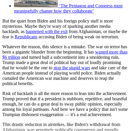
‘The Pentagon and Congress must
meaningfully change how they collaborate’
But the quiet from Biden and his foreign policy staff is more
mysterious. Maybe they're wary of sparking another media
backlash, as
happened with the exit
from Afghanistan, or maybe the
fear is
Republicans
accusing Biden of being weak on terrorism.
Whatever the reason, this silence is a mistake. The war on terror has
been a gigantic blunder from the beginning. It has
wasted more than
$6 trillion
and turned half a subcontinent into a smoldering ruin.
Trump made a great deal of political hay out of loudly promising
that he would be the one to
stop the stupid wars
and take care of the
American people instead of playing world police. Biden actually
curtailed the American war machine and deserves to reap the
political benefits.
Risk of backlash is all the more reason to lean into the achievement.
Trump proved that if a president is stubborn, repetitive, and boastful
enough, he can do a great deal to sway public opinion, especially
among his loyal partisans. And here we have a policy that isn't some
Trumpian dishonest exaggeration — it's a real achievement.
This drastic reduction in airstrikes, like Biden's withdrawal from
Afghanistan, was genuinely politically courageous and morally