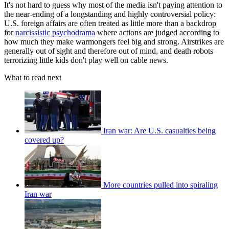
It's not hard to guess why most of the media isn't paying attention to
the near-ending of a longstanding and highly controversial policy:
U.S. foreign affairs are often treated as little more than a backdrop
for
narcissistic psychodrama
where actions are judged according to
how much they make warmongers feel big and strong. Airstrikes are
generally out of sight and therefore out of mind, and death robots
terrorizing little kids don't play well on cable news.
What to read next
Iran war: Are U.S. casualties being
covered up?
More countries pulled into spiraling
Iran war