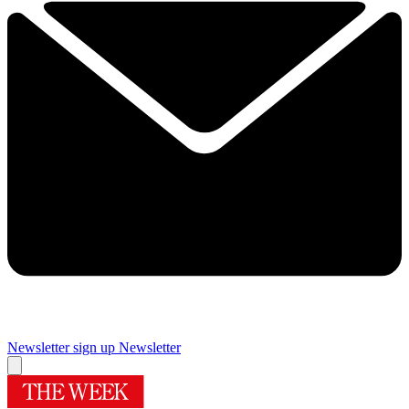
Newsletter sign up
Newsletter