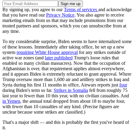
By signing up, you agree to our
Terms of services
and acknowledge
that you have read our
Privacy Notice
. You also agree to receive
marketing emails from us that may include promotions from our
trusted partners and sponsors, which you can unsubscribe from at
any time.
To my considerable surprise, Biden seems to have internalized some
of these lessons. Immediately after taking office, he set up a new
system
requiring White House approval
for any strikes outside of
active war zones (and
later published
Trump's loose rules that
enabled so many civilian massacres). Now that the occupation of
Afghanistan is over, that requirement applies almost everywhere,
and it appears Biden is extremely reluctant to grant approval. Where
Trump oversaw more than 1,600 air and artillery strikes in Iraq and
Syria during his first 11 months in office, Airwars reports just
four
during Biden's term so far.
Strikes in Somalia
fell from roughly 75
last year to fewer than 10 this year, with no civilian casualties. And
in Yemen
, the annual total dropped from about 18 to maybe four,
with fewer than 10 casualties of any kind. (Precise figures are
unclear because some strikes are classified.)
That's a major shift — and this is probably the first you've heard of
it.