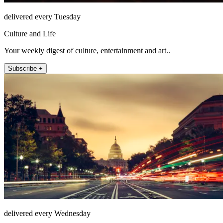
delivered every Tuesday
Culture and Life
Your weekly digest of culture, entertainment and art..
Subscribe +
delivered every Wednesday