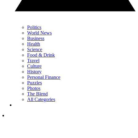
Politics
World News
Business
Health
Science
Food & Drink
Travel
Culture
History
Personal Finance
Puzzles
Photos
The Blend
All Categories