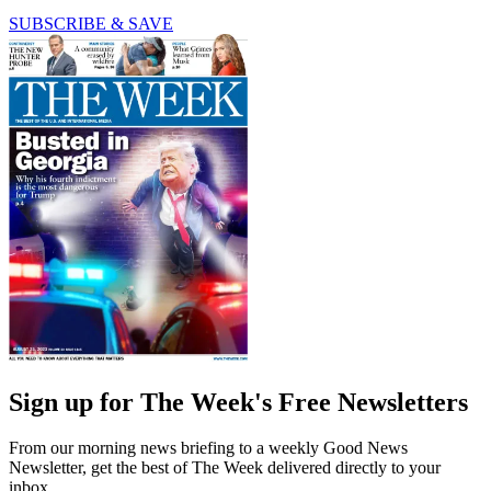
SUBSCRIBE & SAVE
Sign up for The Week's Free Newsletters
From our morning news briefing to a weekly Good News
Newsletter, get the best of The Week delivered directly to your
inbox.