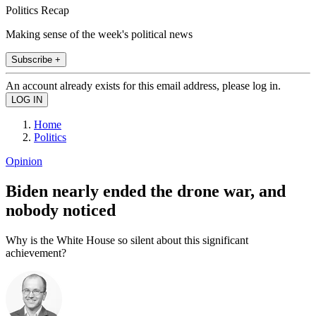
Politics Recap
Making sense of the week's political news
Subscribe +
An account already exists for this email address, please log in.
Home
Politics
Opinion
Biden nearly ended the drone war, and
nobody noticed
Why is the White House so silent about this significant
achievement?