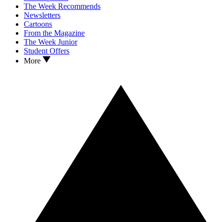
The Week Recommends
Newsletters
Cartoons
From the Magazine
The Week Junior
Student Offers
More