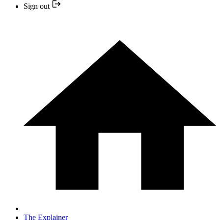
Sign out
The Explainer