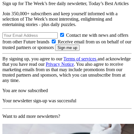
Sign up for The Week’s free daily newsletter,
Today’s Best Articles
Join 350,000+ subscribers and keep yourself informed with a
selection of The Week’s most interesting, enlightening and
entertaining stories - plus daily puzzles.
Contact me with news and offers
from other Future brands
Receive email from us on behalf of our
trusted partners or sponsors
By signing up, you agree to our
Terms of services
and acknowledge
that you have read our
Privacy Notice
. You also agree to receive
marketing emails from us that may include promotions from our
trusted partners and sponsors, which you can unsubscribe from at
any time.
You are now subscribed
Your newsletter sign-up was successful
Want to add more newsletters?