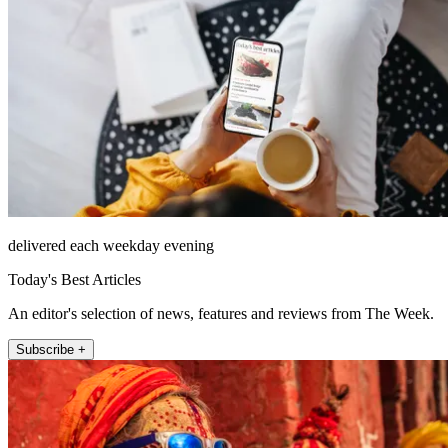
delivered each weekday evening
Today's Best Articles
An editor's selection of news, features and reviews from The Week.
Subscribe +