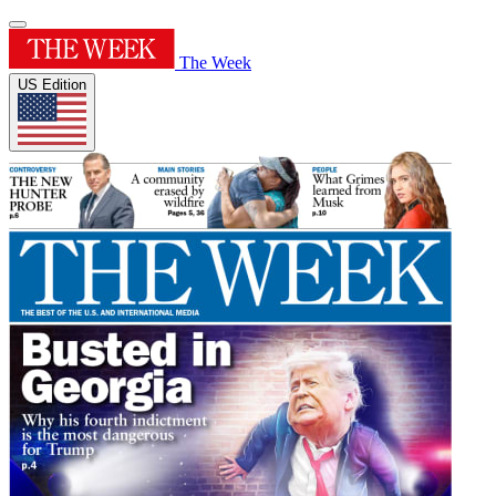
The Week
US Edition