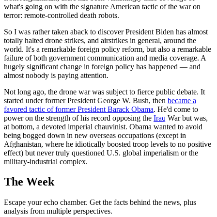
what's going on with the signature American tactic of the war on
terror: remote-controlled death robots.
So I was rather taken aback to discover President Biden has almost
totally halted drone strikes, and airstrikes in general, around the
world. It's a remarkable foreign policy reform, but also a remarkable
failure of both government communication and media coverage. A
hugely significant change in foreign policy has happened — and
almost nobody is paying attention.
Not long ago, the drone war was subject to fierce public debate. It
started under former President George W. Bush, then
became a
favored tactic of former President Barack Obama
. He'd come to
power on the strength of his record opposing the
Iraq
War but was,
at bottom, a devoted imperial chauvinist. Obama wanted to avoid
being bogged down in new overseas occupations (except in
Afghanistan, where he idiotically boosted troop levels to no positive
effect) but never truly questioned U.S. global imperialism or the
military-industrial complex.
The Week
Escape your echo chamber. Get the facts behind the news, plus
analysis from multiple perspectives.