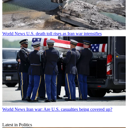
World News
U.S. death toll rises as Iran war intensifies
World News
Iran war: Are U.S. casualties being covered up?
Latest in Politics