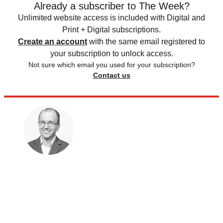
Already a subscriber to The Week?
Unlimited website access is included with Digital and
Print + Digital subscriptions.
Create an account
with the same email registered to
your subscription to unlock access.
Not sure which email you used for your subscription?
Contact us