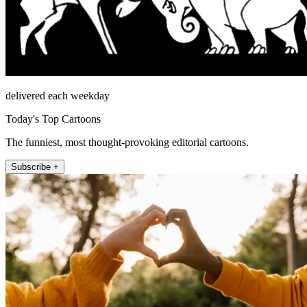
delivered each weekday
Today's Top Cartoons
The funniest, most thought-provoking editorial cartoons.
Subscribe +