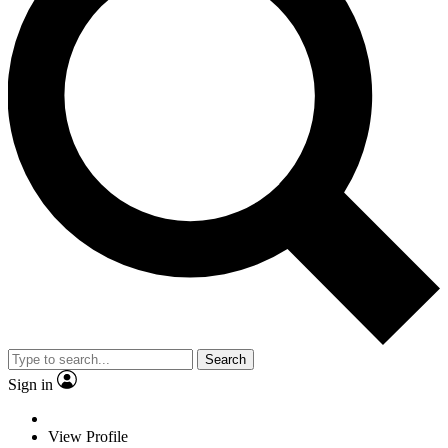
Search
Sign in
View Profile