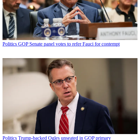
Politics
GOP Senate panel votes to refer Fauci for contempt
Politics
Trump-backed Ogles unseated in GOP primary