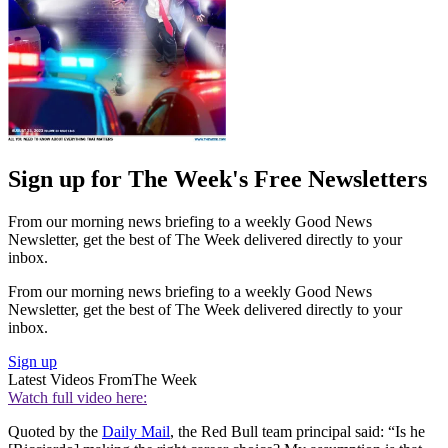
Sign up for The Week's Free Newsletters
From our morning news briefing to a weekly Good News
Newsletter, get the best of The Week delivered directly to your
inbox.
From our morning news briefing to a weekly Good News
Newsletter, get the best of The Week delivered directly to your
inbox.
Sign up
Latest Videos From
The Week
Watch full video here:
Quoted by the
Daily Mail
, the Red Bull team principal said: “Is he