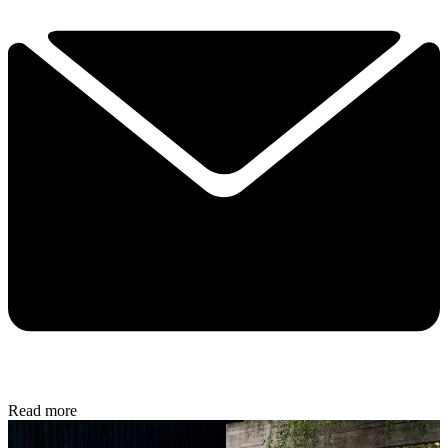
Read more