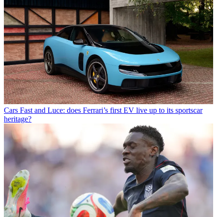
Cars
Fast and Luce: does Ferrari’s first EV live up to its sportscar
heritage?