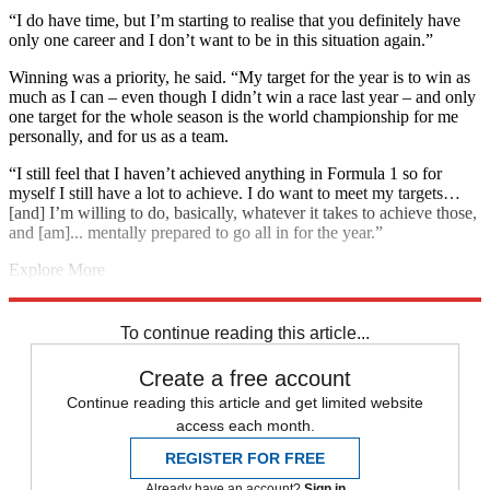
“I do have time, but I’m starting to realise that you definitely have
only one career and I don’t want to be in this situation again.”
Winning was a priority, he said. “My target for the year is to win as
much as I can – even though I didn’t win a race last year – and only
one target for the whole season is the world championship for me
personally, and for us as a team.
“I still feel that I haven’t achieved anything in Formula 1 so for
myself I still have a lot to achieve. I do want to meet my targets…
[and] I’m willing to do, basically, whatever it takes to achieve those,
and [am]... mentally prepared to go all in for the year.”
Explore More
F1
Daniel Ricciardo
In Brief
Max Verstappen
Red Bull Racing
Valtteri Bottas
To continue reading this article...
Create a free account
Continue reading this article and get limited website
access each month.
REGISTER FOR FREE
Already have an account?
Sign in