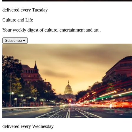
delivered every Tuesday
Culture and Life
Your weekly digest of culture, entertainment and art..
Subscribe +
delivered every Wednesday