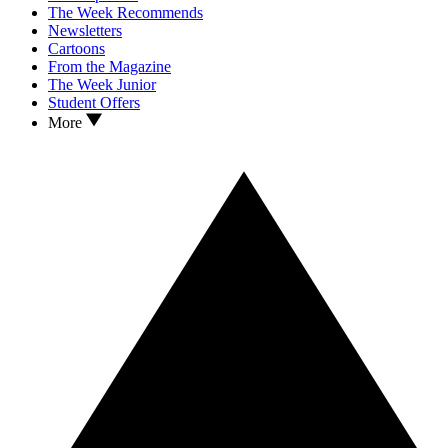
The Week Recommends
Newsletters
Cartoons
From the Magazine
The Week Junior
Student Offers
More