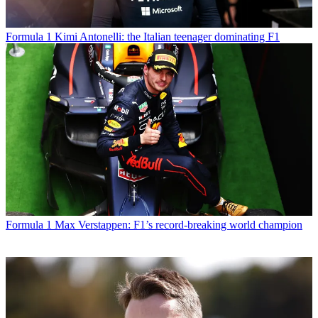
Formula 1
Kimi Antonelli: the Italian teenager dominating F1
Formula 1
Max Verstappen: F1’s record-breaking world champion