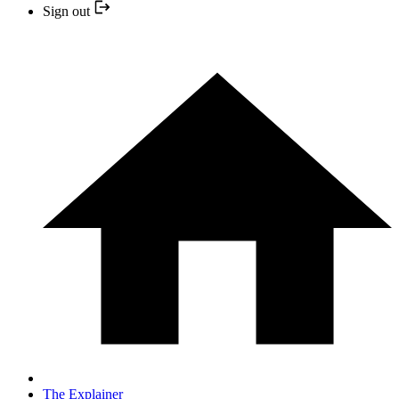
Sign out
The Explainer