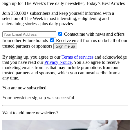
Sign up for The Week’s free daily newsletter,
Today’s Best Articles
Join 350,000+ subscribers and keep yourself informed with a
selection of The Week’s most interesting, enlightening and
entertaining stories - plus daily puzzles.
Contact me with news and offers
from other Future brands
Receive email from us on behalf of our
trusted partners or sponsors
By signing up, you agree to our
Terms of services
and acknowledge
that you have read our
Privacy Notice
. You also agree to receive
marketing emails from us that may include promotions from our
trusted partners and sponsors, which you can unsubscribe from at
any time.
You are now subscribed
Your newsletter sign-up was successful
Want to add more newsletters?