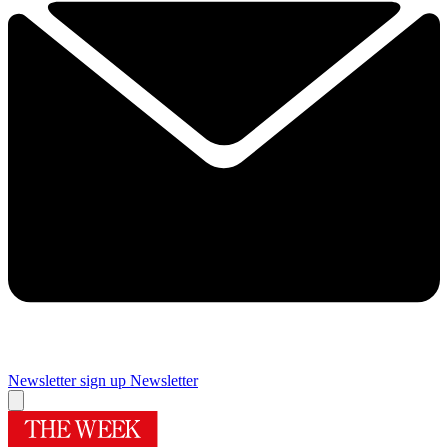
Newsletter sign up
Newsletter