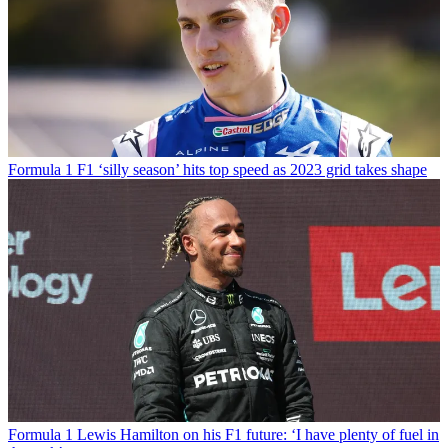
Formula 1
F1 ‘silly season’ hits top speed as 2023 grid takes shape
Formula 1
Lewis Hamilton on his F1 future: ‘I have plenty of fuel in