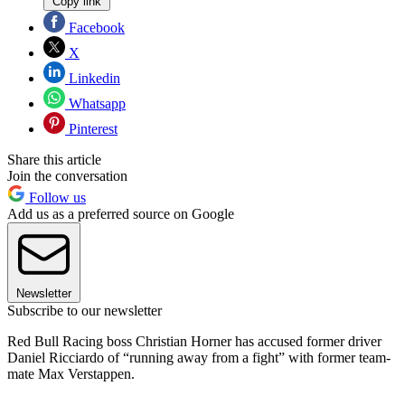
Copy link
Facebook
X
Linkedin
Whatsapp
Pinterest
Share this article
Join the conversation
Follow us
Add us as a preferred source on Google
Newsletter
Subscribe to our newsletter
Red Bull Racing boss Christian Horner has accused former driver
Daniel Ricciardo of “running away from a fight” with former team-
mate Max Verstappen.