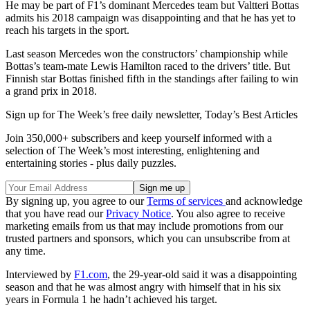
He may be part of F1’s dominant Mercedes team but Valtteri Bottas
admits his 2018 campaign was disappointing and that he has yet to
reach his targets in the sport.
Last season Mercedes won the constructors’ championship while
Bottas’s team-mate Lewis Hamilton raced to the drivers’ title. But
Finnish star Bottas finished fifth in the standings after failing to win
a grand prix in 2018.
Sign up for The Week’s free daily newsletter,
Today’s Best Articles
Join 350,000+ subscribers and keep yourself informed with a
selection of The Week’s most interesting, enlightening and
entertaining stories - plus daily puzzles.
By signing up, you agree to our
Terms of services
and acknowledge
that you have read our
Privacy Notice
. You also agree to receive
marketing emails from us that may include promotions from our
trusted partners and sponsors, which you can unsubscribe from at
any time.
Interviewed by
F1.com
, the 29-year-old said it was a disappointing
season and that he was almost angry with himself that in his six
years in Formula 1 he hadn’t achieved his target.