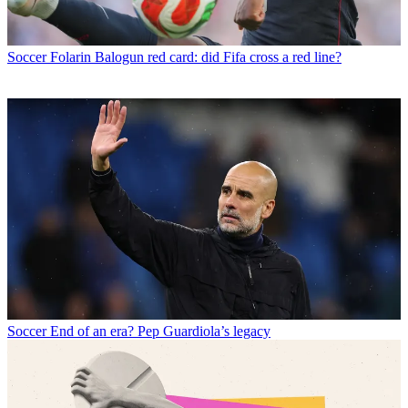
Soccer
Folarin Balogun red card: did Fifa cross a red line?
Soccer
End of an era? Pep Guardiola’s legacy