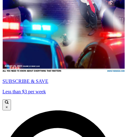
SUBSCRIBE & SAVE
Less than $3 per week
×