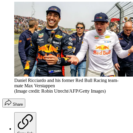
Daniel Ricciardo and his former Red Bull Racing team-
mate Max Verstappen
(Image credit: Robin Utrecht/AFP/Getty Images)
Share