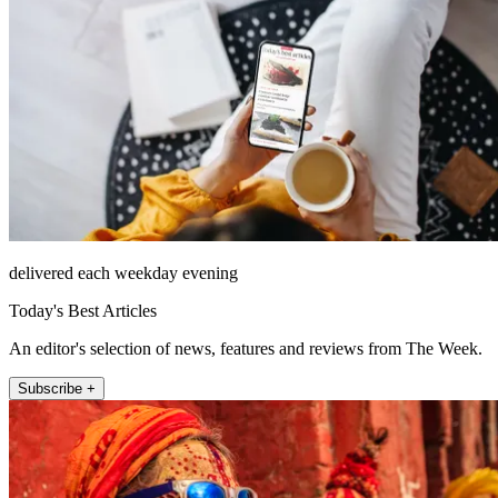
delivered each weekday evening
Today's Best Articles
An editor's selection of news, features and reviews from The Week.
Subscribe +