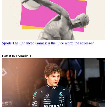
Sports
The Enhanced Games: is the juice worth the squeeze?
Latest in Formula 1