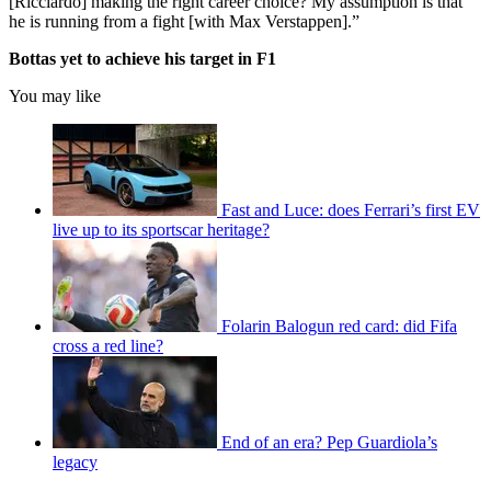
[Ricciardo] making the right career choice? My assumption is that
he is running from a fight [with Max Verstappen].”
Bottas yet to achieve his target in F1
You may like
Fast and Luce: does Ferrari’s first EV
live up to its sportscar heritage?
Folarin Balogun red card: did Fifa
cross a red line?
End of an era? Pep Guardiola’s
legacy