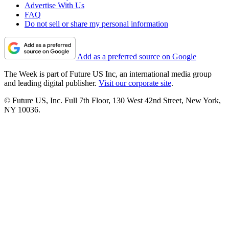
Advertise With Us
FAQ
Do not sell or share my personal information
Add as a preferred source on Google
The Week is part of Future US Inc, an international media group
and leading digital publisher.
Visit our corporate site
.
© Future US, Inc. Full 7th Floor, 130 West 42nd Street, New York,
NY 10036.