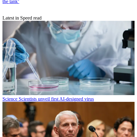
the tank’
Latest in Speed read
Science
Scientists unveil first AI-designed virus