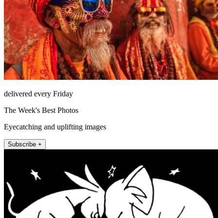
delivered every Friday
The Week's Best Photos
Eyecatching and uplifting images
Subscribe +