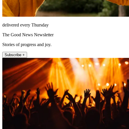
delivered every Thursday
The Good News Newsletter
Stories of progress and joy.
Subscribe +