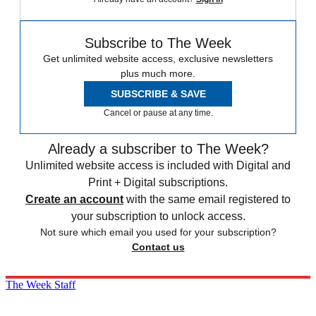
Subscribe to The Week
Get unlimited website access, exclusive newsletters
plus much more.
SUBSCRIBE & SAVE
Cancel or pause at any time.
Already a subscriber to The Week?
Unlimited website access is included with Digital and
Print + Digital subscriptions.
Create an account
with the same email registered to
your subscription to unlock access.
Not sure which email you used for your subscription?
Contact us
The Week Staff