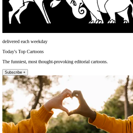
delivered each weekday
Today's Top Cartoons
The funniest, most thought-provoking editorial cartoons.
Subscribe +