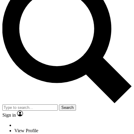
Search
Sign in
View Profile