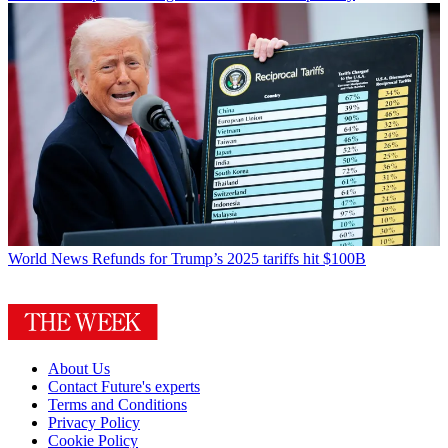
World News
Refunds for Trump’s 2025 tariffs hit $100B
About Us
Contact Future's experts
Terms and Conditions
Privacy Policy
Cookie Policy