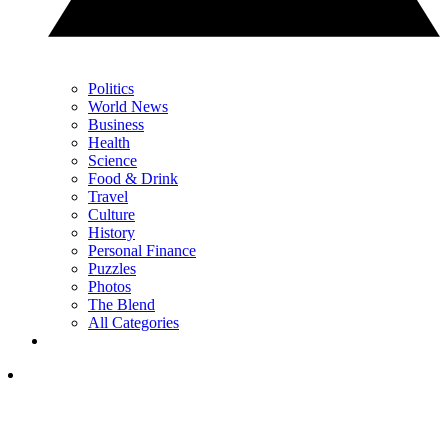
Politics
World News
Business
Health
Science
Food & Drink
Travel
Culture
History
Personal Finance
Puzzles
Photos
The Blend
All Categories