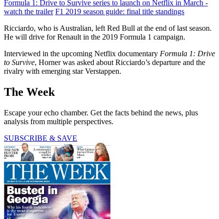
Formula 1: Drive to Survive series to launch on Netflix in March -
watch the trailer
F1 2019 season guide: final title standings
Ricciardo, who is Australian, left Red Bull at the end of last season.
He will drive for Renault in the 2019 Formula 1 campaign.
Interviewed in the upcoming Netflix documentary
Formula 1: Drive
to Survive
, Horner was asked about Ricciardo’s departure and the
rivalry with emerging star Verstappen.
The Week
Escape your echo chamber. Get the facts behind the news, plus
analysis from multiple perspectives.
SUBSCRIBE & SAVE