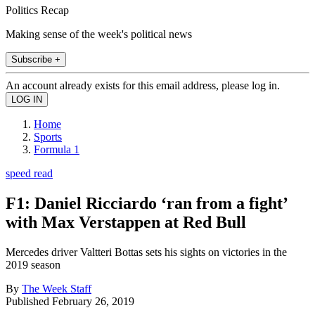
Politics Recap
Making sense of the week's political news
Subscribe +
An account already exists for this email address, please log in.
Home
Sports
Formula 1
speed read
F1: Daniel Ricciardo ‘ran from a fight’
with Max Verstappen at Red Bull
Mercedes driver Valtteri Bottas sets his sights on victories in the
2019 season
By
The Week Staff
Published
February 26, 2019