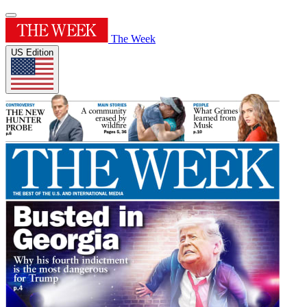
The Week
US Edition