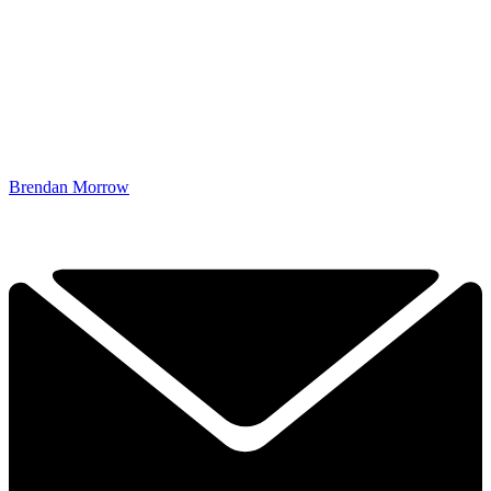
Brendan Morrow