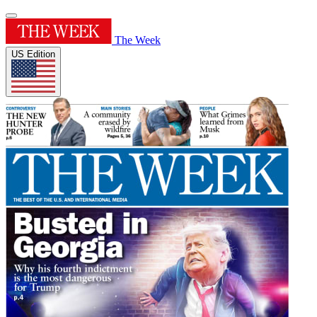
The Week
US Edition