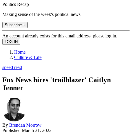
Politics Recap
Making sense of the week's political news
Subscribe +
An account already exists for this email address, please log in.
Home
Culture & Life
speed read
Fox News hires 'trailblazer' Caitlyn
Jenner
By
Brendan Morrow
Published
March 31, 2022