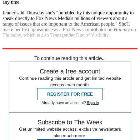
any time.
Jenner said Thursday she's "humbled by this unique opportunity to
speak directly to Fox News Media's millions of viewers about a
range of issues that are important to the American people." She'll
make her first appearance as a Fox News contributor on
Hannity
on
Thursday, which is also Transgender Day of Visibility.
Explore More
Fox News
Speed Reads
To continue reading this article...
Create a free account
Continue reading this article and get limited website
access each month.
REGISTER FOR FREE
Already have an account?
Sign in
Subscribe to The Week
Get unlimited website access, exclusive newsletters
plus much more.