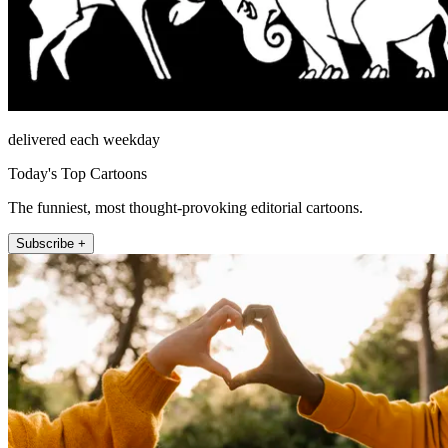
delivered each weekday
Today's Top Cartoons
The funniest, most thought-provoking editorial cartoons.
Subscribe +