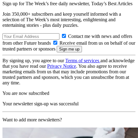
Sign up for The Week’s free daily newsletter,
Today’s Best Articles
Join 350,000+ subscribers and keep yourself informed with a
selection of The Week’s most interesting, enlightening and
entertaining stories - plus daily puzzles.
Contact me with news and offers
from other Future brands
Receive email from us on behalf of our
trusted partners or sponsors
By signing up, you agree to our
Terms of services
and acknowledge
that you have read our
Privacy Notice
. You also agree to receive
marketing emails from us that may include promotions from our
trusted partners and sponsors, which you can unsubscribe from at
any time.
You are now subscribed
Your newsletter sign-up was successful
Want to add more newsletters?