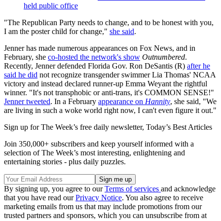
held public office
"The Republican Party needs to change, and to be honest with you,
I am the poster child for change,"
she said
.
Jenner has made numerous appearances on Fox News, and in
February, she
co-hosted the network's show
Outnumbered
.
Recently, Jenner defended Florida Gov. Ron DeSantis (R)
after he
said he did
not recognize transgender swimmer Lia Thomas' NCAA
victory and instead declared runner-up Emma Weyant the rightful
winner. "It's not transphobic or anti-trans, it's COMMON SENSE!"
Jenner tweeted
. In a February
appearance on
Hannity
, she said, "We
are living in such a woke world right now, I can't even figure it out."
Sign up for The Week’s free daily newsletter,
Today’s Best Articles
Join 350,000+ subscribers and keep yourself informed with a
selection of The Week’s most interesting, enlightening and
entertaining stories - plus daily puzzles.
By signing up, you agree to our
Terms of services
and acknowledge
that you have read our
Privacy Notice
. You also agree to receive
marketing emails from us that may include promotions from our
trusted partners and sponsors, which you can unsubscribe from at