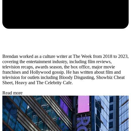
Brendan worked as a culture writer at The Week from 2018 to 2023,
covering the entertainment industry, including film reviews,
television recaps, awards season, the box office, major movie
franchises and Hollywood gossip. He has written about film and
television for outlets including Bloody Disgusting, Showbiz Cheat
Sheet, Heavy and The Celebrity Cafe.
Read more