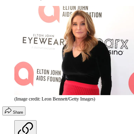
(Image credit: Leon Bennett/Getty Images)
Share