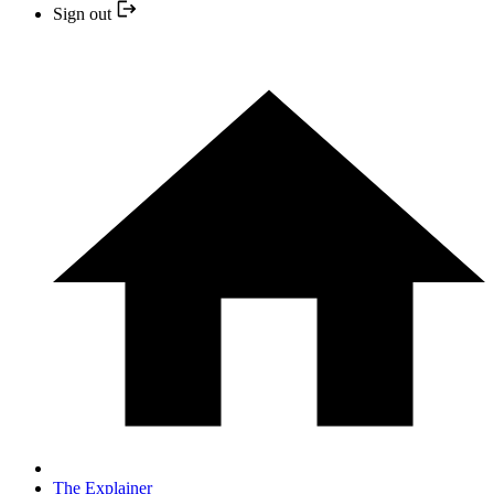
Sign out
The Explainer