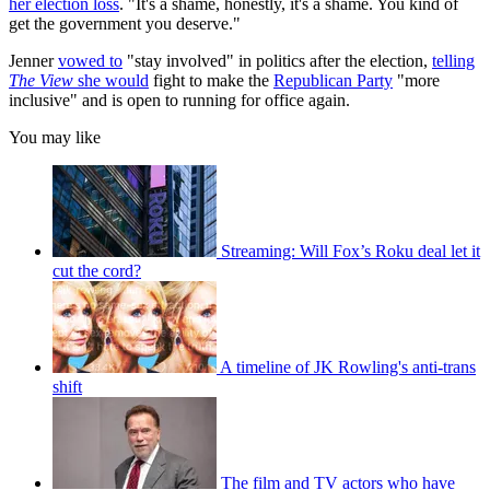
her election loss
. "It's a shame, honestly, it's a shame. You kind of
get the government you deserve."
Jenner
vowed to
"stay involved" in politics after the election,
telling
The View
she would
fight to make the
Republican Party
"more
inclusive" and is open to running for office again.
You may like
Streaming: Will Fox’s Roku deal let it
cut the cord?
A timeline of JK Rowling's anti-trans
shift
The film and TV actors who have