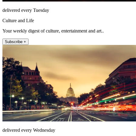
delivered every Tuesday
Culture and Life
Your weekly digest of culture, entertainment and art..
Subscribe +
delivered every Wednesday