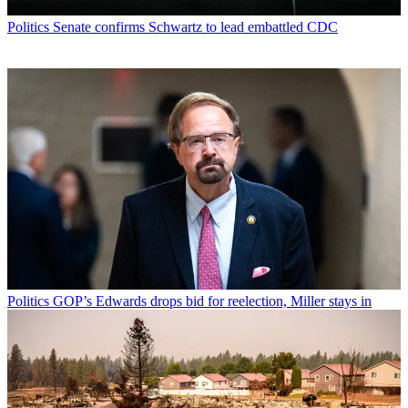
Politics
Senate confirms Schwartz to lead embattled CDC
Politics
GOP’s Edwards drops bid for reelection, Miller stays in