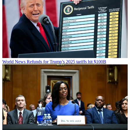
World News
Refunds for Trump’s 2025 tariffs hit $100B