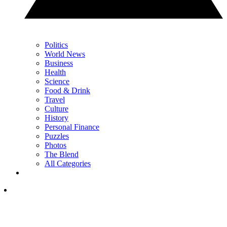
Politics
World News
Business
Health
Science
Food & Drink
Travel
Culture
History
Personal Finance
Puzzles
Photos
The Blend
All Categories