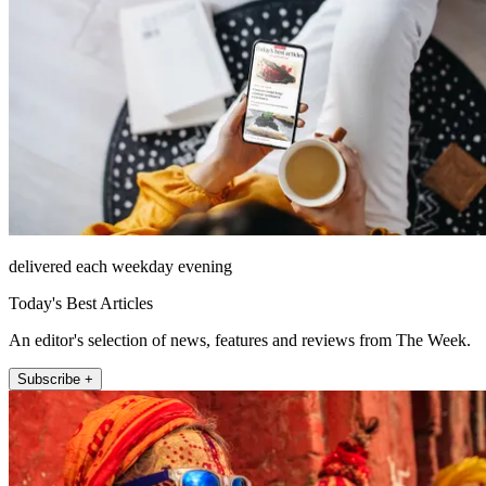
delivered each weekday evening
Today's Best Articles
An editor's selection of news, features and reviews from The Week.
Subscribe +