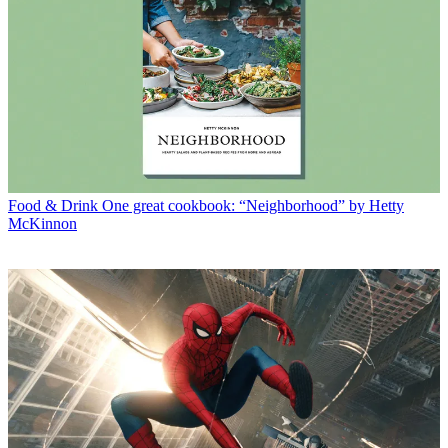
Food & Drink
One great cookbook: “Neighborhood” by Hetty
McKinnon