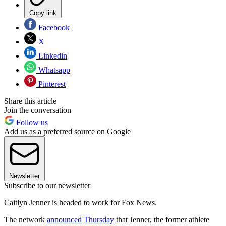
Copy link
Facebook
X
Linkedin
Whatsapp
Pinterest
Share this article
Join the conversation
Follow us
Add us as a preferred source on Google
Newsletter
Subscribe to our newsletter
Caitlyn Jenner is headed to work for Fox News.
The network
announced Thursday
that Jenner, the former athlete