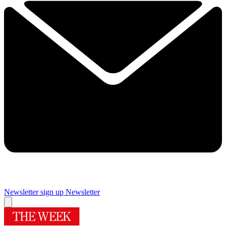
Newsletter sign up
Newsletter