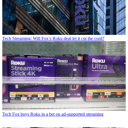
Tech
Streaming: Will Fox’s Roku deal let it cut the cord?
Tech
Fox buys Roku in a bet on ad-supported streaming