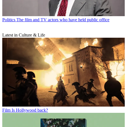
Politics
The film and TV actors who have held public office
Latest in Culture & Life
Film
Is Hollywood back?