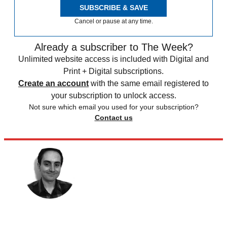
SUBSCRIBE & SAVE
Cancel or pause at any time.
Already a subscriber to The Week?
Unlimited website access is included with Digital and
Print + Digital subscriptions.
Create an account
with the same email registered to
your subscription to unlock access.
Not sure which email you used for your subscription?
Contact us