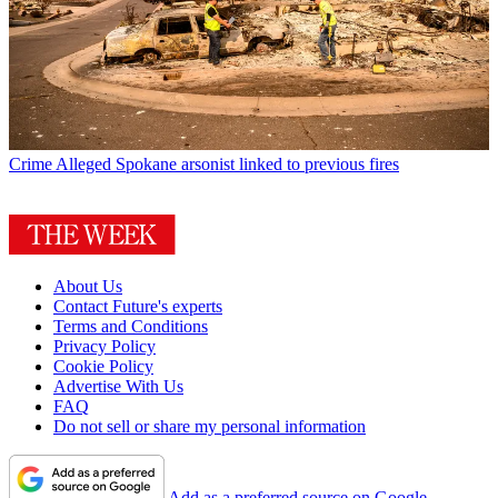
Crime
Alleged Spokane arsonist linked to previous fires
About Us
Contact Future's experts
Terms and Conditions
Privacy Policy
Cookie Policy
Advertise With Us
FAQ
Do not sell or share my personal information
Add as a preferred source on Google