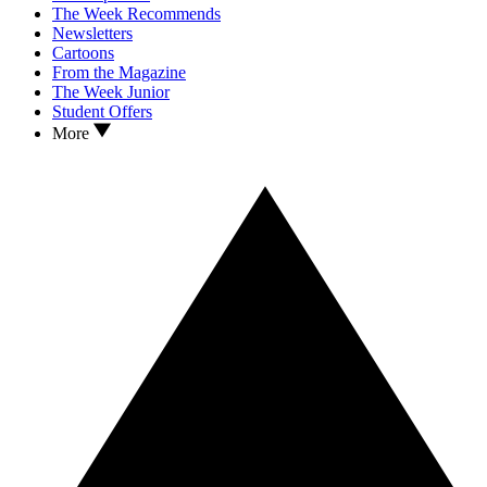
The Week Recommends
Newsletters
Cartoons
From the Magazine
The Week Junior
Student Offers
More