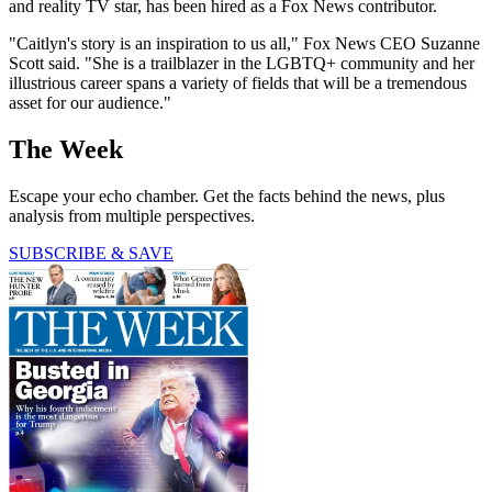
and reality TV star, has been hired as a Fox News contributor.
"Caitlyn's story is an inspiration to us all," Fox News CEO Suzanne
Scott said. "She is a trailblazer in the LGBTQ+ community and her
illustrious career spans a variety of fields that will be a tremendous
asset for our audience."
The Week
Escape your echo chamber. Get the facts behind the news, plus
analysis from multiple perspectives.
SUBSCRIBE & SAVE