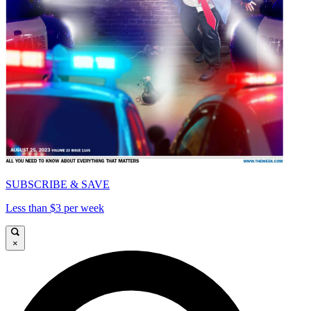
SUBSCRIBE & SAVE
Less than $3 per week
×