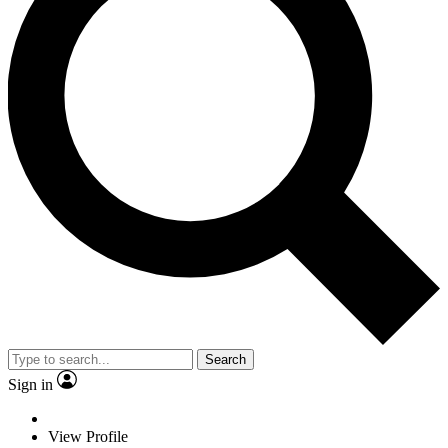
Search
Sign in
View Profile