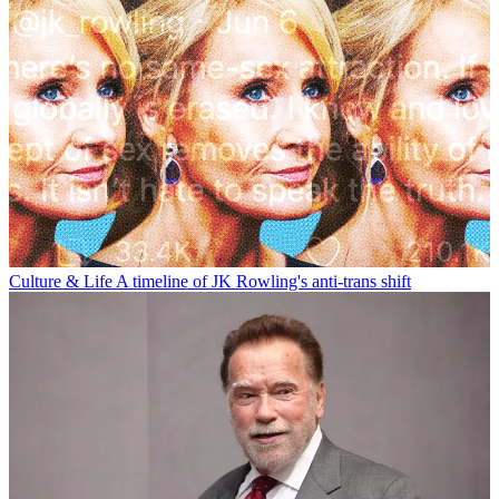
Culture & Life
A timeline of JK Rowling's anti-trans shift