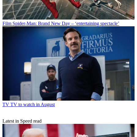
Film
Spider-Man: Brand New Day – ‘entertaining spectacle’
TV
TV to watch in August
Latest in Speed read