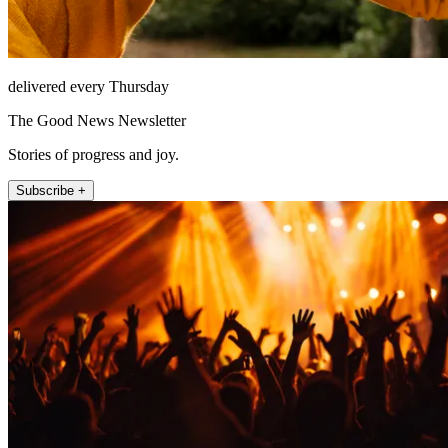
delivered every Thursday
The Good News Newsletter
Stories of progress and joy.
Subscribe +