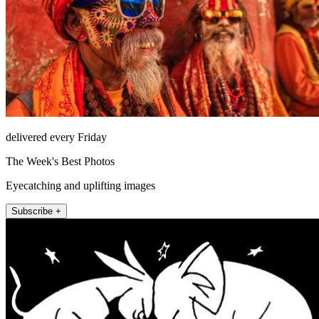
delivered every Friday
The Week's Best Photos
Eyecatching and uplifting images
Subscribe +