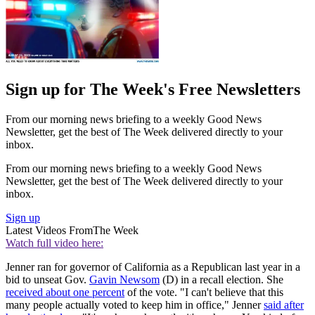
Sign up for The Week's Free Newsletters
From our morning news briefing to a weekly Good News
Newsletter, get the best of The Week delivered directly to your
inbox.
From our morning news briefing to a weekly Good News
Newsletter, get the best of The Week delivered directly to your
inbox.
Sign up
Latest Videos From
The Week
Watch full video here:
Jenner ran for governor of California as a Republican last year in a
bid to unseat Gov.
Gavin Newsom
(D) in a recall election. She
received about one percent
of the vote. "I can't believe that this
many people actually voted to keep him in office," Jenner
said after