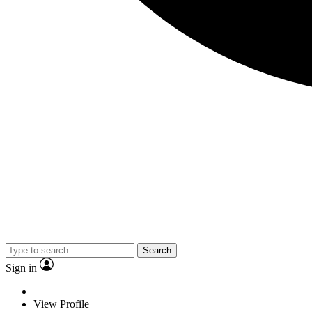
Search
Sign in
View Profile