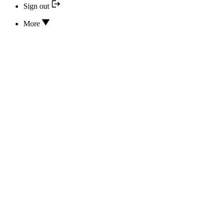
Sign out
More