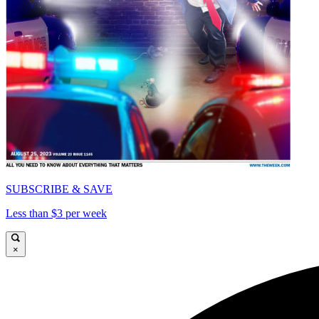
SUBSCRIBE & SAVE
Less than $3 per week
×