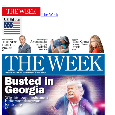
The Week
US Edition