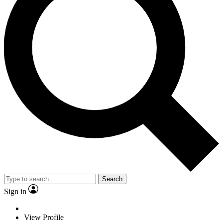
Search
Sign in
View Profile