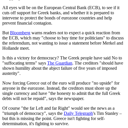
All eyes will be on the European Central Bank (ECB), to see if it
cuts off support for Greek banks, and whether it is prepared to
intervene to protect the bonds of eurozone countries and help
prevent financial contagion.
But
Bloomberg
warns readers not to expect a quick reaction from
the ECB, which may "choose to buy time for politicians" to discuss
the referendum, not wanting to issue a statement before Merkel and
Hollande meet.
Is this a victory for democracy? The Greek people have said No to
"suffocating terms" says
The Guardian
. The creditors "should have
shown humility about the abject failure of five years of imposed
austerity".
Now forcing Greece out of the euro will produce "no upside" for
anyone in the eurozone. Instead, the creditors must shore up the
single currency and have "the honesty to admit that the full Greek
debts will not be repaid", says the newspaper.
Of course "the far Left and far Right" would see the news as a
"triumph of democracy", says the
Daily Telegraph
's Tim Stanley –
but this is missing the point. Greece isn't fighting for self-
determination, it's fighting to survive.