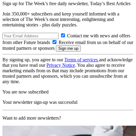
Sign up for The Week’s free daily newsletter,
Today’s Best Articles
Join 350,000+ subscribers and keep yourself informed with a
selection of The Week’s most interesting, enlightening and
entertaining stories - plus daily puzzles.
Contact me with news and offers
from other Future brands
Receive email from us on behalf of our
trusted partners or sponsors
By signing up, you agree to our
Terms of services
and acknowledge
that you have read our
Privacy Notice
. You also agree to receive
marketing emails from us that may include promotions from our
trusted partners and sponsors, which you can unsubscribe from at
any time.
You are now subscribed
Your newsletter sign-up was successful
Want to add more newsletters?