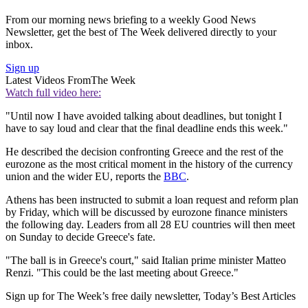
From our morning news briefing to a weekly Good News
Newsletter, get the best of The Week delivered directly to your
inbox.
Sign up
Latest Videos From
The Week
Watch full video here:
"Until now I have avoided talking about deadlines, but tonight I
have to say loud and clear that the final deadline ends this week."
He described the decision confronting Greece and the rest of the
eurozone as the most critical moment in the history of the currency
union and the wider EU, reports the
BBC
.
Athens has been instructed to submit a loan request and reform plan
by Friday, which will be discussed by eurozone finance ministers
the following day. Leaders from all 28 EU countries will then meet
on Sunday to decide Greece's fate.
"The ball is in Greece's court," said Italian prime minister Matteo
Renzi. "This could be the last meeting about Greece."
Sign up for The Week’s free daily newsletter,
Today’s Best Articles