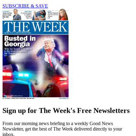
SUBSCRIBE & SAVE
Sign up for The Week's Free Newsletters
From our morning news briefing to a weekly Good News
Newsletter, get the best of The Week delivered directly to your
inbox.