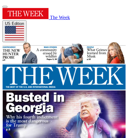
The Week
US Edition