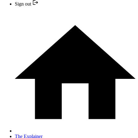
Sign out
The Explainer