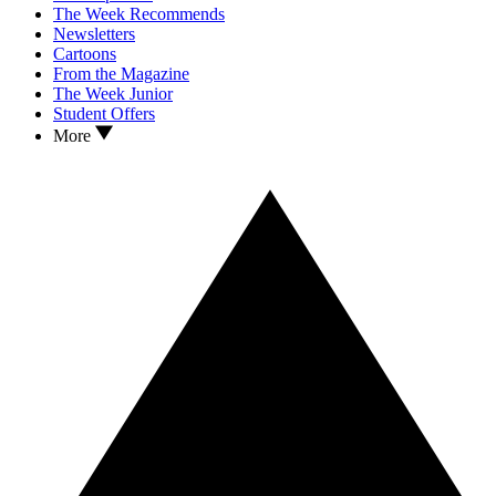
The Week Recommends
Newsletters
Cartoons
From the Magazine
The Week Junior
Student Offers
More