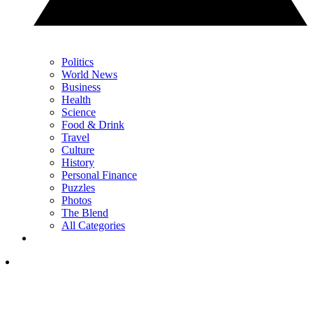
Politics
World News
Business
Health
Science
Food & Drink
Travel
Culture
History
Personal Finance
Puzzles
Photos
The Blend
All Categories