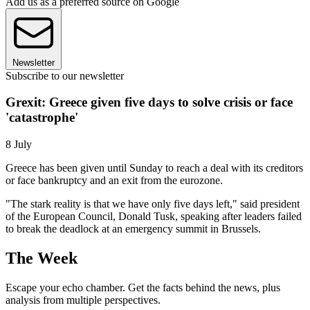
Add us as a preferred source on Google
Newsletter
Subscribe to our newsletter
Grexit: Greece given five days to solve crisis or face
'catastrophe'
8 July
Greece has been given until Sunday to reach a deal with its creditors
or face bankruptcy and an exit from the eurozone.
"The stark reality is that we have only five days left," said president
of the European Council, Donald Tusk, speaking after leaders failed
to break the deadlock at an emergency summit in Brussels.
The Week
Escape your echo chamber. Get the facts behind the news, plus
analysis from multiple perspectives.