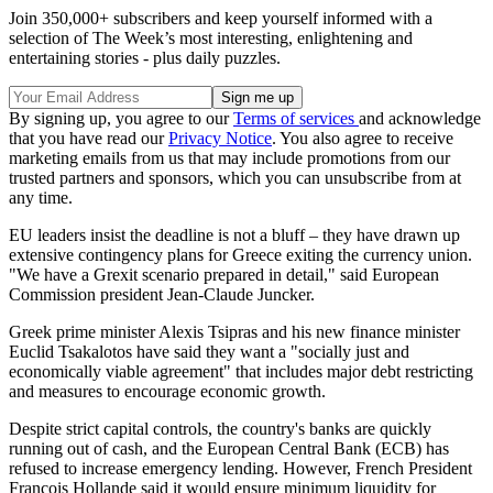
Join 350,000+ subscribers and keep yourself informed with a
selection of The Week’s most interesting, enlightening and
entertaining stories - plus daily puzzles.
By signing up, you agree to our
Terms of services
and acknowledge
that you have read our
Privacy Notice
. You also agree to receive
marketing emails from us that may include promotions from our
trusted partners and sponsors, which you can unsubscribe from at
any time.
EU leaders insist the deadline is not a bluff – they have drawn up
extensive contingency plans for Greece exiting the currency union.
"We have a Grexit scenario prepared in detail," said European
Commission president Jean-Claude Juncker.
Greek prime minister Alexis Tsipras and his new finance minister
Euclid Tsakalotos have said they want a "socially just and
economically viable agreement" that includes major debt restricting
and measures to encourage economic growth.
Despite strict capital controls, the country's banks are quickly
running out of cash, and the European Central Bank (ECB) has
refused to increase emergency lending. However, French President
Francois Hollande said it would ensure minimum liquidity for