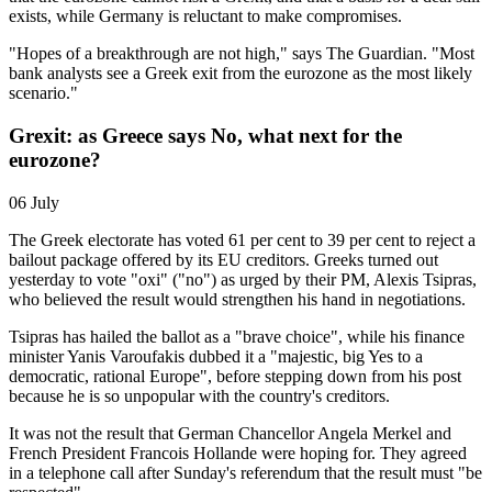
exists, while Germany is reluctant to make compromises.
"Hopes of a breakthrough are not high," says The Guardian. "Most
bank analysts see a Greek exit from the eurozone as the most likely
scenario."
Grexit: as Greece says No, what next for the
eurozone?
06 July
The Greek electorate has voted 61 per cent to 39 per cent to reject a
bailout package offered by its EU creditors. Greeks turned out
yesterday to vote "oxi" ("no") as urged by their PM, Alexis Tsipras,
who believed the result would strengthen his hand in negotiations.
Tsipras has hailed the ballot as a "brave choice", while his finance
minister Yanis Varoufakis dubbed it a "majestic, big Yes to a
democratic, rational Europe", before stepping down from his post
because he is so unpopular with the country's creditors.
It was not the result that German Chancellor Angela Merkel and
French President Francois Hollande were hoping for. They agreed
in a telephone call after Sunday's referendum that the result must "be