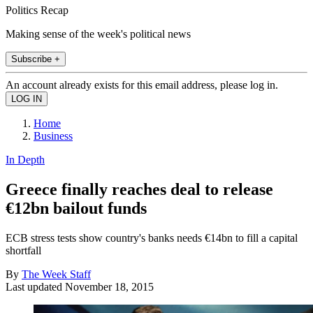
Politics Recap
Making sense of the week's political news
Subscribe +
An account already exists for this email address, please log in.
Home
Business
In Depth
Greece finally reaches deal to release
€12bn bailout funds
ECB stress tests show country's banks needs €14bn to fill a capital
shortfall
By
The Week Staff
Last updated
November 18, 2015