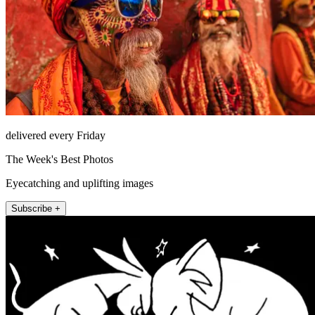
delivered every Friday
The Week's Best Photos
Eyecatching and uplifting images
Subscribe +