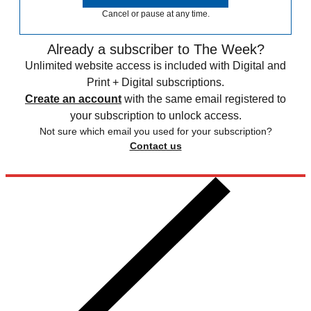
Cancel or pause at any time.
Already a subscriber to The Week?
Unlimited website access is included with Digital and
Print + Digital subscriptions.
Create an account
with the same email registered to
your subscription to unlock access.
Not sure which email you used for your subscription?
Contact us