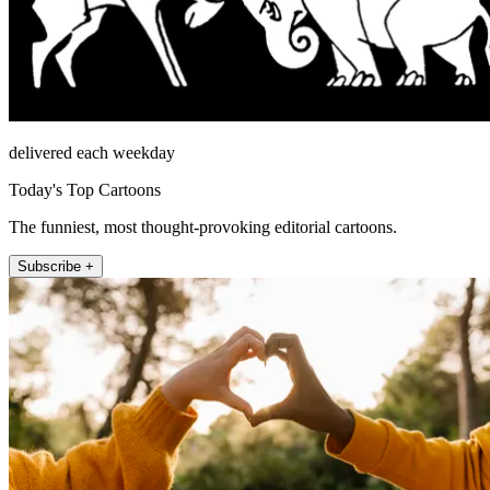
delivered each weekday
Today's Top Cartoons
The funniest, most thought-provoking editorial cartoons.
Subscribe +