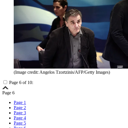
(Image credit: Angelos Tzortzinis/AFP/Getty Images)
Page 6 of 10:
Page 6
Page 1
Page 2
Page 3
Page 4
Page 5