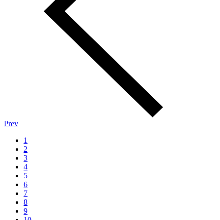
Prev
1
2
3
4
5
6
7
8
9
10