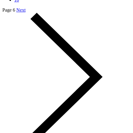
Page 6
Next