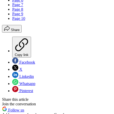
Page 6
Page 7
Page 8
Page 9
Page 10
Share
Copy link
Facebook
X
Linkedin
Whatsapp
Pinterest
Share this article
Join the conversation
Follow us