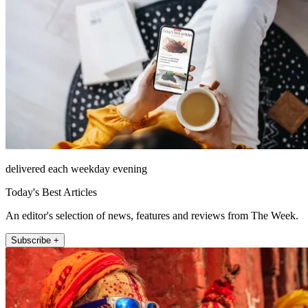
delivered each weekday evening
Today's Best Articles
An editor's selection of news, features and reviews from The Week.
Subscribe +