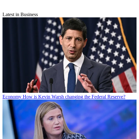
Latest in Business
Economy
How is Kevin Warsh changing the Federal Reserve?