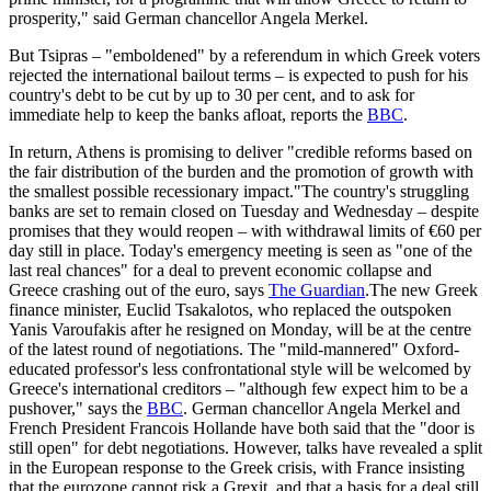
prosperity," said German chancellor Angela Merkel.
But Tsipras – "emboldened" by a referendum in which Greek voters
rejected the international bailout terms – is expected to push for his
country's debt to be cut by up to 30 per cent, and to ask for
immediate help to keep the banks afloat, reports the
BBC
.
In return, Athens is promising to deliver "credible reforms based on
the fair distribution of the burden and the promotion of growth with
the smallest possible recessionary impact."The country's struggling
banks are set to remain closed on Tuesday and Wednesday – despite
promises that they would reopen – with withdrawal limits of €60 per
day still in place. Today's emergency meeting is seen as "one of the
last real chances" for a deal to prevent economic collapse and
Greece crashing out of the euro, says
The Guardian
.The new Greek
finance minister, Euclid Tsakalotos, who replaced the outspoken
Yanis Varoufakis after he resigned on Monday, will be at the centre
of the latest round of negotiations. The "mild-mannered" Oxford-
educated professor's less confrontational style will be welcomed by
Greece's international creditors – "although few expect him to be a
pushover," says the
BBC
. German chancellor Angela Merkel and
French President Francois Hollande have both said that the "door is
still open" for debt negotiations. However, talks have revealed a split
in the European response to the Greek crisis, with France insisting
that the eurozone cannot risk a Grexit, and that a basis for a deal still