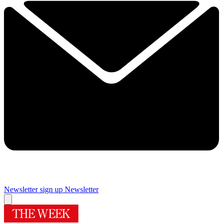
Newsletter sign up
Newsletter