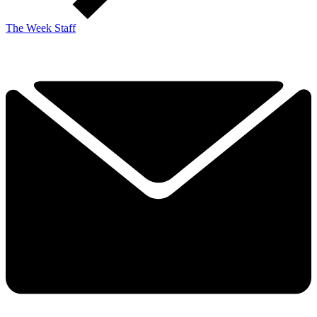
The Week Staff