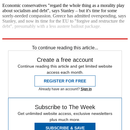
Economic conservatives "regard the whole thing as a morality play
about socialism and debt", says Stanley – but it's time for some
sorely-needed compassion. Greece has admitted overspending, says
Stanley, and now its time for the EU to "forgive and restructure the
debt", presumably with a less austere bailout package.
Explore More
Greece
To continue reading this article...
Create a free account
Continue reading this article and get limited website
access each month.
REGISTER FOR FREE
Already have an account?
Sign in
Subscribe to The Week
Get unlimited website access, exclusive newsletters
plus much more.
SUBSCRIBE & SAVE