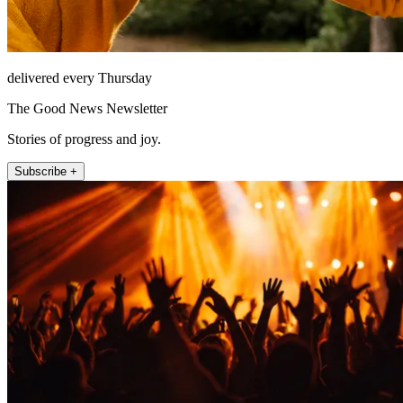
delivered every Thursday
The Good News Newsletter
Stories of progress and joy.
Subscribe +