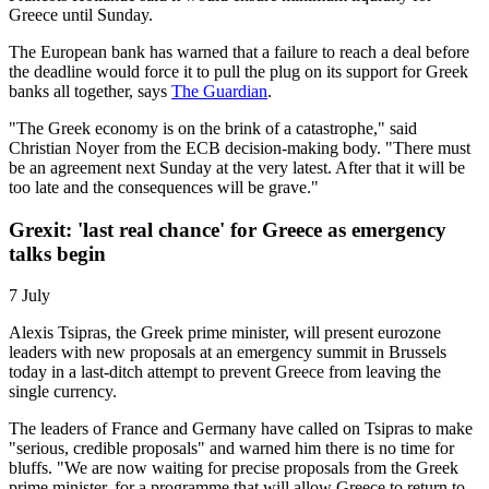
Greece until Sunday.
The European bank has warned that a failure to reach a deal before
the deadline would force it to pull the plug on its support for Greek
banks all together, says
The Guardian
.
"The Greek economy is on the brink of a catastrophe," said
Christian Noyer from the ECB decision-making body. "There must
be an agreement next Sunday at the very latest. After that it will be
too late and the consequences will be grave."
Grexit: 'last real chance' for Greece as emergency
talks begin
7 July
Alexis Tsipras, the Greek prime minister, will present eurozone
leaders with new proposals at an emergency summit in Brussels
today in a last-ditch attempt to prevent Greece from leaving the
single currency.
The leaders of France and Germany have called on Tsipras to make
"serious, credible proposals" and warned him there is no time for
bluffs. "We are now waiting for precise proposals from the Greek
prime minister, for a programme that will allow Greece to return to