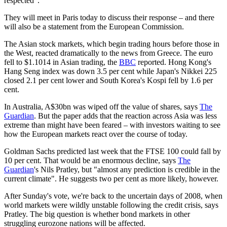
respected".
They will meet in Paris today to discuss their response – and there
will also be a statement from the European Commission.
The Asian stock markets, which begin trading hours before those in
the West, reacted dramatically to the news from Greece. The euro
fell to $1.1014 in Asian trading, the
BBC
reported. Hong Kong's
Hang Seng index was down 3.5 per cent while Japan's Nikkei 225
closed 2.1 per cent lower and South Korea's Kospi fell by 1.6 per
cent.
In Australia, A$30bn was wiped off the value of shares, says
The
Guardian
. But the paper adds that the reaction across Asia was less
extreme than might have been feared – with investors waiting to see
how the European markets react over the course of today.
Goldman Sachs predicted last week that the FTSE 100 could fall by
10 per cent. That would be an enormous decline, says
The
Guardian
's Nils Pratley, but "almost any prediction is credible in the
current climate". He suggests two per cent as more likely, however.
After Sunday's vote, we're back to the uncertain days of 2008, when
world markets were wildly unstable following the credit crisis, says
Pratley. The big question is whether bond markets in other
struggling eurozone nations will be affected.