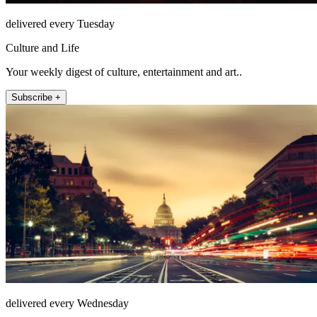
delivered every Tuesday
Culture and Life
Your weekly digest of culture, entertainment and art..
Subscribe +
delivered every Wednesday