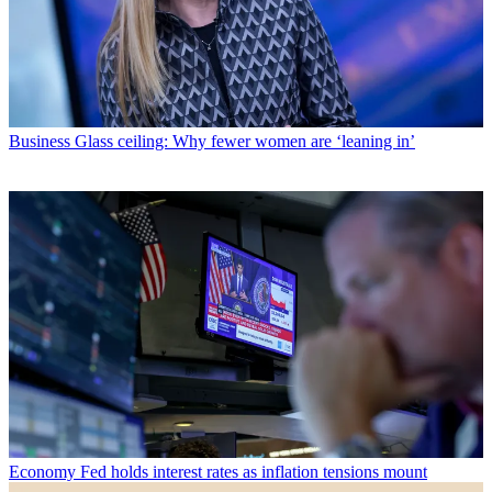
Business
Glass ceiling: Why fewer women are ‘leaning in’
Economy
Fed holds interest rates as inflation tensions mount