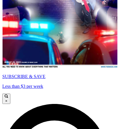
SUBSCRIBE & SAVE
Less than $3 per week
×