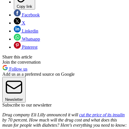
Copy link
Facebook
X
Linkedin
Whatsapp
Pinterest
Share this article
Join the conversation
Follow us
Add us as a preferred source on Google
Newsletter
Subscribe to our newsletter
Drug company Eli Lilly announced it will
cut the price of its insulin
by 70 percent. How much will the drug cost and what does this
mean for people with diabetes? Here's everything you need to know: