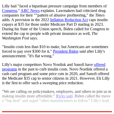
Lilly had "faced a bipartisan pressure campaign from members of
Congress
,"
ABC News
explains. Lawmakers had criticized drug
companies for their ""pattern of abusive profiteering," the
Times
adds. A provision in the 2022
Inflation Reduction Act
caps insulin
copays at $35 for those under Medicare Part D starting in 2023.
During his State of the Union speech, Biden called for Congress to
extend the cap to people with private insurance as well,
The
Washington Post
says.
"Insulin costs less than $10 to make, but Americans are sometimes
forced to pay over $300 for it,"
President Biden
said after Lilly's
announcement. "It's flat wrong."
Lilly's major competitors Novo Nordisk and Sanofi have
offered
programs
in the past to curb insulin costs. Novo Nordisk offered a
cash card program and some price cuts in 2020, and Sanofi offered
the Medicare $35 cap to senior citizens in 2021. However, Eli Lilly
is the first to offer such a sweeping price reduction.
"We are calling on policymakers, employers, and others to join us in
making insulin more affordable,"
Ricks said
. Biden called the move
a "big deal" and urged "other manufacturers to follow" Lilly's lead.
Explore More
Briefing
health and wellness
public health
Health and Science