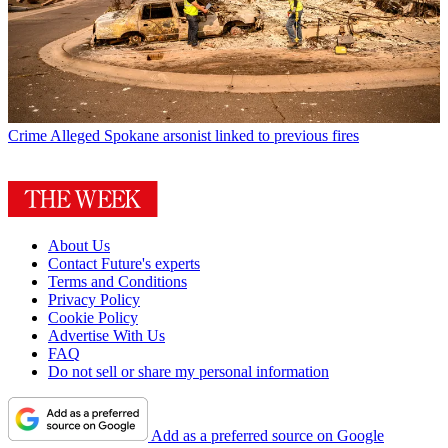
Crime
Alleged Spokane arsonist linked to previous fires
About Us
Contact Future's experts
Terms and Conditions
Privacy Policy
Cookie Policy
Advertise With Us
FAQ
Do not sell or share my personal information
Add as a preferred source on Google