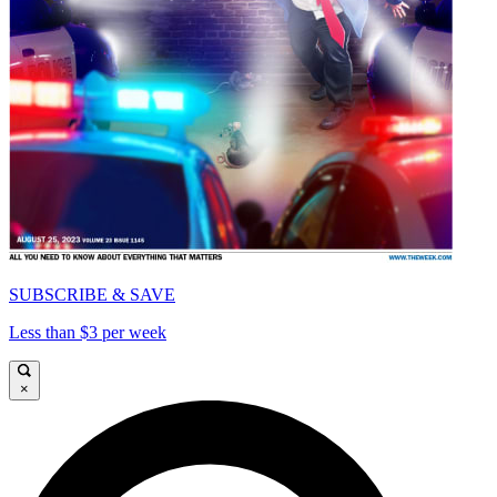
SUBSCRIBE & SAVE
Less than $3 per week
×