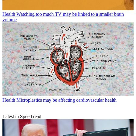
Health
Watching too much TV may be linked to a smaller brain
volume
Health
Microplastics may be affecting cardiovascular health
Latest in Speed read