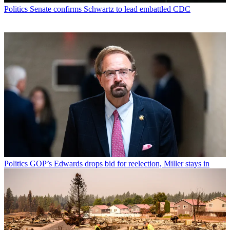
Politics
Senate confirms Schwartz to lead embattled CDC
Politics
GOP’s Edwards drops bid for reelection, Miller stays in