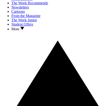
The Week Recommends
Newsletters
Cartoons
From the Magazine
The Week Junior
Student Offers
More