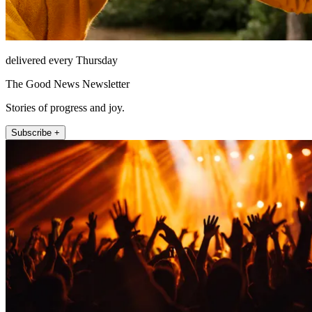
delivered every Thursday
The Good News Newsletter
Stories of progress and joy.
Subscribe +