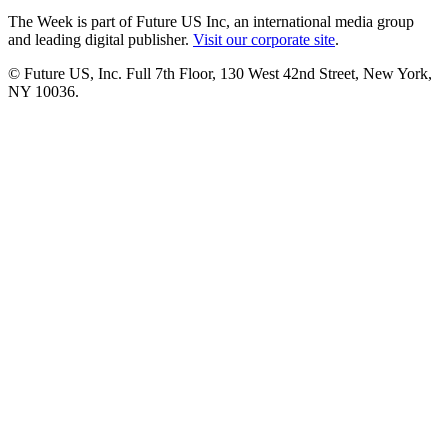
The Week is part of Future US Inc, an international media group
and leading digital publisher.
Visit our corporate site
.
© Future US, Inc. Full 7th Floor, 130 West 42nd Street, New York,
NY 10036.