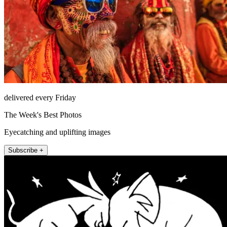
delivered every Friday
The Week's Best Photos
Eyecatching and uplifting images
Subscribe +