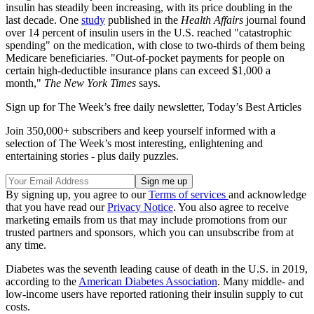
insulin has steadily been increasing, with its price doubling in the
last decade. One
study
published in the
Health Affairs
journal found
over 14 percent of insulin users in the U.S. reached "catastrophic
spending" on the medication, with close to two-thirds of them being
Medicare beneficiaries. "Out-of-pocket payments for people on
certain high-deductible insurance plans can exceed $1,000 a
month,"
The New York Times
says.
Sign up for The Week’s free daily newsletter,
Today’s Best Articles
Join 350,000+ subscribers and keep yourself informed with a
selection of The Week’s most interesting, enlightening and
entertaining stories - plus daily puzzles.
By signing up, you agree to our
Terms of services
and acknowledge
that you have read our
Privacy Notice
. You also agree to receive
marketing emails from us that may include promotions from our
trusted partners and sponsors, which you can unsubscribe from at
any time.
Diabetes was the seventh leading cause of death in the U.S. in 2019,
according to the
American Diabetes Association
. Many middle- and
low-income users have reported rationing their insulin supply to cut
costs.