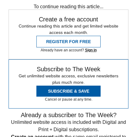
To continue reading this article...
Create a free account
Continue reading this article and get limited website
access each month.
REGISTER FOR FREE
Already have an account?
Sign in
Subscribe to The Week
Get unlimited website access, exclusive newsletters
plus much more.
SUBSCRIBE & SAVE
Cancel or pause at any time.
Already a subscriber to The Week?
Unlimited website access is included with Digital and
Print + Digital subscriptions.
Create an account
with the same email registered to