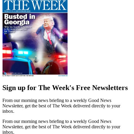
Sign up for The Week's Free Newsletters
From our morning news briefing to a weekly Good News
Newsletter, get the best of The Week delivered directly to your
inbox.
From our morning news briefing to a weekly Good News
Newsletter, get the best of The Week delivered directly to your
inbox.