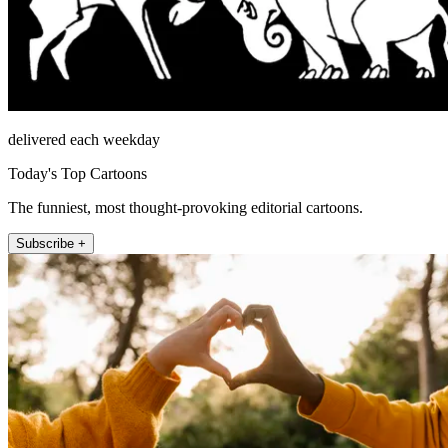
delivered each weekday
Today's Top Cartoons
The funniest, most thought-provoking editorial cartoons.
Subscribe +