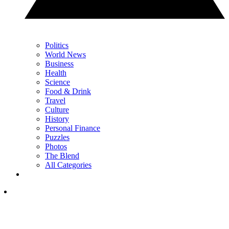
Politics
World News
Business
Health
Science
Food & Drink
Travel
Culture
History
Personal Finance
Puzzles
Photos
The Blend
All Categories