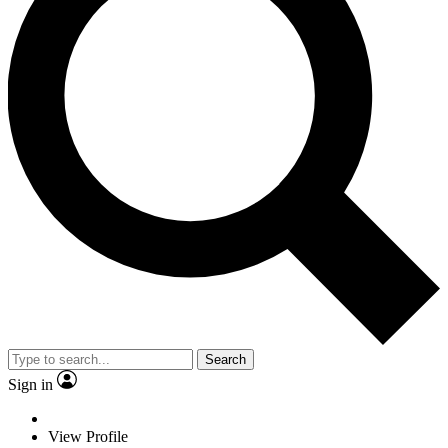
Search
Sign in
View Profile