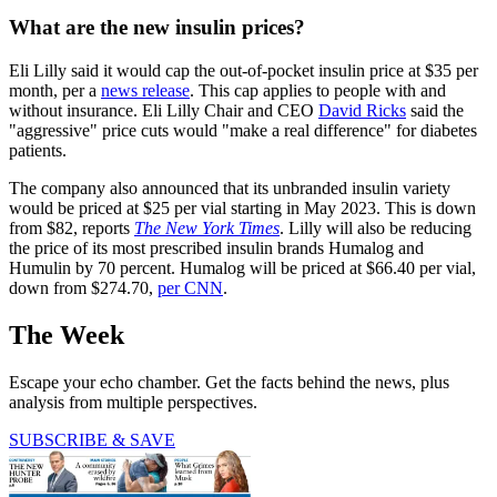
What are the new insulin prices?
Eli Lilly said it would cap the out-of-pocket insulin price at $35 per
month, per a
news release
. This cap applies to people with and
without insurance. Eli Lilly Chair and CEO
David Ricks
said the
"aggressive" price cuts would "make a real difference" for diabetes
patients.
The company also announced that its unbranded insulin variety
would be priced at $25 per vial starting in May 2023. This is down
from $82, reports
The New York Times
. Lilly will also be reducing
the price of its most prescribed insulin brands Humalog and
Humulin by 70 percent. Humalog will be priced at $66.40 per vial,
down from $274.70,
per CNN
.
The Week
Escape your echo chamber. Get the facts behind the news, plus
analysis from multiple perspectives.
SUBSCRIBE & SAVE