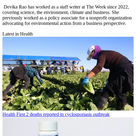
Devika Rao has worked as a staff writer at The Week since 2022,
covering science, the environment, climate and business. She
previously worked as a policy associate for a nonprofit organization
advocating for environmental action from a business perspective.
Latest in Health
Health
First 2 deaths reported in cyclosporiasis outbreak