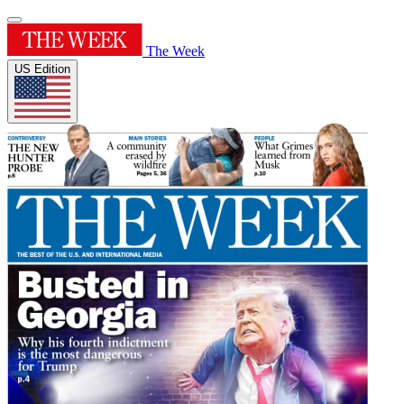
The Week
US Edition