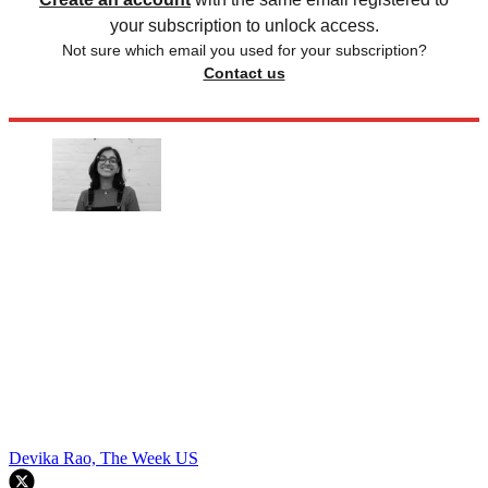
your subscription to unlock access.
Not sure which email you used for your subscription?
Contact us
Devika Rao, The Week US