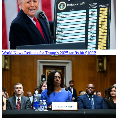
World News
Refunds for Trump’s 2025 tariffs hit $100B