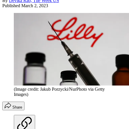
By
Devika Rao, The Week US
Published
March 2, 2023
(Image credit: Jakub Porzycki/NurPhoto via Getty
Images)
Share