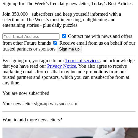
Sign up for The Week’s free daily newsletter,
Today’s Best Articles
Join 350,000+ subscribers and keep yourself informed with a
selection of The Week’s most interesting, enlightening and
entertaining stories - plus daily puzzles.
Contact me with news and offers
from other Future brands
Receive email from us on behalf of our
trusted partners or sponsors
By signing up, you agree to our
Terms of services
and acknowledge
that you have read our
Privacy Notice
. You also agree to receive
marketing emails from us that may include promotions from our
trusted partners and sponsors, which you can unsubscribe from at
any time.
You are now subscribed
Your newsletter sign-up was successful
Want to add more newsletters?