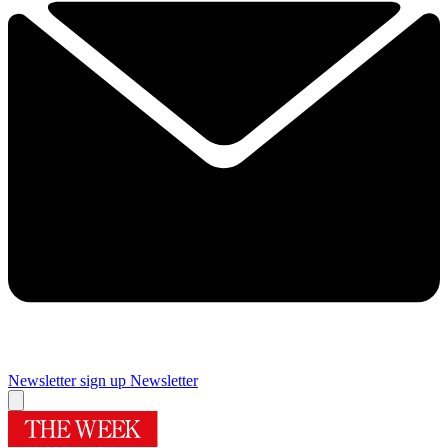
Newsletter sign up
Newsletter