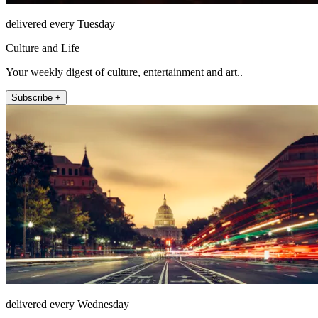
delivered every Tuesday
Culture and Life
Your weekly digest of culture, entertainment and art..
Subscribe +
delivered every Wednesday