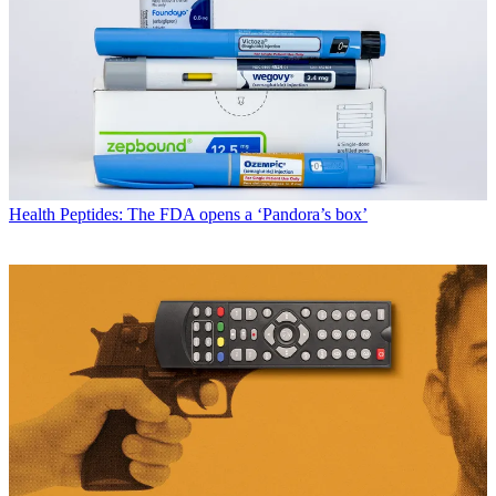
Health
Peptides: The FDA opens a ‘Pandora’s box’