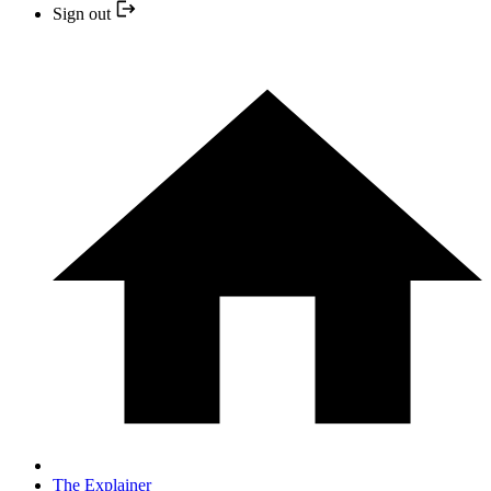
Sign out
The Explainer