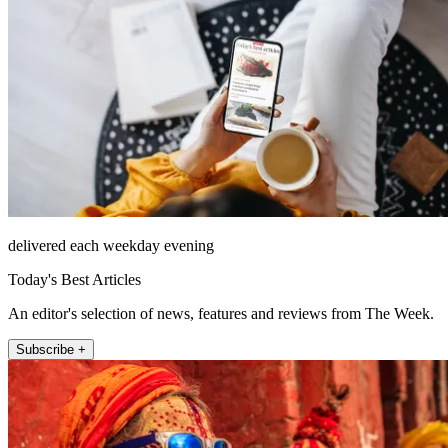
delivered each weekday evening
Today's Best Articles
An editor's selection of news, features and reviews from The Week.
Subscribe +