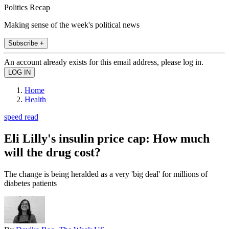
Politics Recap
Making sense of the week's political news
Subscribe +
An account already exists for this email address, please log in.
Home
Health
speed read
Eli Lilly's insulin price cap: How much
will the drug cost?
The change is being heralded as a very 'big deal' for millions of
diabetes patients