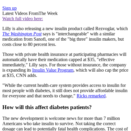
Sign up
Latest Videos From
The Week
Watch full video here:
Lilly is also releasing a new insulin product called Rezvoglar, which
The Washington Post
says is "interchangeable" with a similar
medication from Sanofi, one of the "big three" insulin makers, but
costs close to 80 percent less.
Those with private health insurance at participating pharmacies will
automatically have their medication capped at $35, "effective
immediately," Lilly says. For those without insurance, the company
is expanding its
Insulin Value Program
, which will also cap the price
at $35, CNN adds.
"While the current health-care system provides access to insulin for
most people with diabetes, it still does not provide affordable insulin
for everyone and that needs to change,"
Ricks remarked
.
How will this affect diabetes patients?
The new development is welcome news for more than 7 million
Americans who take insulin to survive. Not taking the correct
dosage can lead to potentially fatal health complications. The cost of