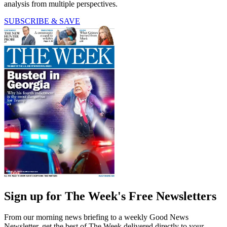
analysis from multiple perspectives.
SUBSCRIBE & SAVE
Sign up for The Week's Free Newsletters
From our morning news briefing to a weekly Good News
Newsletter, get the best of The Week delivered directly to your