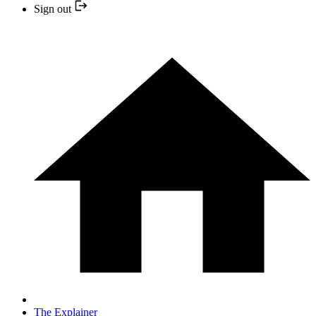
Sign out
The Explainer