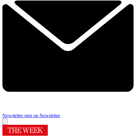
Newsletter sign up
Newsletter