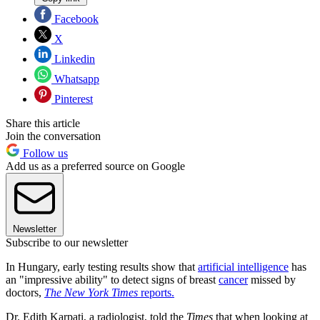
Facebook
X
Linkedin
Whatsapp
Pinterest
Share this article
Join the conversation
Follow us
Add us as a preferred source on Google
Newsletter
Subscribe to our newsletter
In Hungary, early testing results show that
artificial intelligence
has
an "impressive ability" to detect signs of breast
cancer
missed by
doctors,
The New York Times
reports.
Dr. Edith Karpati, a radiologist, told the
Times
that when looking at