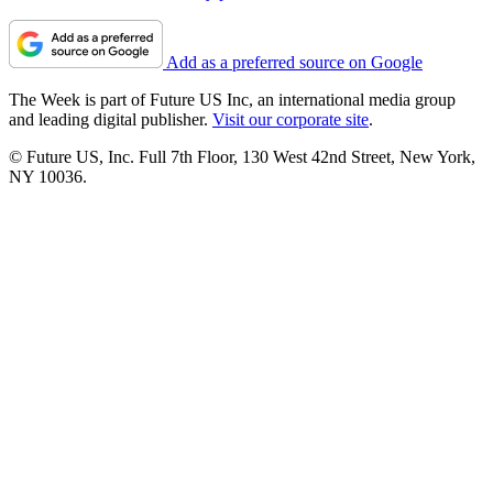
Add as a preferred source on Google
The Week is part of Future US Inc, an international media group
and leading digital publisher.
Visit our corporate site
.
© Future US, Inc. Full 7th Floor, 130 West 42nd Street, New York,
NY 10036.