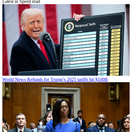
Latest in Speed read
World News
Refunds for Trump’s 2025 tariffs hit $100B