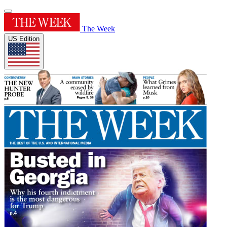
The Week
US Edition