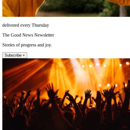
delivered every Thursday
The Good News Newsletter
Stories of progress and joy.
Subscribe +