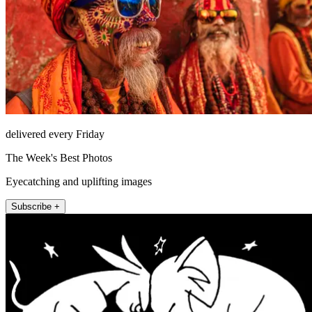
delivered every Friday
The Week's Best Photos
Eyecatching and uplifting images
Subscribe +