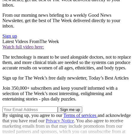
inbox.
From our morning news briefing to a weekly Good News
Newsletter, get the best of The Week delivered directly to your
inbox.
Sign up
Latest Videos From
The Week
Watch full video here:
The technology is meant to be used alongside doctors, not to replace
them, and more clinical trials are needed so the systems can produce
accurate results on women of all ages, ethnicities, and body types.
Sign up for The Week’s free daily newsletter,
Today’s Best Articles
Join 350,000+ subscribers and keep yourself informed with a
selection of The Week’s most interesting, enlightening and
entertaining stories - plus daily puzzles.
By signing up, you agree to our
Terms of services
and acknowledge
that you have read our
Privacy Notice
. You also agree to receive
marketing emails from us that may include promotions from our
trusted partners and sponsors, which you can unsubscribe from at