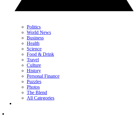
Politics
World News
Business
Health
Science
Food & Drink
Travel
Culture
History
Personal Finance
Puzzles
Photos
The Blend
All Categories