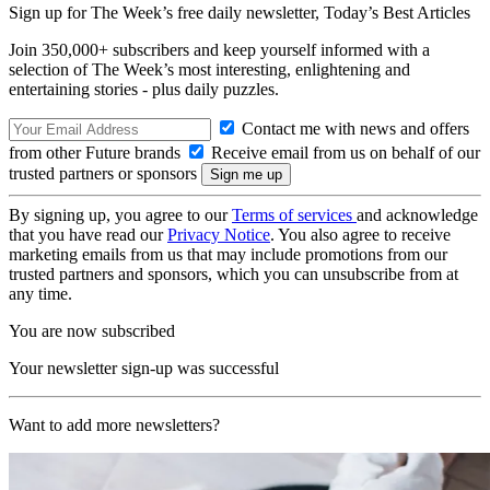
Sign up for The Week’s free daily newsletter,
Today’s Best Articles
Join 350,000+ subscribers and keep yourself informed with a
selection of The Week’s most interesting, enlightening and
entertaining stories - plus daily puzzles.
Contact me with news and offers
from other Future brands
Receive email from us on behalf of our
trusted partners or sponsors
By signing up, you agree to our
Terms of services
and acknowledge
that you have read our
Privacy Notice
. You also agree to receive
marketing emails from us that may include promotions from our
trusted partners and sponsors, which you can unsubscribe from at
any time.
You are now subscribed
Your newsletter sign-up was successful
Want to add more newsletters?