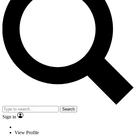
Search
Sign in
View Profile