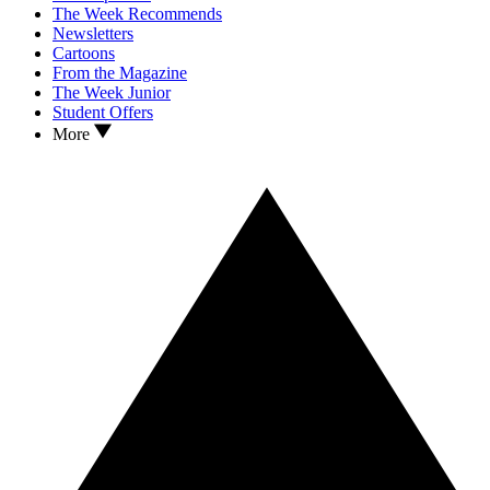
The Week Recommends
Newsletters
Cartoons
From the Magazine
The Week Junior
Student Offers
More