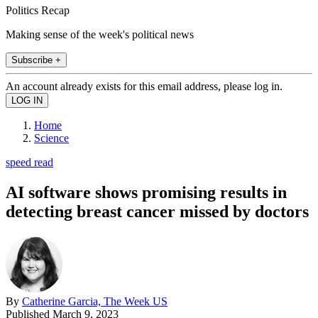
Politics Recap
Making sense of the week's political news
Subscribe +
An account already exists for this email address, please log in.
Home
Science
speed read
AI software shows promising results in
detecting breast cancer missed by doctors
By
Catherine Garcia, The Week US
Published
March 9, 2023