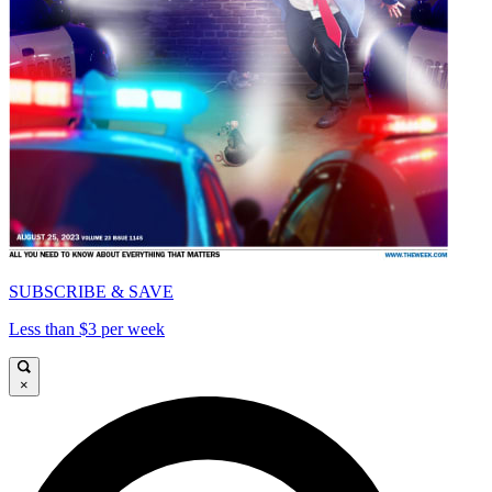
SUBSCRIBE & SAVE
Less than $3 per week
×