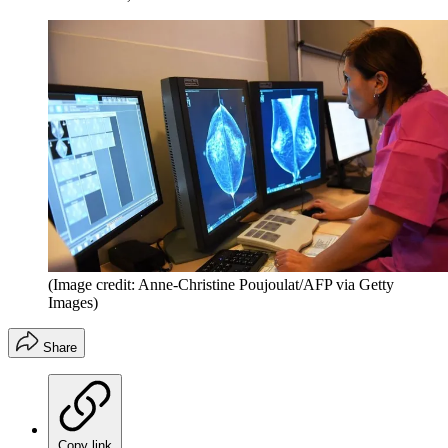
(Image credit: Anne-Christine Poujoulat/AFP via Getty
Images)
Share
Copy link