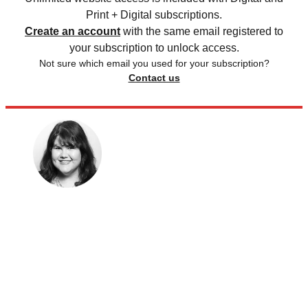
Print + Digital subscriptions.
Create an account
with the same email registered to
your subscription to unlock access.
Not sure which email you used for your subscription?
Contact us