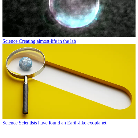
Science
Creating almost-life in the lab
Science
Scientists have found an Earth-like exoplanet