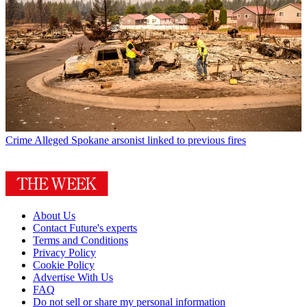
Crime
Alleged Spokane arsonist linked to previous fires
About Us
Contact Future's experts
Terms and Conditions
Privacy Policy
Cookie Policy
Advertise With Us
FAQ
Do not sell or share my personal information