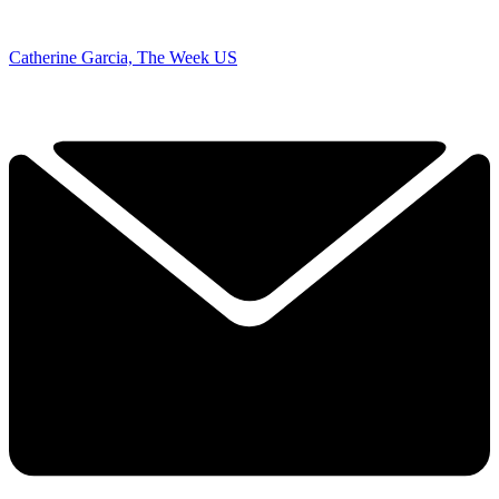
Catherine Garcia, The Week US