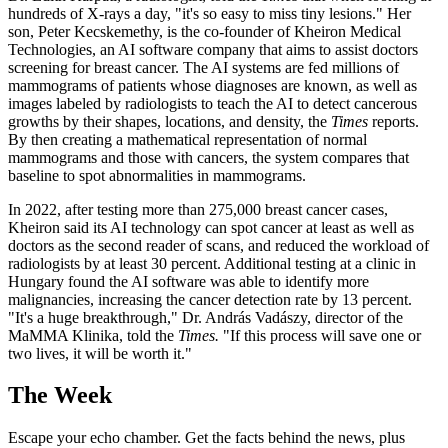
hundreds of X-rays a day, "it's so easy to miss tiny lesions." Her
son, Peter Kecskemethy, is the co-founder of Kheiron Medical
Technologies, an AI software company that aims to assist doctors
screening for breast cancer. The AI systems are fed millions of
mammograms of patients whose diagnoses are known, as well as
images labeled by radiologists to teach the AI to detect cancerous
growths by their shapes, locations, and density, the
Times
reports.
By then creating a mathematical representation of normal
mammograms and those with cancers, the system compares that
baseline to spot abnormalities in mammograms.
In 2022, after testing more than 275,000 breast cancer cases,
Kheiron said its AI technology can spot cancer at least as well as
doctors as the second reader of scans, and reduced the workload of
radiologists by at least 30 percent. Additional testing at a clinic in
Hungary found the AI software was able to identify more
malignancies, increasing the cancer detection rate by 13 percent.
"It's a huge breakthrough," Dr. András Vadászy, director of the
MaMMA Klinika, told the
Times.
"If this process will save one or
two lives, it will be worth it."
The Week
Escape your echo chamber. Get the facts behind the news, plus