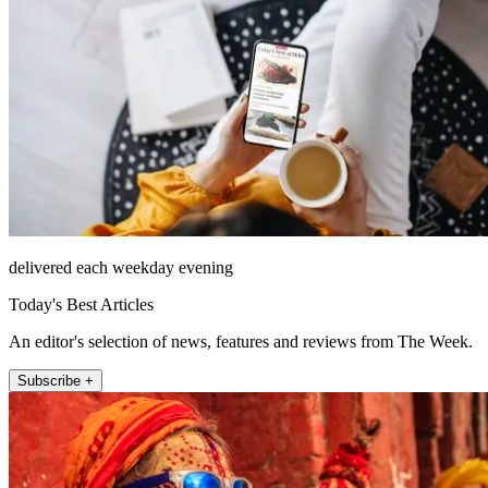
delivered each weekday evening
Today's Best Articles
An editor's selection of news, features and reviews from The Week.
Subscribe +