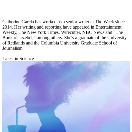
Catherine Garcia has worked as a senior writer at The Week since
2014. Her writing and reporting have appeared in Entertainment
Weekly, The New York Times, Wirecutter, NBC News and "The
Book of Jezebel," among others. She's a graduate of the University
of Redlands and the Columbia University Graduate School of
Journalism.
Latest in Science