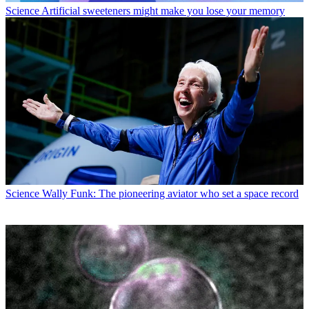
Science
Artificial sweeteners might make you lose your memory
Science
Wally Funk: The pioneering aviator who set a space record