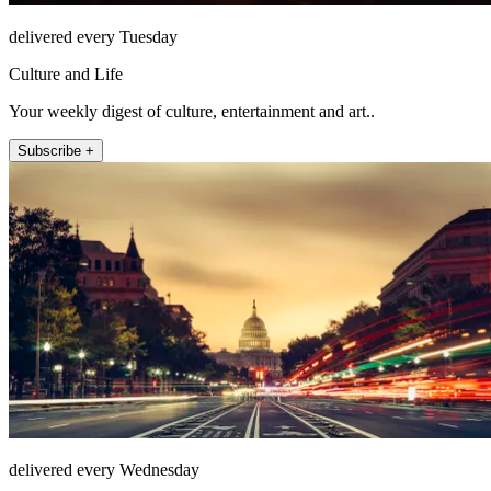
delivered every Tuesday
Culture and Life
Your weekly digest of culture, entertainment and art..
Subscribe +
delivered every Wednesday