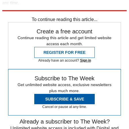
any time.
Explore More
Speed Reads
health and wellness
Health and Science
To continue reading this article...
Create a free account
Continue reading this article and get limited website
access each month.
REGISTER FOR FREE
Already have an account?
Sign in
Subscribe to The Week
Get unlimited website access, exclusive newsletters
plus much more.
SUBSCRIBE & SAVE
Cancel or pause at any time.
Already a subscriber to The Week?
Unlimited website access is included with Digital and