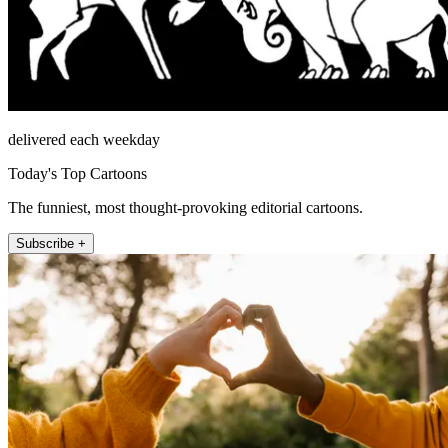
delivered each weekday
Today's Top Cartoons
The funniest, most thought-provoking editorial cartoons.
Subscribe +