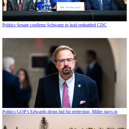
Politics
Senate confirms Schwartz to lead embattled CDC
Politics
GOP’s Edwards drops bid for reelection, Miller stays in